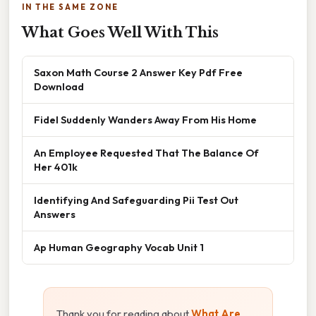
IN THE SAME ZONE
What Goes Well With This
Saxon Math Course 2 Answer Key Pdf Free
Download
Fidel Suddenly Wanders Away From His Home
An Employee Requested That The Balance Of
Her 401k
Identifying And Safeguarding Pii Test Out
Answers
Ap Human Geography Vocab Unit 1
Thank you for reading about
What Are