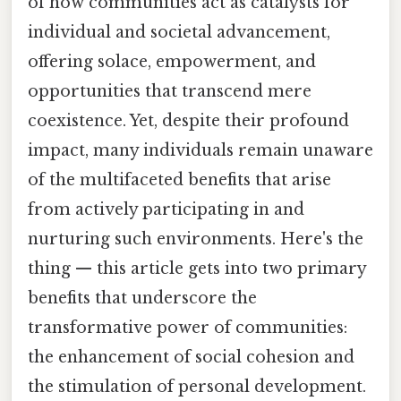
of how communities act as catalysts for
individual and societal advancement,
offering solace, empowerment, and
opportunities that transcend mere
coexistence. Yet, despite their profound
impact, many individuals remain unaware
of the multifaceted benefits that arise
from actively participating in and
nurturing such environments. Here's the
thing — this article gets into two primary
benefits that underscore the
transformative power of communities:
the enhancement of social cohesion and
the stimulation of personal development.