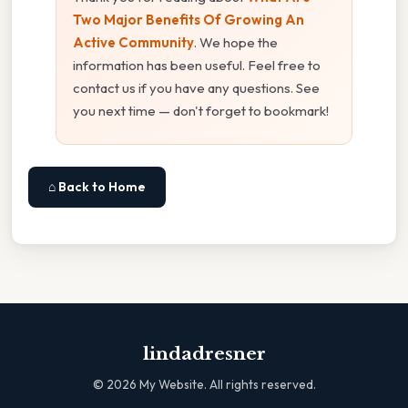
Two Major Benefits Of Growing An
Active Community
. We hope the
information has been useful. Feel free to
contact us if you have any questions. See
you next time — don't forget to bookmark!
⌂ Back to Home
lindadresner
©
2026
My Website. All rights reserved.