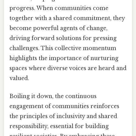
progress. When communities come
together with a shared commitment, they
become powerful agents of change,
driving forward solutions for pressing
challenges. This collective momentum
highlights the importance of nurturing
spaces where diverse voices are heard and
valued.
Boiling it down, the continuous
engagement of communities reinforces
the principles of inclusivity and shared
responsibility, essential for building