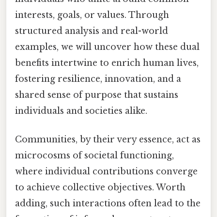
interests, goals, or values. Through
structured analysis and real-world
examples, we will uncover how these dual
benefits intertwine to enrich human lives,
fostering resilience, innovation, and a
shared sense of purpose that sustains
individuals and societies alike.
Communities, by their very essence, act as
microcosms of societal functioning,
where individual contributions converge
to achieve collective objectives. Worth
adding, such interactions often lead to the