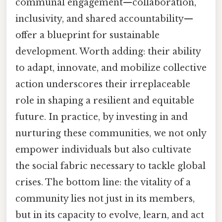
communal engagement—collaboration,
inclusivity, and shared accountability—
offer a blueprint for sustainable
development. Worth adding: their ability
to adapt, innovate, and mobilize collective
action underscores their irreplaceable
role in shaping a resilient and equitable
future. In practice, by investing in and
nurturing these communities, we not only
empower individuals but also cultivate
the social fabric necessary to tackle global
crises. The bottom line: the vitality of a
community lies not just in its members,
but in its capacity to evolve, learn, and act