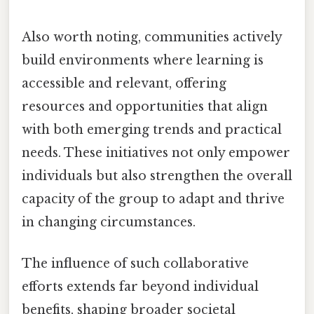
Also worth noting, communities actively
build environments where learning is
accessible and relevant, offering
resources and opportunities that align
with both emerging trends and practical
needs. These initiatives not only empower
individuals but also strengthen the overall
capacity of the group to adapt and thrive
in changing circumstances.
The influence of such collaborative
efforts extends far beyond individual
benefits, shaping broader societal