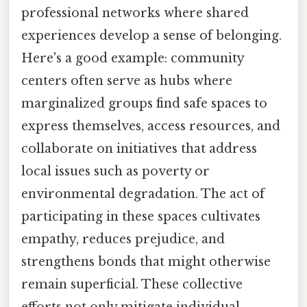
professional networks where shared
experiences develop a sense of belonging.
Here's a good example: community
centers often serve as hubs where
marginalized groups find safe spaces to
express themselves, access resources, and
collaborate on initiatives that address
local issues such as poverty or
environmental degradation. The act of
participating in these spaces cultivates
empathy, reduces prejudice, and
strengthens bonds that might otherwise
remain superficial. These collective