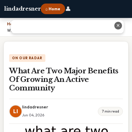
👤
lindadresner
⌂ Home
Home
›
✕
What Are Two Major Benefits Of Growing An Active Community
ON OUR RADAR
What Are Two Major Benefits
Of Growing An Active
Community
lindadresner
LI
7 min read
Jun 04, 2026