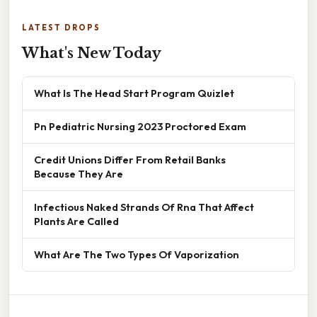
LATEST DROPS
What's New Today
What Is The Head Start Program Quizlet
Pn Pediatric Nursing 2023 Proctored Exam
Credit Unions Differ From Retail Banks
Because They Are
Infectious Naked Strands Of Rna That Affect
Plants Are Called
What Are The Two Types Of Vaporization