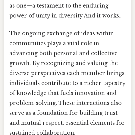
as one—a testament to the enduring
power of unity in diversity And it works..
The ongoing exchange of ideas within
communities plays a vital role in
advancing both personal and collective
growth. By recognizing and valuing the
diverse perspectives each member brings,
individuals contribute to a richer tapestry
of knowledge that fuels innovation and
problem-solving. These interactions also
serve as a foundation for building trust
and mutual respect, essential elements for
sustained collaboration.