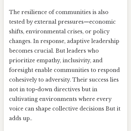
The resilience of communities is also
tested by external pressures—economic
shifts, environmental crises, or policy
changes. In response, adaptive leadership
becomes crucial. But leaders who
prioritize empathy, inclusivity, and
foresight enable communities to respond
cohesively to adversity. Their success lies
not in top-down directives but in
cultivating environments where every
voice can shape collective decisions But it
adds up..