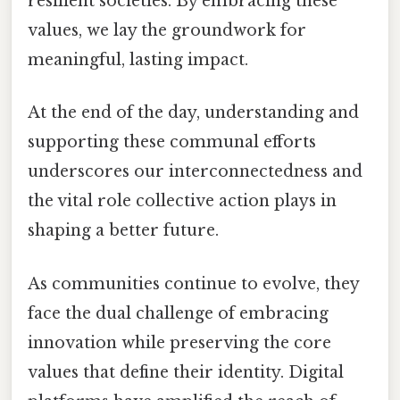
resilient societies. By embracing these
values, we lay the groundwork for
meaningful, lasting impact.
At the end of the day, understanding and
supporting these communal efforts
underscores our interconnectedness and
the vital role collective action plays in
shaping a better future.
As communities continue to evolve, they
face the dual challenge of embracing
innovation while preserving the core
values that define their identity. Digital