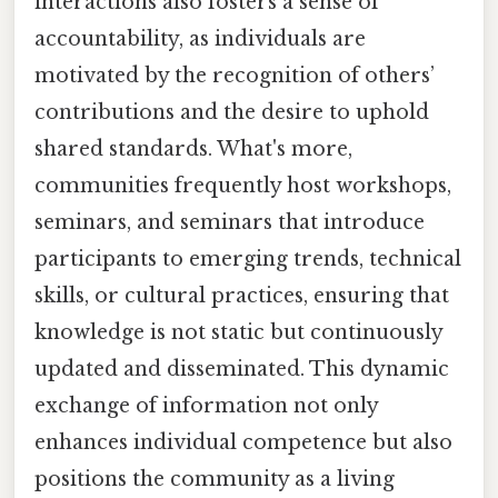
interactions also fosters a sense of
accountability, as individuals are
motivated by the recognition of others’
contributions and the desire to uphold
shared standards. What's more,
communities frequently host workshops,
seminars, and seminars that introduce
participants to emerging trends, technical
skills, or cultural practices, ensuring that
knowledge is not static but continuously
updated and disseminated. This dynamic
exchange of information not only
enhances individual competence but also
positions the community as a living