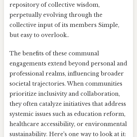
repository of collective wisdom,
perpetually evolving through the
collective input of its members Simple,
but easy to overlook..
The benefits of these communal
engagements extend beyond personal and
professional realms, influencing broader
societal trajectories. When communities
prioritize inclusivity and collaboration,
they often catalyze initiatives that address
systemic issues such as education reform,
healthcare accessibility, or environmental
sustainability. Here's one way to look at it: