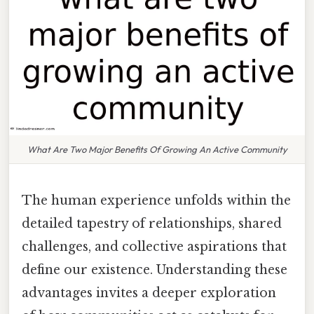
What Are Two Major Benefits Of Growing An Active Community
The human experience unfolds within the
detailed tapestry of relationships, shared
challenges, and collective aspirations that
define our existence. Understanding these
advantages invites a deeper exploration