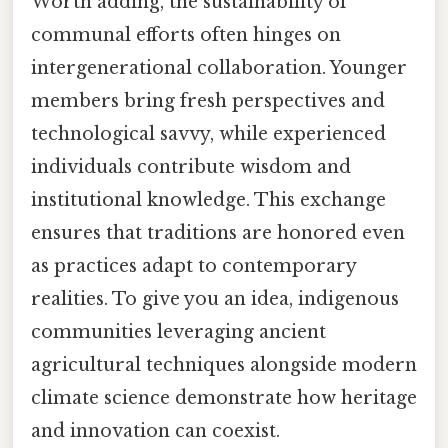
Worth adding, the sustainability of
communal efforts often hinges on
intergenerational collaboration. Younger
members bring fresh perspectives and
technological savvy, while experienced
individuals contribute wisdom and
institutional knowledge. This exchange
ensures that traditions are honored even
as practices adapt to contemporary
realities. To give you an idea, indigenous
communities leveraging ancient
agricultural techniques alongside modern
climate science demonstrate how heritage
and innovation can coexist.