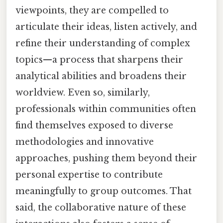
viewpoints, they are compelled to
articulate their ideas, listen actively, and
refine their understanding of complex
topics—a process that sharpens their
analytical abilities and broadens their
worldview. Even so, similarly,
professionals within communities often
find themselves exposed to diverse
methodologies and innovative
approaches, pushing them beyond their
personal expertise to contribute
meaningfully to group outcomes. That
said, the collaborative nature of these