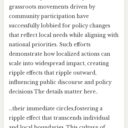
grassroots movements driven by
community participation have
successfully lobbied for policy changes
that reflect local needs while aligning with
national priorities. Such efforts
demonstrate how localized actions can
scale into widespread impact, creating
ripple effects that ripple outward,
influencing public discourse and policy
decisions The details matter here..
...their immediate circles,fostering a
ripple effect that transcends individual
and local boundaries. This culture of