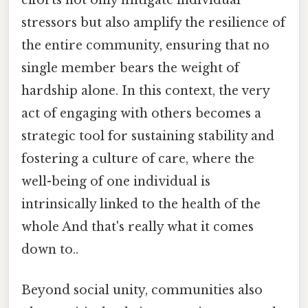
efforts not only mitigate individual
stressors but also amplify the resilience of
the entire community, ensuring that no
single member bears the weight of
hardship alone. In this context, the very
act of engaging with others becomes a
strategic tool for sustaining stability and
fostering a culture of care, where the
well-being of one individual is
intrinsically linked to the health of the
whole And that's really what it comes
down to..
Beyond social unity, communities also