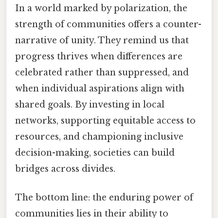
In a world marked by polarization, the
strength of communities offers a counter-
narrative of unity. They remind us that
progress thrives when differences are
celebrated rather than suppressed, and
when individual aspirations align with
shared goals. By investing in local
networks, supporting equitable access to
resources, and championing inclusive
decision-making, societies can build
bridges across divides.
The bottom line: the enduring power of
communities lies in their ability to