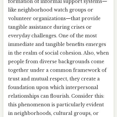
formation of informal support systems—
like neighborhood watch groups or
volunteer organizations—that provide
tangible assistance during crises or
everyday challenges. One of the most
immediate and tangible benefits emerges
in the realm of social cohesion. Also, when
people from diverse backgrounds come
together under a common framework of
trust and mutual respect, they create a
foundation upon which interpersonal
relationships can flourish. Consider this:
this phenomenon is particularly evident
in neighborhoods, cultural groups, or