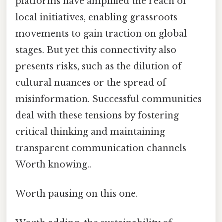
platforms have amplified the reach of
local initiatives, enabling grassroots
movements to gain traction on global
stages. But yet this connectivity also
presents risks, such as the dilution of
cultural nuances or the spread of
misinformation. Successful communities
deal with these tensions by fostering
critical thinking and maintaining
transparent communication channels
Worth knowing..
Worth pausing on this one.