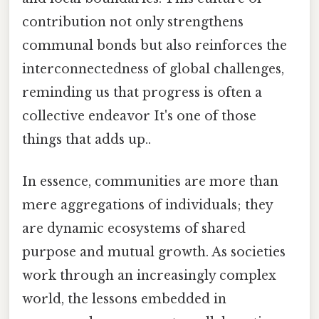
contribution not only strengthens
communal bonds but also reinforces the
interconnectedness of global challenges,
reminding us that progress is often a
collective endeavor It's one of those
things that adds up..
In essence, communities are more than
mere aggregations of individuals; they
are dynamic ecosystems of shared
purpose and mutual growth. As societies
work through an increasingly complex
world, the lessons embedded in