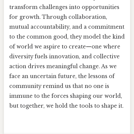
transform challenges into opportunities
for growth. Through collaboration,
mutual accountability, and a commitment
to the common good, they model the kind
of world we aspire to create—one where
diversity fuels innovation, and collective
action drives meaningful change. As we
face an uncertain future, the lessons of
community remind us that no one is
immune to the forces shaping our world,
but together, we hold the tools to shape it.