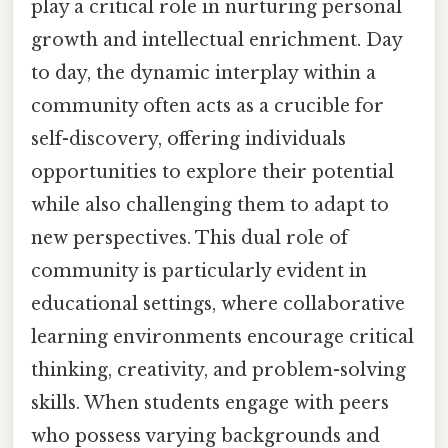
play a critical role in nurturing personal
growth and intellectual enrichment. Day
to day, the dynamic interplay within a
community often acts as a crucible for
self-discovery, offering individuals
opportunities to explore their potential
while also challenging them to adapt to
new perspectives. This dual role of
community is particularly evident in
educational settings, where collaborative
learning environments encourage critical
thinking, creativity, and problem-solving
skills. When students engage with peers
who possess varying backgrounds and