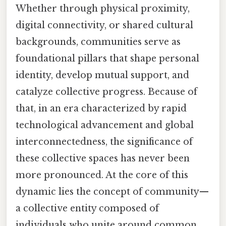
Whether through physical proximity,
digital connectivity, or shared cultural
backgrounds, communities serve as
foundational pillars that shape personal
identity, develop mutual support, and
catalyze collective progress. Because of
that, in an era characterized by rapid
technological advancement and global
interconnectedness, the significance of
these collective spaces has never been
more pronounced. At the core of this
dynamic lies the concept of community—
a collective entity composed of
individuals who unite around common