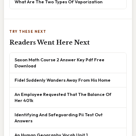
What Are The Two Types Of Vaporization
TRY THESE NEXT
Readers Went Here Next
Saxon Math Course 2 Answer Key Pdf Free
Download
Fidel Suddenly Wanders Away From His Home
An Employee Requested That The Balance Of
Her 401k
Identifying And Safeguarding Pii Test Out
Answers
Ap Human Geography Vocab Unit 1