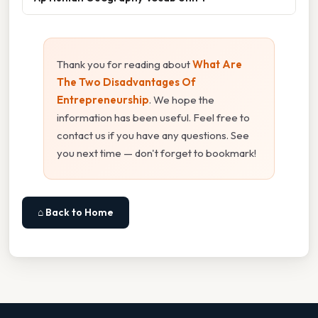
Thank you for reading about
What Are
The Two Disadvantages Of
Entrepreneurship
. We hope the
information has been useful. Feel free to
contact us if you have any questions. See
you next time — don't forget to bookmark!
⌂ Back to Home