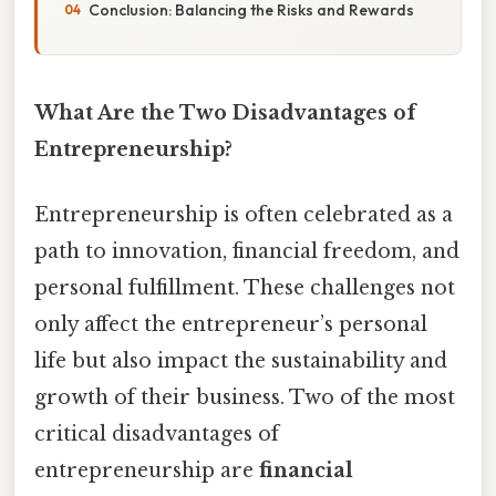
Conclusion: Balancing the Risks and Rewards
What Are the Two Disadvantages of
Entrepreneurship?
Entrepreneurship is often celebrated as a
path to innovation, financial freedom, and
personal fulfillment. These challenges not
only affect the entrepreneur’s personal
life but also impact the sustainability and
growth of their business. Two of the most
critical disadvantages of
entrepreneurship are
financial