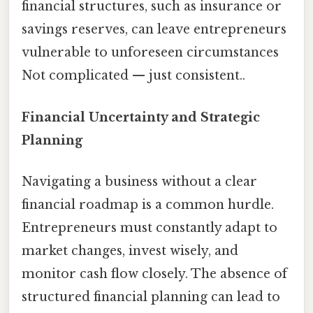
financial structures, such as insurance or
savings reserves, can leave entrepreneurs
vulnerable to unforeseen circumstances
Not complicated — just consistent..
Financial Uncertainty and Strategic
Planning
Navigating a business without a clear
financial roadmap is a common hurdle.
Entrepreneurs must constantly adapt to
market changes, invest wisely, and
monitor cash flow closely. The absence of
structured financial planning can lead to