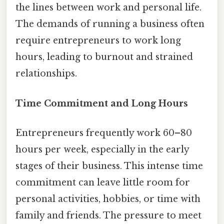
the lines between work and personal life.
The demands of running a business often
require entrepreneurs to work long
hours, leading to burnout and strained
relationships.
Time Commitment and Long Hours
Entrepreneurs frequently work 60–80
hours per week, especially in the early
stages of their business. This intense time
commitment can leave little room for
personal activities, hobbies, or time with
family and friends. The pressure to meet