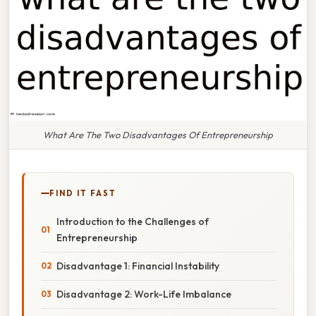
What Are The Two Disadvantages Of Entrepreneurship
FIND IT FAST
Introduction to the Challenges of
Entrepreneurship
Disadvantage 1: Financial Instability
Disadvantage 2: Work-Life Imbalance