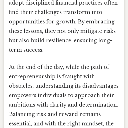
adopt disciplined financial practices often
find their challenges transform into
opportunities for growth. By embracing
these lessons, they not only mitigate risks
but also build resilience, ensuring long-
term success.
At the end of the day, while the path of
entrepreneurship is fraught with
obstacles, understanding its disadvantages
empowers individuals to approach their
ambitions with clarity and determination.
Balancing risk and reward remains
essential, and with the right mindset, the