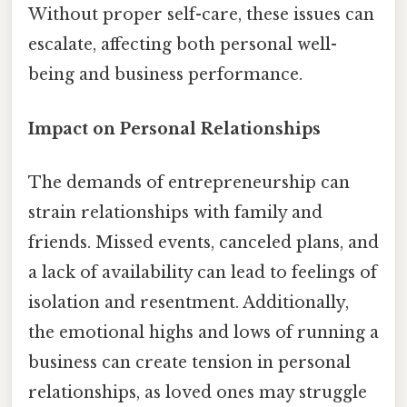
Without proper self-care, these issues can
escalate, affecting both personal well-
being and business performance.
Impact on Personal Relationships
The demands of entrepreneurship can
strain relationships with family and
friends. Missed events, canceled plans, and
a lack of availability can lead to feelings of
isolation and resentment. Additionally,
the emotional highs and lows of running a
business can create tension in personal
relationships, as loved ones may struggle