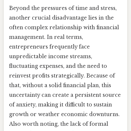
Beyond the pressures of time and stress,
another crucial disadvantage lies in the
often complex relationship with financial
management. In real terms,
entrepreneurs frequently face
unpredictable income streams,
fluctuating expenses, and the need to
reinvest profits strategically. Because of
that, without a solid financial plan, this
uncertainty can create a persistent source
of anxiety, making it difficult to sustain
growth or weather economic downturns.
Also worth noting, the lack of formal