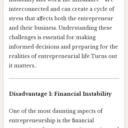
interconnected and can create a cycle of
stress that affects both the entrepreneur
and their business. Understanding these
challenges is essential for making
informed decisions and preparing for the
realities of entrepreneurial life Turns out
it matters..
Disadvantage 1: Financial Instability
One of the most daunting aspects of
entrepreneurship is the financial