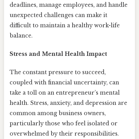
deadlines, manage employees, and handle
unexpected challenges can make it
difficult to maintain a healthy work-life
balance.
Stress and Mental Health Impact
The constant pressure to succeed,
coupled with financial uncertainty, can
take a toll on an entrepreneur’s mental
health. Stress, anxiety, and depression are
common among business owners,
particularly those who feel isolated or
overwhelmed by their responsibilities.