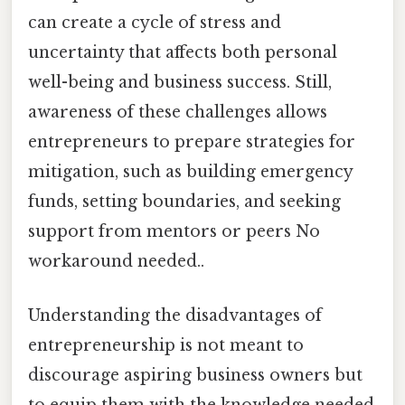
can create a cycle of stress and
uncertainty that affects both personal
well-being and business success. Still,
awareness of these challenges allows
entrepreneurs to prepare strategies for
mitigation, such as building emergency
funds, setting boundaries, and seeking
support from mentors or peers No
workaround needed..
Understanding the disadvantages of
entrepreneurship is not meant to
discourage aspiring business owners but
to equip them with the knowledge needed