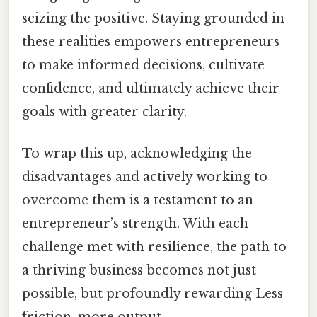
seizing the positive. Staying grounded in
these realities empowers entrepreneurs
to make informed decisions, cultivate
confidence, and ultimately achieve their
goals with greater clarity.
To wrap this up, acknowledging the
disadvantages and actively working to
overcome them is a testament to an
entrepreneur’s strength. With each
challenge met with resilience, the path to
a thriving business becomes not just
possible, but profoundly rewarding Less