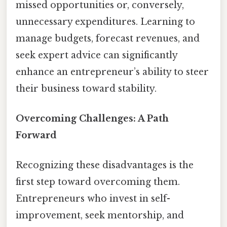
missed opportunities or, conversely,
unnecessary expenditures. Learning to
manage budgets, forecast revenues, and
seek expert advice can significantly
enhance an entrepreneur’s ability to steer
their business toward stability.
Overcoming Challenges: A Path
Forward
Recognizing these disadvantages is the
first step toward overcoming them.
Entrepreneurs who invest in self-
improvement, seek mentorship, and