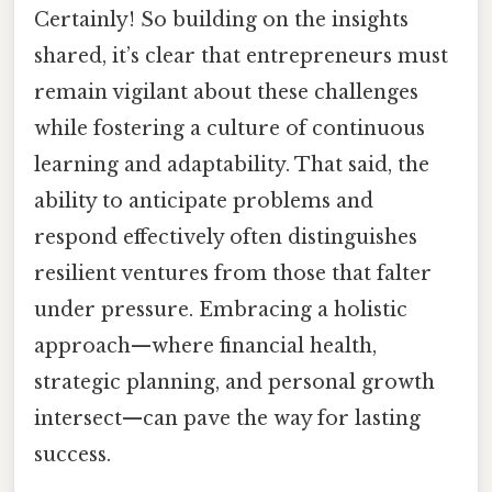
Certainly! So building on the insights
shared, it’s clear that entrepreneurs must
remain vigilant about these challenges
while fostering a culture of continuous
learning and adaptability. That said, the
ability to anticipate problems and
respond effectively often distinguishes
resilient ventures from those that falter
under pressure. Embracing a holistic
approach—where financial health,
strategic planning, and personal growth
intersect—can pave the way for lasting
success.