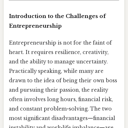
Introduction to the Challenges of
Entrepreneurship
Entrepreneurship is not for the faint of
heart. It requires resilience, creativity,
and the ability to manage uncertainty.
Practically speaking, while many are
drawn to the idea of being their own boss
and pursuing their passion, the reality
often involves long hours, financial risk,
and constant problem-solving. The two
most significant disadvantages—financial
instability and work-life imbalance—are