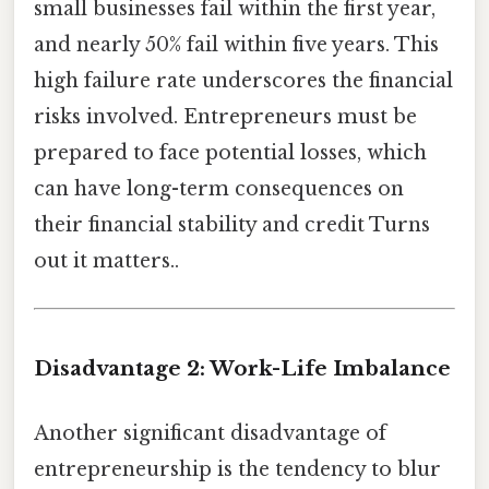
small businesses fail within the first year,
and nearly 50% fail within five years. This
high failure rate underscores the financial
risks involved. Entrepreneurs must be
prepared to face potential losses, which
can have long-term consequences on
their financial stability and credit Turns
out it matters..
Disadvantage 2: Work-Life Imbalance
Another significant disadvantage of
entrepreneurship is the tendency to blur