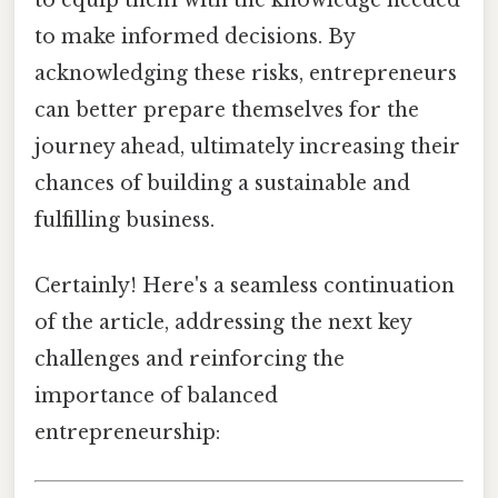
to make informed decisions. By
acknowledging these risks, entrepreneurs
can better prepare themselves for the
journey ahead, ultimately increasing their
chances of building a sustainable and
fulfilling business.
Certainly! Here's a seamless continuation
of the article, addressing the next key
challenges and reinforcing the
importance of balanced
entrepreneurship: