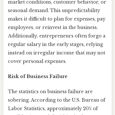
market conditions, customer behavior, or
seasonal demand. This unpredictability
makes it difficult to plan for expenses, pay
employees, or reinvest in the business.
Additionally, entrepreneurs often forgo a
regular salary in the early stages, relying
instead on irregular income that may not
cover personal expenses.
Risk of Business Failure
The statistics on business failure are
sobering. According to the U.S. Bureau of
Labor Statistics, approximately 20% of