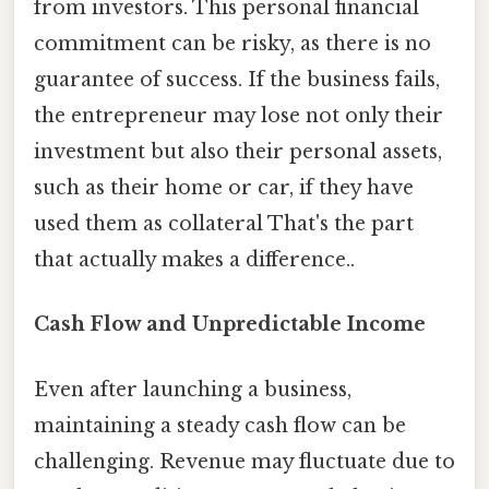
from investors. This personal financial
commitment can be risky, as there is no
guarantee of success. If the business fails,
the entrepreneur may lose not only their
investment but also their personal assets,
such as their home or car, if they have
used them as collateral That's the part
that actually makes a difference..
Cash Flow and Unpredictable Income
Even after launching a business,
maintaining a steady cash flow can be
challenging. Revenue may fluctuate due to