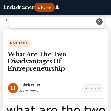
👤
lindadresner
⌂ Home
Home
›
What Are The Two Disadvantages Of Entrepreneurship
✕
HOT TAKE
What Are The Two
Disadvantages Of
Entrepreneurship
lindadresner
LI
7 min read
May 25, 2026