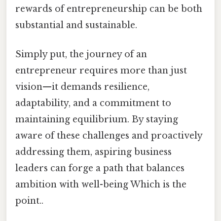
rewards of entrepreneurship can be both
substantial and sustainable.
Simply put, the journey of an
entrepreneur requires more than just
vision—it demands resilience,
adaptability, and a commitment to
maintaining equilibrium. By staying
aware of these challenges and proactively
addressing them, aspiring business
leaders can forge a path that balances
ambition with well-being Which is the
point..