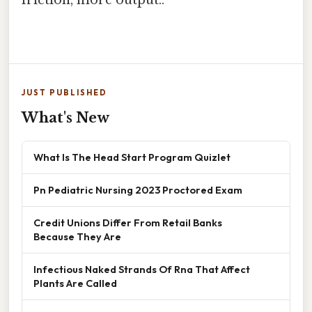
friction, more output..
JUST PUBLISHED
What's New
What Is The Head Start Program Quizlet
Pn Pediatric Nursing 2023 Proctored Exam
Credit Unions Differ From Retail Banks
Because They Are
Infectious Naked Strands Of Rna That Affect
Plants Are Called