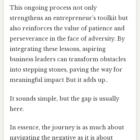
This ongoing process not only
strengthens an entrepreneur’s toolkit but
also reinforces the value of patience and
perseverance in the face of adversity. By
integrating these lessons, aspiring
business leaders can transform obstacles
into stepping stones, paving the way for
meaningful impact But it adds up..
It sounds simple, but the gap is usually
here.
In essence, the journey is as much about
navigating the negative as it is about