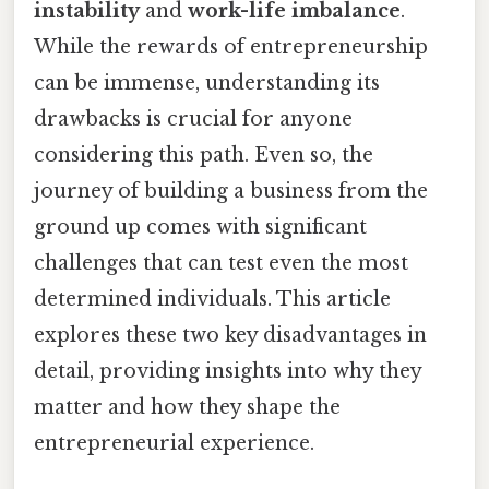
instability
and
work-life imbalance
.
While the rewards of entrepreneurship
can be immense, understanding its
drawbacks is crucial for anyone
considering this path. Even so, the
journey of building a business from the
ground up comes with significant
challenges that can test even the most
determined individuals. This article
explores these two key disadvantages in
detail, providing insights into why they
matter and how they shape the
entrepreneurial experience.