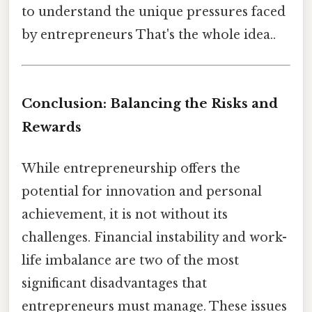
to understand the unique pressures faced
by entrepreneurs That's the whole idea..
Conclusion: Balancing the Risks and
Rewards
While entrepreneurship offers the
potential for innovation and personal
achievement, it is not without its
challenges. Financial instability and work-
life imbalance are two of the most
significant disadvantages that
entrepreneurs must manage. These issues