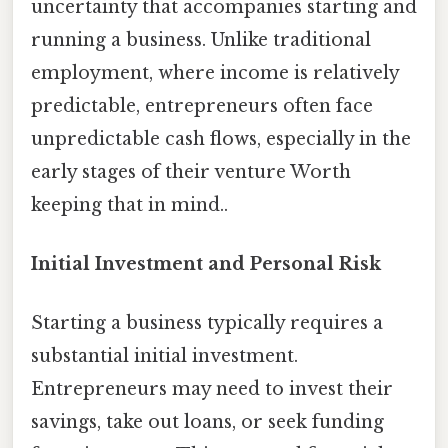
uncertainty that accompanies starting and
running a business. Unlike traditional
employment, where income is relatively
predictable, entrepreneurs often face
unpredictable cash flows, especially in the
early stages of their venture Worth
keeping that in mind..
Initial Investment and Personal Risk
Starting a business typically requires a
substantial initial investment.
Entrepreneurs may need to invest their
savings, take out loans, or seek funding