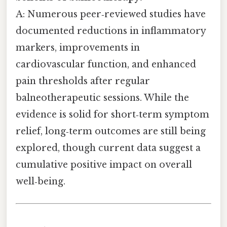
A: Numerous peer‑reviewed studies have
documented reductions in inflammatory
markers, improvements in
cardiovascular function, and enhanced
pain thresholds after regular
balneotherapeutic sessions. While the
evidence is solid for short‑term symptom
relief, long‑term outcomes are still being
explored, though current data suggest a
cumulative positive impact on overall
well‑being.