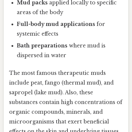
Mud packs
applied locally to specific
areas of the body
Full-body mud applications
for
systemic effects
Bath preparations
where mud is
dispersed in water
The most famous therapeutic muds
include peat, fango (thermal mud), and
sapropel (lake mud). Also, these
substances contain high concentrations of
organic compounds, minerals, and
microorganisms that exert beneficial
effects on the skin and underlying tissues.