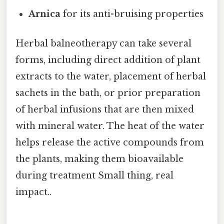
Arnica
for its anti-bruising properties
Herbal balneotherapy can take several
forms, including direct addition of plant
extracts to the water, placement of herbal
sachets in the bath, or prior preparation
of herbal infusions that are then mixed
with mineral water. The heat of the water
helps release the active compounds from
the plants, making them bioavailable
during treatment Small thing, real
impact..