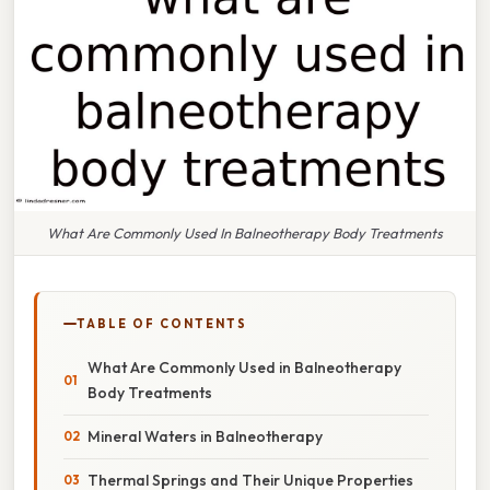
What Are Commonly Used In Balneotherapy Body Treatments
TABLE OF CONTENTS
What Are Commonly Used in Balneotherapy
Body Treatments
Mineral Waters in Balneotherapy
Thermal Springs and Their Unique Properties