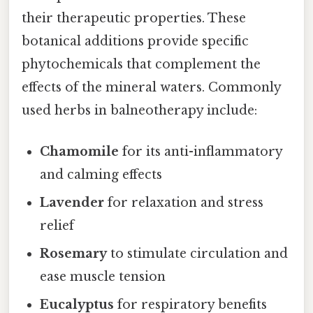
their therapeutic properties. These
botanical additions provide specific
phytochemicals that complement the
effects of the mineral waters. Commonly
used herbs in balneotherapy include:
Chamomile
for its anti-inflammatory
and calming effects
Lavender
for relaxation and stress
relief
Rosemary
to stimulate circulation and
ease muscle tension
Eucalyptus
for respiratory benefits