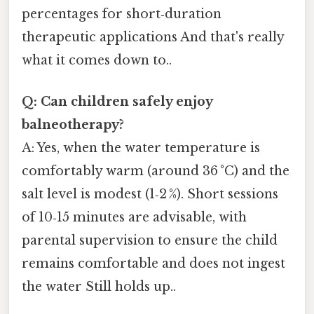
percentages for short‑duration
therapeutic applications And that's really
what it comes down to..
Q: Can children safely enjoy
balneotherapy?
A: Yes, when the water temperature is
comfortably warm (around 36 °C) and the
salt level is modest (1‑2 %). Short sessions
of 10‑15 minutes are advisable, with
parental supervision to ensure the child
remains comfortable and does not ingest
the water Still holds up..