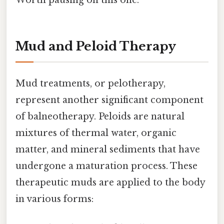
Mud and Peloid Therapy
Mud treatments, or pelotherapy,
represent another significant component
of balneotherapy. Peloids are natural
mixtures of thermal water, organic
matter, and mineral sediments that have
undergone a maturation process. These
therapeutic muds are applied to the body
in various forms: