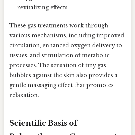
revitalizing effects
These gas treatments work through
various mechanisms, including improved
circulation, enhanced oxygen delivery to
tissues, and stimulation of metabolic
processes. The sensation of tiny gas
bubbles against the skin also provides a
gentle massaging effect that promotes
relaxation.
Scientific Basis of