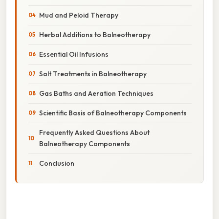
Mud and Peloid Therapy
Herbal Additions to Balneotherapy
Essential Oil Infusions
Salt Treatments in Balneotherapy
Gas Baths and Aeration Techniques
Scientific Basis of Balneotherapy Components
Frequently Asked Questions About
Balneotherapy Components
Conclusion