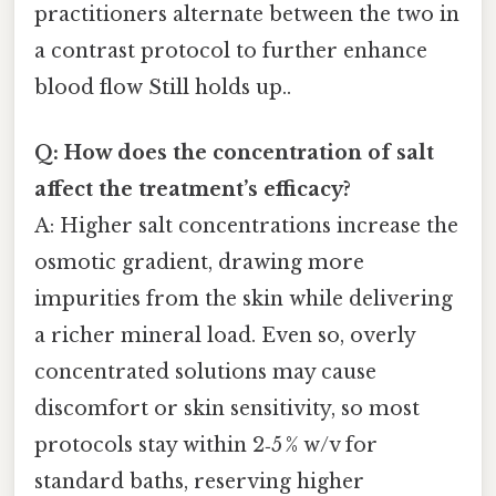
practitioners alternate between the two in
a contrast protocol to further enhance
blood flow Still holds up..
Q: How does the concentration of salt
affect the treatment’s efficacy?
A: Higher salt concentrations increase the
osmotic gradient, drawing more
impurities from the skin while delivering
a richer mineral load. Even so, overly
concentrated solutions may cause
discomfort or skin sensitivity, so most
protocols stay within 2‑5 % w/v for
standard baths, reserving higher