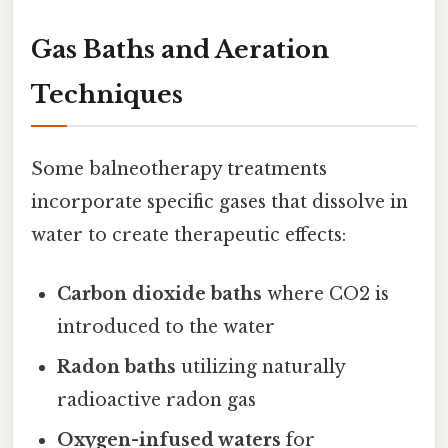
Gas Baths and Aeration
Techniques
Some balneotherapy treatments
incorporate specific gases that dissolve in
water to create therapeutic effects:
Carbon dioxide baths
where CO2 is
introduced to the water
Radon baths
utilizing naturally
radioactive radon gas
Oxygen-infused waters
for