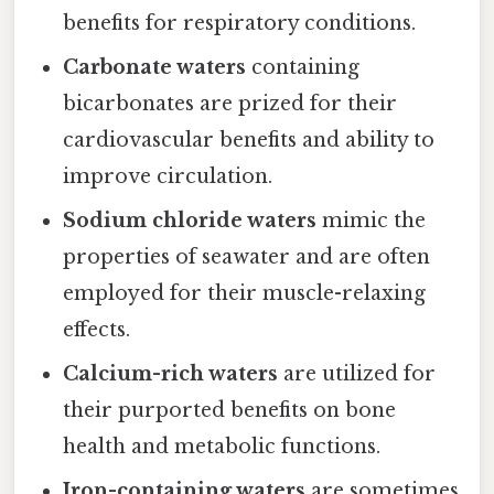
benefits for respiratory conditions.
Carbonate waters
containing
bicarbonates are prized for their
cardiovascular benefits and ability to
improve circulation.
Sodium chloride waters
mimic the
properties of seawater and are often
employed for their muscle-relaxing
effects.
Calcium-rich waters
are utilized for
their purported benefits on bone
health and metabolic functions.
Iron-containing waters
are sometimes