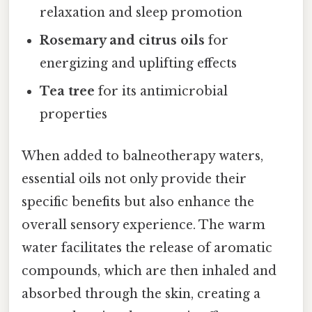
relaxation and sleep promotion
Rosemary and citrus oils
for
energizing and uplifting effects
Tea tree
for its antimicrobial
properties
When added to balneotherapy waters,
essential oils not only provide their
specific benefits but also enhance the
overall sensory experience. The warm
water facilitates the release of aromatic
compounds, which are then inhaled and
absorbed through the skin, creating a