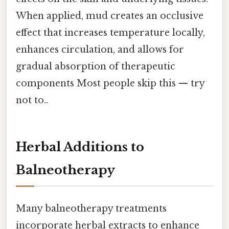
When applied, mud creates an occlusive
effect that increases temperature locally,
enhances circulation, and allows for
gradual absorption of therapeutic
components Most people skip this — try
not to..
Herbal Additions to
Balneotherapy
Many balneotherapy treatments
incorporate herbal extracts to enhance