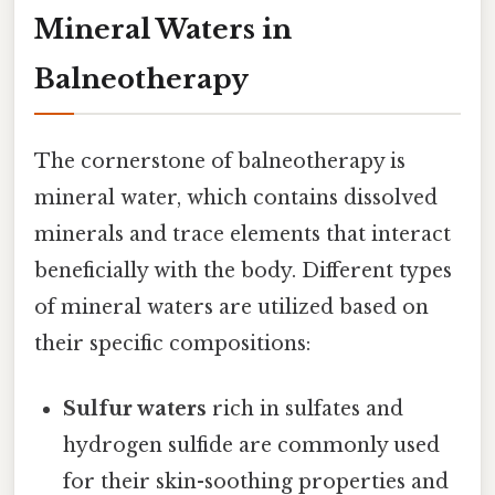
Mineral Waters in
Balneotherapy
The cornerstone of balneotherapy is
mineral water, which contains dissolved
minerals and trace elements that interact
beneficially with the body. Different types
of mineral waters are utilized based on
their specific compositions:
Sulfur waters
rich in sulfates and
hydrogen sulfide are commonly used
for their skin-soothing properties and