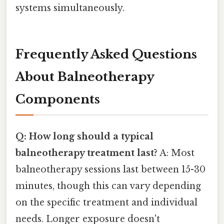
systems simultaneously.
Frequently Asked Questions
About Balneotherapy
Components
Q: How long should a typical
balneotherapy treatment last?
A: Most
balneotherapy sessions last between 15-30
minutes, though this can vary depending
on the specific treatment and individual
needs. Longer exposure doesn't