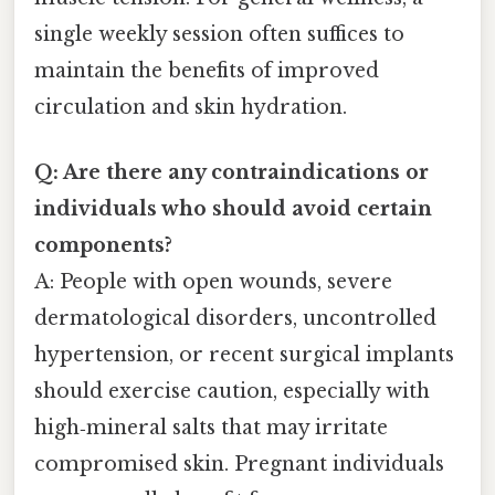
single weekly session often suffices to
maintain the benefits of improved
circulation and skin hydration.
Q: Are there any contraindications or
individuals who should avoid certain
components?
A: People with open wounds, severe
dermatological disorders, uncontrolled
hypertension, or recent surgical implants
should exercise caution, especially with
high‑mineral salts that may irritate
compromised skin. Pregnant individuals