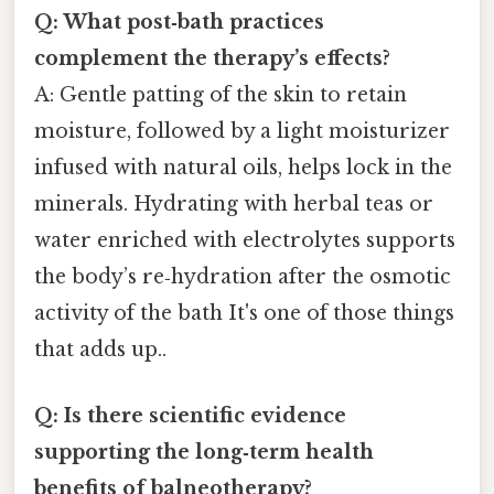
Q: What post‑bath practices
complement the therapy’s effects?
A: Gentle patting of the skin to retain
moisture, followed by a light moisturizer
infused with natural oils, helps lock in the
minerals. Hydrating with herbal teas or
water enriched with electrolytes supports
the body’s re‑hydration after the osmotic
activity of the bath It's one of those things
that adds up..
Q: Is there scientific evidence
supporting the long‑term health
benefits of balneotherapy?