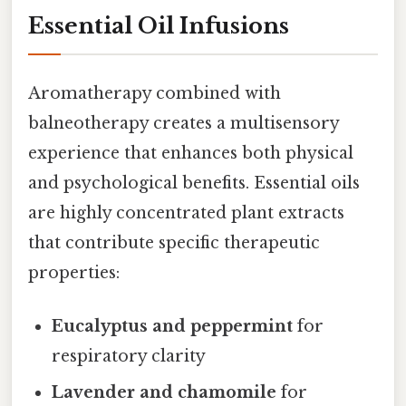
Essential Oil Infusions
Aromatherapy combined with
balneotherapy creates a multisensory
experience that enhances both physical
and psychological benefits. Essential oils
are highly concentrated plant extracts
that contribute specific therapeutic
properties:
Eucalyptus and peppermint
for
respiratory clarity
Lavender and chamomile
for