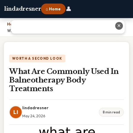
👤
lindadresner
⌂ Home
Home
›
✕
What Are Commonly Used In Balneotherapy Body Treatments
WORTH A SECOND LOOK
What Are Commonly Used In
Balneotherapy Body
Treatments
lindadresner
LI
8 min read
May 24, 2026