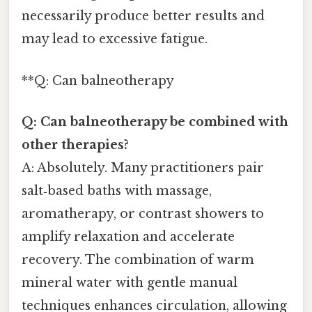
necessarily produce better results and
may lead to excessive fatigue.
**Q: Can balneotherapy
Q: Can balneotherapy be combined with
other therapies?
A: Absolutely. Many practitioners pair
salt‑based baths with massage,
aromatherapy, or contrast showers to
amplify relaxation and accelerate
recovery. The combination of warm
mineral water with gentle manual
techniques enhances circulation, allowing