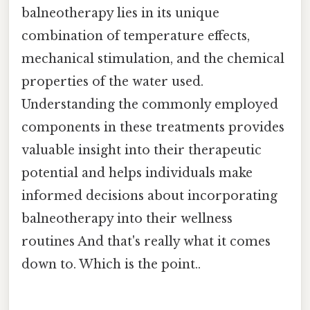
balneotherapy lies in its unique
combination of temperature effects,
mechanical stimulation, and the chemical
properties of the water used.
Understanding the commonly employed
components in these treatments provides
valuable insight into their therapeutic
potential and helps individuals make
informed decisions about incorporating
balneotherapy into their wellness
routines And that's really what it comes
down to. Which is the point..