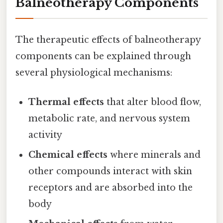
Balneotherapy Components
The therapeutic effects of balneotherapy
components can be explained through
several physiological mechanisms:
Thermal effects
that alter blood flow,
metabolic rate, and nervous system
activity
Chemical effects
where minerals and
other compounds interact with skin
receptors and are absorbed into the
body