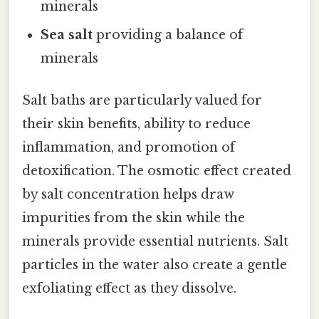
minerals
Sea salt
providing a balance of
minerals
Salt baths are particularly valued for
their skin benefits, ability to reduce
inflammation, and promotion of
detoxification. The osmotic effect created
by salt concentration helps draw
impurities from the skin while the
minerals provide essential nutrients. Salt
particles in the water also create a gentle
exfoliating effect as they dissolve.