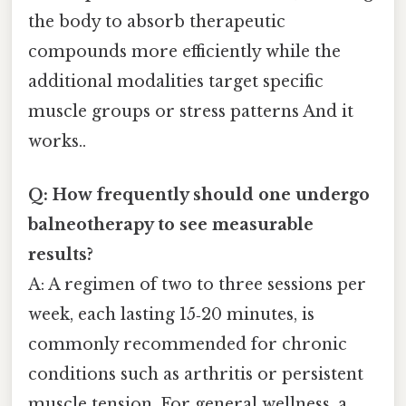
the body to absorb therapeutic
compounds more efficiently while the
additional modalities target specific
muscle groups or stress patterns And it
works..
Q: How frequently should one undergo
balneotherapy to see measurable
results?
A: A regimen of two to three sessions per
week, each lasting 15‑20 minutes, is
commonly recommended for chronic
conditions such as arthritis or persistent
muscle tension. For general wellness, a