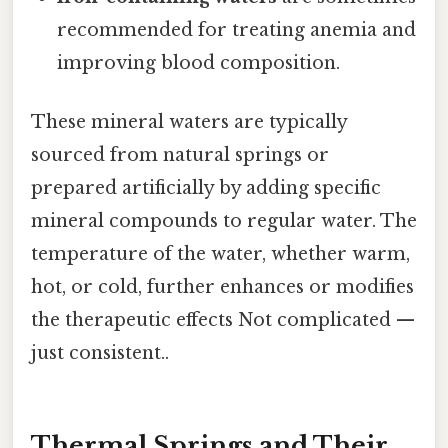
recommended for treating anemia and
improving blood composition.
These mineral waters are typically
sourced from natural springs or
prepared artificially by adding specific
mineral compounds to regular water. The
temperature of the water, whether warm,
hot, or cold, further enhances or modifies
the therapeutic effects Not complicated —
just consistent..
Thermal Springs and Their