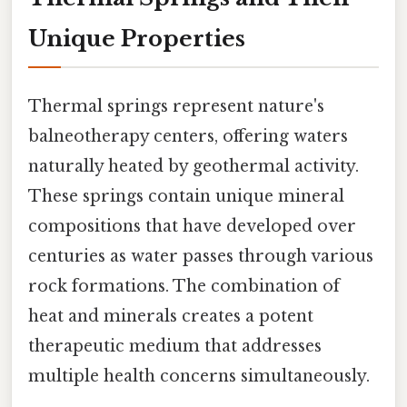
Unique Properties
Thermal springs represent nature's
balneotherapy centers, offering waters
naturally heated by geothermal activity.
These springs contain unique mineral
compositions that have developed over
centuries as water passes through various
rock formations. The combination of
heat and minerals creates a potent
therapeutic medium that addresses
multiple health concerns simultaneously.