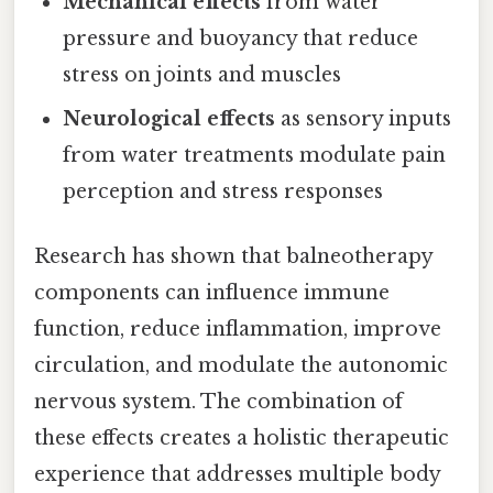
Mechanical effects
from water
pressure and buoyancy that reduce
stress on joints and muscles
Neurological effects
as sensory inputs
from water treatments modulate pain
perception and stress responses
Research has shown that balneotherapy
components can influence immune
function, reduce inflammation, improve
circulation, and modulate the autonomic
nervous system. The combination of
these effects creates a holistic therapeutic
experience that addresses multiple body