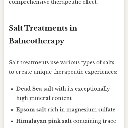
comprehensive therapeutic effect.
Salt Treatments in
Balneotherapy
Salt treatments use various types of salts
to create unique therapeutic experiences:
Dead Sea salt
with its exceptionally
high mineral content
Epsom salt
rich in magnesium sulfate
Himalayan pink salt
containing trace