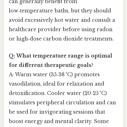
can generally benefit from
low‑temperature baths, but they should
avoid excessively hot water and consult a
healthcare provider before using radon
or high‑dose carbon dioxide treatments.
Q: What temperature range is optimal
for different therapeutic goals?
A: Warm water (35‑38 °C) promotes
vasodilation, ideal for relaxation and
detoxification. Cooler water (20‑25 °C)
stimulates peripheral circulation and can
be used for invigorating sessions that
boost energy and mental clarity. Some