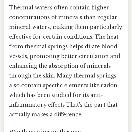
Thermal waters often contain higher
concentrations of minerals than regular
mineral waters, making them particularly
effective for certain conditions. The heat
from thermal springs helps dilate blood
vessels, promoting better circulation and
enhancing the absorption of minerals
through the skin. Many thermal springs
also contain specific elements like radon,
which has been studied for its anti-
inflammatory effects That's the part that
actually makes a difference..
Worth pausing on this one.