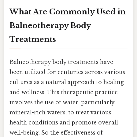
What Are Commonly Used in
Balneotherapy Body
Treatments
Balneotherapy body treatments have
been utilized for centuries across various
cultures as a natural approach to healing
and wellness. This therapeutic practice
involves the use of water, particularly
mineral-rich waters, to treat various
health conditions and promote overall
well-being. So the effectiveness of