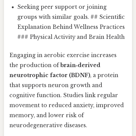
Seeking peer support or joining
groups with similar goals. ## Scientific
Explanation Behind Wellness Practices
### Physical Activity and Brain Health
Engaging in aerobic exercise increases
the production of
brain‑derived
neurotrophic factor (BDNF)
, a protein
that supports neuron growth and
cognitive function. Studies link regular
movement to reduced anxiety, improved
memory, and lower risk of
neurodegenerative diseases.