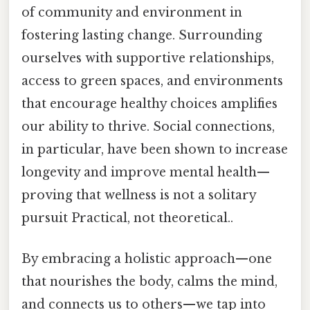
of community and environment in
fostering lasting change. Surrounding
ourselves with supportive relationships,
access to green spaces, and environments
that encourage healthy choices amplifies
our ability to thrive. Social connections,
in particular, have been shown to increase
longevity and improve mental health—
proving that wellness is not a solitary
pursuit Practical, not theoretical..
By embracing a holistic approach—one
that nourishes the body, calms the mind,
and connects us to others—we tap into