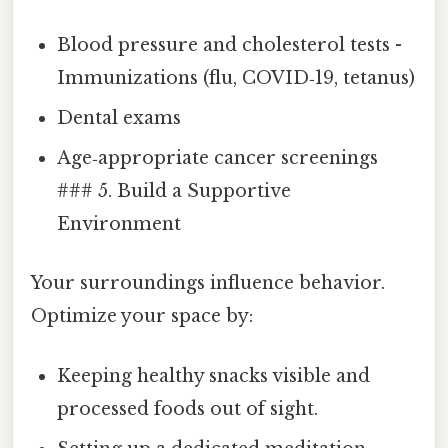
Blood pressure and cholesterol tests -
Immunizations (flu, COVID‑19, tetanus)
Dental exams
Age‑appropriate cancer screenings
### 5. Build a Supportive
Environment
Your surroundings influence behavior.
Optimize your space by:
Keeping healthy snacks visible and
processed foods out of sight.