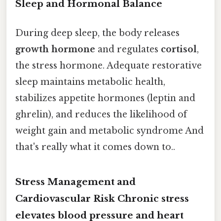
Sleep and Hormonal Balance
During deep sleep, the body releases
growth hormone
and regulates
cortisol
,
the stress hormone. Adequate restorative
sleep maintains metabolic health,
stabilizes appetite hormones (leptin and
ghrelin), and reduces the likelihood of
weight gain and metabolic syndrome And
that's really what it comes down to..
Stress Management and
Cardiovascular Risk Chronic stress
elevates blood pressure and heart