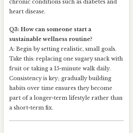
chronic conditions such as diabetes and
heart disease.
Q3: How can someone start a
sustainable wellness routine?
A: Begin by setting realistic, small goals.
Take this: replacing one sugary snack with
fruit or taking a 15-minute walk daily.
Consistency is key; gradually building
habits over time ensures they become
part of a longer-term lifestyle rather than
a short-term fix.