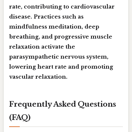
rate, contributing to cardiovascular
disease. Practices such as
mindfulness meditation
,
deep
breathing
, and
progressive muscle
relaxation
activate the
parasympathetic nervous system,
lowering heart rate and promoting
vascular relaxation.
Frequently Asked Questions
(FAQ)