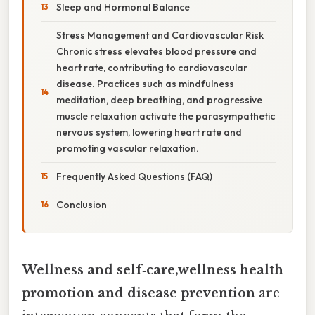
Sleep and Hormonal Balance
Stress Management and Cardiovascular Risk
Chronic stress elevates blood pressure and
heart rate, contributing to cardiovascular
disease. Practices such as mindfulness
meditation, deep breathing, and progressive
muscle relaxation activate the parasympathetic
nervous system, lowering heart rate and
promoting vascular relaxation.
Frequently Asked Questions (FAQ)
Conclusion
Wellness and self‑care,wellness health
promotion and disease prevention
are