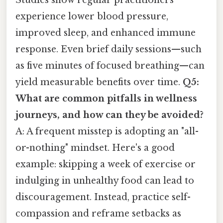
experience lower blood pressure,
improved sleep, and enhanced immune
response. Even brief daily sessions—such
as five minutes of focused breathing—can
yield measurable benefits over time.
Q5:
What are common pitfalls in wellness
journeys, and how can they be avoided?
A: A frequent misstep is adopting an "all-
or-nothing" mindset. Here's a good
example: skipping a week of exercise or
indulging in unhealthy food can lead to
discouragement. Instead, practice self-
compassion and reframe setbacks as