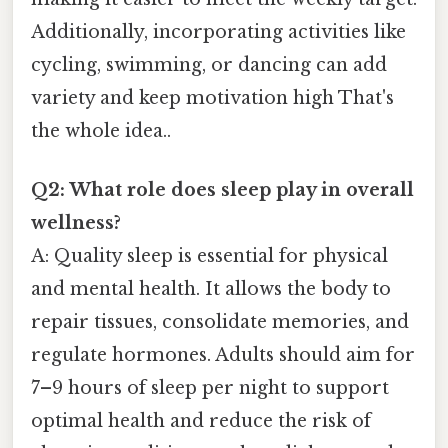
Additionally, incorporating activities like
cycling, swimming, or dancing can add
variety and keep motivation high That's
the whole idea..
Q2: What role does sleep play in overall
wellness?
A: Quality sleep is essential for physical
and mental health. It allows the body to
repair tissues, consolidate memories, and
regulate hormones. Adults should aim for
7–9 hours of sleep per night to support
optimal health and reduce the risk of