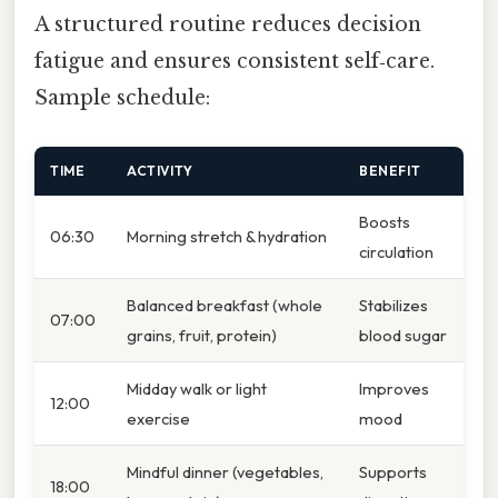
A structured routine reduces decision
fatigue and ensures consistent self‑care.
Sample schedule:
TIME
ACTIVITY
BENEFIT
Boosts
06:30
Morning stretch & hydration
circulation
Balanced breakfast (whole
Stabilizes
07:00
grains, fruit, protein)
blood sugar
Midday walk or light
Improves
12:00
exercise
mood
Mindful dinner (vegetables,
Supports
18:00