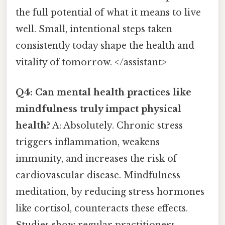
the full potential of what it means to live
well. Small, intentional steps taken
consistently today shape the health and
vitality of tomorrow. </assistant>
Q4: Can mental health practices like
mindfulness truly impact physical
health?
A: Absolutely. Chronic stress
triggers inflammation, weakens
immunity, and increases the risk of
cardiovascular disease. Mindfulness
meditation, by reducing stress hormones
like cortisol, counteracts these effects.
Studies show regular practitioners