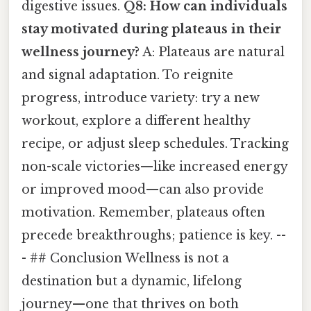
digestive issues.
Q8: How can individuals
stay motivated during plateaus in their
wellness journey?
A: Plateaus are natural
and signal adaptation. To reignite
progress, introduce variety: try a new
workout, explore a different healthy
recipe, or adjust sleep schedules. Tracking
non-scale victories—like increased energy
or improved mood—can also provide
motivation. Remember, plateaus often
precede breakthroughs; patience is key. --
- ## Conclusion Wellness is not a
destination but a dynamic, lifelong
journey—one that thrives on both