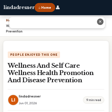
👤
lindadresner
⌂ Home
Home
›
✕
Wellness And Self Care Wellness Health Promotion And Disease
Prevention
PEOPLE ENJOYED THIS ONE
Wellness And Self Care
Wellness Health Promotion
And Disease Prevention
lindadresner
LI
9 min read
Jun 01, 2026