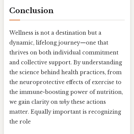
Conclusion
Wellness is not a destination but a
dynamic, lifelong journey—one that
thrives on both individual commitment
and collective support. By understanding
the science behind health practices, from
the neuroprotective effects of exercise to
the immune-boosting power of nutrition,
we gain clarity on
why
these actions
matter. Equally important is recognizing
the role