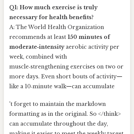
Q1: How much exercise is truly
necessary for health benefits?
A: The World Health Organization
recommends at least
150 minutes of
moderate‑intensity
aerobic activity per
week, combined with
muscle‑strengthening exercises on two or
more days. Even short bouts of activity—
like a 10‑minute walk—can accumulate
't forget to maintain the markdown
formatting as in the original. So </think>
can accumulate throughout the day,
making it easier to meet the weekly target.