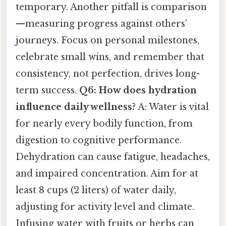
temporary. Another pitfall is comparison
—measuring progress against others’
journeys. Focus on personal milestones,
celebrate small wins, and remember that
consistency, not perfection, drives long-
term success.
Q6: How does hydration
influence daily wellness?
A: Water is vital
for nearly every bodily function, from
digestion to cognitive performance.
Dehydration can cause fatigue, headaches,
and impaired concentration. Aim for at
least 8 cups (2 liters) of water daily,
adjusting for activity level and climate.
Infusing water with fruits or herbs can