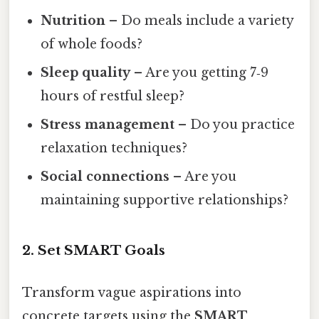
Nutrition
– Do meals include a variety
of whole foods?
Sleep quality
– Are you getting 7‑9
hours of restful sleep?
Stress management
– Do you practice
relaxation techniques?
Social connections
– Are you
maintaining supportive relationships?
2. Set SMART Goals
Transform vague aspirations into
concrete targets using the
SMART