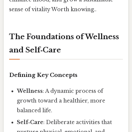
sense of vitality Worth knowing..
The Foundations of Wellness
and Self‑Care
Defining Key Concepts
Wellness
: A dynamic process of
growth toward a healthier, more
balanced life.
Self‑Care
: Deliberate activities that