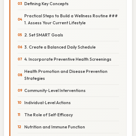
Defining Key Concepts
Practical Steps to Build a Wellness Routine ###
1. Assess Your Current Lifestyle
2. Set SMART Goals
3. Create a Balanced Daily Schedule
4. Incorporate Preventive Health Screenings
Health Promotion and Disease Prevention
Strategies
Community‑Level Interventions
Individual‑Level Actions
The Role of Self‑Efficacy
Nutrition and Immune Function