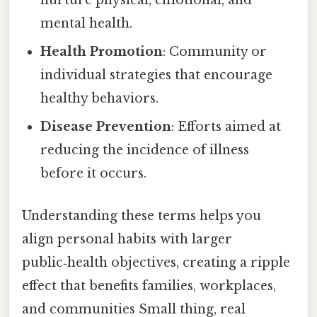
nurture physical, emotional, and
mental health.
Health Promotion
: Community or
individual strategies that encourage
healthy behaviors.
Disease Prevention
: Efforts aimed at
reducing the incidence of illness
before it occurs.
Understanding these terms helps you
align personal habits with larger
public‑health objectives, creating a ripple
effect that benefits families, workplaces,
and communities Small thing, real