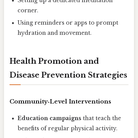
Setting up a dedicated meditation
corner.
Using reminders or apps to prompt
hydration and movement.
Health Promotion and
Disease Prevention Strategies
Community‑Level Interventions
Education campaigns
that teach the
benefits of regular physical activity.