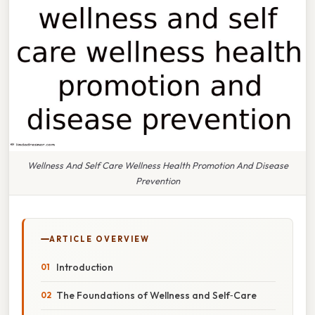
Wellness And Self Care Wellness Health Promotion And Disease
Prevention
ARTICLE OVERVIEW
Introduction
The Foundations of Wellness and Self‑Care