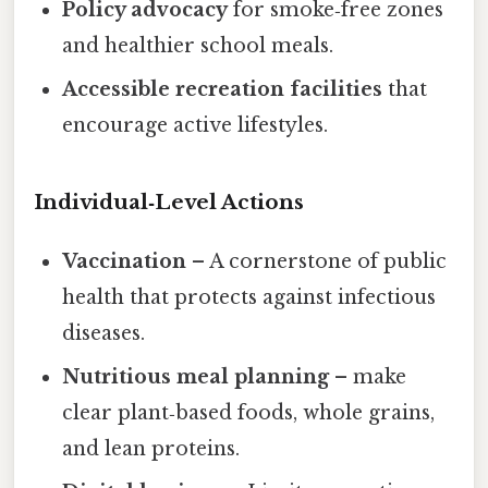
Policy advocacy
for smoke‑free zones
and healthier school meals.
Accessible recreation facilities
that
encourage active lifestyles.
Individual‑Level Actions
Vaccination
– A cornerstone of public
health that protects against infectious
diseases.
Nutritious meal planning
– make
clear plant‑based foods, whole grains,
and lean proteins.