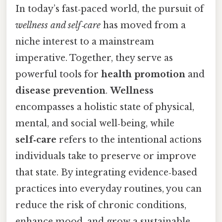
In today’s fast‑paced world, the pursuit of
wellness and self‑care
has moved from a
niche interest to a mainstream
imperative. Together, they serve as
powerful tools for
health promotion
and
disease prevention
.
Wellness
encompasses a holistic state of physical,
mental, and social well‑being, while
self‑care
refers to the intentional actions
individuals take to preserve or improve
that state. By integrating evidence‑based
practices into everyday routines, you can
reduce the risk of chronic conditions,
enhance mood, and grow a sustainable