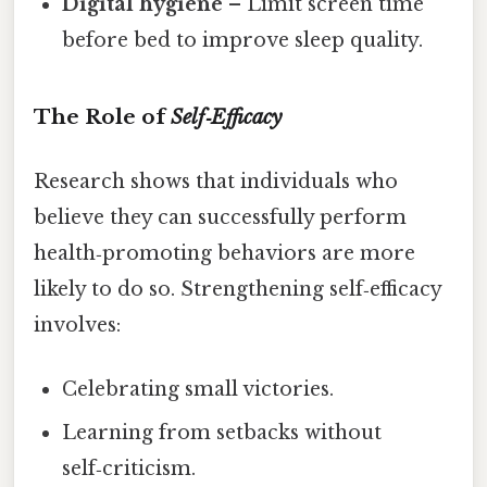
Digital hygiene
– Limit screen time
before bed to improve sleep quality.
The Role of
Self‑Efficacy
Research shows that individuals who
believe they can successfully perform
health‑promoting behaviors are more
likely to do so. Strengthening self‑efficacy
involves:
Celebrating small victories.
Learning from setbacks without
self‑criticism.