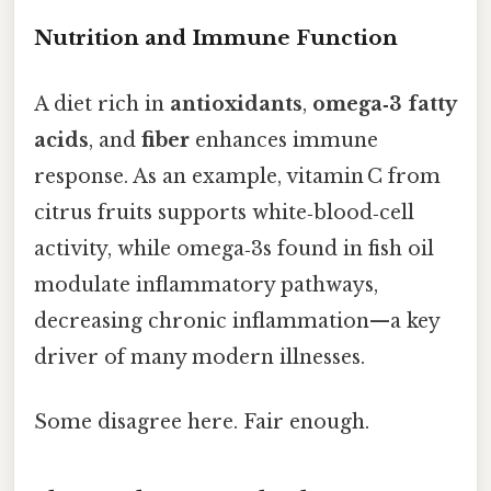
Nutrition and Immune Function
A diet rich in
antioxidants
,
omega‑3 fatty
acids
, and
fiber
enhances immune
response. As an example, vitamin C from
citrus fruits supports white‑blood‑cell
activity, while omega‑3s found in fish oil
modulate inflammatory pathways,
decreasing chronic inflammation—a key
driver of many modern illnesses.
Some disagree here. Fair enough.