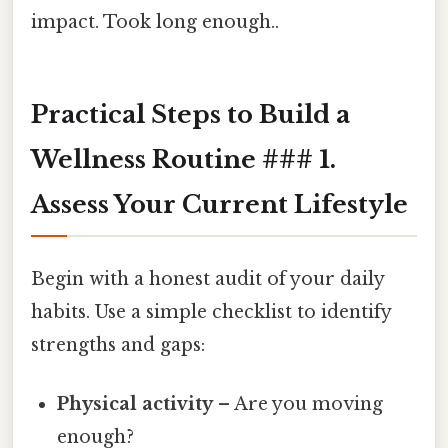
impact. Took long enough..
Practical Steps to Build a
Wellness Routine ### 1.
Assess Your Current Lifestyle
Begin with a honest audit of your daily
habits. Use a simple checklist to identify
strengths and gaps:
Physical activity
– Are you moving
enough?