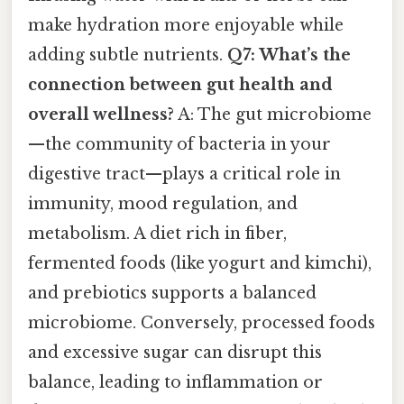
make hydration more enjoyable while
adding subtle nutrients.
Q7: What’s the
connection between gut health and
overall wellness?
A: The gut microbiome
—the community of bacteria in your
digestive tract—plays a critical role in
immunity, mood regulation, and
metabolism. A diet rich in fiber,
fermented foods (like yogurt and kimchi),
and prebiotics supports a balanced
microbiome. Conversely, processed foods
and excessive sugar can disrupt this
balance, leading to inflammation or