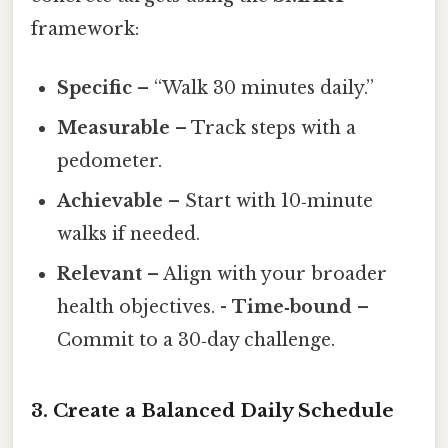
framework:
Specific
– “Walk 30 minutes daily.”
Measurable
– Track steps with a
pedometer.
Achievable
– Start with 10‑minute
walks if needed.
Relevant
– Align with your broader
health objectives. -
Time‑bound
–
Commit to a 30‑day challenge.
3. Create a Balanced Daily Schedule