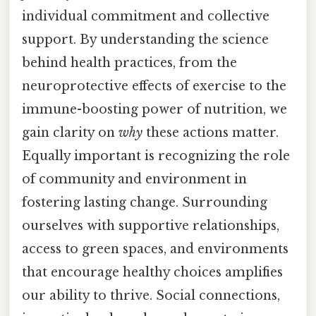
individual commitment and collective
support. By understanding the science
behind health practices, from the
neuroprotective effects of exercise to the
immune-boosting power of nutrition, we
gain clarity on
why
these actions matter.
Equally important is recognizing the role
of community and environment in
fostering lasting change. Surrounding
ourselves with supportive relationships,
access to green spaces, and environments
that encourage healthy choices amplifies
our ability to thrive. Social connections,