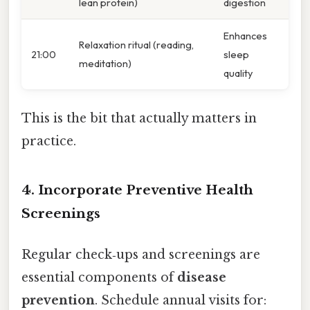
lean protein)
digestion
Enhances
Relaxation ritual (reading,
21:00
sleep
meditation)
quality
This is the bit that actually matters in
practice.
4. Incorporate Preventive Health
Screenings
Regular check‑ups and screenings are
essential components of
disease
prevention
. Schedule annual visits for: