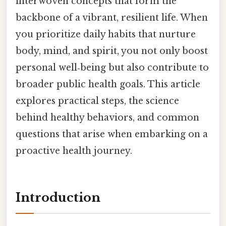
interwoven concepts that form the
backbone of a vibrant, resilient life. When
you prioritize daily habits that nurture
body, mind, and spirit, you not only boost
personal well‑being but also contribute to
broader public health goals. This article
explores practical steps, the science
behind healthy behaviors, and common
questions that arise when embarking on a
proactive health journey.
Introduction