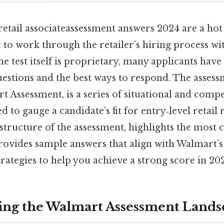
etail associateassessment answers 2024 are a hot 
to work through the retailer’s hiring process wi
the test itself is proprietary, many applicants hav
uestions and the best ways to respond. The assessme
t Assessment, is a series of situational and com
 to gauge a candidate’s fit for entry‑level retail 
structure of the assessment, highlights the mos
rovides sample answers that align with Walmart’s
strategies to help you achieve a strong score in 20
ing the Walmart Assessment Lands