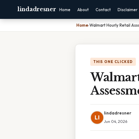
lindadresner
Home
About
Contact
Disclaimer
Home
›
Walmart Hourly Retail As
THIS ONE CLICKED
Walmart 
Assessm
lindadresner
LI
Jun 04, 2026