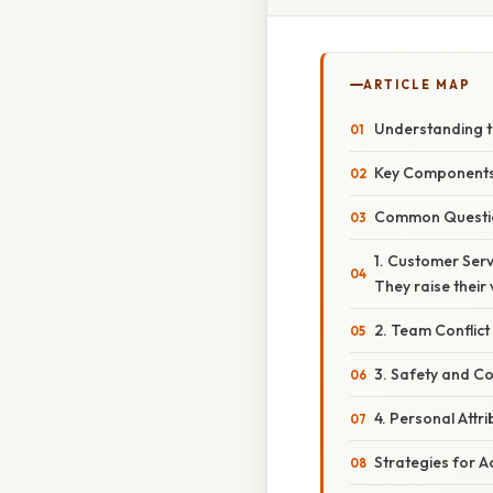
ARTICLE MAP
Understanding 
Key Component
Common Questio
1. Customer Serv
They raise thei
2. Team Conflict
3. Safety and C
4. Personal Attr
Strategies for 