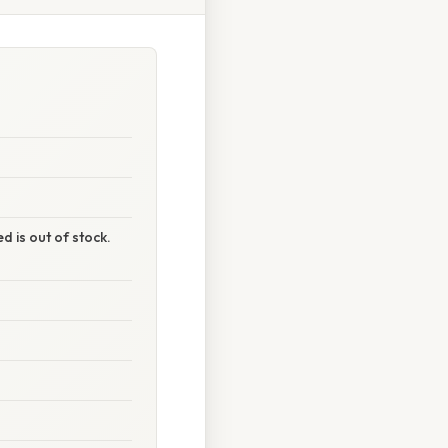
 is out of stock.