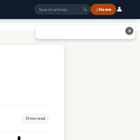
👤
⌂ Home
🔍
✕
13 min read