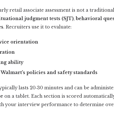
y retail associate assessment is not a traditiona
ituational judgment tests (SJT)
,
behavioral que
es
. Recruiters use it to evaluate:
ice orientation
ration
ng ability
Walmart’s policies and safety standards
ypically lasts 20‑30 minutes and can be administe
re
on a tablet. Each section is scored automatically
h your interview performance to determine overal