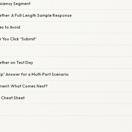
ficiency Segment
ogether: A Full‑Length Sample Response
s to Avoid
e You Click “Submit”
gether on Test Day
” Answer for a Multi‑Part Scenario
sment: What Comes Next?
 Cheat Sheet