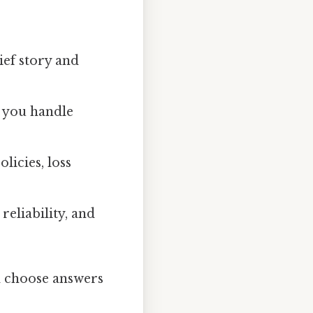
ief story and
 you handle
licies, loss
eliability, and
d choose answers