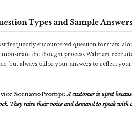
stion Types and Sample Answer
st frequently encountered question formats, alo
emonstrate the thought process Walmart recruite
nce, but always tailor your answers to reflect you
rvice Scenario
Prompt:
A customer is upset becaus
tock. They raise their voice and demand to speak with