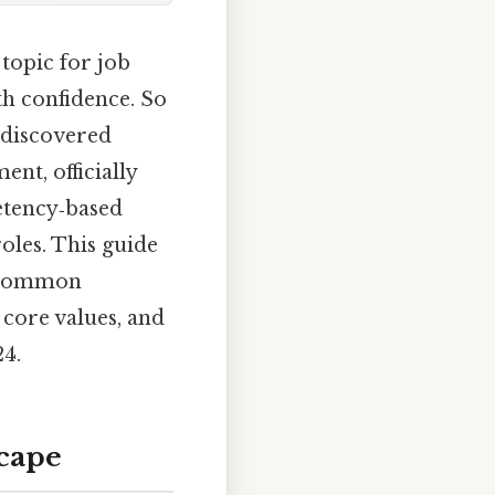
topic for job
th confidence. So
e discovered
nt, officially
petency‑based
roles. This guide
t common
 core values, and
24.
cape