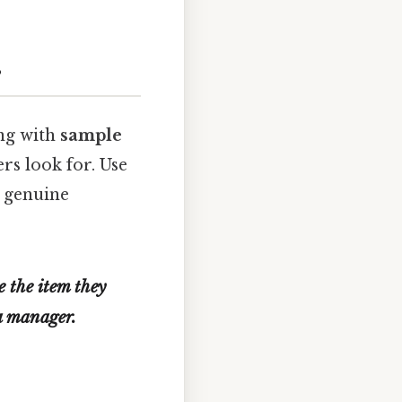
s
ng with
sample
rs look for. Use
r genuine
e the item they
 a manager.