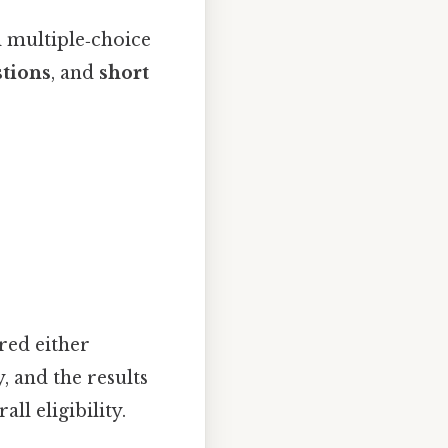
l multiple‑choice
stions
, and
short
red either
, and the results
l eligibility.