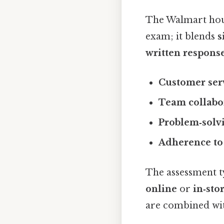
The Walmart hourl
exam; it blends
s
written respons
Customer serv
Team collabo
Problem‑solvi
Adherence to 
The assessment t
online
or
in‑sto
are combined wit