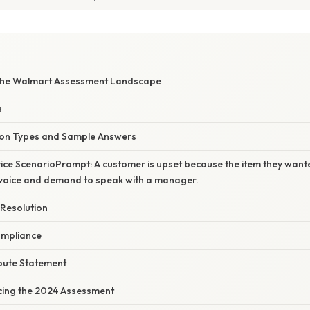
the Walmart Assessment Landscape
s
n Types and Sample Answers
ice ScenarioPrompt: A customer is upset because the item they wanted
r voice and demand to speak with a manager.
 Resolution
ompliance
ibute Statement
Acing the 2024 Assessment