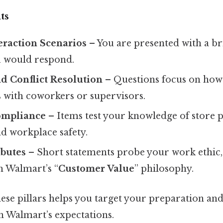
ts
eraction Scenarios
– You are presented with a br
 would respond.
 Conflict Resolution
– Questions focus on how
 with coworkers or supervisors.
ompliance
– Items test your knowledge of store po
d workplace safety.
ibutes
– Short statements probe your work ethic, r
h Walmart’s “
Customer Value
” philosophy.
ese pillars helps you target your preparation an
h Walmart’s expectations.