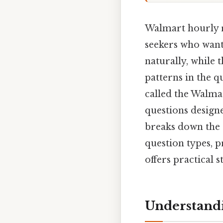
Walmart hourly r
seekers who want 
naturally, while 
patterns in the q
called the Walmar
questions designed
breaks down the 
question types, p
offers practical 
Understand