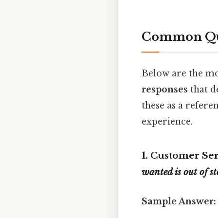
Common Que
Below are the mo
responses
that d
these as a refere
experience.
1. Customer Se
wanted is out of s
Sample Answer: