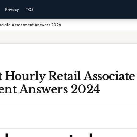
Privacy
TOS
sociate Assessment Answers 2024
Hourly Retail Associate
ent Answers 2024