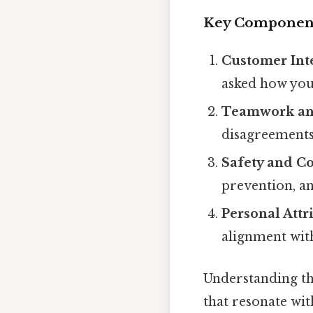
Key Componen
Customer Int
asked how you
Teamwork and
disagreements
Safety and C
prevention, an
Personal Attr
alignment wit
Understanding th
that resonate wit