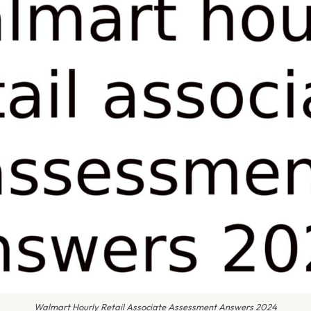
Walmart Hourly Retail Associate Assessment Answers 2024