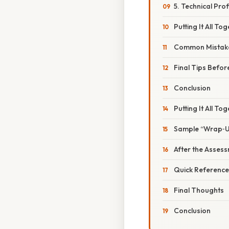
5. Technical Pro
Putting It All T
Common Mistake
Final Tips Befor
Conclusion
Putting It All To
Sample “Wrap‑Up
After the Asses
Quick Reference
Final Thoughts
Conclusion