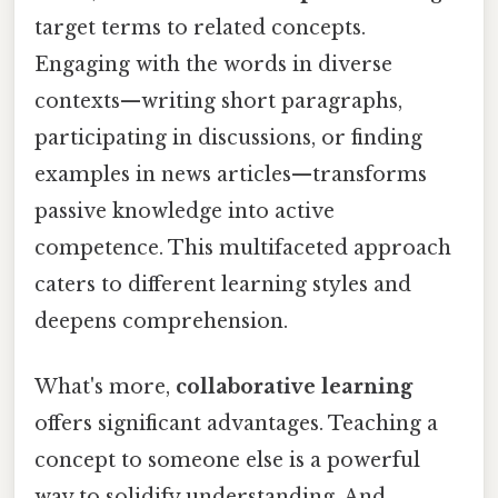
target terms to related concepts.
Engaging with the words in diverse
contexts—writing short paragraphs,
participating in discussions, or finding
examples in news articles—transforms
passive knowledge into active
competence. This multifaceted approach
caters to different learning styles and
deepens comprehension.
What's more,
collaborative learning
offers significant advantages. Teaching a
concept to someone else is a powerful
way to solidify understanding. And