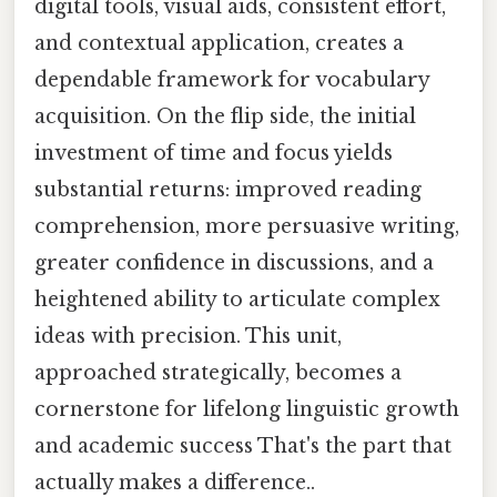
digital tools, visual aids, consistent effort,
and contextual application, creates a
dependable framework for vocabulary
acquisition. On the flip side, the initial
investment of time and focus yields
substantial returns: improved reading
comprehension, more persuasive writing,
greater confidence in discussions, and a
heightened ability to articulate complex
ideas with precision. This unit,
approached strategically, becomes a
cornerstone for lifelong linguistic growth
and academic success That's the part that
actually makes a difference..