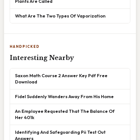
Plants Are Called
What Are The Two Types Of Vaporization
HANDPICKED
Interesting Nearby
Saxon Math Course 2 Answer Key Pdf Free
Download
Fidel Suddenly Wanders Away From His Home
An Employee Requested That The Balance Of
Her 401k
Identifying And Safeguarding Pii Test Out
Answers