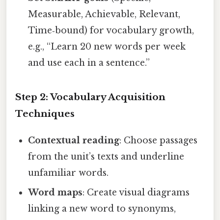
Measurable, Achievable, Relevant,
Time‑bound) for vocabulary growth,
e.g., “Learn 20 new words per week
and use each in a sentence.”
Step 2: Vocabulary Acquisition
Techniques
Contextual reading
: Choose passages
from the unit’s texts and underline
unfamiliar words.
Word maps
: Create visual diagrams
linking a new word to synonyms,