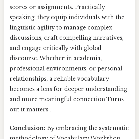
scores or assignments. Practically
speaking, they equip individuals with the
linguistic agility to manage complex
discussions, craft compelling narratives,
and engage critically with global
discourse. Whether in academia,
professional environments, or personal
relationships, a reliable vocabulary
becomes a lens for deeper understanding
and more meaningful connection Turns
out it matters..
Conclusion:
By embracing the systematic
methodology of Vocabulary Workshop