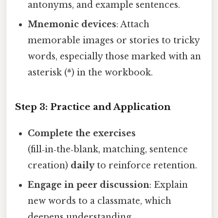
antonyms, and example sentences.
Mnemonic devices
: Attach
memorable images or stories to tricky
words, especially those marked with an
asterisk (*) in the workbook.
Step 3: Practice and Application
Complete the exercises
(fill‑in‑the‑blank, matching, sentence
creation)
daily
to reinforce retention.
Engage in peer discussion
: Explain
new words to a classmate, which
deepens understanding.