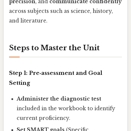
precision
, and
communicate confidently
across subjects such as science, history,
and literature.
Steps to Master the Unit
Step 1: Pre‑assessment and Goal
Setting
Administer the diagnostic test
included in the workbook to identify
current proficiency.
Set SMART goals
(Specific,