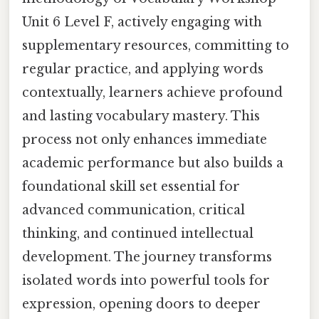
Unit 6 Level F, actively engaging with
supplementary resources, committing to
regular practice, and applying words
contextually, learners achieve profound
and lasting vocabulary mastery. This
process not only enhances immediate
academic performance but also builds a
foundational skill set essential for
advanced communication, critical
thinking, and continued intellectual
development. The journey transforms
isolated words into powerful tools for
expression, opening doors to deeper