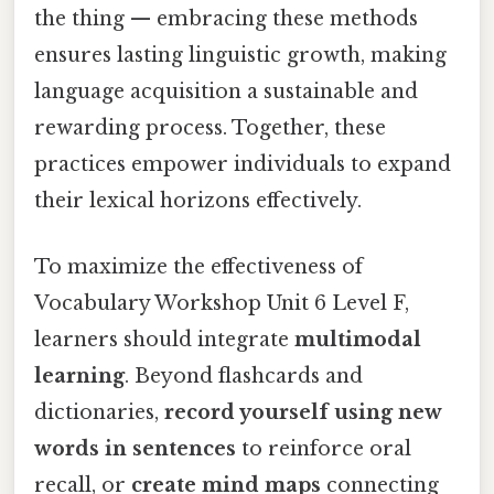
the thing — embracing these methods
ensures lasting linguistic growth, making
language acquisition a sustainable and
rewarding process. Together, these
practices empower individuals to expand
their lexical horizons effectively.
To maximize the effectiveness of
Vocabulary Workshop Unit 6 Level F,
learners should integrate
multimodal
learning
. Beyond flashcards and
dictionaries,
record yourself using new
words in sentences
to reinforce oral
recall, or
create mind maps
connecting