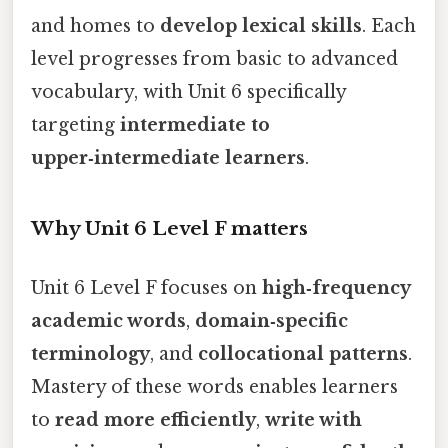
and homes to
develop lexical skills
. Each
level progresses from basic to advanced
vocabulary, with Unit 6 specifically
targeting
intermediate to
upper‑intermediate learners
.
Why Unit 6 Level F matters
Unit 6 Level F focuses on
high‑frequency
academic words
,
domain‑specific
terminology
, and
collocational patterns
.
Mastery of these words enables learners
to
read more efficiently
,
write with