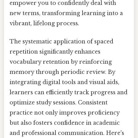
empower you to confidently deal with
new terms, transforming learning into a
vibrant, lifelong process.
The systematic application of spaced
repetition significantly enhances
vocabulary retention by reinforcing
memory through periodic review. By
integrating digital tools and visual aids,
learners can efficiently track progress and
optimize study sessions. Consistent
practice not only improves proficiency
but also fosters confidence in academic
and professional communication. Here's