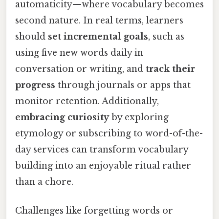
automaticity—where vocabulary becomes
second nature. In real terms, learners
should
set incremental goals
, such as
using five new words daily in
conversation or writing, and
track their
progress
through journals or apps that
monitor retention. Additionally,
embracing curiosity
by exploring
etymology or subscribing to word-of-the-
day services can transform vocabulary
building into an enjoyable ritual rather
than a chore.
Challenges like forgetting words or