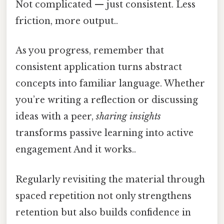
Not complicated — just consistent. Less
friction, more output..
As you progress, remember that
consistent application turns abstract
concepts into familiar language. Whether
you’re writing a reflection or discussing
ideas with a peer,
sharing insights
transforms passive learning into active
engagement And it works..
Regularly revisiting the material through
spaced repetition not only strengthens
retention but also builds confidence in