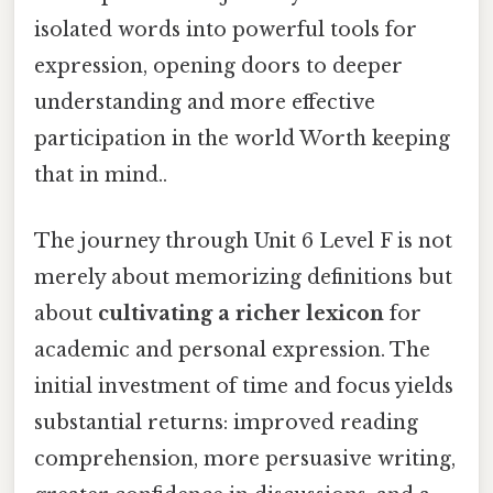
isolated words into powerful tools for
expression, opening doors to deeper
understanding and more effective
participation in the world Worth keeping
that in mind..
The journey through Unit 6 Level F is not
merely about memorizing definitions but
about
cultivating a richer lexicon
for
academic and personal expression. The
initial investment of time and focus yields
substantial returns: improved reading
comprehension, more persuasive writing,