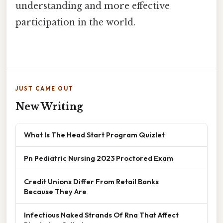
understanding and more effective
participation in the world.
JUST CAME OUT
New Writing
What Is The Head Start Program Quizlet
Pn Pediatric Nursing 2023 Proctored Exam
Credit Unions Differ From Retail Banks
Because They Are
Infectious Naked Strands Of Rna That Affect