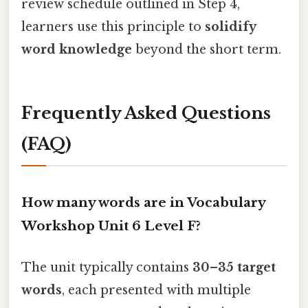
review schedule outlined in Step 4,
learners use this principle to
solidify
word knowledge
beyond the short term.
Frequently Asked Questions
(FAQ)
How many words are in Vocabulary
Workshop Unit 6 Level F?
The unit typically contains
30–35 target
words
, each presented with multiple