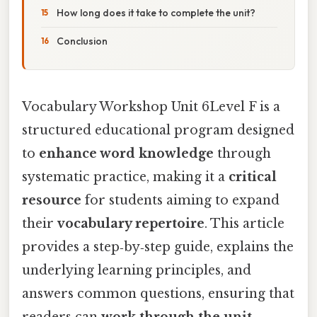
How long does it take to complete the unit?
Conclusion
Vocabulary Workshop Unit 6Level F is a
structured educational program designed
to
enhance word knowledge
through
systematic practice, making it a
critical
resource
for students aiming to expand
their
vocabulary repertoire
. This article
provides a step‑by‑step guide, explains the
underlying learning principles, and
answers common questions, ensuring that
readers can
work through the unit