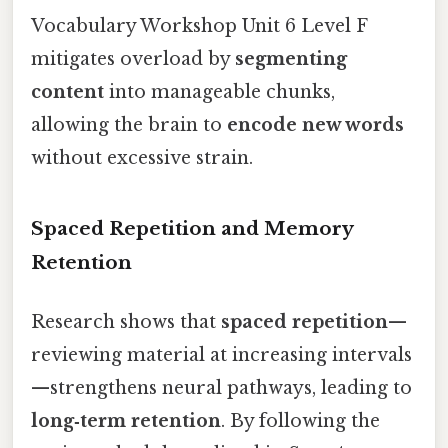
Vocabulary Workshop Unit 6 Level F
mitigates overload by
segmenting
content
into manageable chunks,
allowing the brain to
encode new words
without excessive strain.
Spaced Repetition and Memory
Retention
Research shows that
spaced repetition
—
reviewing material at increasing intervals
—strengthens neural pathways, leading to
long‑term retention
. By following the