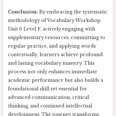
Conclusion:
By embracing the systematic
methodology of Vocabulary Workshop
Unit 6 Level F, actively engaging with
supplementary resources, committing to
regular practice, and applying words
contextually, learners achieve profound
and lasting vocabulary mastery. This
process not only enhances immediate
academic performance but also builds a
foundational skill set essential for
advanced communication, critical
thinking, and continued intellectual
development. The journey transforms