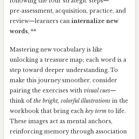
following the four strategic steps—
pre‑assessment, acquisition, practice, and
review—learners can
internalize new
words
, **
Mastering new vocabulary is like
unlocking a treasure map; each word is a
step toward deeper understanding. To
make this journey smoother, consider
pairing the exercises with
visual cues
—
think of
the bright, colorful illustrations
in the
workbook that bring each
key term
to life.
These images act as mental anchors,
reinforcing memory through association