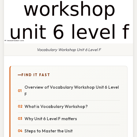
Vocabulary Workshop Unit 6 Level F
FIND IT FAST
Overview of Vocabulary Workshop Unit 6 Level
F
What is Vocabulary Workshop?
Why Unit 6 Level F matters
Steps to Master the Unit