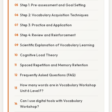
Step 1: Pre‑assessment and Goal Setting
Step 2: Vocabulary Acquisition Techniques
Step 3: Practice and Application
Step 4: Review and Reinforcement
Scientific Explanation of Vocabulary Learning
Cognitive Load Theory
Spaced Repetition and Memory Retention
Frequently Asked Questions (FAQ)
How many words are in Vocabulary Workshop
Unit 6 Level F?
Can I use digital tools with Vocabulary
Workshop?