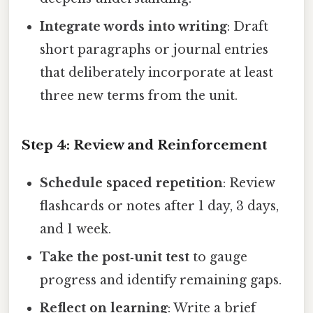
Integrate words into writing
: Draft
short paragraphs or journal entries
that deliberately incorporate at least
three new terms from the unit.
Step 4: Review and Reinforcement
Schedule spaced repetition
: Review
flashcards or notes after 1 day, 3 days,
and 1 week.
Take the post‑unit test
to gauge
progress and identify remaining gaps.
Reflect on learning
: Write a brief