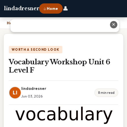
👤
lindadresner
⌂ Home
Home
›
Vocabulary Workshop Unit 6 Level F
✕
WORTH A SECOND LOOK
Vocabulary Workshop Unit 6
Level F
lindadresner
LI
8 min read
Jun 03, 2026