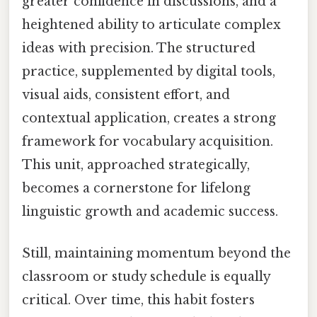
greater confidence in discussions, and a
heightened ability to articulate complex
ideas with precision. The structured
practice, supplemented by digital tools,
visual aids, consistent effort, and
contextual application, creates a strong
framework for vocabulary acquisition.
This unit, approached strategically,
becomes a cornerstone for lifelong
linguistic growth and academic success.
Still, maintaining momentum beyond the
classroom or study schedule is equally
critical. Over time, this habit fosters