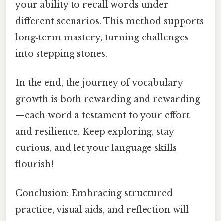
your ability to recall words under
different scenarios. This method supports
long‑term mastery, turning challenges
into stepping stones.
In the end, the journey of vocabulary
growth is both rewarding and rewarding
—each word a testament to your effort
and resilience. Keep exploring, stay
curious, and let your language skills
flourish!
Conclusion: Embracing structured
practice, visual aids, and reflection will