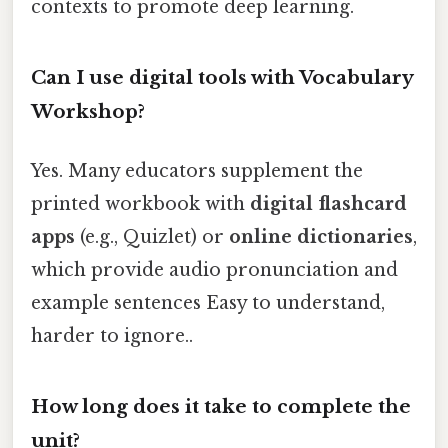
contexts to promote deep learning.
Can I use digital tools with Vocabulary
Workshop?
Yes. Many educators supplement the
printed workbook with
digital flashcard
apps
(e.g., Quizlet) or
online dictionaries
,
which provide audio pronunciation and
example sentences Easy to understand,
harder to ignore..
How long does it take to complete the
unit?