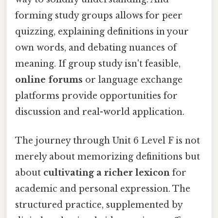
forming study groups allows for peer
quizzing, explaining definitions in your
own words, and debating nuances of
meaning. If group study isn't feasible,
online forums
or language exchange
platforms provide opportunities for
discussion and real-world application.
The journey through Unit 6 Level F is not
merely about memorizing definitions but
about
cultivating a richer lexicon
for
academic and personal expression. The
structured practice, supplemented by