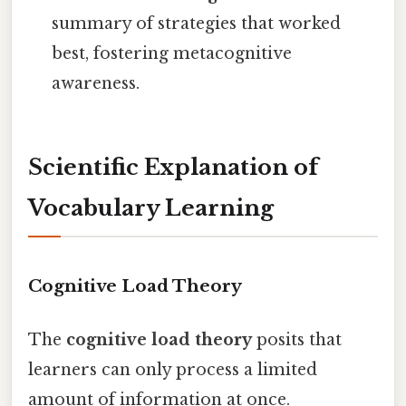
summary of strategies that worked
best, fostering metacognitive
awareness.
Scientific Explanation of
Vocabulary Learning
Cognitive Load Theory
The
cognitive load theory
posits that
learners can only process a limited
amount of information at once.