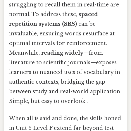
struggling to recall them in real-time are
normal. To address these,
spaced
repetition systems (SRS)
can be
invaluable, ensuring words resurface at
optimal intervals for reinforcement.
Meanwhile,
reading widely
—from
literature to scientific journals—exposes
learners to nuanced uses of vocabulary in
authentic contexts, bridging the gap
between study and real-world application
Simple, but easy to overlook..
When all is said and done, the skills honed
in Unit 6 Level F extend far beyond test