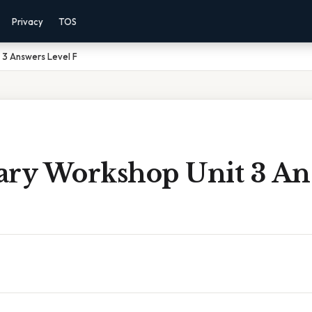
Privacy
TOS
 3 Answers Level F
ary Workshop Unit 3 An