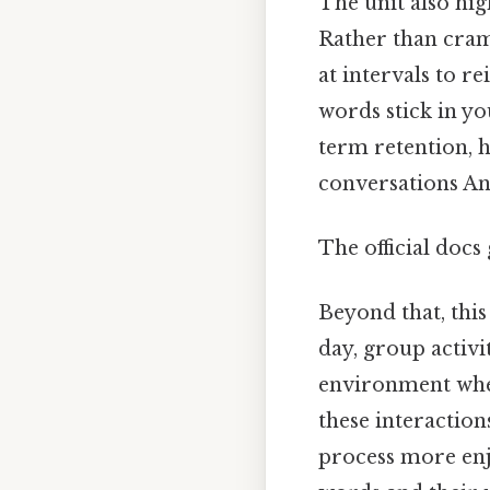
The unit also hig
Rather than cram
at intervals to r
words stick in yo
term retention, 
conversations And
The official docs 
Beyond that, thi
day, group activi
environment wher
these interaction
process more enj