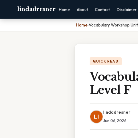
lindadresner
Home
About
Contact
Disclaimer
Home
›
Vocabulary Workshop Unit
QUICK READ
Vocabul
Level F
lindadresner
LI
Jun 06, 2026