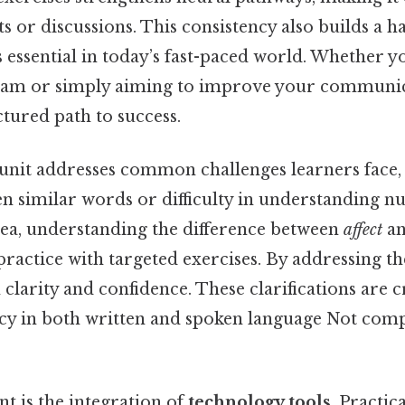
s or discussions. This consistency also builds a ha
s essential in today’s fast-paced world. Whether 
xam or simply aiming to improve your communicat
ctured path to success.
 unit addresses common challenges learners face,
n similar words or difficulty in understanding 
dea, understanding the difference between
affect
a
ractice with targeted exercises. By addressing th
 clarity and confidence. These clarifications are c
cy in both written and spoken language Not comp
nt is the integration of
technology tools
. Practic