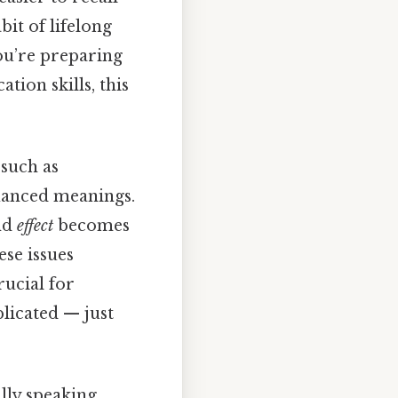
bit of lifelong
you’re preparing
ion skills, this
 such as
nuanced meanings.
nd
effect
becomes
ese issues
rucial for
licated — just
ally speaking,