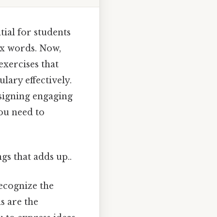
ial for students
x words. Now,
exercises that
ary effectively.
signing engaging
you need to
gs that adds up..
recognize the
s are the