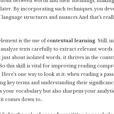
tions between words and their meanings, making i
ter. By incorporating such techniques, you dev
 language structures and nuances And that's real
element is the use of
contextual learning
. Still, 
 analyze texts carefully to extract relevant words
 just about isolated words; it thrives in the conte
So this skill is vital for improving reading comp
 Here's one way to look at it: when reading a passa
ing key terms and understanding their significanc
s your vocabulary but also sharpens your analyti
t it comes down to..