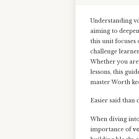
Understanding voc
aiming to deepen
this unit focuses
challenge learne
Whether you are 
lessons, this gui
master Worth kee
Easier said than 
When diving into 
importance of
v