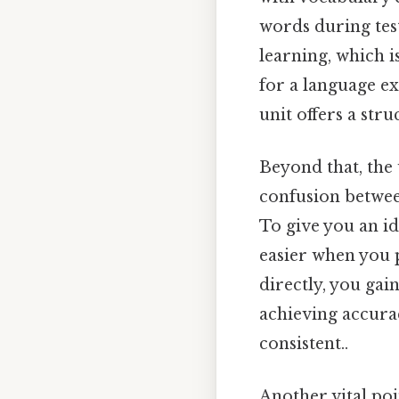
words during test
learning, which i
for a language e
unit offers a stru
Beyond that, the
confusion betwee
To give you an i
easier when you p
directly, you gain
achieving accura
consistent..
Another vital poi