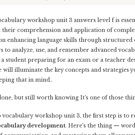
abulary workshop unit 3 answers level f is essent
 their comprehension and application of comple
 on enhancing language skills through structured 
rs to analyze, use, and remember advanced vocabul
a student preparing for an exam or a teacher de
de will illuminate the key concepts and strategies 
ping that in mind..
done, but still worth knowing It's one of those thin
vocabulary workshop unit 3, the first step is to 
ocabulary development
. Here's the thing — word