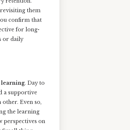
y retention.
revisiting them
you confirm that
ective for long-
 or daily
 learning
. Day to
ld a supportive
 other. Even so,
ing the learning
w perspectives on