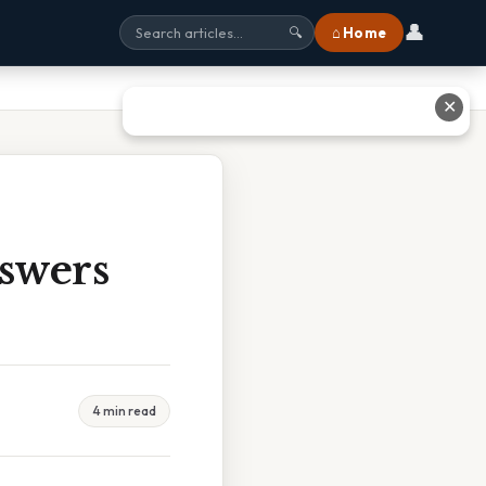
👤
⌂ Home
🔍
✕
swers
4 min read