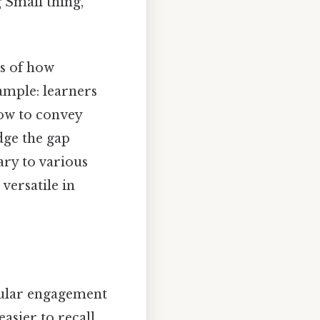
 Small thing,
es of how
ample: learners
how to convey
dge the gap
ary to various
versatile in
gular engagement
asier to recall