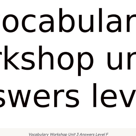
Vocabulary Workshop Unit 3 Answers Level F