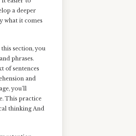
t easier to
elop a deeper
ly what it comes
in this section, you
 and phrases.
xt of sentences
rehension and
ge, you’ll
e. This practice
cal thinking And