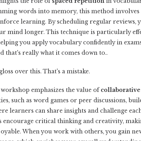
hlights the role of
spaced repetition
in vocabular
ming words into memory, this method involves 
einforce learning. By scheduling regular reviews, 
ur mind longer. This technique is particularly eff
helping you apply vocabulary confidently in exams
 that's really what it comes down to..
gloss over this. That's a mistake.
s workshop emphasizes the value of
collaborative
ties, such as word games or peer discussions, bui
e learners can share insights and challenge each
s encourage critical thinking and creativity, mak
oyable. When you work with others, you gain ne