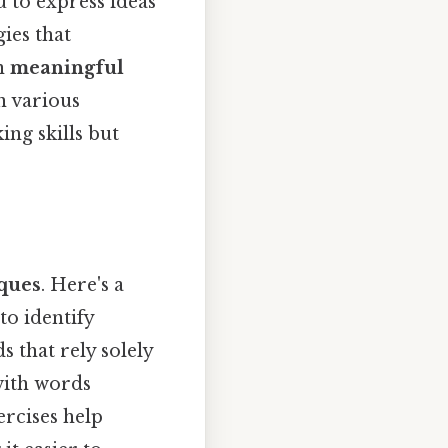
 to express ideas
gies that
on
meaningful
n various
ng skills but
iques
. Here's a
to identify
 that rely solely
with words
ercises help