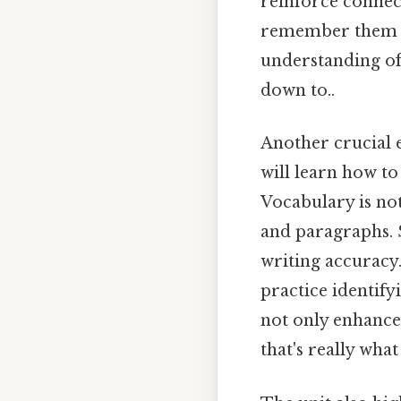
reinforce connec
remember them la
understanding of
down to..
Another crucial 
will learn how to
Vocabulary is not
and paragraphs. 
writing accuracy.
practice identify
not only enhance
that's really wha