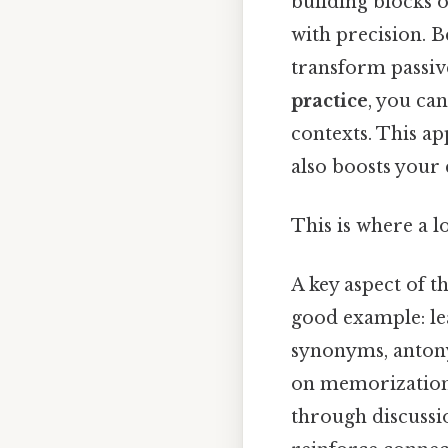
building blocks 
with precision. Be
transform passiv
practice
, you ca
contexts. This a
also boosts your 
This is where a l
A key aspect of t
good example: lea
synonyms, antony
on memorization,
through discussio