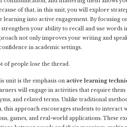
of communication, and mastering them allows you
cause of that, in this unit, you will explore strate
e learning into active engagement. By focusing 
n strengthen your ability to recall and use words i
pproach not only improves your writing and speaki
confidence in academic settings.
ot of people lose the thread.
his unit is the emphasis on
active learning techn
rners will engage in activities that require them 
ms, and related terms. Unlike traditional methods
 this approach encourages students to interact 
ns, games, and real-world applications. These ex