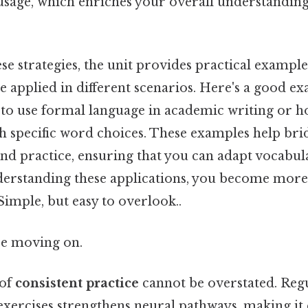
usage, which enriches your overall understanding
ese strategies, the unit provides practical exampl
 applied in different scenarios. Here's a good ex
 to use formal language in academic writing or 
 specific word choices. These examples help bri
nd practice, ensuring that you can adapt vocabul
derstanding these applications, you become more 
mple, but easy to overlook..
re moving on.
 of
consistent practice
cannot be overstated. Re
xercises strengthens neural pathways, making it e