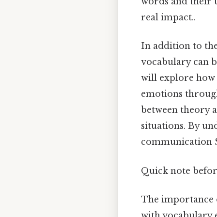
words and their 
real impact..
In addition to th
vocabulary can be
will explore how
emotions through
between theory a
situations. By un
communication Si
Quick note befo
The importance
with vocabulary e