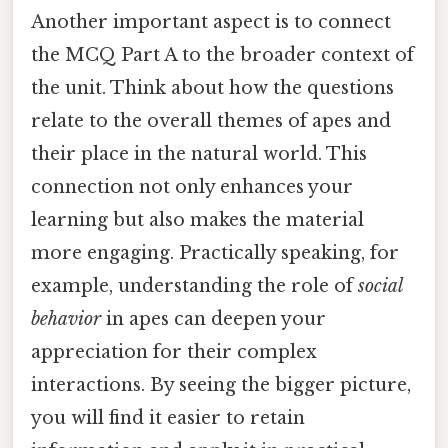
Another important aspect is to connect
the MCQ Part A to the broader context of
the unit. Think about how the questions
relate to the overall themes of apes and
their place in the natural world. This
connection not only enhances your
learning but also makes the material
more engaging. Practically speaking, for
example, understanding the role of
social
behavior
in apes can deepen your
appreciation for their complex
interactions. By seeing the bigger picture,
you will find it easier to retain