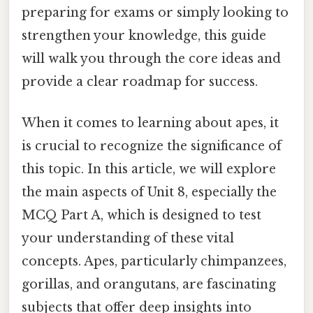
preparing for exams or simply looking to
strengthen your knowledge, this guide
will walk you through the core ideas and
provide a clear roadmap for success.
When it comes to learning about apes, it
is crucial to recognize the significance of
this topic. In this article, we will explore
the main aspects of Unit 8, especially the
MCQ Part A, which is designed to test
your understanding of these vital
concepts. Apes, particularly chimpanzees,
gorillas, and orangutans, are fascinating
subjects that offer deep insights into