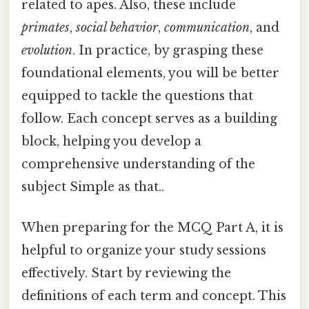
related to apes. Also, these include
primates
,
social behavior
,
communication
, and
evolution
. In practice, by grasping these
foundational elements, you will be better
equipped to tackle the questions that
follow. Each concept serves as a building
block, helping you develop a
comprehensive understanding of the
subject Simple as that..
When preparing for the MCQ Part A, it is
helpful to organize your study sessions
effectively. Start by reviewing the
definitions of each term and concept. This