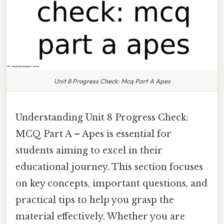
Unit 8 Progress Check: Mcq Part A Apes
Understanding Unit 8 Progress Check:
MCQ Part A – Apes is essential for
students aiming to excel in their
educational journey. This section focuses
on key concepts, important questions, and
practical tips to help you grasp the
material effectively. Whether you are