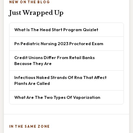
NEW ON THE BLOG
Just Wrapped Up
What Is The Head Start Program Quizlet
Pn Pediatric Nursing 2023 Proctored Exam
Credit Unions Differ From Retail Banks
Because They Are
Infectious Naked Strands Of Rna That Affect
Plants Are Called
What Are The Two Types Of Vaporization
IN THE SAME ZONE