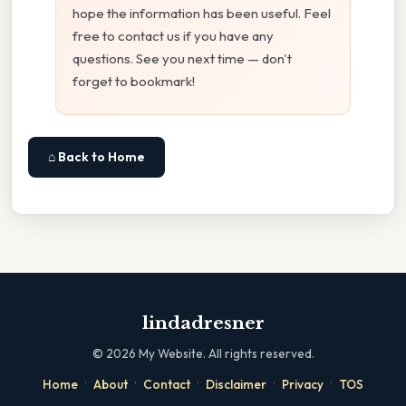
hope the information has been useful. Feel
free to contact us if you have any
questions. See you next time — don't
forget to bookmark!
⌂ Back to Home
lindadresner
©
2026
My Website. All rights reserved.
·
·
·
·
·
Home
About
Contact
Disclaimer
Privacy
TOS