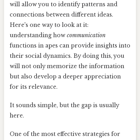
will allow you to identify patterns and
connections between different ideas.
Here's one way to look at it:
understanding how
communication
functions in apes can provide insights into
their social dynamics. By doing this, you
will not only memorize the information
but also develop a deeper appreciation
for its relevance.
It sounds simple, but the gap is usually
here.
One of the most effective strategies for