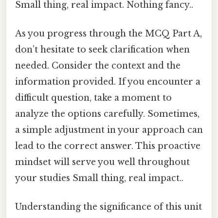
Small thing, real impact. Nothing fancy..
As you progress through the MCQ Part A,
don’t hesitate to seek clarification when
needed. Consider the context and the
information provided. If you encounter a
difficult question, take a moment to
analyze the options carefully. Sometimes,
a simple adjustment in your approach can
lead to the correct answer. This proactive
mindset will serve you well throughout
your studies Small thing, real impact..
Understanding the significance of this unit