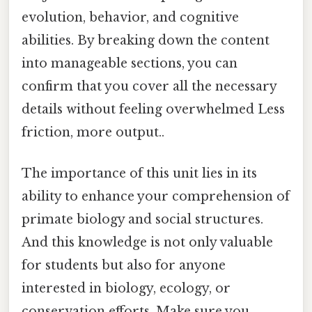
evolution, behavior, and cognitive
abilities. By breaking down the content
into manageable sections, you can
confirm that you cover all the necessary
details without feeling overwhelmed Less
friction, more output..
The importance of this unit lies in its
ability to enhance your comprehension of
primate biology and social structures.
And this knowledge is not only valuable
for students but also for anyone
interested in biology, ecology, or
conservation efforts. Make sure you