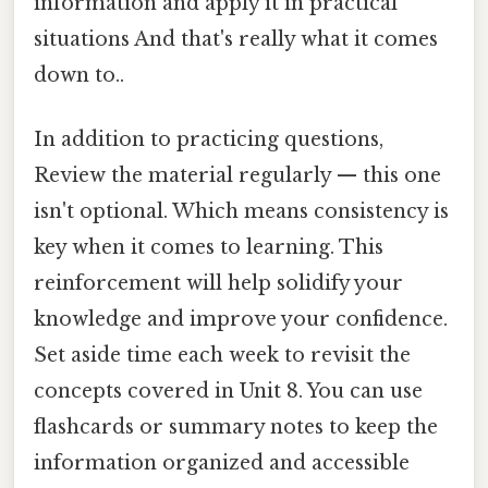
information and apply it in practical
situations And that's really what it comes
down to..
In addition to practicing questions,
Review the material regularly — this one
isn't optional. Which means consistency is
key when it comes to learning. This
reinforcement will help solidify your
knowledge and improve your confidence.
Set aside time each week to revisit the
concepts covered in Unit 8. You can use
flashcards or summary notes to keep the
information organized and accessible