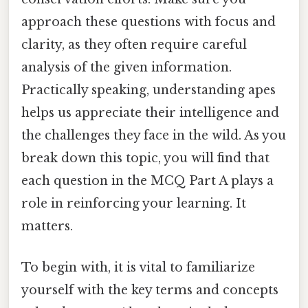
approach these questions with focus and
clarity, as they often require careful
analysis of the given information.
Practically speaking, understanding apes
helps us appreciate their intelligence and
the challenges they face in the wild. As you
break down this topic, you will find that
each question in the MCQ Part A plays a
role in reinforcing your learning. It
matters.
To begin with, it is vital to familiarize
yourself with the key terms and concepts