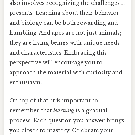
also involves recognizing the challenges it
presents. Learning about their behavior
and biology can be both rewarding and
humbling. And apes are not just animals;
they are living beings with unique needs
and characteristics. Embracing this
perspective will encourage you to
approach the material with curiosity and
enthusiasm.
On top of that, it is important to
remember that
learning
is a gradual
process. Each question you answer brings
you closer to mastery. Celebrate your