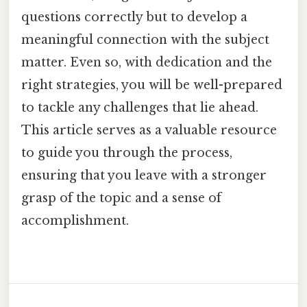
questions correctly but to develop a
meaningful connection with the subject
matter. Even so, with dedication and the
right strategies, you will be well-prepared
to tackle any challenges that lie ahead.
This article serves as a valuable resource
to guide you through the process,
ensuring that you leave with a stronger
grasp of the topic and a sense of
accomplishment.