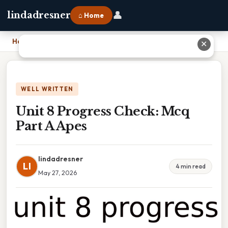
👤
lindadresner
⌂ Home
Home
›
Unit 8 Progress Check: Mcq Part A Apes
✕
WELL WRITTEN
Unit 8 Progress Check: Mcq
Part A Apes
lindadresner
LI
4 min read
May 27, 2026