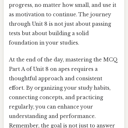
progress, no matter how small, and use it
as motivation to continue. The journey
through Unit 8 is not just about passing
tests but about building a solid
foundation in your studies.
At the end of the day, mastering the MCQ
Part A of Unit 8 on apes requires a
thoughtful approach and consistent
effort. By organizing your study habits,
connecting concepts, and practicing
regularly, you can enhance your
understanding and performance.
Remember, the goal is not just to answer