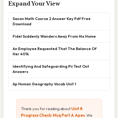
Expand Your View
Saxon Math Course 2 Answer Key Pdf Free
Download
Fidel Suddenly Wanders Away From His Home
An Employee Requested That The Balance Of
Her 401k
Identifying And Safeguarding Pii Test Out
Answers
Ap Human Geography Vocab Unit 1
Thank you for reading about
Unit 8
Progress Check: Mcq Part A Apes
. We