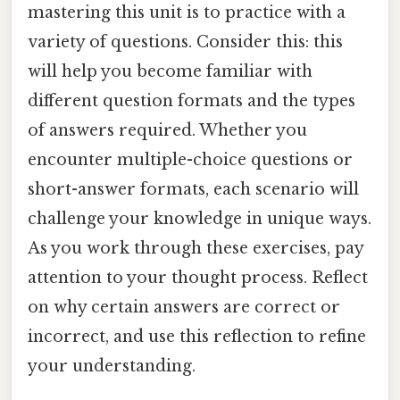
mastering this unit is to practice with a
variety of questions. Consider this: this
will help you become familiar with
different question formats and the types
of answers required. Whether you
encounter multiple-choice questions or
short-answer formats, each scenario will
challenge your knowledge in unique ways.
As you work through these exercises, pay
attention to your thought process. Reflect
on why certain answers are correct or
incorrect, and use this reflection to refine
your understanding.