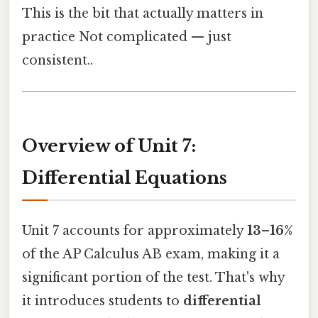
This is the bit that actually matters in
practice Not complicated — just
consistent..
Overview of Unit 7:
Differential Equations
Unit 7 accounts for approximately
13–16%
of the AP Calculus AB exam, making it a
significant portion of the test. That's why
it introduces students to
differential