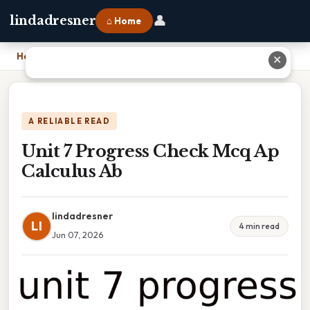
👤
lindadresner
⌂ Home
Home
›
Unit 7 Progress Check Mcq Ap Calculus Ab
✕
A RELIABLE READ
Unit 7 Progress Check Mcq Ap
Calculus Ab
lindadresner
LI
4 min read
Jun 07, 2026