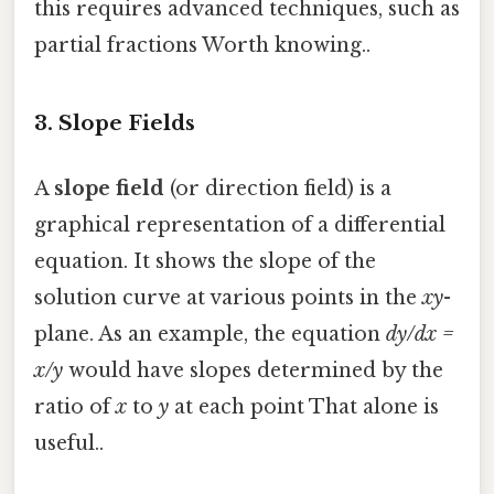
this requires advanced techniques, such as
partial fractions Worth knowing..
3.
Slope Fields
A
slope field
(or direction field) is a
graphical representation of a differential
equation. It shows the slope of the
solution curve at various points in the
xy
-
plane. As an example, the equation
dy/dx =
x/y
would have slopes determined by the
ratio of
x
to
y
at each point That alone is
useful..