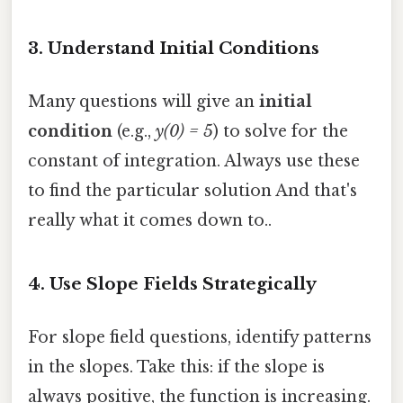
3.
Understand Initial Conditions
Many questions will give an
initial
condition
(e.g.,
y(0) = 5
) to solve for the
constant of integration. Always use these
to find the particular solution And that's
really what it comes down to..
4.
Use Slope Fields Strategically
For slope field questions, identify patterns
in the slopes. Take this: if the slope is
always positive, the function is increasing.