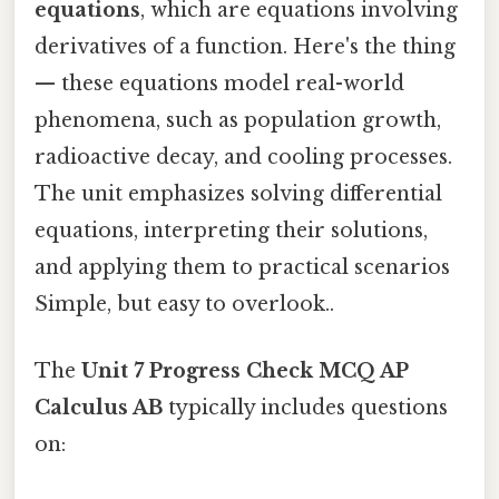
equations
, which are equations involving
derivatives of a function. Here's the thing
— these equations model real-world
phenomena, such as population growth,
radioactive decay, and cooling processes.
The unit emphasizes solving differential
equations, interpreting their solutions,
and applying them to practical scenarios
Simple, but easy to overlook..
The
Unit 7 Progress Check MCQ AP
Calculus AB
typically includes questions
on: