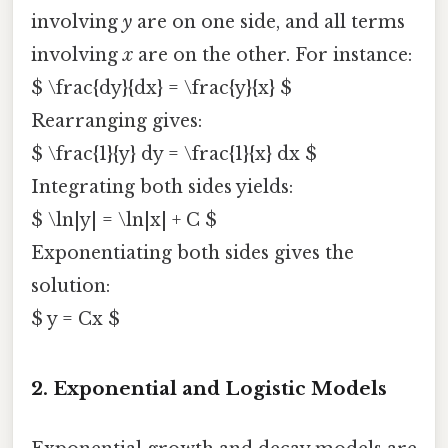
involving
y
are on one side, and all terms
involving
x
are on the other. For instance:
$ \frac{dy}{dx} = \frac{y}{x} $
Rearranging gives:
$ \frac{1}{y} dy = \frac{1}{x} dx $
Integrating both sides yields:
$ \ln|y| = \ln|x| + C $
Exponentiating both sides gives the
solution:
$ y = Cx $
2.
Exponential and Logistic Models