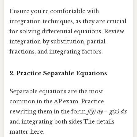
Ensure you’re comfortable with
integration techniques, as they are crucial
for solving differential equations. Review
integration by substitution, partial
fractions, and integrating factors.
2.
Practice Separable Equations
Separable equations are the most
common in the AP exam. Practice
rewriting them in the form
f(y) dy = g(x) dx
and integrating both sides The details
matter here..