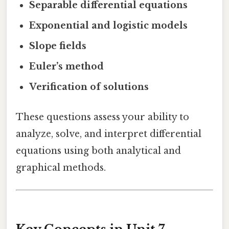
Separable differential equations
Exponential and logistic models
Slope fields
Euler’s method
Verification of solutions
These questions assess your ability to
analyze, solve, and interpret differential
equations using both analytical and
graphical methods.