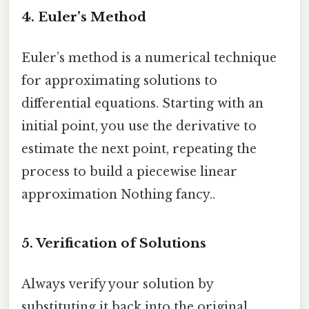
4.
Euler’s Method
Euler’s method is a numerical technique
for approximating solutions to
differential equations. Starting with an
initial point, you use the derivative to
estimate the next point, repeating the
process to build a piecewise linear
approximation Nothing fancy..
5.
Verification of Solutions
Always verify your solution by
substituting it back into the original