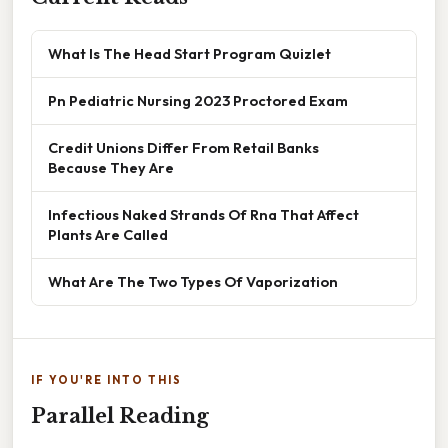
What Is The Head Start Program Quizlet
Pn Pediatric Nursing 2023 Proctored Exam
Credit Unions Differ From Retail Banks
Because They Are
Infectious Naked Strands Of Rna That Affect
Plants Are Called
What Are The Two Types Of Vaporization
IF YOU'RE INTO THIS
Parallel Reading