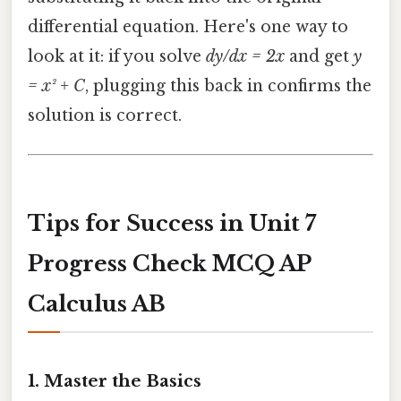
differential equation. Here's one way to
look at it: if you solve
dy/dx = 2x
and get
y
= x² + C
, plugging this back in confirms the
solution is correct.
Tips for Success in Unit 7
Progress Check MCQ AP
Calculus AB
1.
Master the Basics