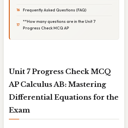
Frequently Asked Questions (FAQ)
**How many questions are in the Unit 7
Progress Check MCQ AP
Unit 7 Progress Check MCQ
AP Calculus AB: Mastering
Differential Equations for the
Exam