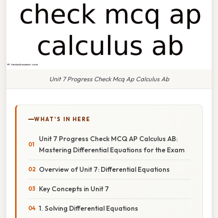
Unit 7 Progress Check Mcq Ap Calculus Ab
WHAT'S IN HERE
Unit 7 Progress Check MCQ AP Calculus AB:
Mastering Differential Equations for the Exam
Overview of Unit 7: Differential Equations
Key Concepts in Unit 7
1. Solving Differential Equations