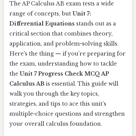
The AP Calculus AB exam tests a wide
range of concepts, but
Unit 7:
Differential Equations
stands out as a
critical section that combines theory,
application, and problem-solving skills.
Here's the thing — if you’re preparing for
the exam, understanding how to tackle
the
Unit 7 Progress Check MCQ AP
Calculus AB
is essential. This guide will
walk you through the key topics,
strategies, and tips to ace this unit’s
multiple-choice questions and strengthen
your overall calculus foundation.