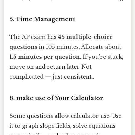
5.
Time Management
The AP exam has
45 multiple-choice
questions
in 105 minutes. Allocate about
1.5 minutes per question
. If you’re stuck,
move on and return later Not
complicated — just consistent..
6.
make use of Your Calculator
Some questions allow calculator use. Use
it to graph slope fields, solve equations