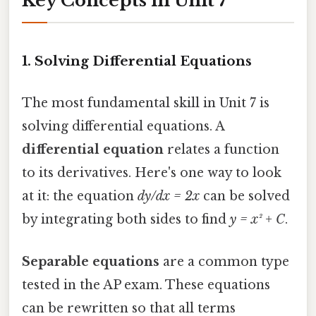
Key Concepts in Unit 7
1.
Solving Differential Equations
The most fundamental skill in Unit 7 is
solving differential equations. A
differential equation
relates a function
to its derivatives. Here's one way to look
at it: the equation
dy/dx = 2x
can be solved
by integrating both sides to find
y = x² + C
.
Separable equations
are a common type
tested in the AP exam. These equations
can be rewritten so that all terms