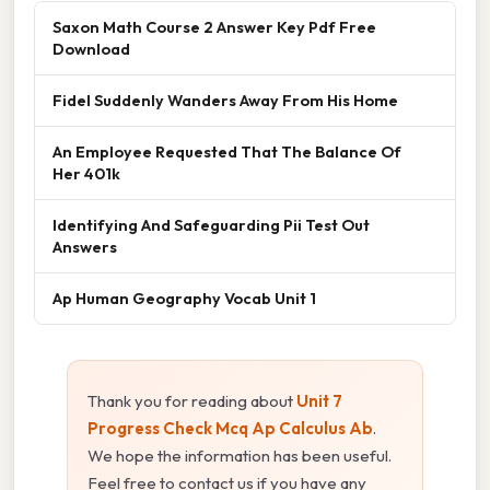
Saxon Math Course 2 Answer Key Pdf Free
Download
Fidel Suddenly Wanders Away From His Home
An Employee Requested That The Balance Of
Her 401k
Identifying And Safeguarding Pii Test Out
Answers
Ap Human Geography Vocab Unit 1
Thank you for reading about
Unit 7
Progress Check Mcq Ap Calculus Ab
.
We hope the information has been useful.
Feel free to contact us if you have any