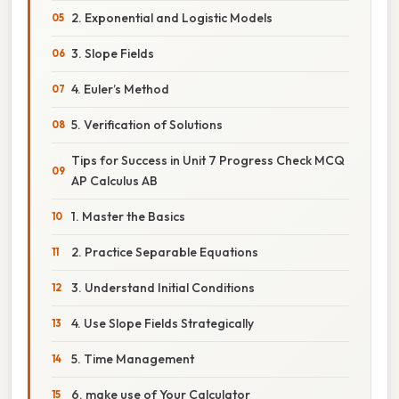
2. Exponential and Logistic Models
3. Slope Fields
4. Euler’s Method
5. Verification of Solutions
Tips for Success in Unit 7 Progress Check MCQ
AP Calculus AB
1. Master the Basics
2. Practice Separable Equations
3. Understand Initial Conditions
4. Use Slope Fields Strategically
5. Time Management
6. make use of Your Calculator