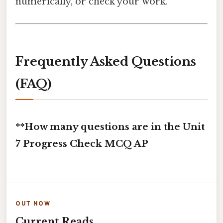
numerically, or check your work.
Frequently Asked Questions
(FAQ)
**How many questions are in the Unit
7 Progress Check MCQ AP
OUT NOW
Current Reads