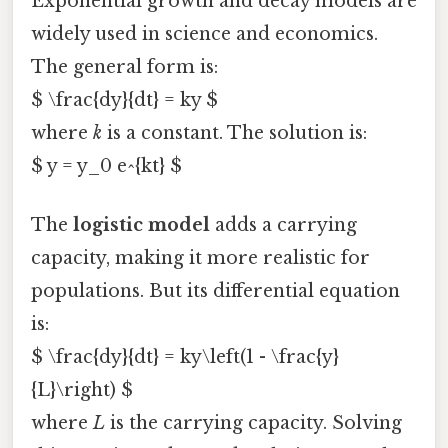
Exponential growth and decay models are
widely used in science and economics.
The general form is:
$ \frac{dy}{dt} = ky $
where
k
is a constant. The solution is:
$ y = y_0 e^{kt} $
The
logistic model
adds a carrying
capacity, making it more realistic for
populations. But its differential equation
is:
$ \frac{dy}{dt} = ky\left(1 - \frac{y}
{L}\right) $
where
L
is the carrying capacity. Solving