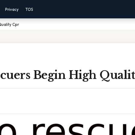
Privacy
TOS
uality Cpr
cuers Begin High Quali