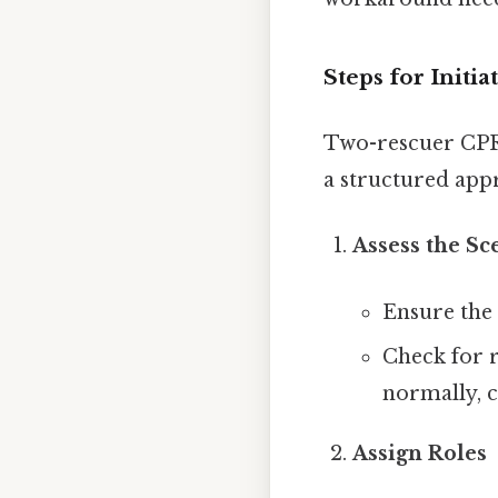
Steps for Init
Two-rescuer CPR 
a structured app
Assess the Sc
Ensure the 
Check for r
normally, c
Assign Roles