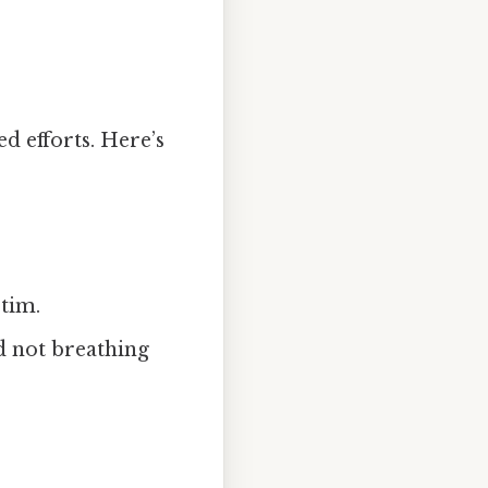
 efforts. Here’s
tim.
d not breathing