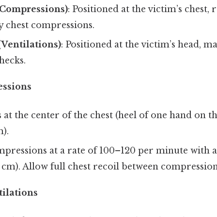
(Compressions)
: Positioned at the victim’s chest, 
y chest compressions.
(Ventilations)
: Positioned at the victim’s head, 
hecks.
ssions
 at the center of the chest (heel of one hand on th
).
pressions at a rate of 100–120 per minute with a
 cm). Allow full chest recoil between compression
tilations