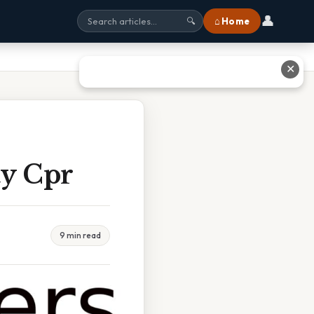
👤
⌂ Home
🔍
✕
ty Cpr
9 min read