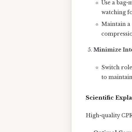
Use a bag-m
watching fo
Maintain a 
compression
Minimize Int
Switch role
to maintai
Scientific Expl
High-quality CPR