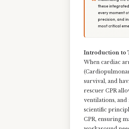
these integrated 
every moment of i
precision, and i
most critical e
Introduction to
When cardiac arr
(Cardiopulmonary
survival, and hav
rescuer CPR allo
ventilations, and 
scientific princi
CPR, ensuring m
workaround need