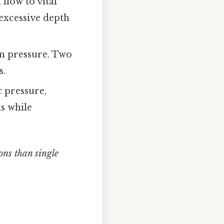
flow to vital
excessive depth
on pressure. Two
s.
c pressure,
s while
ons than single