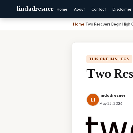
lindadresner
Home
About
Contact
Disclaimer
Home
›
Two Rescuers Begin High Q
THIS ONE HAS LEGS
Two Res
lindadresner
LI
May 25, 2026