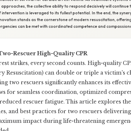
approaches, the collective ability to respond decisively will continue t
ntervention is leveraged to its fullest potential. In the end, the syn
nnovation stands as the cornerstone of modern resuscitation, offerin
mergencies can be met with coordinated competence and compassiona
 Two-Rescuer High-Quality CPR
est strikes, every second counts. High-quality C
 Resuscitation) can double or triple a victim's c
ing two rescuers significantly enhances its effecti
ws for seamless coordination, optimized compre
reduced rescuer fatigue. This article explores the 
ples, and best practices for two rescuers deliverin
aximum impact during life-threatening emergen
ed..