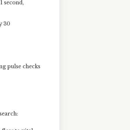
1 second,
y 30
ing pulse checks
search: