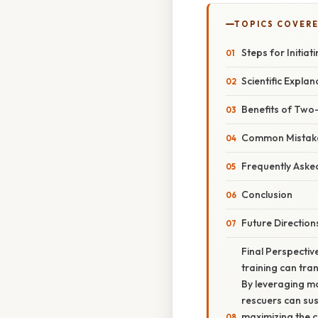
TOPICS COVER
Steps for Initi
Scientific Expla
Benefits of Two
Common Mistake
Frequently Aske
Conclusion
Future Direction
Final Perspectiv
training can tra
By leveraging mo
rescuers can sus
maximizing the c