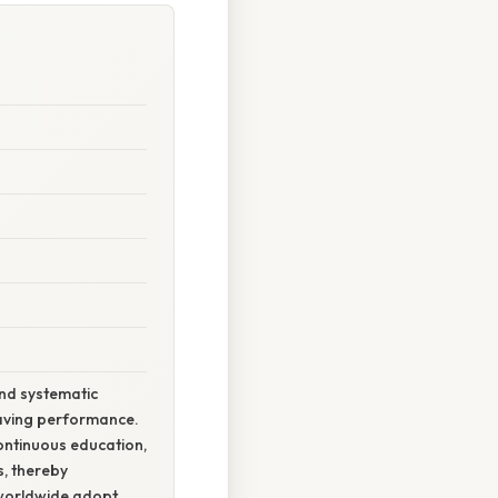
and systematic
esaving performance.
ontinuous education,
s, thereby
s worldwide adopt