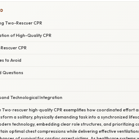
ED
ating Two-Rescuer CPR
nation of High-Quality CPR
-Rescuer CPR
s to Avoid
d Questions
sand Technological Integration
e Two‑rescuer high‑quality CPR exemplifies how coordinated effort 
nsform a solitary, physically demanding task into a synchronized lif
dern technology, embedding clear role structures, and prioritizing c
tain optimal chest compressions while delivering effective ventilation
hances of survival for cardiac arrest victims. As healthcare system