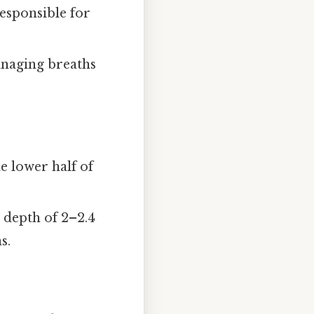
responsible for
managing breaths
e lower half of
 depth of 2–2.4
s.