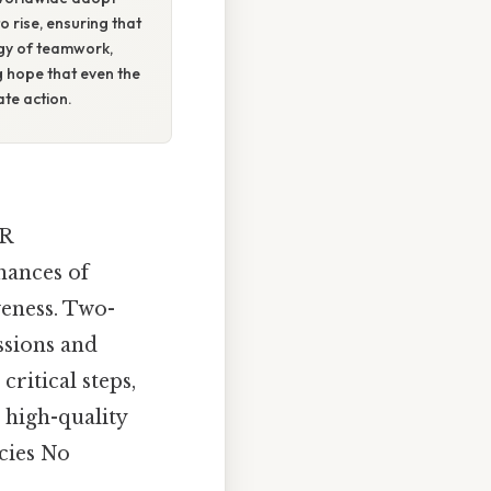
o rise, ensuring that
ergy of teamwork,
g hope that even the
te action.
PR
hances of
veness. Two-
ssions and
critical steps,
g high-quality
cies No