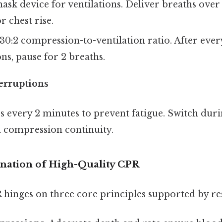
ask device for ventilations. Deliver breaths over 
r chest rise.
30:2 compression-to-ventilation ratio. After ever
s, pause for 2 breaths.
erruptions
s every 2 minutes to prevent fatigue. Switch dur
n compression continuity.
anation of High-Quality CPR
 hinges on three core principles supported by re