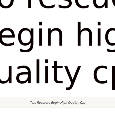
Two Rescuers Begin High Quality Cpr