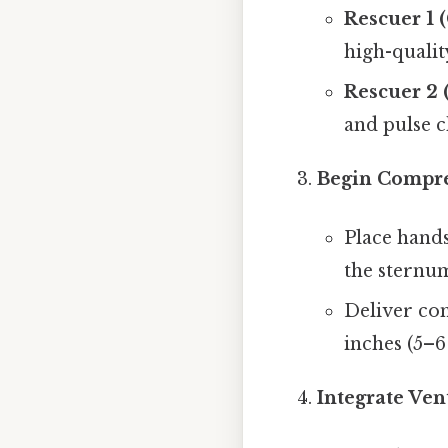
Rescuer 1 
high-qualit
Rescuer 2 
and pulse c
Begin Compre
Place hands
the sternum
Deliver com
inches (5–6
Integrate Ven