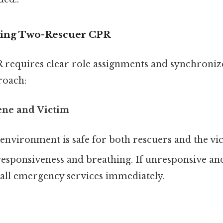
iating Two-Rescuer CPR
requires clear role assignments and synchronized
roach:
ene and Victim
environment is safe for both rescuers and the vic
esponsiveness and breathing. If unresponsive an
all emergency services immediately.