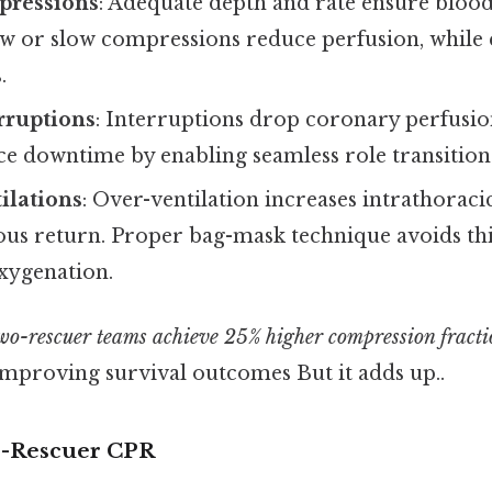
pressions
: Adequate depth and rate ensure blood 
ow or slow compressions reduce perfusion, while 
.
rruptions
: Interruptions drop coronary perfusi
ce downtime by enabling seamless role transition
tilations
: Over-ventilation increases intrathoraci
us return. Proper bag-mask technique avoids thi
xygenation.
wo-rescuer teams achieve 25% higher compression fracti
 improving survival outcomes But it adds up..
o-Rescuer CPR