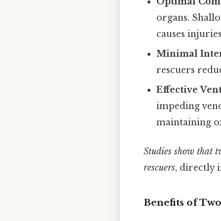
Optimal Com
organs. Shall
causes injuries
Minimal Inte
rescuers redu
Effective Ven
impeding veno
maintaining o
Studies show that t
rescuers
, directly
Benefits of Tw