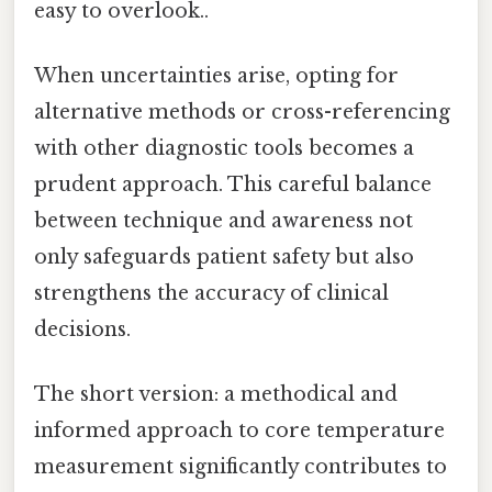
easy to overlook..
When uncertainties arise, opting for
alternative methods or cross-referencing
with other diagnostic tools becomes a
prudent approach. This careful balance
between technique and awareness not
only safeguards patient safety but also
strengthens the accuracy of clinical
decisions.
The short version: a methodical and
informed approach to core temperature
measurement significantly contributes to