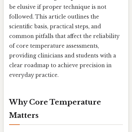
be elusive if proper technique is not
followed. This article outlines the
scientific basis, practical steps, and
common pitfalls that affect the reliability
of core temperature assessments,
providing clinicians and students with a
clear roadmap to achieve precision in
everyday practice.
Why Core Temperature
Matters