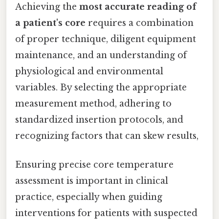
Achieving the
most accurate reading of
a patient's core
requires a combination
of proper technique, diligent equipment
maintenance, and an understanding of
physiological and environmental
variables. By selecting the appropriate
measurement method, adhering to
standardized insertion protocols, and
recognizing factors that can skew results,
Ensuring precise core temperature
assessment is important in clinical
practice, especially when guiding
interventions for patients with suspected