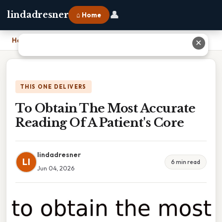
👤
lindadresner
⌂ Home
Home
›
To Obtain The Most Accurate Reading Of A Patient's Core
✕
THIS ONE DELIVERS
To Obtain The Most Accurate
Reading Of A Patient's Core
lindadresner
LI
6 min read
Jun 04, 2026