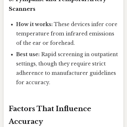
Scanners
How it works:
These devices infer core
temperature from infrared emissions
of the ear or forehead.
Best use:
Rapid screening in outpatient
settings, though they require strict
adherence to manufacturer guidelines
for accuracy.
Factors That Influence
Accuracy