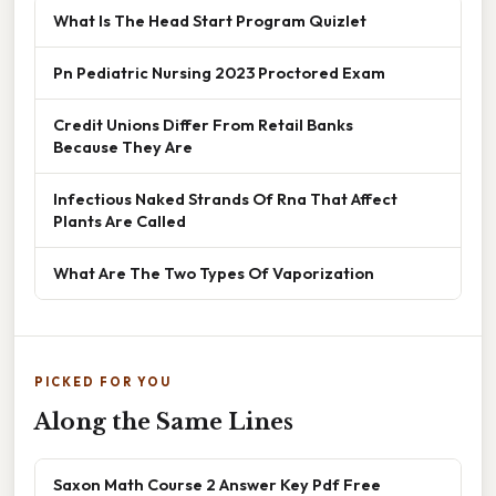
What Is The Head Start Program Quizlet
Pn Pediatric Nursing 2023 Proctored Exam
Credit Unions Differ From Retail Banks
Because They Are
Infectious Naked Strands Of Rna That Affect
Plants Are Called
What Are The Two Types Of Vaporization
PICKED FOR YOU
Along the Same Lines
Saxon Math Course 2 Answer Key Pdf Free