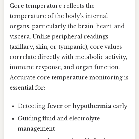
Core temperature reflects the
temperature of the body’s internal
organs, particularly the brain, heart, and
viscera. Unlike peripheral readings
(axillary, skin, or tympanic), core values
correlate directly with metabolic activity,
immune response, and organ function.
Accurate core temperature monitoring is
essential for:
Detecting
fever
or
hypothermia
early
Guiding fluid and electrolyte
management