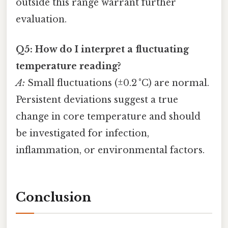
outside this range warrant further
evaluation.
Q5: How do I interpret a fluctuating
temperature reading?
A:
Small fluctuations (±0.2 °C) are normal.
Persistent deviations suggest a true
change in core temperature and should
be investigated for infection,
inflammation, or environmental factors.
Conclusion