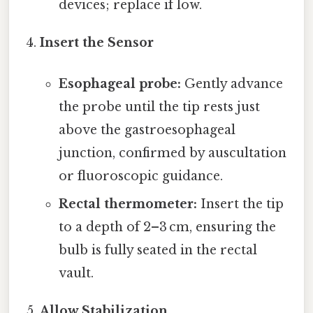
devices; replace if low.
Insert the Sensor
Esophageal probe:
Gently advance
the probe until the tip rests just
above the gastroesophageal
junction, confirmed by auscultation
or fluoroscopic guidance.
Rectal thermometer:
Insert the tip
to a depth of 2–3 cm, ensuring the
bulb is fully seated in the rectal
vault.
Allow Stabilization