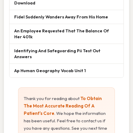
Download
Fidel Suddenly Wanders Away From His Home
An Employee Requested That The Balance Of
Her 401k
Identifying And Safeguarding Pii Test Out
Answers
Ap Human Geography Vocab Unit 1
Thank you for reading about
To Obtain
The Most Accurate Reading Of A
Patient's Core
. We hope the information
has been useful. Feel free to contact us if
you have any questions. See you next time