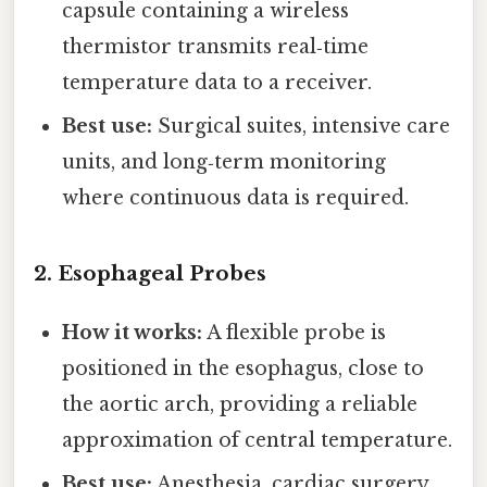
capsule containing a wireless
thermistor transmits real‑time
temperature data to a receiver.
Best use:
Surgical suites, intensive care
units, and long‑term monitoring
where continuous data is required.
2.
Esophageal Probes
How it works:
A flexible probe is
positioned in the esophagus, close to
the aortic arch, providing a reliable
approximation of central temperature.
Best use:
Anesthesia, cardiac surgery,