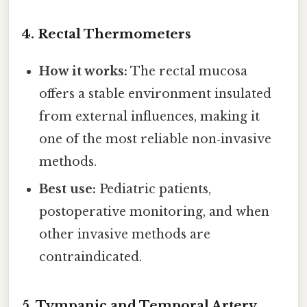
4.
Rectal Thermometers
How it works:
The rectal mucosa
offers a stable environment insulated
from external influences, making it
one of the most reliable non‑invasive
methods.
Best use:
Pediatric patients,
postoperative monitoring, and when
other invasive methods are
contraindicated.
5.
Tympanic and Temporal Artery