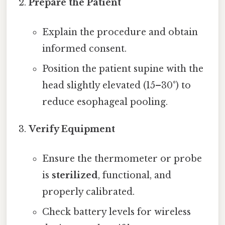
Prepare the Patient
Explain the procedure and obtain
informed consent.
Position the patient supine with the
head slightly elevated (15–30°) to
reduce esophageal pooling.
Verify Equipment
Ensure the thermometer or probe
is
sterilized
, functional, and
properly calibrated.
Check battery levels for wireless