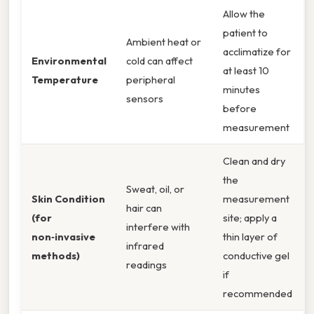
Allow the
patient to
Ambient heat or
acclimatize for
Environmental
cold can affect
at least 10
Temperature
peripheral
minutes
sensors
before
measurement
Clean and dry
the
Sweat, oil, or
Skin Condition
measurement
hair can
(for
site; apply a
interfere with
non‑invasive
thin layer of
infrared
methods)
conductive gel
readings
if
recommended