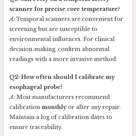
scanner for precise core temperature?
A:
Temporal scanners are convenient for
screening but are susceptible to
environmental influences. For clinical
decision‑making, confirm abnormal
readings with a more invasive method.
Q2: How often should I calibrate my
esophageal probe?
A:
Most manufacturers recommend
calibration
monthly
or after any repair.
Maintain a log of calibration dates to
ensure traceability.