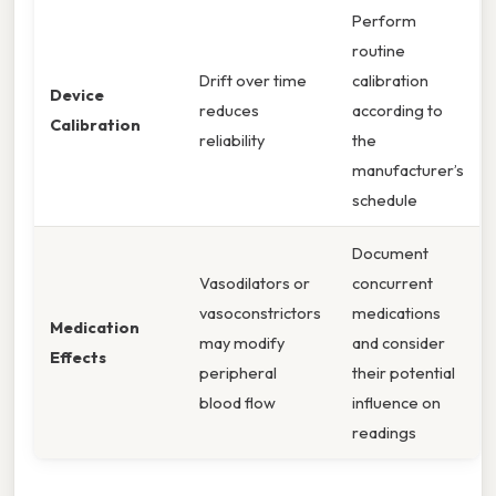
Perform
routine
Drift over time
calibration
Device
reduces
according to
Calibration
reliability
the
manufacturer’s
schedule
Document
Vasodilators or
concurrent
vasoconstrictors
medications
Medication
may modify
and consider
Effects
peripheral
their potential
blood flow
influence on
readings