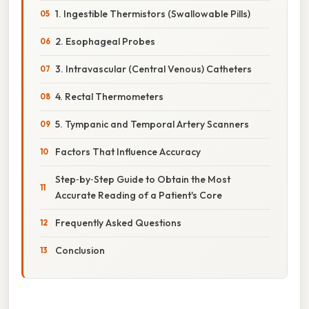
1. Ingestible Thermistors (Swallowable Pills)
2. Esophageal Probes
3. Intravascular (Central Venous) Catheters
4. Rectal Thermometers
5. Tympanic and Temporal Artery Scanners
Factors That Influence Accuracy
Step‑by‑Step Guide to Obtain the Most
Accurate Reading of a Patient's Core
Frequently Asked Questions
Conclusion