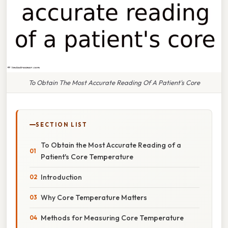
To Obtain The Most Accurate Reading Of A Patient's Core
SECTION LIST
To Obtain the Most Accurate Reading of a
Patient's Core Temperature
Introduction
Why Core Temperature Matters
Methods for Measuring Core Temperature