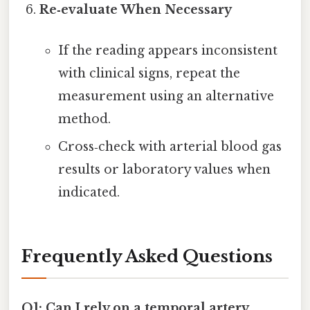
Re‑evaluate When Necessary
If the reading appears inconsistent
with clinical signs, repeat the
measurement using an alternative
method.
Cross‑check with arterial blood gas
results or laboratory values when
indicated.
Frequently Asked Questions
Q1: Can I rely on a temporal artery