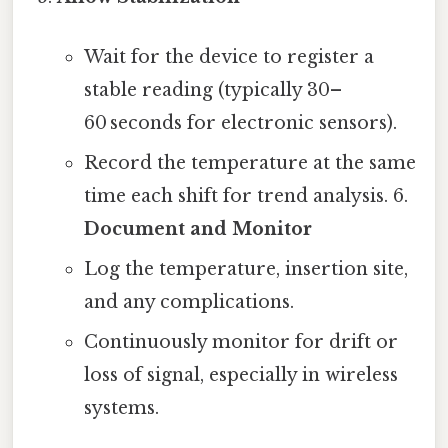
Wait for the device to register a
stable reading (typically 30–
60 seconds for electronic sensors).
Record the temperature at the same
time each shift for trend analysis. 6.
Document and Monitor
Log the temperature, insertion site,
and any complications.
Continuously monitor for drift or
loss of signal, especially in wireless
systems.