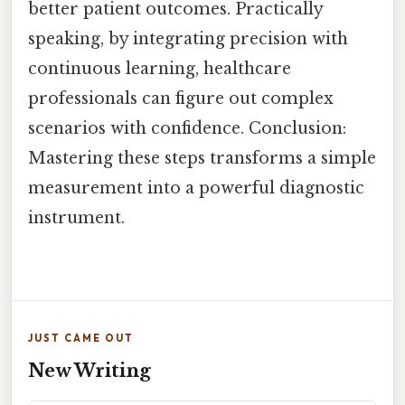
better patient outcomes. Practically
speaking, by integrating precision with
continuous learning, healthcare
professionals can figure out complex
scenarios with confidence. Conclusion:
Mastering these steps transforms a simple
measurement into a powerful diagnostic
instrument.
JUST CAME OUT
New Writing