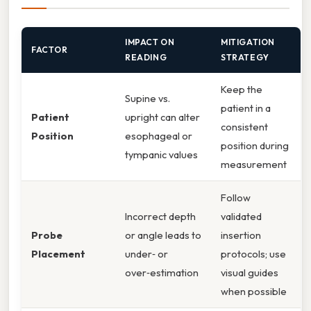
IMPACT ON
MITIGATION
FACTOR
READING
STRATEGY
Keep the
Supine vs.
patient in a
Patient
upright can alter
consistent
Position
esophageal or
position during
tympanic values
measurement
Follow
Incorrect depth
validated
Probe
or angle leads to
insertion
Placement
under‑ or
protocols; use
over‑estimation
visual guides
when possible