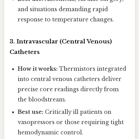
and situations demanding rapid
response to temperature changes.
3.
Intravascular (Central Venous)
Catheters
How it works:
Thermistors integrated
into central venous catheters deliver
precise core readings directly from
the bloodstream.
Best use:
Critically ill patients on
vasopressors or those requiring tight
hemodynamic control.