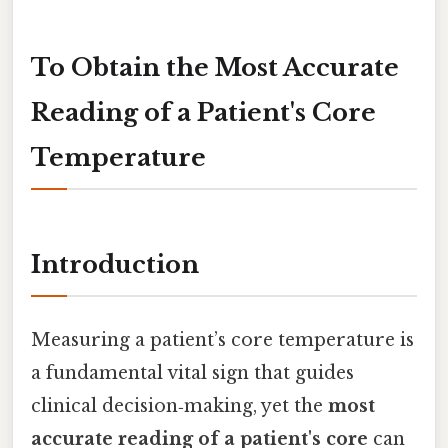
To Obtain the Most Accurate
Reading of a Patient's Core
Temperature
Introduction
Measuring a patient’s core temperature is
a fundamental vital sign that guides
clinical decision‑making, yet the
most
accurate reading of a patient's core
can