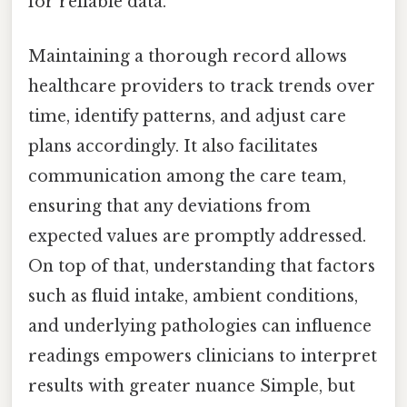
for reliable data.
Maintaining a thorough record allows
healthcare providers to track trends over
time, identify patterns, and adjust care
plans accordingly. It also facilitates
communication among the care team,
ensuring that any deviations from
expected values are promptly addressed.
On top of that, understanding that factors
such as fluid intake, ambient conditions,
and underlying pathologies can influence
readings empowers clinicians to interpret
results with greater nuance Simple, but