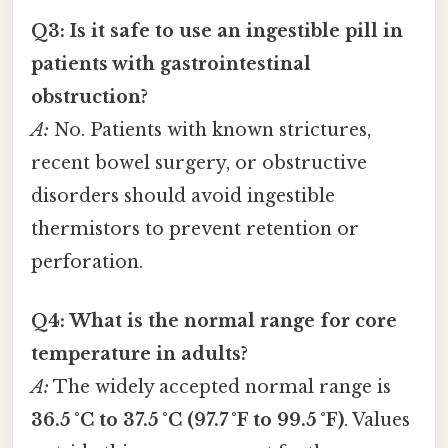
Q3: Is it safe to use an ingestible pill in
patients with gastrointestinal
obstruction?
A:
No. Patients with known strictures,
recent bowel surgery, or obstructive
disorders should avoid ingestible
thermistors to prevent retention or
perforation.
Q4: What is the normal range for core
temperature in adults?
A:
The widely accepted normal range is
36.5 °C to 37.5 °C (97.7 °F to 99.5 °F)
. Values