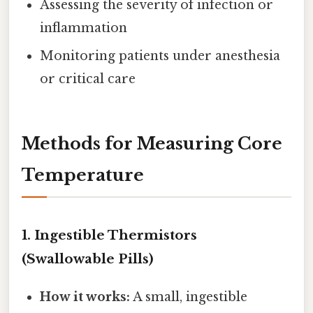
Assessing the severity of infection or
inflammation
Monitoring patients under anesthesia
or critical care
Methods for Measuring Core
Temperature
1.
Ingestible Thermistors
(Swallowable Pills)
How it works:
A small, ingestible