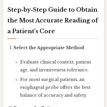
Step‑by‑Step Guide to Obtain
the Most Accurate Reading of
a Patient's Core
Select the Appropriate Method
Evaluate clinical context, patient
age, and invasiveness tolerance.
For most surgical patients, an
esophageal probe offers the best
balance of accuracy and safety.