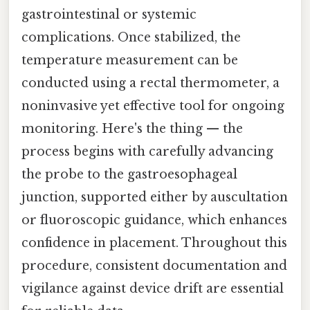
gastrointestinal or systemic
complications. Once stabilized, the
temperature measurement can be
conducted using a rectal thermometer, a
noninvasive yet effective tool for ongoing
monitoring. Here's the thing — the
process begins with carefully advancing
the probe to the gastroesophageal
junction, supported either by auscultation
or fluoroscopic guidance, which enhances
confidence in placement. Throughout this
procedure, consistent documentation and
vigilance against device drift are essential