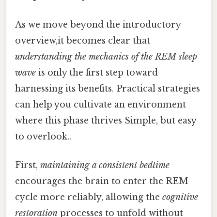
As we move beyond the introductory
overview,it becomes clear that
understanding the mechanics of the REM sleep
wave
is only the first step toward
harnessing its benefits. Practical strategies
can help you cultivate an environment
where this phase thrives Simple, but easy
to overlook..
First,
maintaining a consistent bedtime
encourages the brain to enter the REM
cycle more reliably, allowing the
cognitive
restoration
processes to unfold without