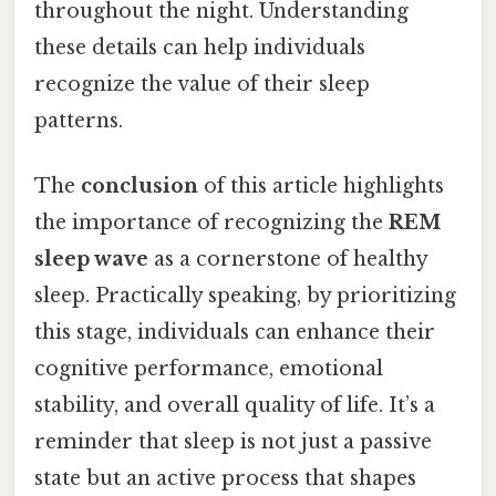
throughout the night. Understanding
these details can help individuals
recognize the value of their sleep
patterns.
The
conclusion
of this article highlights
the importance of recognizing the
REM
sleep wave
as a cornerstone of healthy
sleep. Practically speaking, by prioritizing
this stage, individuals can enhance their
cognitive performance, emotional
stability, and overall quality of life. It’s a
reminder that sleep is not just a passive
state but an active process that shapes