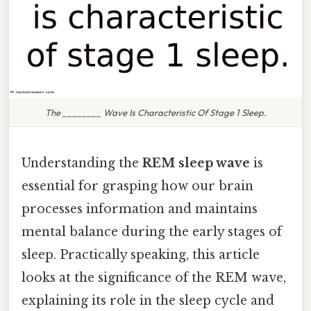
The ________ Wave Is Characteristic Of Stage 1 Sleep.
Understanding the
REM sleep wave
is
essential for grasping how our brain
processes information and maintains
mental balance during the early stages of
sleep. Practically speaking, this article
looks at the significance of the REM wave,
explaining its role in the sleep cycle and