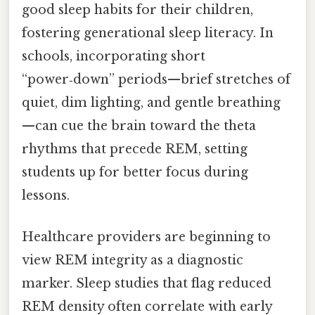
good sleep habits for their children,
fostering generational sleep literacy. In
schools, incorporating short
“power‑down” periods—brief stretches of
quiet, dim lighting, and gentle breathing
—can cue the brain toward the theta
rhythms that precede REM, setting
students up for better focus during
lessons.
Healthcare providers are beginning to
view REM integrity as a diagnostic
marker. Sleep studies that flag reduced
REM density often correlate with early