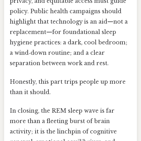
privacy, and equitable access must guide
policy. Public health campaigns should
highlight that technology is an aid—not a
replacement—for foundational sleep
hygiene practices: a dark, cool bedroom;
a wind‑down routine; and a clear
separation between work and rest.
Honestly, this part trips people up more
than it should.
In closing, the REM sleep wave is far
more than a fleeting burst of brain
activity; it is the linchpin of cognitive