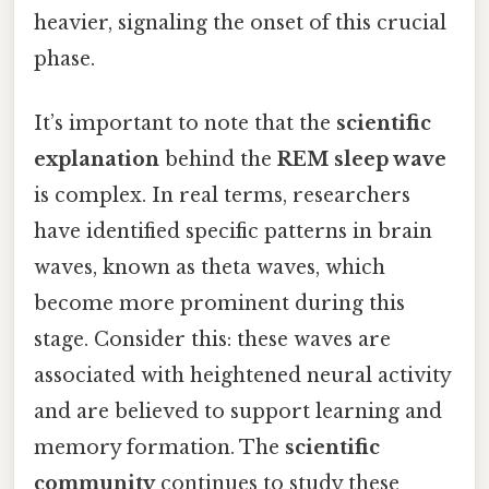
heavier, signaling the onset of this crucial
phase.
It’s important to note that the
scientific
explanation
behind the
REM sleep wave
is complex. In real terms, researchers
have identified specific patterns in brain
waves, known as theta waves, which
become more prominent during this
stage. Consider this: these waves are
associated with heightened neural activity
and are believed to support learning and
memory formation. The
scientific
community
continues to study these