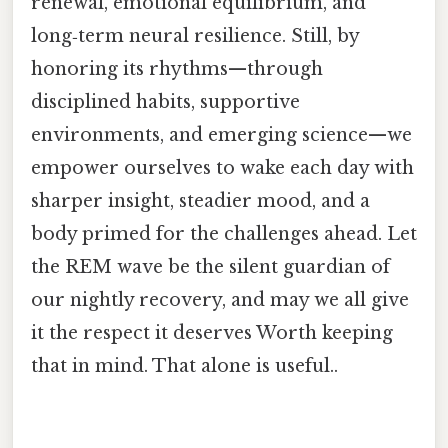
renewal, emotional equilibrium, and
long‑term neural resilience. Still, by
honoring its rhythms—through
disciplined habits, supportive
environments, and emerging science—we
empower ourselves to wake each day with
sharper insight, steadier mood, and a
body primed for the challenges ahead. Let
the REM wave be the silent guardian of
our nightly recovery, and may we all give
it the respect it deserves Worth keeping
that in mind. That alone is useful..