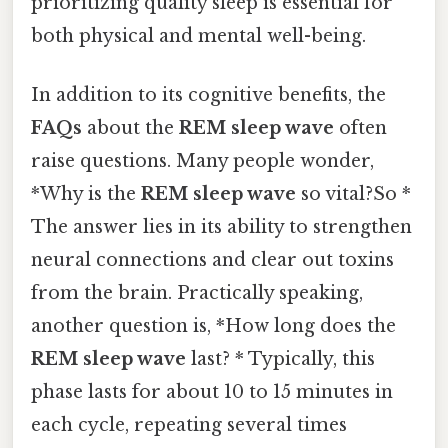
prioritizing quality sleep is essential for
both physical and mental well-being.
In addition to its cognitive benefits, the
FAQs
about the
REM sleep wave
often
raise questions. Many people wonder,
*Why is the
REM sleep wave
so vital?So *
The answer lies in its ability to strengthen
neural connections and clear out toxins
from the brain. Practically speaking,
another question is, *How long does the
REM sleep wave
last? * Typically, this
phase lasts for about 10 to 15 minutes in
each cycle, repeating several times