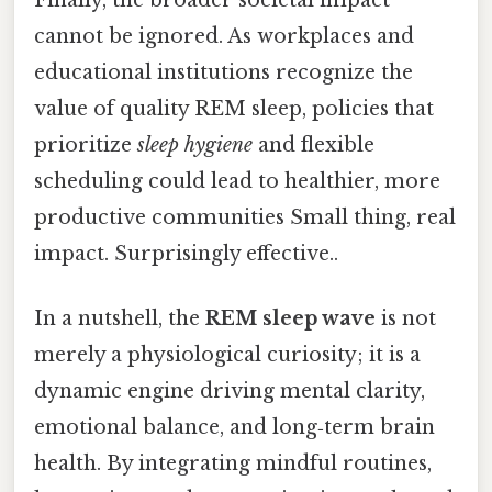
cannot be ignored. As workplaces and
educational institutions recognize the
value of quality REM sleep, policies that
prioritize
sleep hygiene
and flexible
scheduling could lead to healthier, more
productive communities Small thing, real
impact. Surprisingly effective..
In a nutshell, the
REM sleep wave
is not
merely a physiological curiosity; it is a
dynamic engine driving mental clarity,
emotional balance, and long‑term brain
health. By integrating mindful routines,