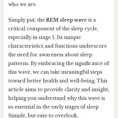
who we are.
Simply put, the
REM sleep wave
is a
critical component of the sleep cycle,
especially in stage 1. Its unique
characteristics and functions underscore
the need for awareness about sleep
patterns. By embracing the significance of
this wave, we can take meaningful steps
toward better health and well-being. This
article aims to provide clarity and insight,
helping you understand why this wave is
so essential in the early stages of sleep
Simple, but easy to overlook..