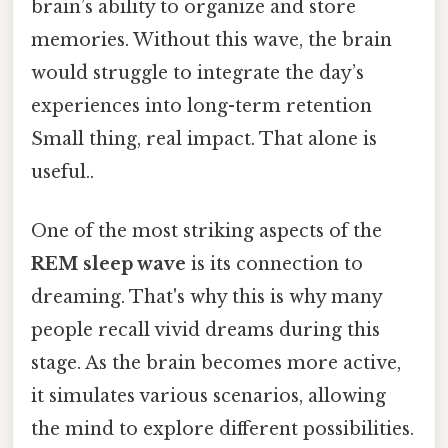
brain’s ability to organize and store
memories. Without this wave, the brain
would struggle to integrate the day’s
experiences into long-term retention
Small thing, real impact. That alone is
useful..
One of the most striking aspects of the
REM sleep wave
is its connection to
dreaming. That's why this is why many
people recall vivid dreams during this
stage. As the brain becomes more active,
it simulates various scenarios, allowing
the mind to explore different possibilities.