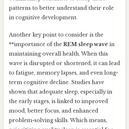
patterns to better understand their role
in cognitive development.
Another key point to consider is the
**importance of the
REM sleep wave
in
maintaining overall health. When this
wave is disrupted or shortened, it can lead
to fatigue, memory lapses, and even long-
term cognitive decline. Studies have
shown that adequate sleep, especially in
the early stages, is linked to improved
mood, better focus, and enhanced
problem-solving skills. Which means,