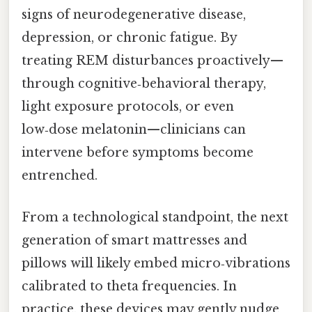
signs of neurodegenerative disease,
depression, or chronic fatigue. By
treating REM disturbances proactively—
through cognitive‑behavioral therapy,
light exposure protocols, or even
low‑dose melatonin—clinicians can
intervene before symptoms become
entrenched.
From a technological standpoint, the next
generation of smart mattresses and
pillows will likely embed micro‑vibrations
calibrated to theta frequencies. In
practice, these devices may gently nudge