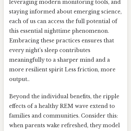
leveraging modern monitoring tools, and
staying informed about emerging science,
each of us can access the full potential of
this essential nighttime phenomenon.
Embracing these practices ensures that
every night’s sleep contributes
meaningfully to a sharper mind and a
more resilient spirit Less friction, more
output..
Beyond the individual benefits, the ripple
effects of a healthy REM wave extend to
families and communities. Consider this:
when parents wake refreshed, they model