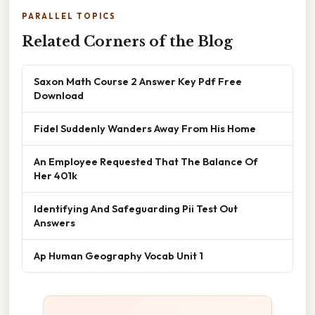
PARALLEL TOPICS
Related Corners of the Blog
Saxon Math Course 2 Answer Key Pdf Free
Download
Fidel Suddenly Wanders Away From His Home
An Employee Requested That The Balance Of
Her 401k
Identifying And Safeguarding Pii Test Out
Answers
Ap Human Geography Vocab Unit 1