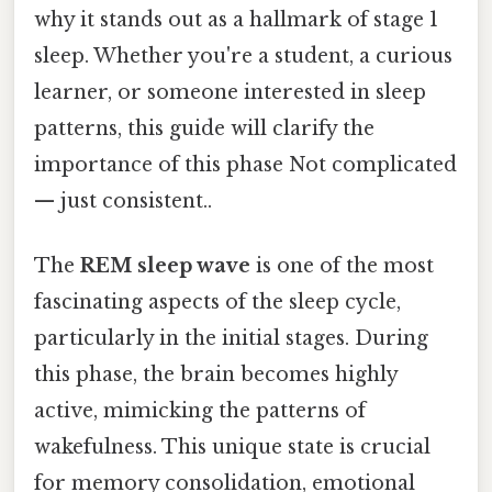
why it stands out as a hallmark of stage 1
sleep. Whether you're a student, a curious
learner, or someone interested in sleep
patterns, this guide will clarify the
importance of this phase Not complicated
— just consistent..
The
REM sleep wave
is one of the most
fascinating aspects of the sleep cycle,
particularly in the initial stages. During
this phase, the brain becomes highly
active, mimicking the patterns of
wakefulness. This unique state is crucial
for memory consolidation, emotional