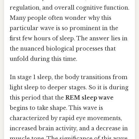
regulation, and overall cognitive function.
Many people often wonder why this
particular wave is so prominent in the
first few hours of sleep. The answer lies in
the nuanced biological processes that
unfold during this time.
In stage 1 sleep, the body transitions from
light sleep to deeper stages. So it is during
this period that the
REM sleep wave
begins to take shape. This wave is
characterized by rapid eye movements,
increased brain activity, and a decrease in
muscle tone. The significance of this wave