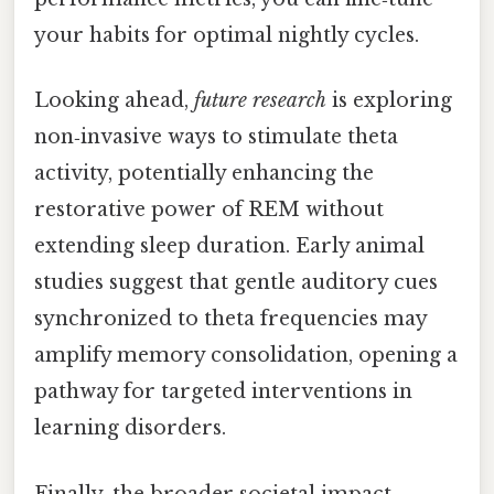
your habits for optimal nightly cycles.
Looking ahead,
future research
is exploring
non‑invasive ways to stimulate theta
activity, potentially enhancing the
restorative power of REM without
extending sleep duration. Early animal
studies suggest that gentle auditory cues
synchronized to theta frequencies may
amplify memory consolidation, opening a
pathway for targeted interventions in
learning disorders.
Finally, the broader societal impact