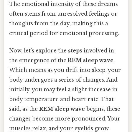
The emotional intensity of these dreams
often stems from unresolved feelings or
thoughts from the day, making this a
critical period for emotional processing.
Now, let’s explore the
steps
involved in
the emergence of the
REM sleep wave
.
Which means as you drift into sleep, your
body undergoes a series of changes. And
initially, you may feel a slight increase in
body temperature and heart rate. That
said, as the
REM sleep wave
begins, these
changes become more pronounced. Your
muscles relax, and your eyelids grow