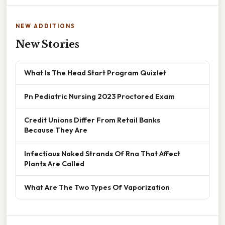
NEW ADDITIONS
New Stories
What Is The Head Start Program Quizlet
Pn Pediatric Nursing 2023 Proctored Exam
Credit Unions Differ From Retail Banks
Because They Are
Infectious Naked Strands Of Rna That Affect
Plants Are Called
What Are The Two Types Of Vaporization