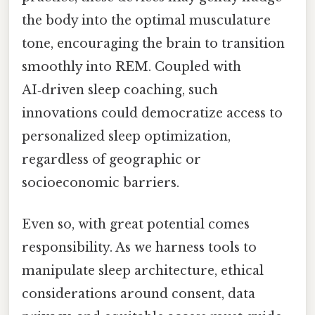
the body into the optimal musculature
tone, encouraging the brain to transition
smoothly into REM. Coupled with
AI‑driven sleep coaching, such
innovations could democratize access to
personalized sleep optimization,
regardless of geographic or
socioeconomic barriers.
Even so, with great potential comes
responsibility. As we harness tools to
manipulate sleep architecture, ethical
considerations around consent, data