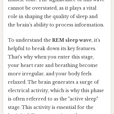
cannot be overstated, as it plays a vital
role in shaping the quality of sleep and
the brain’s ability to process information.
To understand the
REM sleep wave
, it’s
helpful to break down its key features.
That's why when you enter this stage,
your heart rate and breathing become
more irregular, and your body feels
relaxed. The brain generates a surge of
electrical activity, which is why this phase
is often referred to as the "active sleep"
stage. This activity is essential for the