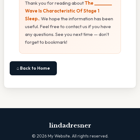
Thank you for reading about
The ________
Wave Is Characteristic Of Stage 1
Sleep.
. We hope the information has been
useful. Feel free to contact us if you have
any questions. See you next time — don't
forget to bookmark!
⌂ Back to Home
lindadresner
©
2026
My Website. All rights reserved.