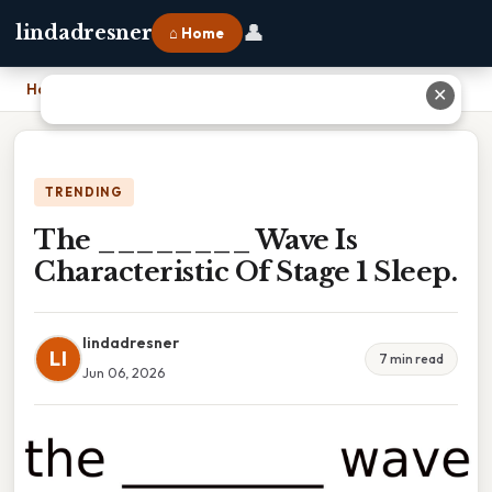
👤
lindadresner
⌂ Home
Home
›
The ________ Wave Is Characteristic Of Stage 1 Sleep.
✕
TRENDING
The ________ Wave Is
Characteristic Of Stage 1 Sleep.
lindadresner
LI
7 min read
Jun 06, 2026