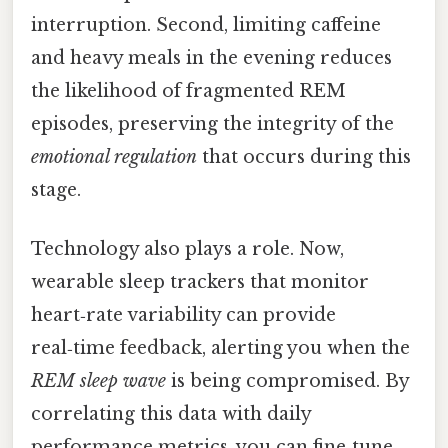
interruption. Second, limiting caffeine
and heavy meals in the evening reduces
the likelihood of fragmented REM
episodes, preserving the integrity of the
emotional regulation
that occurs during this
stage.
Technology also plays a role. Now,
wearable sleep trackers that monitor
heart‑rate variability can provide
real‑time feedback, alerting you when the
REM sleep wave
is being compromised. By
correlating this data with daily
performance metrics, you can fine‑tune