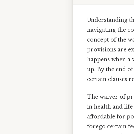
Understanding th
navigating the co
concept of the w
provisions are e
happens when a w
up. By the end of
certain clauses r
The waiver of pr
in health and lif
affordable for po
forego certain f