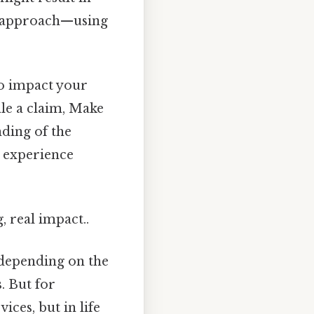
ed approach—using
so impact your
ile a claim, Make
nding of the
 experience
, real impact..
y depending on the
s
. But for
ices, but in life