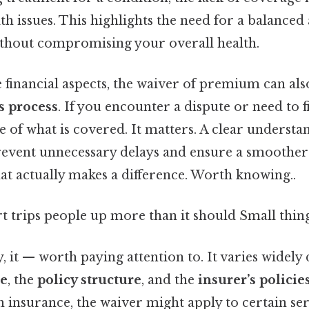
th issues. This highlights the need for a balanc
ithout compromising your overall health.
e financial aspects, the waiver of premium can al
s process
. If you encounter a dispute or need to f
 of what is covered. It matters. A clear understa
revent unnecessary delays and ensure a smoother
hat actually makes a difference. Worth knowing..
rt trips people up more than it should Small thing
y, it — worth paying attention to. It varies widel
ce
, the
policy structure
, and the
insurer’s policie
h insurance, the waiver might apply to certain serv