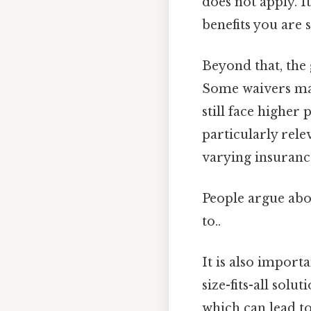
does not apply. It
benefits you are 
Beyond that, the
Some waivers may
still face higher
particularly rele
varying insuranc
People argue abou
to..
It is also import
size-fits-all solu
which can lead to