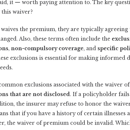
d, it — worth paying attention to. The key questi
 this waiver?
waives the premium, they are typically agreeing t
anged. Also, these terms often include the
exclus
ons
,
non-compulsory coverage
, and
specific pol
ese exclusions is essential for making informed 
eeds.
common exclusions associated with the waiver o
ns that are not disclosed
. If a policyholder fails
ition, the insurer may refuse to honor the waiver
ans that if you have a history of certain illnesses
r, the waiver of premium could be invalid. Which