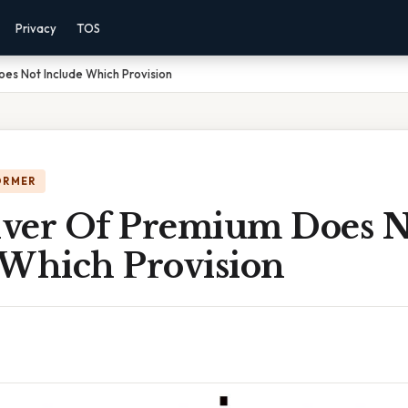
Privacy
TOS
es Not Include Which Provision
ORMER
ver Of Premium Does N
 Which Provision