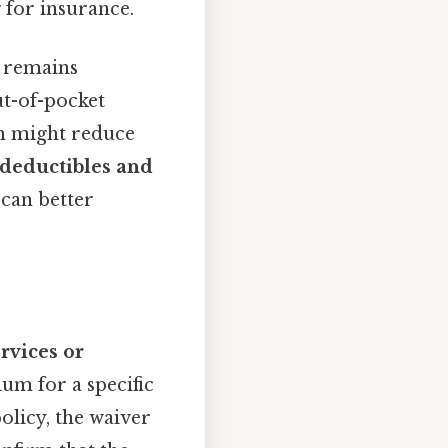
 for insurance.
 remains
ut-of-pocket
um might reduce
deductibles and
 can better
ervices or
ium for a specific
olicy, the waiver