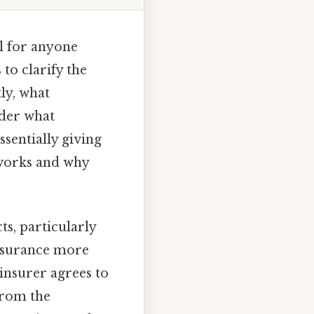
l for anyone
 to clarify the
ly, what
nder what
sentially giving
s works and why
s, particularly
 insurance more
 insurer agrees to
from the