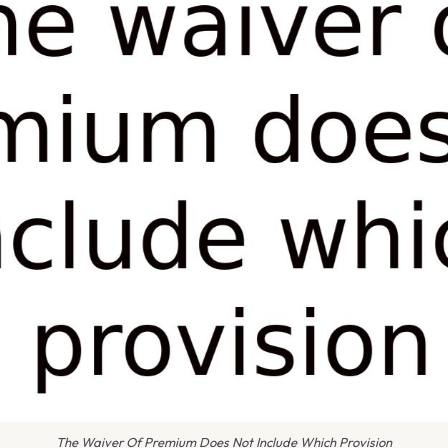
The Waiver Of Premium Does Not Include Which Provision