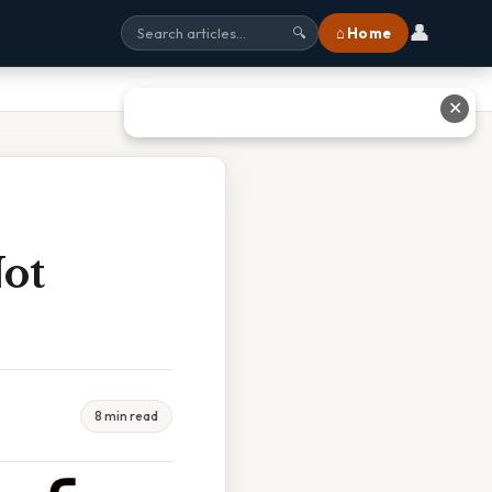
👤
⌂ Home
🔍
✕
ot
8 min read