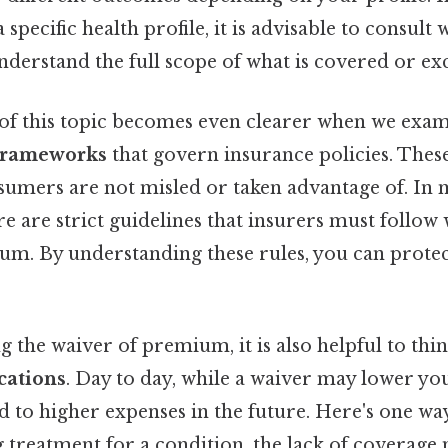
specific health profile, it is advisable to consult 
nderstand the full scope of what is covered or ex
f this topic becomes even clearer when we exa
 frameworks
that govern insurance policies. Thes
sumers are not misled or taken advantage of. In
ere are strict guidelines that insurers must follow
um. By understanding these rules, you can prote
the waiver of premium, it is also helpful to thi
cations
. Day to day, while a waiver may lower y
ad to higher expenses in the future. Here's one way 
 treatment for a condition, the lack of coverage 