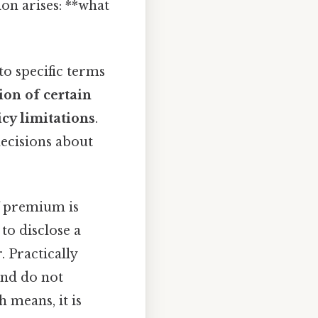
on arises: **what
o specific terms
ion of certain
icy limitations
.
decisions about
f premium is
 to disclose a
. Practically
 and do not
 means, it is