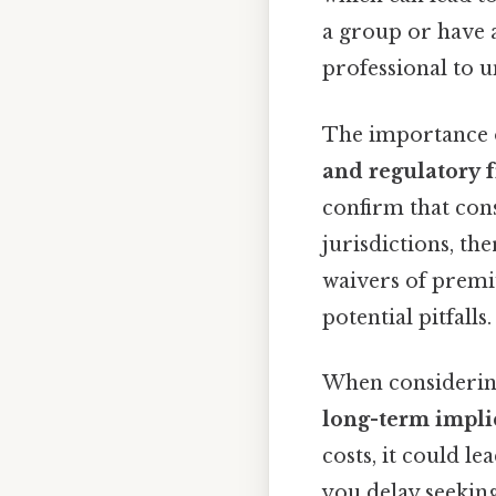
a group or have a 
professional to u
The importance o
and regulatory
confirm that con
jurisdictions, th
waivers of premi
potential pitfalls.
When considering 
long-term impli
costs, it could le
you delay seeking