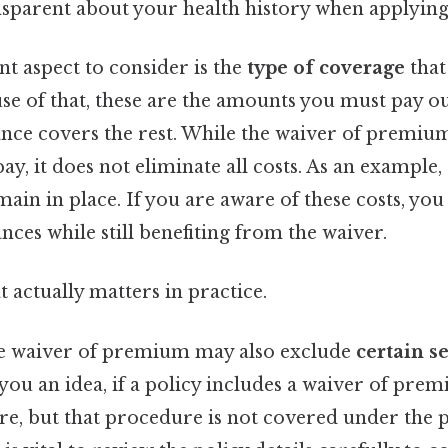
ansparent about your health history when applying
nt aspect to consider is the
type of coverage
that
se of that, these are the amounts you must pay o
ance covers the rest. While the waiver of premi
y, it does not eliminate all costs. As an example,
ain in place. If you are aware of these costs, you
ces while still benefiting from the waiver.
at actually matters in practice.
he waiver of premium may also exclude
certain s
 you an idea, if a policy includes a waiver of prem
e, but that procedure is not covered under the p