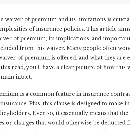
e waiver of premium and its limitations is crucia
mplexities of insurance policies. This article aims
aiver of premium, its implications, and important
xcluded from this waiver. Many people often wo
aiver of premium is offered, and what they are es
 this read, you’ll have a clear picture of how thi
emain intact.
emium is a common feature in insurance contract
e insurance. Plus, this clause is designed to make
licyholders. Even so, it essentially means that the
ees or charges that would otherwise be deducted 