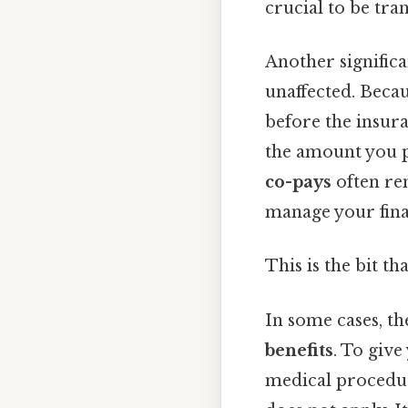
crucial to be tr
Another significa
unaffected. Becau
before the insur
the amount you pa
co-pays
often rem
manage your finan
This is the bit th
In some cases, t
benefits
. To give
medical procedur