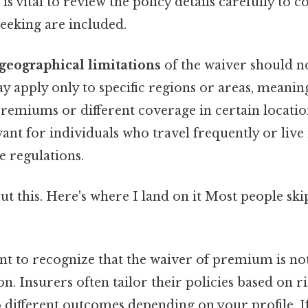
 is vital to review the policy details carefully to 
seeking are included.
geographical limitations
of the waiver should n
 apply only to specific regions or areas, meanin
 premiums or different coverage in certain location
vant for individuals who travel frequently or live 
e regulations.
t this. Here's where I land on it Most people ski
ant to recognize that the waiver of premium is no
tion. Insurers often tailor their policies based on r
 different outcomes depending on your profile. If