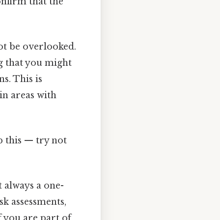
confirm that the
ot be overlooked.
g that you might
s. This is
in areas with
p this — try not
t always a one-
isk assessments,
 you are part of