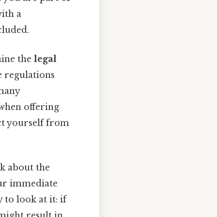
with a
cluded.
mine the
legal
e regulations
 many
 when offering
ct yourself from
nk about the
our immediate
to look at it: if
might result in