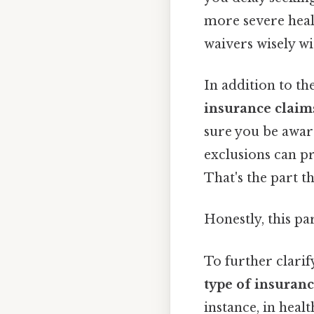
more severe heal
waivers wisely w
In addition to th
insurance claim
sure you be aware
exclusions can p
That's the part t
Honestly, this pa
To further clarif
type of insuran
instance, in healt