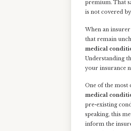
premium. That sai
is not covered by
When an insurer 
that remain unch
medical conditi
Understanding th
your insurance n
One of the most 
medical conditio
pre-existing cond
speaking, this me
inform the insure