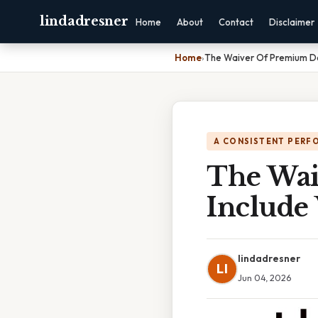
lindadresner
Home
About
Contact
Disclaimer
Home
›
The Waiver Of Premium Do
A CONSISTENT PERF
The Wai
Include
lindadresner
LI
Jun 04, 2026