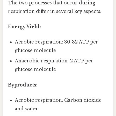
The two processes that occur during
respiration differ in several key aspects:
Energy Yield:
Aerobic respiration: 30-32 ATP per
glucose molecule
Anaerobic respiration: 2 ATP per
glucose molecule
Byproducts:
Aerobic respiration: Carbon dioxide
and water