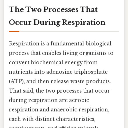
The Two Processes That
Occur During Respiration
Respiration is a fundamental biological
process that enables living organisms to
convert biochemical energy from
nutrients into adenosine triphosphate
(ATP), and then release waste products.
That said, the two processes that occur
during respiration are aerobic
respiration and anaerobic respiration,
each with distinct characteristics,