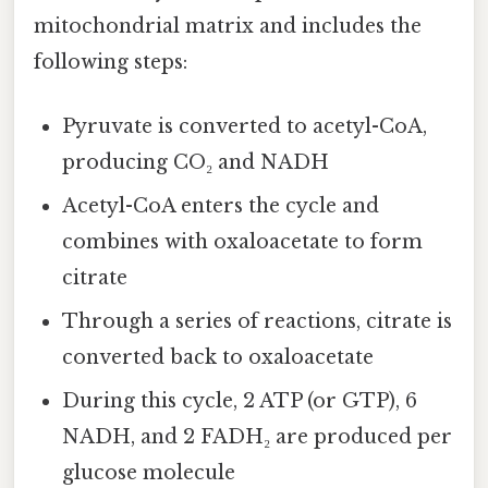
mitochondrial matrix and includes the
following steps:
Pyruvate is converted to acetyl-CoA,
producing CO₂ and NADH
Acetyl-CoA enters the cycle and
combines with oxaloacetate to form
citrate
Through a series of reactions, citrate is
converted back to oxaloacetate
During this cycle, 2 ATP (or GTP), 6
NADH, and 2 FADH₂ are produced per
glucose molecule