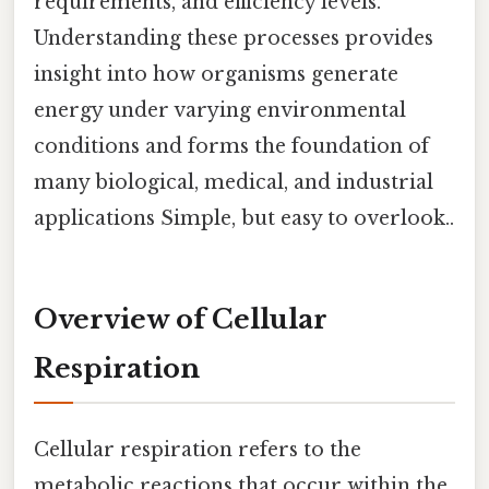
requirements, and efficiency levels.
Understanding these processes provides
insight into how organisms generate
energy under varying environmental
conditions and forms the foundation of
many biological, medical, and industrial
applications Simple, but easy to overlook..
Overview of Cellular
Respiration
Cellular respiration refers to the
metabolic reactions that occur within the