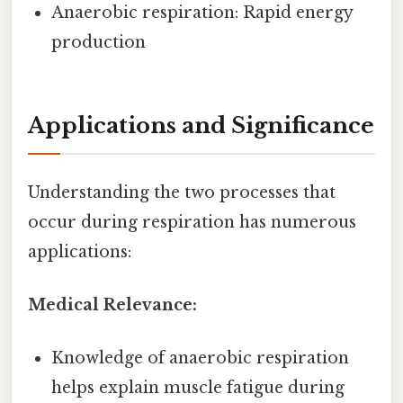
Anaerobic respiration: Rapid energy
production
Applications and Significance
Understanding the two processes that
occur during respiration has numerous
applications:
Medical Relevance:
Knowledge of anaerobic respiration
helps explain muscle fatigue during