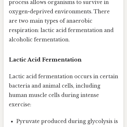
process allows organisms to survive in
oxygen-deprived environments. There
are two main types of anaerobic
respiration: lactic acid fermentation and
alcoholic fermentation.
Lactic Acid Fermentation
Lactic acid fermentation occurs in certain
bacteria and animal cells, including
human muscle cells during intense
exercise:
Pyruvate produced during glycolysis is