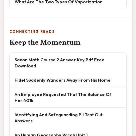
What Are The Two Types Of Vaporization
CONNECTING READS
Keep the Momentum
Saxon Math Course 2 Answer Key Pdf Free
Download
Fidel Suddenly Wanders Away From His Home
An Employee Requested That The Balance Of
Her 401k
Identifying And Safeguarding Pii Test Out
Answers
Ap Human Geography Vocab Unit 1