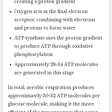
creating a proton gradient
Oxygen acts as the final electron
acceptor, combining with electrons
and protons to form water
ATP synthase uses the proton gradient
to produce ATP through oxidative
phosphorylation
Approximately 28-34 ATP molecules
are generated in this stage
In total, aerobic respiration produces
approximately 30-32 ATP molecules per
glucose molecule, making it the more