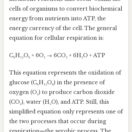
cells of organisms to convert biochemical
energy from nutrients into ATP, the
energy currency of the cell. The general
equation for cellular respiration is:
C₆H₁₂O₆ + 6O₂ → 6CO₂ + 6H₂O + ATP
This equation represents the oxidation of
glucose (C₆H₁₂O₆) in the presence of
oxygen (O₂) to produce carbon dioxide
(CO₂), water (H₂O), and ATP. Still, this
simplified equation only represents one of
the two processes that occur during
respiration—the aerobic process. The