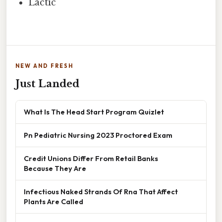
Lactic
NEW AND FRESH
Just Landed
What Is The Head Start Program Quizlet
Pn Pediatric Nursing 2023 Proctored Exam
Credit Unions Differ From Retail Banks
Because They Are
Infectious Naked Strands Of Rna That Affect
Plants Are Called