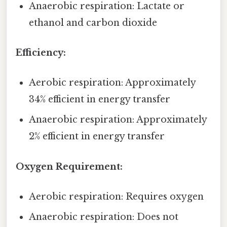
Anaerobic respiration: Lactate or
ethanol and carbon dioxide
Efficiency:
Aerobic respiration: Approximately
34% efficient in energy transfer
Anaerobic respiration: Approximately
2% efficient in energy transfer
Oxygen Requirement:
Aerobic respiration: Requires oxygen
Anaerobic respiration: Does not