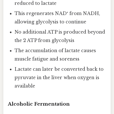
reduced to lactate
This regenerates NAD⁺ from NADH,
allowing glycolysis to continue
No additional ATP is produced beyond
the 2 ATP from glycolysis
The accumulation of lactate causes
muscle fatigue and soreness
Lactate can later be converted back to
pyruvate in the liver when oxygen is
available
Alcoholic Fermentation