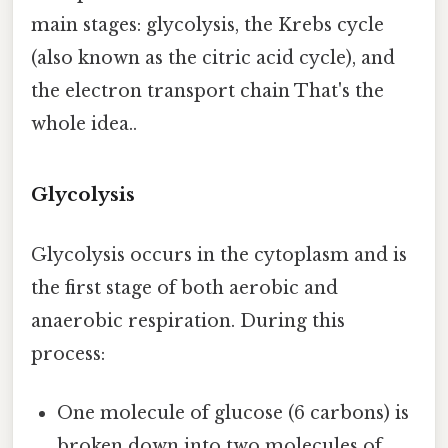
main stages: glycolysis, the Krebs cycle
(also known as the citric acid cycle), and
the electron transport chain That's the
whole idea..
Glycolysis
Glycolysis occurs in the cytoplasm and is
the first stage of both aerobic and
anaerobic respiration. During this
process:
One molecule of glucose (6 carbons) is
broken down into two molecules of