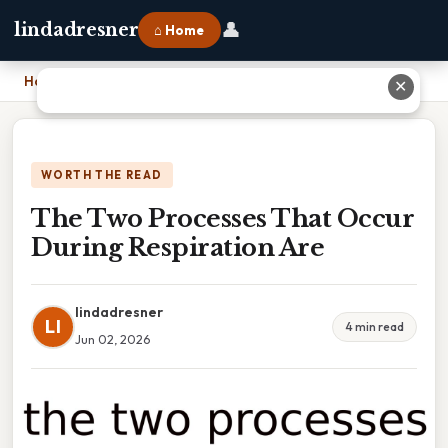
👤
lindadresner
⌂ Home
Home
›
The Two Processes That Occur During Respiration Are
✕
WORTH THE READ
The Two Processes That Occur
During Respiration Are
lindadresner
LI
4 min read
Jun 02, 2026