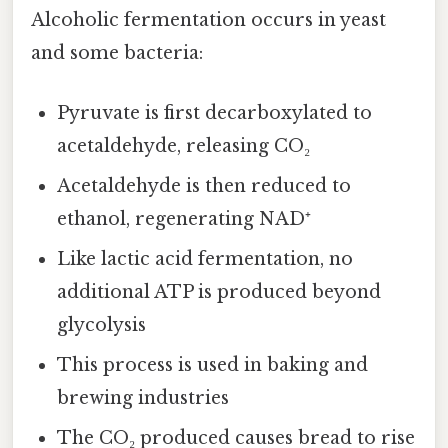
Alcoholic fermentation occurs in yeast
and some bacteria:
Pyruvate is first decarboxylated to
acetaldehyde, releasing CO₂
Acetaldehyde is then reduced to
ethanol, regenerating NAD⁺
Like lactic acid fermentation, no
additional ATP is produced beyond
glycolysis
This process is used in baking and
brewing industries
The CO₂ produced causes bread to rise