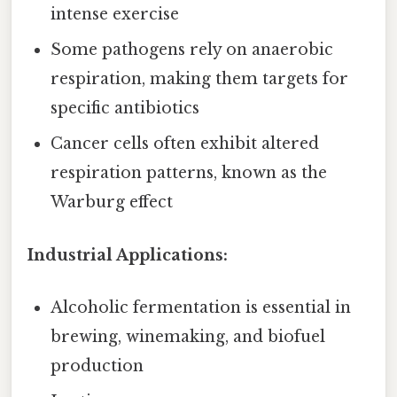
intense exercise
Some pathogens rely on anaerobic
respiration, making them targets for
specific antibiotics
Cancer cells often exhibit altered
respiration patterns, known as the
Warburg effect
Industrial Applications:
Alcoholic fermentation is essential in
brewing, winemaking, and biofuel
production