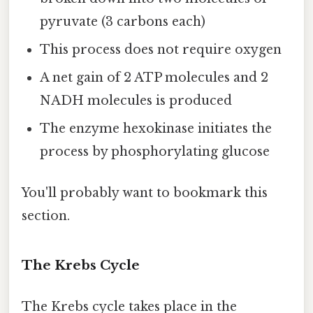
pyruvate (3 carbons each)
This process does not require oxygen
A net gain of 2 ATP molecules and 2
NADH molecules is produced
The enzyme hexokinase initiates the
process by phosphorylating glucose
You'll probably want to bookmark this
section.
The Krebs Cycle
The Krebs cycle takes place in the