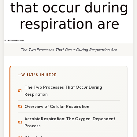
The Two Processes That Occur During Respiration Are
WHAT'S IN HERE
The Two Processes That Occur During
Respiration
Overview of Cellular Respiration
Aerobic Respiration: The Oxygen-Dependent
Process