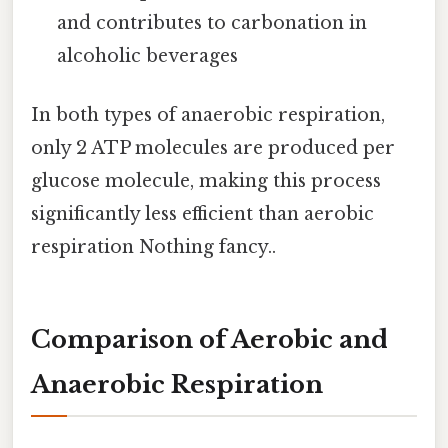
and contributes to carbonation in
alcoholic beverages
In both types of anaerobic respiration,
only 2 ATP molecules are produced per
glucose molecule, making this process
significantly less efficient than aerobic
respiration Nothing fancy..
Comparison of Aerobic and
Anaerobic Respiration