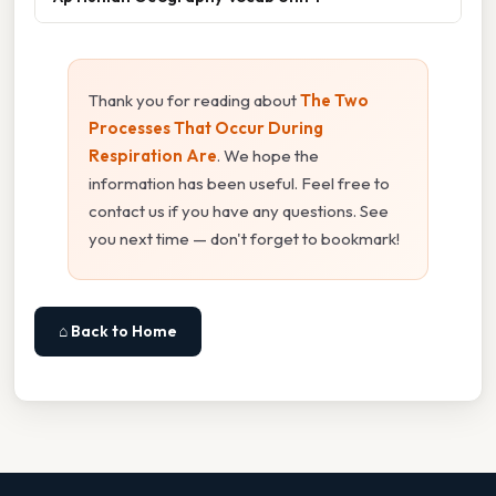
Thank you for reading about
The Two
Processes That Occur During
Respiration Are
. We hope the
information has been useful. Feel free to
contact us if you have any questions. See
you next time — don't forget to bookmark!
⌂ Back to Home