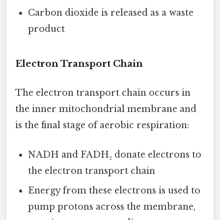
Carbon dioxide is released as a waste
product
Electron Transport Chain
The electron transport chain occurs in
the inner mitochondrial membrane and
is the final stage of aerobic respiration:
NADH and FADH₂ donate electrons to
the electron transport chain
Energy from these electrons is used to
pump protons across the membrane,