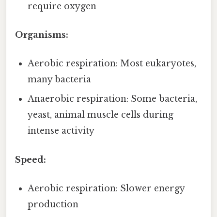
require oxygen
Organisms:
Aerobic respiration: Most eukaryotes,
many bacteria
Anaerobic respiration: Some bacteria,
yeast, animal muscle cells during
intense activity
Speed:
Aerobic respiration: Slower energy
production