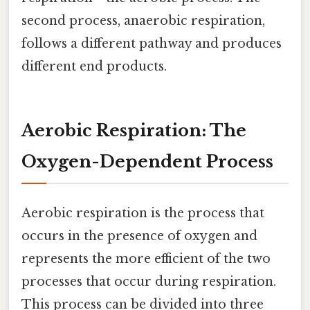
second process, anaerobic respiration,
follows a different pathway and produces
different end products.
Aerobic Respiration: The
Oxygen-Dependent Process
Aerobic respiration is the process that
occurs in the presence of oxygen and
represents the more efficient of the two
processes that occur during respiration.
This process can be divided into three