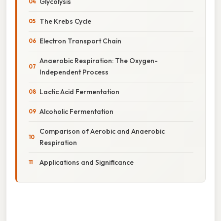
Glycolysis
The Krebs Cycle
Electron Transport Chain
Anaerobic Respiration: The Oxygen-
Independent Process
Lactic Acid Fermentation
Alcoholic Fermentation
Comparison of Aerobic and Anaerobic
Respiration
Applications and Significance