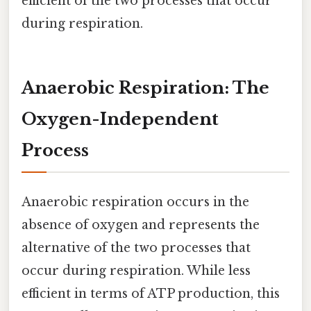
efficient of the two processes that occur
during respiration.
Anaerobic Respiration: The
Oxygen-Independent
Process
Anaerobic respiration occurs in the
absence of oxygen and represents the
alternative of the two processes that
occur during respiration. While less
efficient in terms of ATP production, this