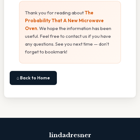
Thank you for reading about
The
Probability That A New Microwave
Oven
. We hope the information has been
useful. Feel free to contact us if you have
any questions. See you next time — don't
forget to bookmark!
⌂ Back to Home
lindadresner