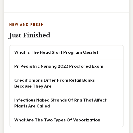
NEW AND FRESH
Just Finished
What Is The Head Start Program Quizlet
Pn Pediatric Nursing 2023 Proctored Exam
Credit Unions Differ From Retail Banks
Because They Are
Infectious Naked Strands Of Rna That Affect
Plants Are Called
What Are The Two Types Of Vaporization