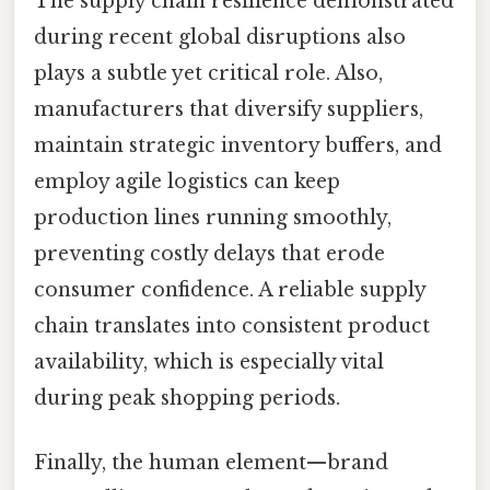
The supply chain resilience demonstrated
during recent global disruptions also
plays a subtle yet critical role. Also,
manufacturers that diversify suppliers,
maintain strategic inventory buffers, and
employ agile logistics can keep
production lines running smoothly,
preventing costly delays that erode
consumer confidence. A reliable supply
chain translates into consistent product
availability, which is especially vital
during peak shopping periods.
Finally, the human element—brand