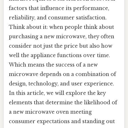
factors that influence its performance,
reliability, and consumer satisfaction.
Think about it: when people think about
purchasing a new microwave, they often
consider not just the price but also how
well the appliance functions over time.
Which means the success of a new
microwave depends on a combination of
design, technology, and user experience.
In this article, we will explore the key
elements that determine the likelihood of
a new microwave oven meeting
consumer expectations and standing out