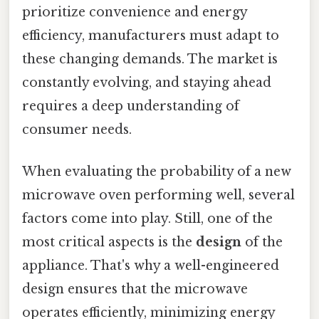
prioritize convenience and energy
efficiency, manufacturers must adapt to
these changing demands. The market is
constantly evolving, and staying ahead
requires a deep understanding of
consumer needs.
When evaluating the probability of a new
microwave oven performing well, several
factors come into play. Still, one of the
most critical aspects is the
design
of the
appliance. That's why a well-engineered
design ensures that the microwave
operates efficiently, minimizing energy