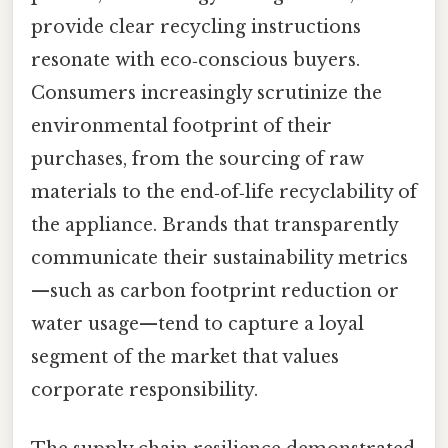
provide clear recycling instructions
resonate with eco‑conscious buyers.
Consumers increasingly scrutinize the
environmental footprint of their
purchases, from the sourcing of raw
materials to the end‑of‑life recyclability of
the appliance. Brands that transparently
communicate their sustainability metrics
—such as carbon footprint reduction or
water usage—tend to capture a loyal
segment of the market that values
corporate responsibility.