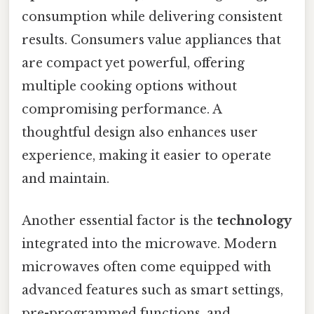
consumption while delivering consistent
results. Consumers value appliances that
are compact yet powerful, offering
multiple cooking options without
compromising performance. A
thoughtful design also enhances user
experience, making it easier to operate
and maintain.
Another essential factor is the
technology
integrated into the microwave. Modern
microwaves often come equipped with
advanced features such as smart settings,
pre-programmed functions, and