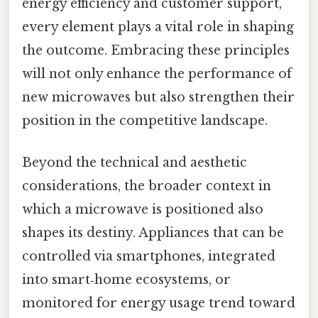
energy efficiency and customer support,
every element plays a vital role in shaping
the outcome. Embracing these principles
will not only enhance the performance of
new microwaves but also strengthen their
position in the competitive landscape.
Beyond the technical and aesthetic
considerations, the broader context in
which a microwave is positioned also
shapes its destiny. Appliances that can be
controlled via smartphones, integrated
into smart‑home ecosystems, or
monitored for energy usage trend toward