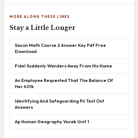
MORE ALONG THESE LINES
Stay a Little Longer
Saxon Math Course 2 Answer Key Pdf Free
Download
Fidel Suddenly Wanders Away From His Home
An Employee Requested That The Balance Of
Her 401k
Identifying And Safeguarding Pii Test Out
Answers
Ap Human Geography Vocab Unit 1