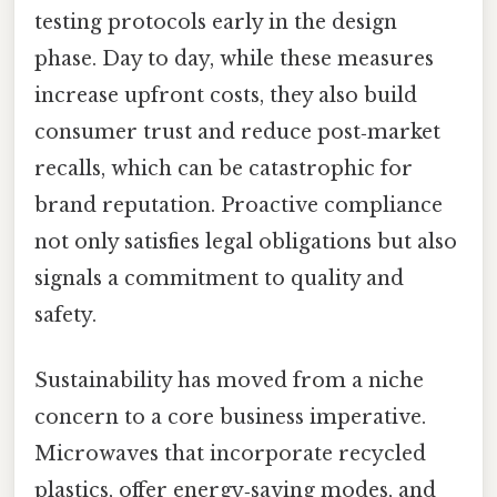
testing protocols early in the design
phase. Day to day, while these measures
increase upfront costs, they also build
consumer trust and reduce post‑market
recalls, which can be catastrophic for
brand reputation. Proactive compliance
not only satisfies legal obligations but also
signals a commitment to quality and
safety.
Sustainability has moved from a niche
concern to a core business imperative.
Microwaves that incorporate recycled
plastics, offer energy‑saving modes, and