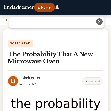
👤
lindadresner
⌂ Home
Home
›
The Probability That A New Microwave Oven
✕
SOLID READ
The Probability That A New
Microwave Oven
lindadresner
LI
7 min read
Jun 01, 2026