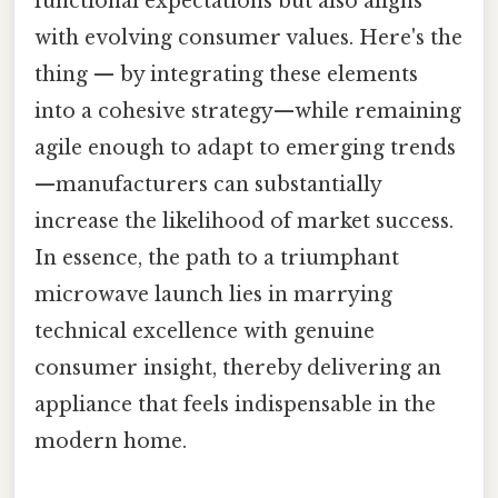
functional expectations but also aligns
with evolving consumer values. Here's the
thing — by integrating these elements
into a cohesive strategy—while remaining
agile enough to adapt to emerging trends
—manufacturers can substantially
increase the likelihood of market success.
In essence, the path to a triumphant
microwave launch lies in marrying
technical excellence with genuine
consumer insight, thereby delivering an
appliance that feels indispensable in the
modern home.