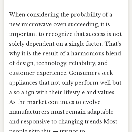
When considering the probability of a
new microwave oven succeeding, it is
important to recognize that success is not
solely dependent on a single factor. That's
why it is the result of a harmonious blend
of design, technology, reliability, and
customer experience. Consumers seek
appliances that not only perform well but
also align with their lifestyle and values.
As the market continues to evolve,
manufacturers must remain adaptable
and responsive to changing trends Most
people skip this — try not to..