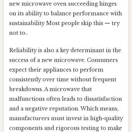
new microwave oven succeeding hinges
on its ability to balance performance with
sustainability Most people skip this — try
not to..
Reliability is also a key determinant in the
success of a new microwave. Consumers
expect their appliances to perform
consistently over time without frequent
breakdowns. A microwave that
malfunctions often leads to dissatisfaction
and a negative reputation. Which means,
manufacturers must invest in high-quality
components and rigorous testing to make