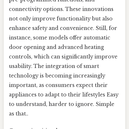
connectivity options. These innovations
not only improve functionality but also
enhance safety and convenience. Still, for
instance, some models offer automatic
door opening and advanced heating
controls, which can significantly improve
usability. The integration of smart
technology is becoming increasingly
important, as consumers expect their
appliances to adapt to their lifestyles Easy
to understand, harder to ignore. Simple
as that..