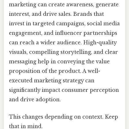
marketing can create awareness, generate
interest, and drive sales. Brands that
invest in targeted campaigns, social media
engagement, and influencer partnerships
can reach a wider audience. High-quality
visuals, compelling storytelling, and clear
messaging help in conveying the value
proposition of the product. A well-
executed marketing strategy can
significantly impact consumer perception
and drive adoption.
This changes depending on context. Keep
that in mind.