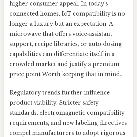
higher consumer appeal. In today’s
connected homes, IoT compatibility is no
longer a luxury but an expectation. A
microwave that offers voice‑assistant
support, recipe libraries, or auto‑dosing
capabilities can differentiate itself in a
crowded market and justify a premium
price point Worth keeping that in mind..
Regulatory trends further influence
product viability. Stricter safety
standards, electromagnetic compatibility
requirements, and new labeling directives
compel manufacturers to adopt rigorous