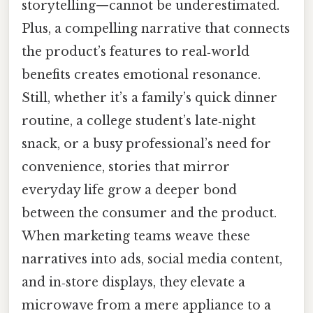
storytelling—cannot be underestimated.
Plus, a compelling narrative that connects
the product’s features to real‑world
benefits creates emotional resonance.
Still, whether it’s a family’s quick dinner
routine, a college student’s late‑night
snack, or a busy professional’s need for
convenience, stories that mirror
everyday life grow a deeper bond
between the consumer and the product.
When marketing teams weave these
narratives into ads, social media content,
and in‑store displays, they elevate a
microwave from a mere appliance to a