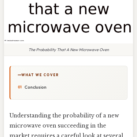
The Probability That A New Microwave Oven
WHAT WE COVER
Conclusion
Understanding the probability of a new
microwave oven succeeding in the
market requires a careful look at several