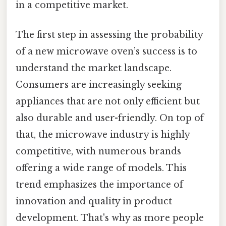
in a competitive market.
The first step in assessing the probability
of a new microwave oven’s success is to
understand the market landscape.
Consumers are increasingly seeking
appliances that are not only efficient but
also durable and user-friendly. On top of
that, the microwave industry is highly
competitive, with numerous brands
offering a wide range of models. This
trend emphasizes the importance of
innovation and quality in product
development. That's why as more people