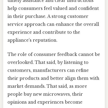
timely assistance and clear instructions
help consumers feel valued and confident
in their purchase. A strong customer
service approach can enhance the overall
experience and contribute to the
appliance’s reputation.
The role of consumer feedback cannot be
overlooked. That said, by listening to
customers, manufacturers can refine
their products and better align them with
market demands. That said, as more
people buy new microwaves, their
opinions and experiences become