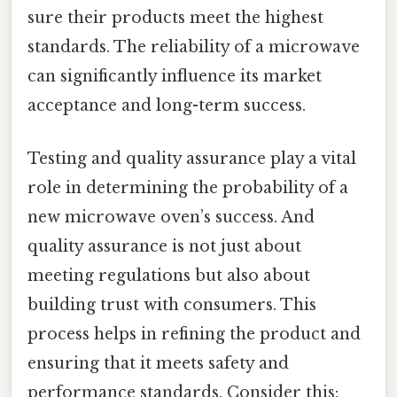
sure their products meet the highest
standards. The reliability of a microwave
can significantly influence its market
acceptance and long-term success.
Testing and quality assurance play a vital
role in determining the probability of a
new microwave oven’s success. And
quality assurance is not just about
meeting regulations but also about
building trust with consumers. This
process helps in refining the product and
ensuring that it meets safety and
performance standards. Consider this: