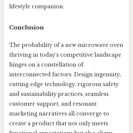
lifestyle companion.
Conclusion
The probability of a new microwave oven
thriving in today’s competitive landscape
hinges on a constellation of
interconnected factors. Design ingenuity,
cutting‑edge technology, rigorous safety
and sustainability practices, seamless
customer support, and resonant
marketing narratives all converge to
create a product that not only meets