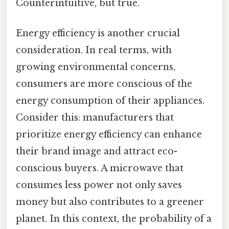
Counterintuitive, but true.
Energy efficiency is another crucial
consideration. In real terms, with
growing environmental concerns,
consumers are more conscious of the
energy consumption of their appliances.
Consider this: manufacturers that
prioritize energy efficiency can enhance
their brand image and attract eco-
conscious buyers. A microwave that
consumes less power not only saves
money but also contributes to a greener
planet. In this context, the probability of a