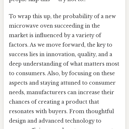
To wrap this up, the probability of a new
microwave oven succeeding in the
market is influenced by a variety of
factors. As we move forward, the key to
success lies in innovation, quality, and a
deep understanding of what matters most
to consumers. Also, by focusing on these
aspects and staying attuned to consumer
needs, manufacturers can increase their
chances of creating a product that
resonates with buyers. From thoughtful
design and advanced technology to