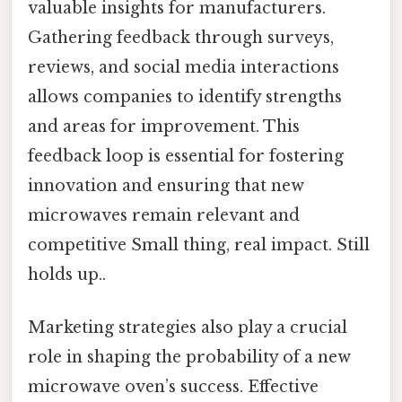
valuable insights for manufacturers.
Gathering feedback through surveys,
reviews, and social media interactions
allows companies to identify strengths
and areas for improvement. This
feedback loop is essential for fostering
innovation and ensuring that new
microwaves remain relevant and
competitive Small thing, real impact. Still
holds up..
Marketing strategies also play a crucial
role in shaping the probability of a new
microwave oven’s success. Effective