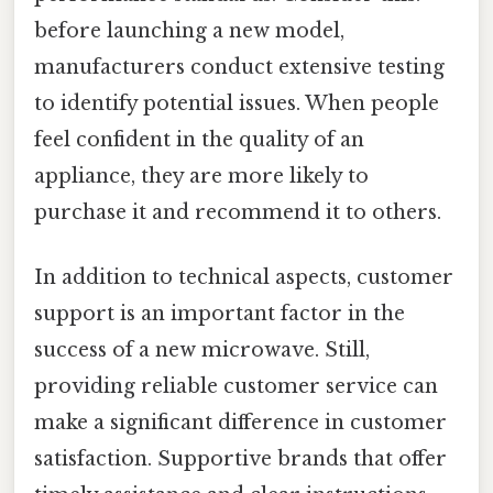
before launching a new model,
manufacturers conduct extensive testing
to identify potential issues. When people
feel confident in the quality of an
appliance, they are more likely to
purchase it and recommend it to others.
In addition to technical aspects, customer
support is an important factor in the
success of a new microwave. Still,
providing reliable customer service can
make a significant difference in customer
satisfaction. Supportive brands that offer