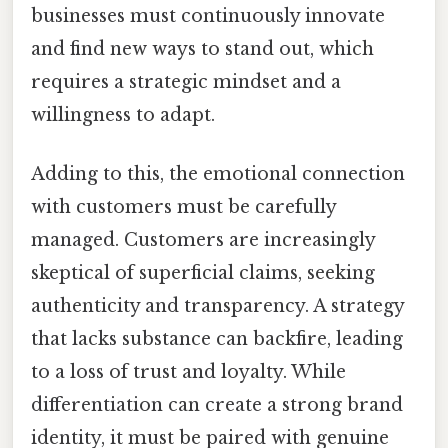
businesses must continuously innovate
and find new ways to stand out, which
requires a strategic mindset and a
willingness to adapt.
Adding to this, the emotional connection
with customers must be carefully
managed. Customers are increasingly
skeptical of superficial claims, seeking
authenticity and transparency. A strategy
that lacks substance can backfire, leading
to a loss of trust and loyalty. While
differentiation can create a strong brand
identity, it must be paired with genuine