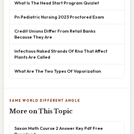
What Is The Head Start Program Quizlet
Pn Pediatric Nursing 2023 Proctored Exam
Credit Unions Differ From Retail Banks
Because They Are
Infectious Naked Strands Of Rna That Affect
Plants Are Called
What Are The Two Types Of Vaporization
SAME WORLD DIFFERENT ANGLE
More on This Topic
Saxon Math Course 2 Answer Key Pdf Free