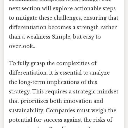
next section will explore actionable steps
to mitigate these challenges, ensuring that
differentiation becomes a strength rather
than a weakness Simple, but easy to
overlook..
To fully grasp the complexities of
differentiation, it is essential to analyze
the long-term implications of this
strategy. This requires a strategic mindset
that prioritizes both innovation and
sustainability. Companies must weigh the
potential for success against the risks of