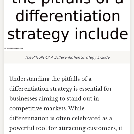
The Pitfalls Of A Differentiation Strategy Include
Understanding the pitfalls of a
differentiation strategy is essential for
businesses aiming to stand out in
competitive markets. While
differentiation is often celebrated as a
powerful tool for attracting customers, it