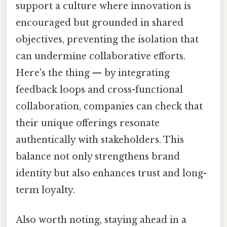
support a culture where innovation is
encouraged but grounded in shared
objectives, preventing the isolation that
can undermine collaborative efforts.
Here's the thing — by integrating
feedback loops and cross-functional
collaboration, companies can check that
their unique offerings resonate
authentically with stakeholders. This
balance not only strengthens brand
identity but also enhances trust and long-
term loyalty.
Also worth noting, staying ahead in a