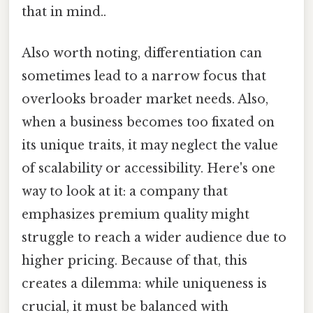
that in mind..
Also worth noting, differentiation can
sometimes lead to a narrow focus that
overlooks broader market needs. Also,
when a business becomes too fixated on
its unique traits, it may neglect the value
of scalability or accessibility. Here's one
way to look at it: a company that
emphasizes premium quality might
struggle to reach a wider audience due to
higher pricing. Because of that, this
creates a dilemma: while uniqueness is
crucial, it must be balanced with