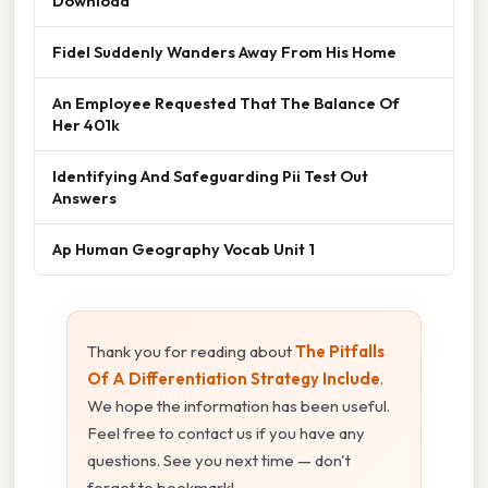
Download
Fidel Suddenly Wanders Away From His Home
An Employee Requested That The Balance Of
Her 401k
Identifying And Safeguarding Pii Test Out
Answers
Ap Human Geography Vocab Unit 1
Thank you for reading about
The Pitfalls
Of A Differentiation Strategy Include
.
We hope the information has been useful.
Feel free to contact us if you have any
questions. See you next time — don't
forget to bookmark!