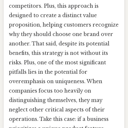
competitors. Plus, this approach is
designed to create a distinct value
proposition, helping customers recognize
why they should choose one brand over
another. That said, despite its potential
benefits, this strategy is not without its
risks. Plus, one of the most significant
pitfalls lies in the potential for
overemphasis on uniqueness. When
companies focus too heavily on
distinguishing themselves, they may
neglect other critical aspects of their
operations. Take this case: if a business