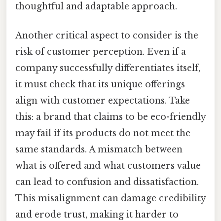
thoughtful and adaptable approach.
Another critical aspect to consider is the
risk of customer perception. Even if a
company successfully differentiates itself,
it must check that its unique offerings
align with customer expectations. Take
this: a brand that claims to be eco-friendly
may fail if its products do not meet the
same standards. A mismatch between
what is offered and what customers value
can lead to confusion and dissatisfaction.
This misalignment can damage credibility
and erode trust, making it harder to