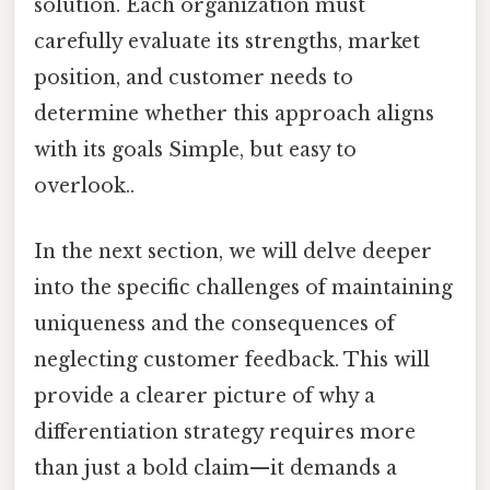
solution. Each organization must
carefully evaluate its strengths, market
position, and customer needs to
determine whether this approach aligns
with its goals Simple, but easy to
overlook..
In the next section, we will delve deeper
into the specific challenges of maintaining
uniqueness and the consequences of
neglecting customer feedback. This will
provide a clearer picture of why a
differentiation strategy requires more
than just a bold claim—it demands a