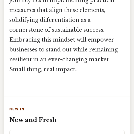
journey lies in implementing practical
measures that align these elements,
solidifying differentiation as a
cornerstone of sustainable success.
Embracing this mindset will empower
businesses to stand out while remaining
resilient in an ever-changing market
Small thing, real impact..
NEW IN
New and Fresh