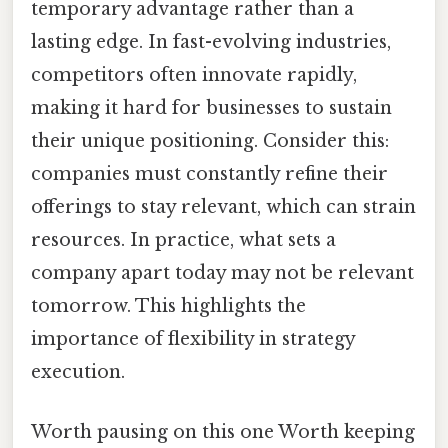
temporary advantage rather than a
lasting edge. In fast-evolving industries,
competitors often innovate rapidly,
making it hard for businesses to sustain
their unique positioning. Consider this:
companies must constantly refine their
offerings to stay relevant, which can strain
resources. In practice, what sets a
company apart today may not be relevant
tomorrow. This highlights the
importance of flexibility in strategy
execution.
Worth pausing on this one Worth keeping