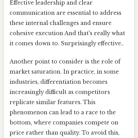
Effective leadership and clear
communication are essential to address
these internal challenges and ensure
cohesive execution And that's really what
it comes down to. Surprisingly effective..
Another point to consider is the role of
market saturation. In practice, in some
industries, differentiation becomes
increasingly difficult as competitors
replicate similar features. This
phenomenon can lead to a race to the
bottom, where companies compete on
price rather than quality. To avoid this,