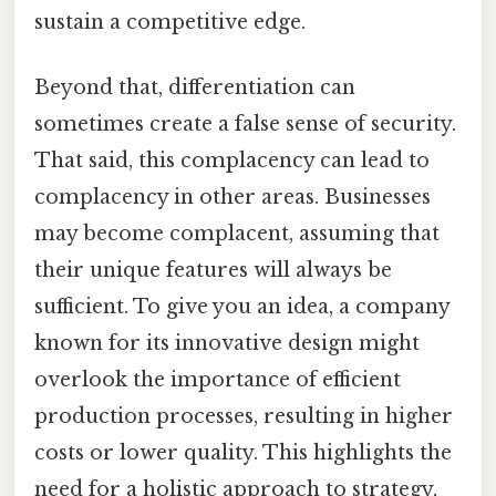
sustain a competitive edge.
Beyond that, differentiation can
sometimes create a false sense of security.
That said, this complacency can lead to
complacency in other areas. Businesses
may become complacent, assuming that
their unique features will always be
sufficient. To give you an idea, a company
known for its innovative design might
overlook the importance of efficient
production processes, resulting in higher
costs or lower quality. This highlights the
need for a holistic approach to strategy,