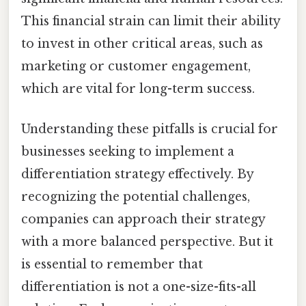
This financial strain can limit their ability
to invest in other critical areas, such as
marketing or customer engagement,
which are vital for long-term success.
Understanding these pitfalls is crucial for
businesses seeking to implement a
differentiation strategy effectively. By
recognizing the potential challenges,
companies can approach their strategy
with a more balanced perspective. But it
is essential to remember that
differentiation is not a one-size-fits-all