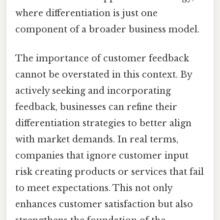
where differentiation is just one
component of a broader business model.
The importance of customer feedback
cannot be overstated in this context. By
actively seeking and incorporating
feedback, businesses can refine their
differentiation strategies to better align
with market demands. In real terms,
companies that ignore customer input
risk creating products or services that fail
to meet expectations. This not only
enhances customer satisfaction but also