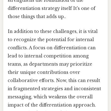
strengthens the foundation of the
differentiation strategy itself It's one of
those things that adds up..
In addition to these challenges, it is vital
to recognize the potential for internal
conflicts. A focus on differentiation can
lead to internal competition among
teams, as departments may prioritize
their unique contributions over
collaborative efforts. Now, this can result
in fragmented strategies and inconsistent
messaging, which weakens the overall
impact of the differentiation approach.