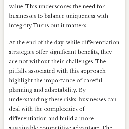
value. This underscores the need for
businesses to balance uniqueness with
integrity Turns out it matters..
At the end of the day, while differentiation
strategies offer significant benefits, they
are not without their challenges. The
pitfalls associated with this approach
highlight the importance of careful
planning and adaptability. By
understanding these risks, businesses can
deal with the complexities of
differentiation and build a more
sustainable competitive advantage. The