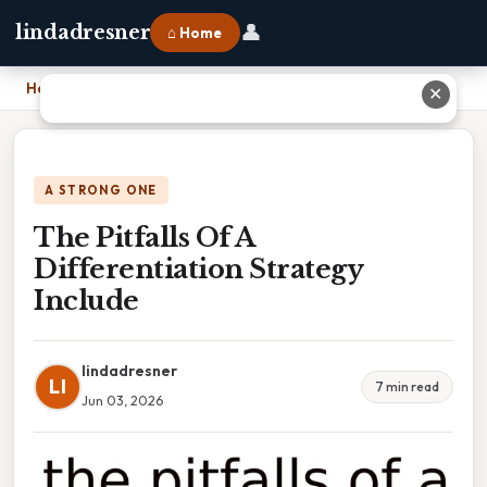
👤
lindadresner
⌂ Home
Home
›
The Pitfalls Of A Differentiation Strategy Include
✕
A STRONG ONE
The Pitfalls Of A
Differentiation Strategy
Include
lindadresner
LI
7 min read
Jun 03, 2026