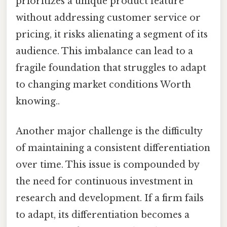
prioritizes a unique product feature
without addressing customer service or
pricing, it risks alienating a segment of its
audience. This imbalance can lead to a
fragile foundation that struggles to adapt
to changing market conditions Worth
knowing..
Another major challenge is the difficulty
of maintaining a consistent differentiation
over time. This issue is compounded by
the need for continuous investment in
research and development. If a firm fails
to adapt, its differentiation becomes a