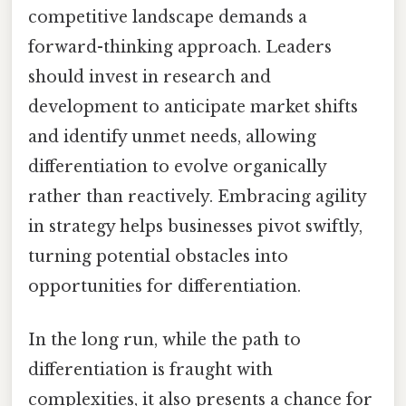
competitive landscape demands a
forward-thinking approach. Leaders
should invest in research and
development to anticipate market shifts
and identify unmet needs, allowing
differentiation to evolve organically
rather than reactively. Embracing agility
in strategy helps businesses pivot swiftly,
turning potential obstacles into
opportunities for differentiation.
In the long run, while the path to
differentiation is fraught with
complexities, it also presents a chance for