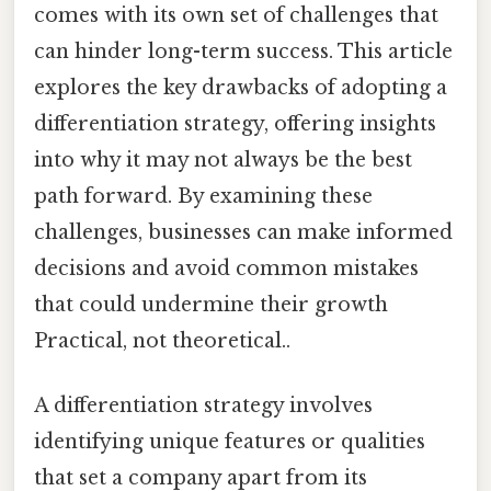
comes with its own set of challenges that
can hinder long-term success. This article
explores the key drawbacks of adopting a
differentiation strategy, offering insights
into why it may not always be the best
path forward. By examining these
challenges, businesses can make informed
decisions and avoid common mistakes
that could undermine their growth
Practical, not theoretical..
A differentiation strategy involves
identifying unique features or qualities
that set a company apart from its