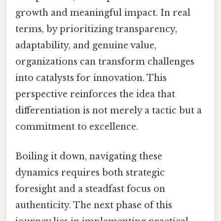
growth and meaningful impact. In real
terms, by prioritizing transparency,
adaptability, and genuine value,
organizations can transform challenges
into catalysts for innovation. This
perspective reinforces the idea that
differentiation is not merely a tactic but a
commitment to excellence.
Boiling it down, navigating these
dynamics requires both strategic
foresight and a steadfast focus on
authenticity. The next phase of this