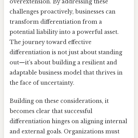
overextension. By addressing these
challenges proactively, businesses can
transform differentiation from a
potential liability into a powerful asset.
The journey toward effective
differentiation is not just about standing
out—it’s about building a resilient and
adaptable business model that thrives in
the face of uncertainty.
Building on these considerations, it
becomes clear that successful
differentiation hinges on aligning internal
and external goals. Organizations must