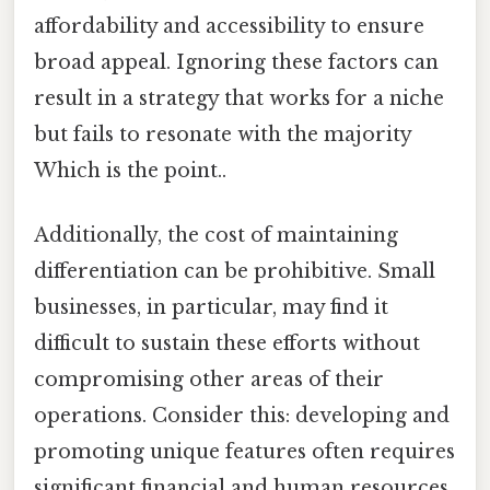
affordability and accessibility to ensure
broad appeal. Ignoring these factors can
result in a strategy that works for a niche
but fails to resonate with the majority
Which is the point..
Additionally, the cost of maintaining
differentiation can be prohibitive. Small
businesses, in particular, may find it
difficult to sustain these efforts without
compromising other areas of their
operations. Consider this: developing and
promoting unique features often requires
significant financial and human resources.