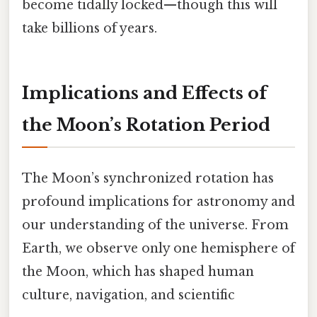
become tidally locked—though this will
take billions of years.
Implications and Effects of
the Moon’s Rotation Period
The Moon’s synchronized rotation has
profound implications for astronomy and
our understanding of the universe. From
Earth, we observe only one hemisphere of
the Moon, which has shaped human
culture, navigation, and scientific