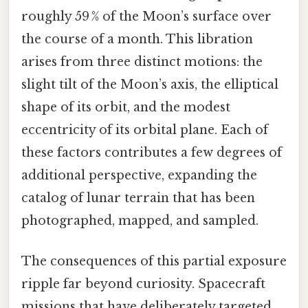
roughly 59 % of the Moon’s surface over
the course of a month. This libration
arises from three distinct motions: the
slight tilt of the Moon’s axis, the elliptical
shape of its orbit, and the modest
eccentricity of its orbital plane. Each of
these factors contributes a few degrees of
additional perspective, expanding the
catalog of lunar terrain that has been
photographed, mapped, and sampled.
The consequences of this partial exposure
ripple far beyond curiosity. Spacecraft
missions that have deliberately targeted