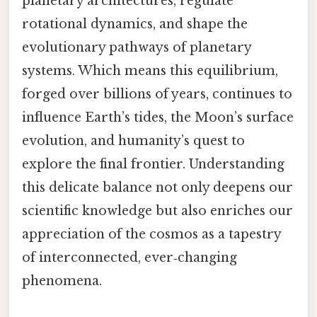
planetary architectures, regulate
rotational dynamics, and shape the
evolutionary pathways of planetary
systems. Which means this equilibrium,
forged over billions of years, continues to
influence Earth’s tides, the Moon’s surface
evolution, and humanity’s quest to
explore the final frontier. Understanding
this delicate balance not only deepens our
scientific knowledge but also enriches our
appreciation of the cosmos as a tapestry
of interconnected, ever‑changing
phenomena.