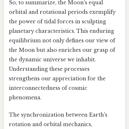
So, to summarize, the Moon’s equal
orbital and rotational periods exemplify
the power of tidal forces in sculpting
planetary characteristics. This enduring
equilibrium not only defines our view of
the Moon but also enriches our grasp of
the dynamic universe we inhabit.
Understanding these processes
strengthens our appreciation for the
interconnectedness of cosmic
phenomena.
The synchronization between Earth's
rotation and orbital mechanics,