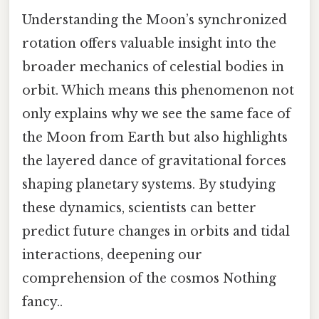
Understanding the Moon’s synchronized
rotation offers valuable insight into the
broader mechanics of celestial bodies in
orbit. Which means this phenomenon not
only explains why we see the same face of
the Moon from Earth but also highlights
the layered dance of gravitational forces
shaping planetary systems. By studying
these dynamics, scientists can better
predict future changes in orbits and tidal
interactions, deepening our
comprehension of the cosmos Nothing
fancy..