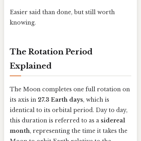
Easier said than done, but still worth
knowing.
The Rotation Period
Explained
The Moon completes one full rotation on
its axis in
27.3 Earth days
, which is
identical to its orbital period. Day to day,
this duration is referred to as a
sidereal
month
, representing the time it takes the