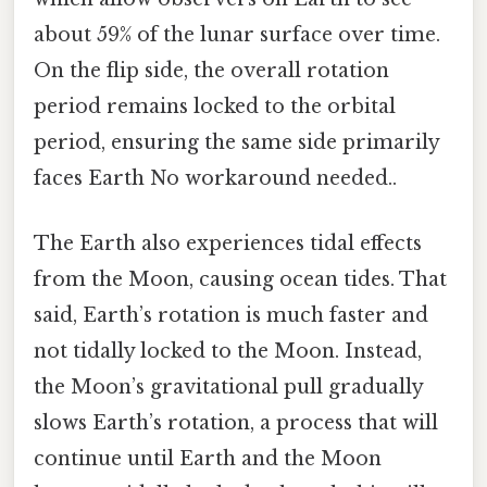
about 59% of the lunar surface over time.
On the flip side, the overall rotation
period remains locked to the orbital
period, ensuring the same side primarily
faces Earth No workaround needed..
The Earth also experiences tidal effects
from the Moon, causing ocean tides. That
said, Earth’s rotation is much faster and
not tidally locked to the Moon. Instead,
the Moon’s gravitational pull gradually
slows Earth’s rotation, a process that will
continue until Earth and the Moon