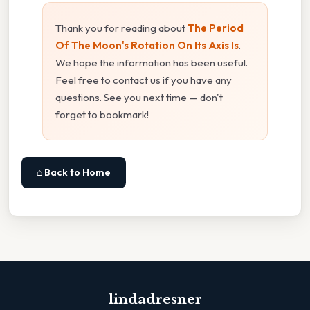
Thank you for reading about
The Period
Of The Moon's Rotation On Its Axis Is
.
We hope the information has been useful.
Feel free to contact us if you have any
questions. See you next time — don't
forget to bookmark!
⌂ Back to Home
lindadresner