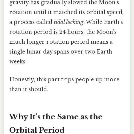
gravity has gradually slowed the Moon’s
rotation until it matched its orbital speed,
a process called
tidal locking
. While Earth’s
rotation period is 24 hours, the Moon’s
much longer rotation period means a
single lunar day spans over two Earth
weeks.
Honestly, this part trips people up more
than it should.
Why It’s the Same as the
Orbital Period