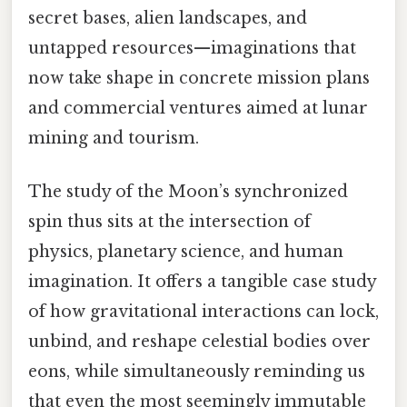
secret bases, alien landscapes, and
untapped resources—imaginations that
now take shape in concrete mission plans
and commercial ventures aimed at lunar
mining and tourism.
The study of the Moon’s synchronized
spin thus sits at the intersection of
physics, planetary science, and human
imagination. It offers a tangible case study
of how gravitational interactions can lock,
unbind, and reshape celestial bodies over
eons, while simultaneously reminding us
that even the most seemingly immutable