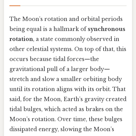
The Moon’s rotation and orbital periods
being equal is a hallmark of
synchronous
rotation
, a state commonly observed in
other celestial systems. On top of that, this
occurs because tidal forces—the
gravitational pull of a larger body—
stretch and slow a smaller orbiting body
until its rotation aligns with its orbit. That
said, for the Moon, Earth’s gravity created
tidal bulges, which acted as brakes on the
Moon’s rotation. Over time, these bulges
dissipated energy, slowing the Moon’s