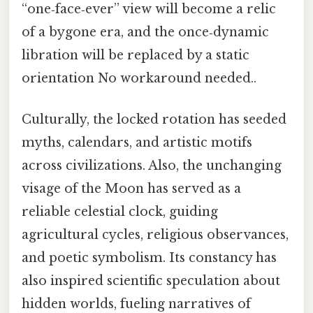
“one‑face‑ever” view will become a relic
of a bygone era, and the once‑dynamic
libration will be replaced by a static
orientation No workaround needed..
Culturally, the locked rotation has seeded
myths, calendars, and artistic motifs
across civilizations. Also, the unchanging
visage of the Moon has served as a
reliable celestial clock, guiding
agricultural cycles, religious observances,
and poetic symbolism. Its constancy has
also inspired scientific speculation about
hidden worlds, fueling narratives of