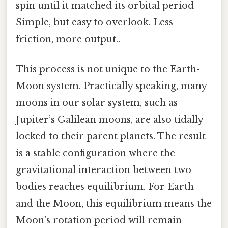
spin until it matched its orbital period
Simple, but easy to overlook. Less
friction, more output..
This process is not unique to the Earth-
Moon system. Practically speaking, many
moons in our solar system, such as
Jupiter’s Galilean moons, are also tidally
locked to their parent planets. The result
is a stable configuration where the
gravitational interaction between two
bodies reaches equilibrium. For Earth
and the Moon, this equilibrium means the
Moon’s rotation period will remain