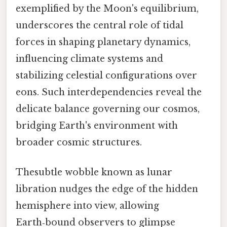
exemplified by the Moon's equilibrium,
underscores the central role of tidal
forces in shaping planetary dynamics,
influencing climate systems and
stabilizing celestial configurations over
eons. Such interdependencies reveal the
delicate balance governing our cosmos,
bridging Earth's environment with
broader cosmic structures.
Thesubtle wobble known as lunar
libration nudges the edge of the hidden
hemisphere into view, allowing
Earth‑bound observers to glimpse