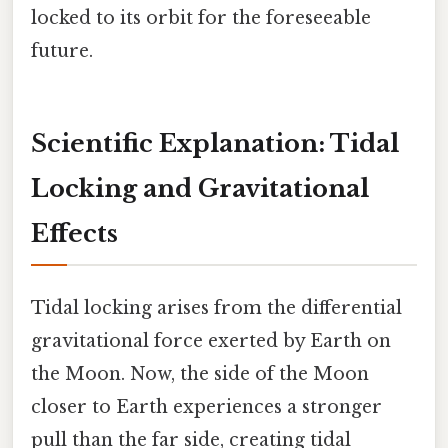
locked to its orbit for the foreseeable
future.
Scientific Explanation: Tidal
Locking and Gravitational
Effects
Tidal locking arises from the differential
gravitational force exerted by Earth on
the Moon. Now, the side of the Moon
closer to Earth experiences a stronger
pull than the far side, creating tidal