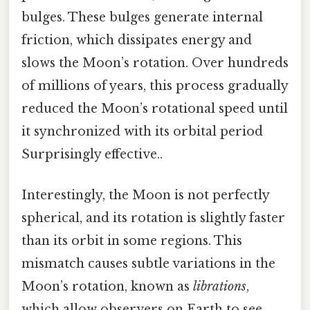
bulges. These bulges generate internal
friction, which dissipates energy and
slows the Moon’s rotation. Over hundreds
of millions of years, this process gradually
reduced the Moon’s rotational speed until
it synchronized with its orbital period
Surprisingly effective..
Interestingly, the Moon is not perfectly
spherical, and its rotation is slightly faster
than its orbit in some regions. This
mismatch causes subtle variations in the
Moon’s rotation, known as
librations
,
which allow observers on Earth to see