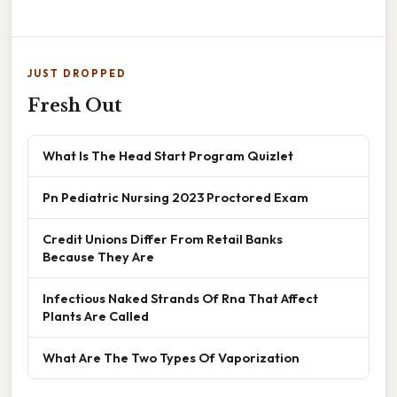
JUST DROPPED
Fresh Out
What Is The Head Start Program Quizlet
Pn Pediatric Nursing 2023 Proctored Exam
Credit Unions Differ From Retail Banks
Because They Are
Infectious Naked Strands Of Rna That Affect
Plants Are Called
What Are The Two Types Of Vaporization