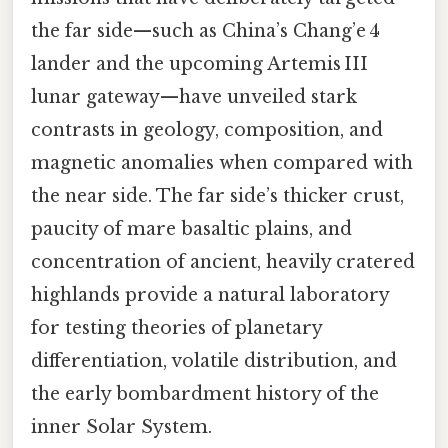
the far side—such as China’s Chang’e 4
lander and the upcoming Artemis III
lunar gateway—have unveiled stark
contrasts in geology, composition, and
magnetic anomalies when compared with
the near side. The far side’s thicker crust,
paucity of mare basaltic plains, and
concentration of ancient, heavily cratered
highlands provide a natural laboratory
for testing theories of planetary
differentiation, volatile distribution, and
the early bombardment history of the
inner Solar System.