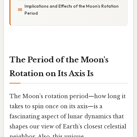
Implications and Effects of the Moon’s Rotation
Period
The Period of the Moon's
Rotation on Its Axis Is
The Moon’s rotation period—how long it
takes to spin once on its axis—is a
fascinating aspect of lunar dynamics that
shapes our view of Earth’s closest celestial
neighbor. Also, this unique