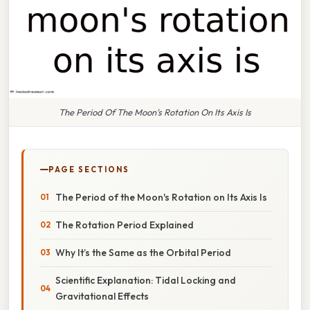
The Period Of The Moon's Rotation On Its Axis Is
PAGE SECTIONS
The Period of the Moon's Rotation on Its Axis Is
The Rotation Period Explained
Why It’s the Same as the Orbital Period
Scientific Explanation: Tidal Locking and
Gravitational Effects