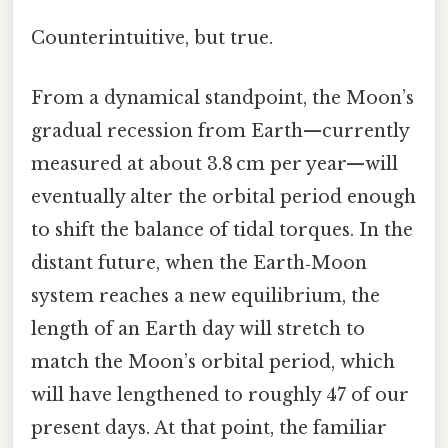
Counterintuitive, but true.
From a dynamical standpoint, the Moon’s
gradual recession from Earth—currently
measured at about 3.8 cm per year—will
eventually alter the orbital period enough
to shift the balance of tidal torques. In the
distant future, when the Earth‑Moon
system reaches a new equilibrium, the
length of an Earth day will stretch to
match the Moon’s orbital period, which
will have lengthened to roughly 47 of our
present days. At that point, the familiar