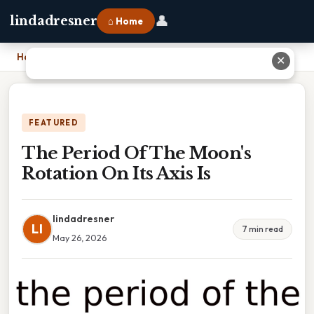
👤
lindadresner
⌂ Home
Home
›
The Period Of The Moon's Rotation On Its Axis Is
✕
FEATURED
The Period Of The Moon's
Rotation On Its Axis Is
lindadresner
LI
7 min read
May 26, 2026