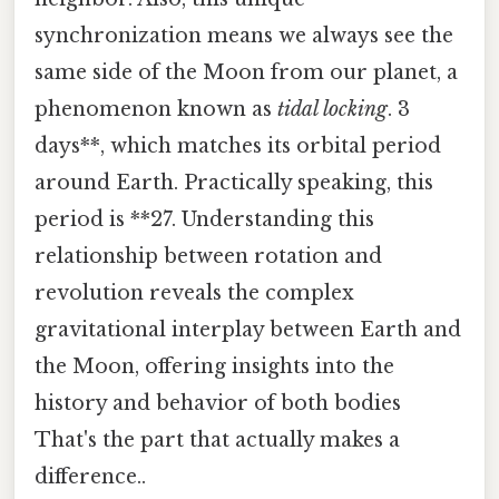
synchronization means we always see the
same side of the Moon from our planet, a
phenomenon known as
tidal locking
. 3
days**, which matches its orbital period
around Earth. Practically speaking, this
period is **27. Understanding this
relationship between rotation and
revolution reveals the complex
gravitational interplay between Earth and
the Moon, offering insights into the
history and behavior of both bodies
That's the part that actually makes a
difference..