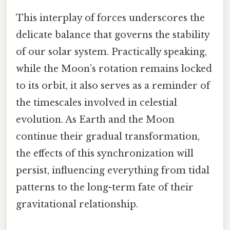
This interplay of forces underscores the
delicate balance that governs the stability
of our solar system. Practically speaking,
while the Moon’s rotation remains locked
to its orbit, it also serves as a reminder of
the timescales involved in celestial
evolution. As Earth and the Moon
continue their gradual transformation,
the effects of this synchronization will
persist, influencing everything from tidal
patterns to the long-term fate of their
gravitational relationship.