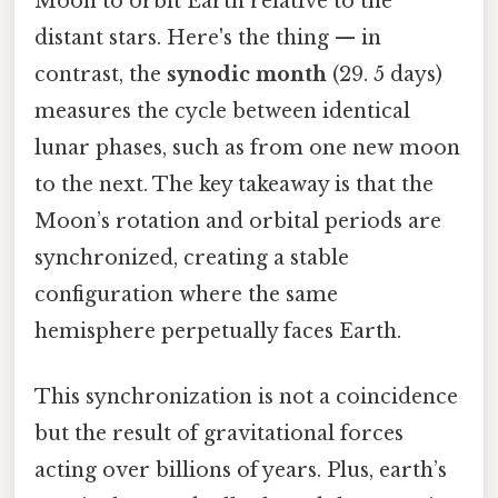
Moon to orbit Earth relative to the
distant stars. Here's the thing — in
contrast, the
synodic month
(29. 5 days)
measures the cycle between identical
lunar phases, such as from one new moon
to the next. The key takeaway is that the
Moon’s rotation and orbital periods are
synchronized, creating a stable
configuration where the same
hemisphere perpetually faces Earth.
This synchronization is not a coincidence
but the result of gravitational forces
acting over billions of years. Plus, earth’s