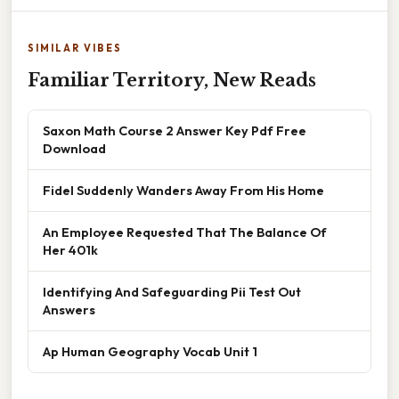
SIMILAR VIBES
Familiar Territory, New Reads
Saxon Math Course 2 Answer Key Pdf Free
Download
Fidel Suddenly Wanders Away From His Home
An Employee Requested That The Balance Of
Her 401k
Identifying And Safeguarding Pii Test Out
Answers
Ap Human Geography Vocab Unit 1