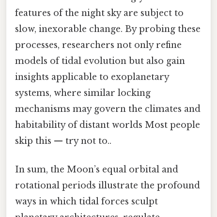
features of the night sky are subject to
slow, inexorable change. By probing these
processes, researchers not only refine
models of tidal evolution but also gain
insights applicable to exoplanetary
systems, where similar locking
mechanisms may govern the climates and
habitability of distant worlds Most people
skip this — try not to..
In sum, the Moon’s equal orbital and
rotational periods illustrate the profound
ways in which tidal forces sculpt