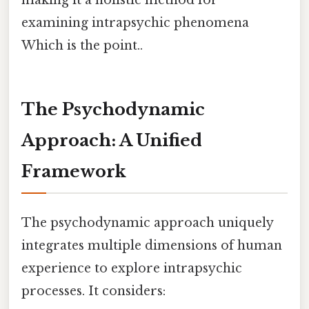
making it a holistic method for
examining intrapsychic phenomena
Which is the point..
The Psychodynamic
Approach: A Unified
Framework
The psychodynamic approach uniquely
integrates multiple dimensions of human
experience to explore intrapsychic
processes. It considers: