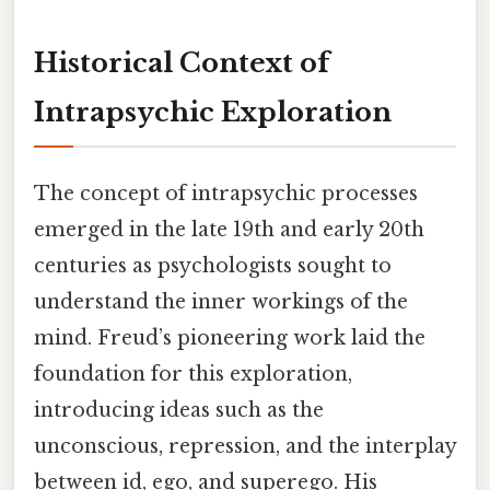
Historical Context of
Intrapsychic Exploration
The concept of intrapsychic processes
emerged in the late 19th and early 20th
centuries as psychologists sought to
understand the inner workings of the
mind. Freud’s pioneering work laid the
foundation for this exploration,
introducing ideas such as the
unconscious, repression, and the interplay
between id, ego, and superego. His