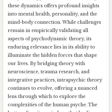
these dynamics offers profound insights
into mental health, personality, and the
mind-body connection. While challenges
remain in empirically validating all
aspects of psychodynamic theory, its
enduring relevance lies in its ability to
illuminate the hidden forces that shape
our lives. By bridging theory with
neuroscience, trauma research, and
integrative practices, intrapsychic theory
continues to evolve, offering a nuanced
lens through which to explore the
complexities of the human psyche. The