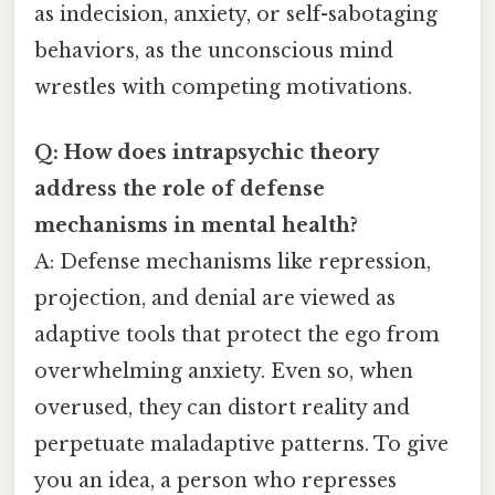
as indecision, anxiety, or self-sabotaging
behaviors, as the unconscious mind
wrestles with competing motivations.
Q: How does intrapsychic theory
address the role of defense
mechanisms in mental health?
A: Defense mechanisms like repression,
projection, and denial are viewed as
adaptive tools that protect the ego from
overwhelming anxiety. Even so, when
overused, they can distort reality and
perpetuate maladaptive patterns. To give
you an idea, a person who represses