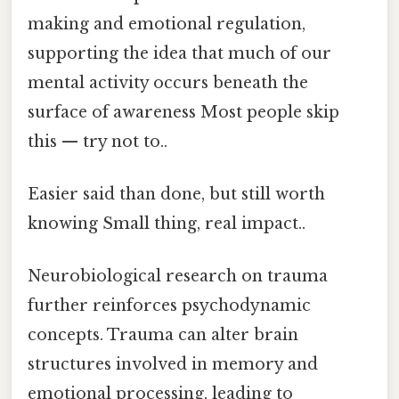
making and emotional regulation,
supporting the idea that much of our
mental activity occurs beneath the
surface of awareness Most people skip
this — try not to..
Easier said than done, but still worth
knowing Small thing, real impact..
Neurobiological research on trauma
further reinforces psychodynamic
concepts. Trauma can alter brain
structures involved in memory and
emotional processing, leading to