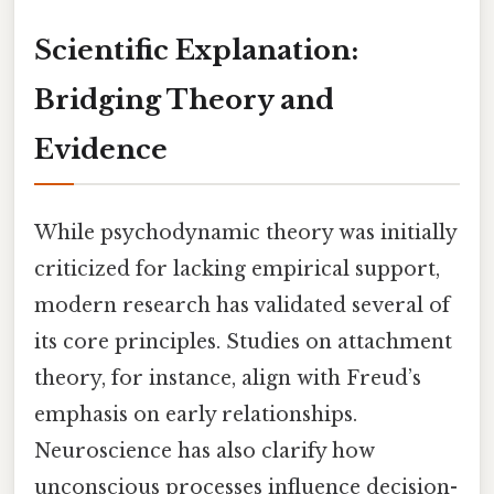
Scientific Explanation:
Bridging Theory and
Evidence
While psychodynamic theory was initially
criticized for lacking empirical support,
modern research has validated several of
its core principles. Studies on attachment
theory, for instance, align with Freud’s
emphasis on early relationships.
Neuroscience has also clarify how
unconscious processes influence decision-