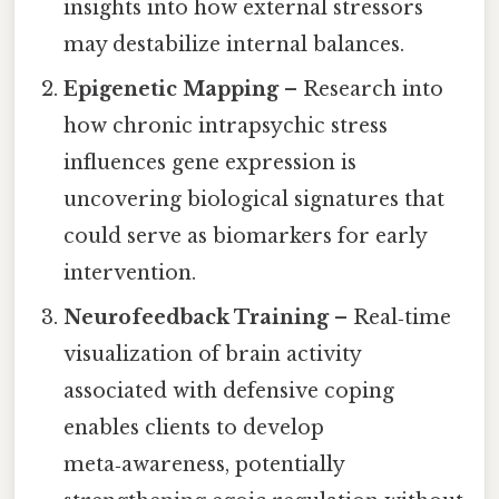
insights into how external stressors
may destabilize internal balances.
Epigenetic Mapping
– Research into
how chronic intrapsychic stress
influences gene expression is
uncovering biological signatures that
could serve as biomarkers for early
intervention.
Neurofeedback Training
– Real‑time
visualization of brain activity
associated with defensive coping
enables clients to develop
meta‑awareness, potentially