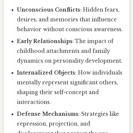
Unconscious Conflicts
: Hidden fears,
desires, and memories that influence
behavior without conscious awareness.
Early Relationships
: The impact of
childhood attachments and family
dynamics on personality development.
Internalized Objects
: How individuals
mentally represent significant others,
shaping their self-concept and
interactions.
Defense Mechanisms
: Strategies like
repression, projection, and