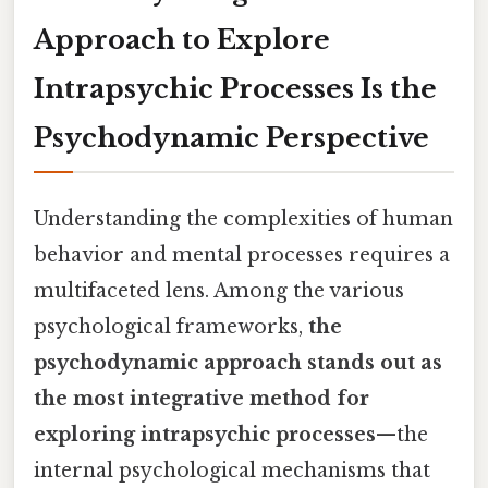
Approach to Explore
Intrapsychic Processes Is the
Psychodynamic Perspective
Understanding the complexities of human
behavior and mental processes requires a
multifaceted lens. Among the various
psychological frameworks,
the
psychodynamic approach stands out as
the most integrative method for
exploring intrapsychic processes
—the
internal psychological mechanisms that