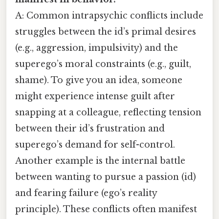
A: Common intrapsychic conflicts include
struggles between the id’s primal desires
(e.g., aggression, impulsivity) and the
superego’s moral constraints (e.g., guilt,
shame). To give you an idea, someone
might experience intense guilt after
snapping at a colleague, reflecting tension
between their id’s frustration and
superego’s demand for self-control.
Another example is the internal battle
between wanting to pursue a passion (id)
and fearing failure (ego’s reality
principle). These conflicts often manifest