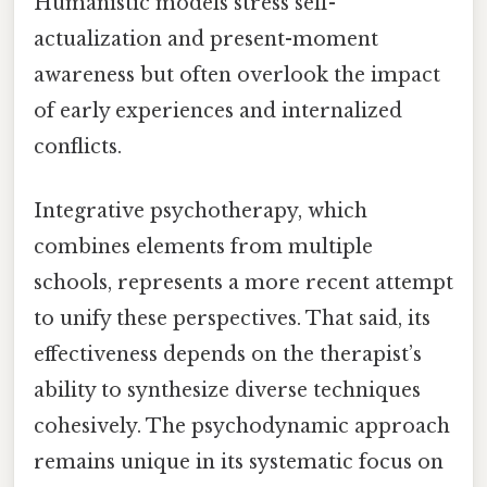
Humanistic models stress self-
actualization and present-moment
awareness but often overlook the impact
of early experiences and internalized
conflicts.
Integrative psychotherapy, which
combines elements from multiple
schools, represents a more recent attempt
to unify these perspectives. That said, its
effectiveness depends on the therapist’s
ability to synthesize diverse techniques
cohesively. The psychodynamic approach
remains unique in its systematic focus on