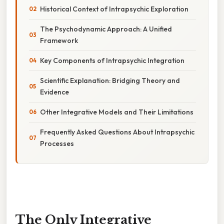
Historical Context of Intrapsychic Exploration
The Psychodynamic Approach: A Unified
Framework
Key Components of Intrapsychic Integration
Scientific Explanation: Bridging Theory and
Evidence
Other Integrative Models and Their Limitations
Frequently Asked Questions About Intrapsychic
Processes
The Only Integrative