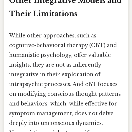
Other Integrative Models and
Their Limitations
While other approaches, such as
cognitive-behavioral therapy (CBT) and
humanistic psychology, offer valuable
insights, they are not as inherently
integrative in their exploration of
intrapsychic processes. And cBT focuses
on modifying conscious thought patterns
and behaviors, which, while effective for
symptom management, does not delve
deeply into unconscious dynamics.