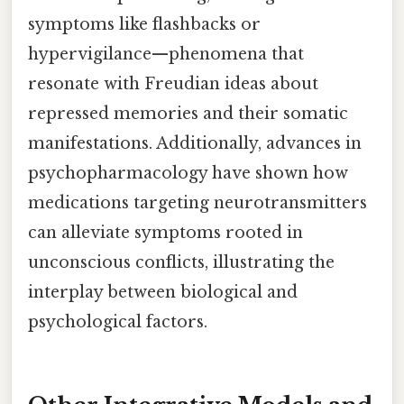
symptoms like flashbacks or
hypervigilance—phenomena that
resonate with Freudian ideas about
repressed memories and their somatic
manifestations. Additionally, advances in
psychopharmacology have shown how
medications targeting neurotransmitters
can alleviate symptoms rooted in
unconscious conflicts, illustrating the
interplay between biological and
psychological factors.