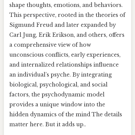
shape thoughts, emotions, and behaviors.
This perspective, rooted in the theories of
Sigmund Freud and later expanded by
Carl Jung, Erik Erikson, and others, offers
a comprehensive view of how
unconscious conflicts, early experiences,
and internalized relationships influence
an individual’s psyche. By integrating
biological, psychological, and social
factors, the psychodynamic model
provides a unique window into the
hidden dynamics of the mind The details
matter here. But it adds up..