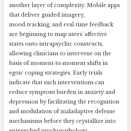
another layer of complexity. Mobile apps
that deliver guided imagery,
mood‑tracking, and real‑time feedback
are beginning to map users’ affective
states onto intrapsychic constructs,
allowing clinicians to intervene on the
basis of moment‑to‑moment shifts in
egoic coping strategies. Early trials
indicate that such interventions can
reduce symptom burden in anxiety and
depression by facilitating the recognition
and modulation of maladaptive defense
mechanisms before they crystallize into
entrenched psychopathology.