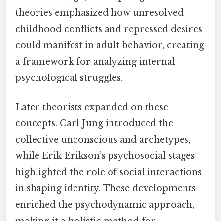
theories emphasized how unresolved
childhood conflicts and repressed desires
could manifest in adult behavior, creating
a framework for analyzing internal
psychological struggles.
Later theorists expanded on these
concepts. Carl Jung introduced the
collective unconscious and archetypes,
while Erik Erikson’s psychosocial stages
highlighted the role of social interactions
in shaping identity. These developments
enriched the psychodynamic approach,