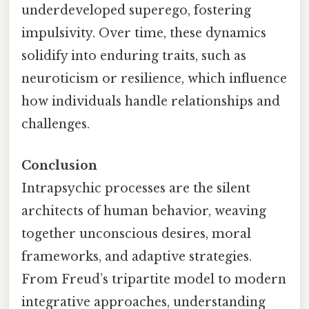
underdeveloped superego, fostering
impulsivity. Over time, these dynamics
solidify into enduring traits, such as
neuroticism or resilience, which influence
how individuals handle relationships and
challenges.
Conclusion
Intrapsychic processes are the silent
architects of human behavior, weaving
together unconscious desires, moral
frameworks, and adaptive strategies.
From Freud’s tripartite model to modern
integrative approaches, understanding