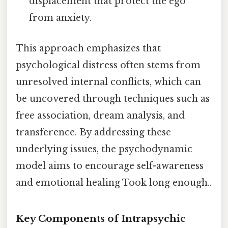
displacement that protect the ego
from anxiety.
This approach emphasizes that
psychological distress often stems from
unresolved internal conflicts, which can
be uncovered through techniques such as
free association, dream analysis, and
transference. By addressing these
underlying issues, the psychodynamic
model aims to encourage self-awareness
and emotional healing Took long enough..
Key Components of Intrapsychic