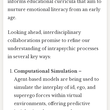
informs educational curricula that aim to
nurture emotional literacy from an early
age.
Looking ahead, interdisciplinary
collaborations promise to refine our
understanding of intrapsychic processes
in several key ways:
Computational Simulation
–
Agent‑based models are being used to
simulate the interplay of id, ego, and
superego forces within virtual
environments, offering predictive