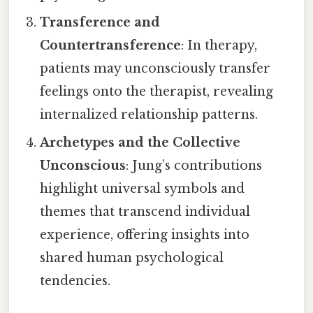
Transference and
Countertransference
: In therapy,
patients may unconsciously transfer
feelings onto the therapist, revealing
internalized relationship patterns.
Archetypes and the Collective
Unconscious
: Jung’s contributions
highlight universal symbols and
themes that transcend individual
experience, offering insights into
shared human psychological
tendencies.