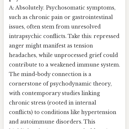
A: Absolutely. Psychosomatic symptoms,
such as chronic pain or gastrointestinal
issues, often stem from unresolved
intrapsychic conflicts. Take this: repressed
anger might manifest as tension
headaches, while unprocessed grief could
contribute to a weakened immune system.
The mind-body connection is a
cornerstone of psychodynamic theory,
with contemporary studies linking
chronic stress (rooted in internal
conflicts) to conditions like hypertension
and autoimmune disorders. This