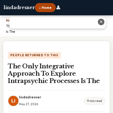
👤
lindadresner
⌂ Home
Home
›
✕
The Only Integrative Approach To Explore Intrapsychic Processes
Is The
PEOPLE RETURNED TO THIS
The Only Integrative
Approach To Explore
Intrapsychic Processes Is The
lindadresner
LI
9 min read
May 27, 2026