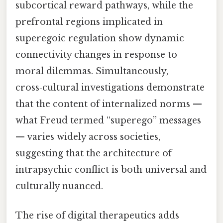
subcortical reward pathways, while the
prefrontal regions implicated in
superegoic regulation show dynamic
connectivity changes in response to
moral dilemmas. Simultaneously,
cross‑cultural investigations demonstrate
that the content of internalized norms —
what Freud termed “superego” messages
— varies widely across societies,
suggesting that the architecture of
intrapsychic conflict is both universal and
culturally nuanced.
The rise of digital therapeutics adds