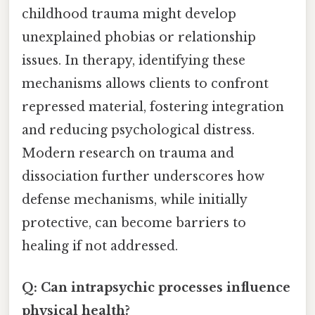
childhood trauma might develop
unexplained phobias or relationship
issues. In therapy, identifying these
mechanisms allows clients to confront
repressed material, fostering integration
and reducing psychological distress.
Modern research on trauma and
dissociation further underscores how
defense mechanisms, while initially
protective, can become barriers to
healing if not addressed.
Q: Can intrapsychic processes influence
physical health?