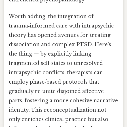
Worth adding, the integration of
trauma‑informed care with intrapsychic
theory has opened avenues for treating
dissociation and complex PTSD. Here's
the thing — by explicitly linking
fragmented self‑states to unresolved
intrapsychic conflicts, therapists can
employ phase‑based protocols that
gradually re‑unite disjoined affective
parts, fostering a more cohesive narrative
identity. This reconceptualization not
only enriches clinical practice but also