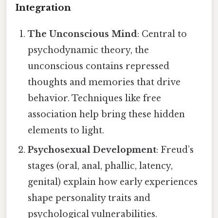
Integration
The Unconscious Mind
: Central to
psychodynamic theory, the
unconscious contains repressed
thoughts and memories that drive
behavior. Techniques like free
association help bring these hidden
elements to light.
Psychosexual Development
: Freud’s
stages (oral, anal, phallic, latency,
genital) explain how early experiences
shape personality traits and
psychological vulnerabilities.