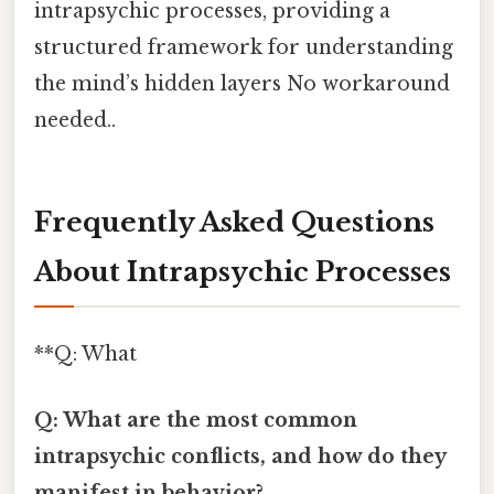
intrapsychic processes, providing a
structured framework for understanding
the mind’s hidden layers No workaround
needed..
Frequently Asked Questions
About Intrapsychic Processes
**Q: What
Q: What are the most common
intrapsychic conflicts, and how do they
manifest in behavior?