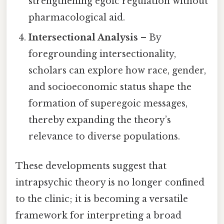
strengthening egoic regulation without
pharmacological aid.
Intersectional Analysis
– By
foregrounding intersectionality,
scholars can explore how race, gender,
and socioeconomic status shape the
formation of superegoic messages,
thereby expanding the theory’s
relevance to diverse populations.
These developments suggest that
intrapsychic theory is no longer confined
to the clinic; it is becoming a versatile
framework for interpreting a broad