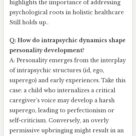
highlights the importance of addressing
psychological roots in holistic healthcare
Still holds up..
Q: How do intrapsychic dynamics shape
personality development?
A: Personality emerges from the interplay
of intrapsychic structures (id, ego,
superego) and early experiences. Take this
case: a child who internalizes a critical
caregiver’s voice may develop a harsh
superego, leading to perfectionism or
self-criticism. Conversely, an overly
permissive upbringing might result in an