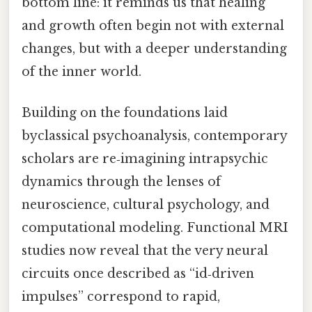
bottom line: it reminds us that healing
and growth often begin not with external
changes, but with a deeper understanding
of the inner world.
Building on the foundations laid
byclassical psychoanalysis, contemporary
scholars are re‑imagining intrapsychic
dynamics through the lenses of
neuroscience, cultural psychology, and
computational modeling. Functional MRI
studies now reveal that the very neural
circuits once described as “id‑driven
impulses” correspond to rapid,