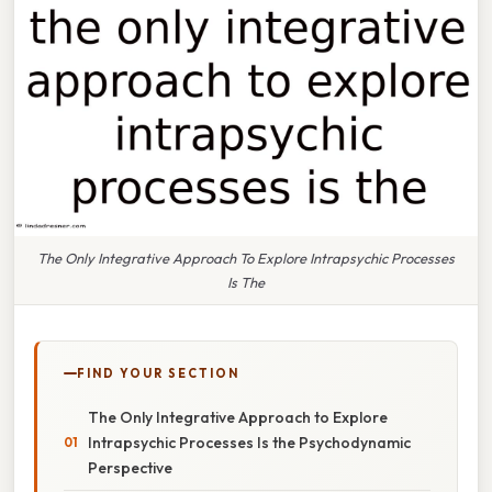
The Only Integrative Approach To Explore Intrapsychic Processes
Is The
FIND YOUR SECTION
The Only Integrative Approach to Explore
Intrapsychic Processes Is the Psychodynamic
Perspective