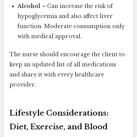
Alcohol
– Can increase the risk of
hypoglycemia and also affect liver
function. Moderate consumption only
with medical approval.
The nurse should encourage the client to
keep an updated list of all medications
and share it with every healthcare
provider.
Lifestyle Considerations:
Diet, Exercise, and Blood