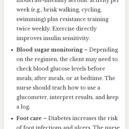
moderate-intensity aerobic activity per
week (e.g., brisk walking, cycling,
swimming) plus resistance training
twice weekly. Exercise directly
improves insulin sensitivity.
Blood sugar monitoring
– Depending
on the regimen, the client may need to
check blood glucose levels before
meals, after meals, or at bedtime. The
nurse should teach how to use a
glucometer, interpret results, and keep
a log.
Foot care
– Diabetes increases the risk
of foot infections and ulcers. The nurse