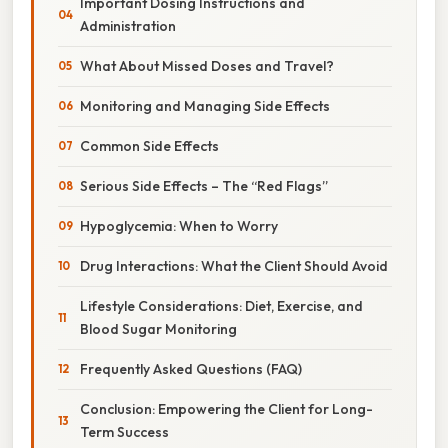
Important Dosing Instructions and
Administration
What About Missed Doses and Travel?
Monitoring and Managing Side Effects
Common Side Effects
Serious Side Effects – The “Red Flags”
Hypoglycemia: When to Worry
Drug Interactions: What the Client Should Avoid
Lifestyle Considerations: Diet, Exercise, and
Blood Sugar Monitoring
Frequently Asked Questions (FAQ)
Conclusion: Empowering the Client for Long-
Term Success