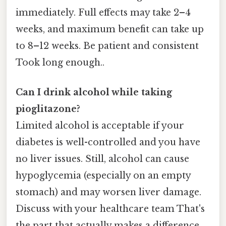
immediately. Full effects may take 2–4
weeks, and maximum benefit can take up
to 8–12 weeks. Be patient and consistent
Took long enough..
Can I drink alcohol while taking
pioglitazone?
Limited alcohol is acceptable if your
diabetes is well-controlled and you have
no liver issues. Still, alcohol can cause
hypoglycemia (especially on an empty
stomach) and may worsen liver damage.
Discuss with your healthcare team That's
the part that actually makes a difference..