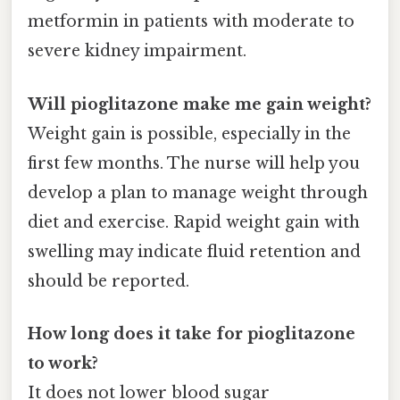
metformin in patients with moderate to
severe kidney impairment.
Will pioglitazone make me gain weight?
Weight gain is possible, especially in the
first few months. The nurse will help you
develop a plan to manage weight through
diet and exercise. Rapid weight gain with
swelling may indicate fluid retention and
should be reported.
How long does it take for pioglitazone
to work?
It does not lower blood sugar