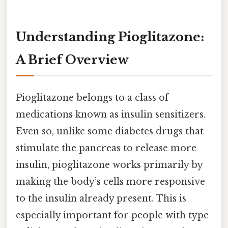
Understanding Pioglitazone:
A Brief Overview
Pioglitazone belongs to a class of
medications known as insulin sensitizers.
Even so, unlike some diabetes drugs that
stimulate the pancreas to release more
insulin, pioglitazone works primarily by
making the body’s cells more responsive
to the insulin already present. This is
especially important for people with type