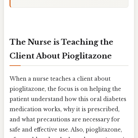
The Nurse is Teaching the
Client About Pioglitazone
When a nurse teaches a client about
pioglitazone, the focus is on helping the
patient understand how this oral diabetes
medication works, why it is prescribed,
and what precautions are necessary for
safe and effective use. Also, pioglitazone,