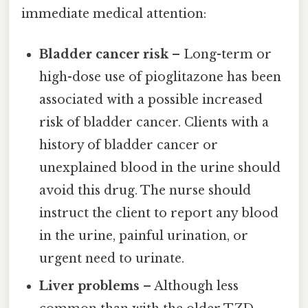
immediate medical attention:
Bladder cancer risk
– Long-term or
high-dose use of pioglitazone has been
associated with a possible increased
risk of bladder cancer. Clients with a
history of bladder cancer or
unexplained blood in the urine should
avoid this drug. The nurse should
instruct the client to report any blood
in the urine, painful urination, or
urgent need to urinate.
Liver problems
– Although less