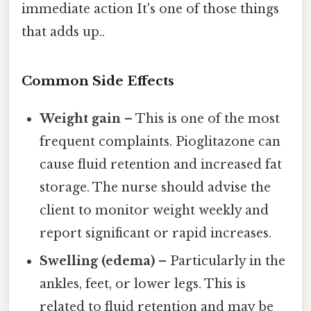
immediate action It's one of those things
that adds up..
Common Side Effects
Weight gain
– This is one of the most
frequent complaints. Pioglitazone can
cause fluid retention and increased fat
storage. The nurse should advise the
client to monitor weight weekly and
report significant or rapid increases.
Swelling (edema)
– Particularly in the
ankles, feet, or lower legs. This is
related to fluid retention and may be