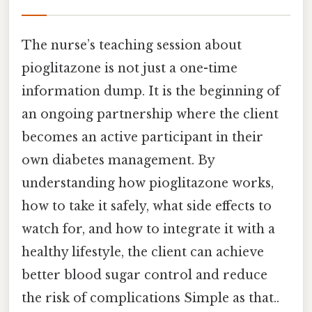
The nurse’s teaching session about
pioglitazone is not just a one-time
information dump. It is the beginning of
an ongoing partnership where the client
becomes an active participant in their
own diabetes management. By
understanding how pioglitazone works,
how to take it safely, what side effects to
watch for, and how to integrate it with a
healthy lifestyle, the client can achieve
better blood sugar control and reduce
the risk of complications Simple as that..