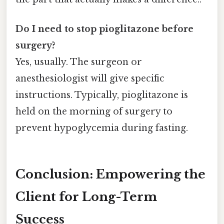
Do I need to stop pioglitazone before
surgery?
Yes, usually. The surgeon or
anesthesiologist will give specific
instructions. Typically, pioglitazone is
held on the morning of surgery to
prevent hypoglycemia during fasting.
Conclusion: Empowering the
Client for Long-Term
Success