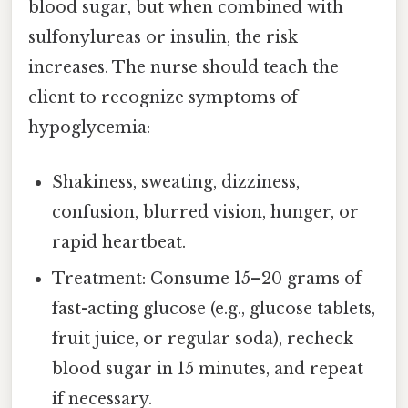
blood sugar, but when combined with
sulfonylureas or insulin, the risk
increases. The nurse should teach the
client to recognize symptoms of
hypoglycemia:
Shakiness, sweating, dizziness,
confusion, blurred vision, hunger, or
rapid heartbeat.
Treatment: Consume 15–20 grams of
fast-acting glucose (e.g., glucose tablets,
fruit juice, or regular soda), recheck
blood sugar in 15 minutes, and repeat
if necessary.