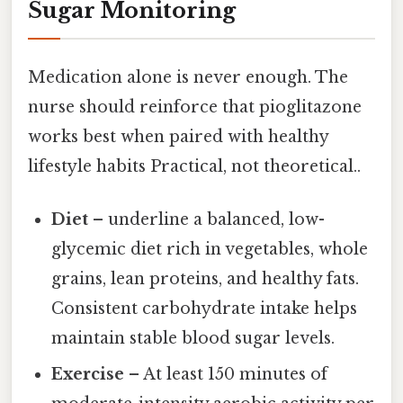
Sugar Monitoring
Medication alone is never enough. The
nurse should reinforce that pioglitazone
works best when paired with healthy
lifestyle habits Practical, not theoretical..
Diet
– underline a balanced, low-
glycemic diet rich in vegetables, whole
grains, lean proteins, and healthy fats.
Consistent carbohydrate intake helps
maintain stable blood sugar levels.
Exercise
– At least 150 minutes of