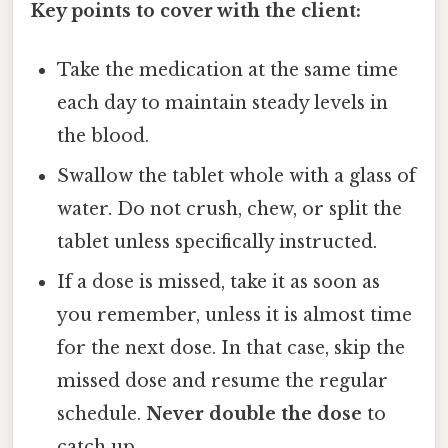
Key points to cover with the client:
Take the medication at the same time
each day to maintain steady levels in
the blood.
Swallow the tablet whole with a glass of
water. Do not crush, chew, or split the
tablet unless specifically instructed.
If a dose is missed, take it as soon as
you remember, unless it is almost time
for the next dose. In that case, skip the
missed dose and resume the regular
schedule.
Never double the dose
to
catch up.