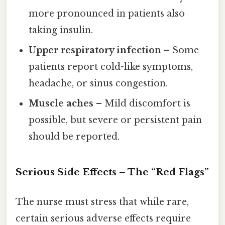
more pronounced in patients also
taking insulin.
Upper respiratory infection
– Some
patients report cold-like symptoms,
headache, or sinus congestion.
Muscle aches
– Mild discomfort is
possible, but severe or persistent pain
should be reported.
Serious Side Effects – The “Red Flags”
The nurse must stress that while rare,
certain serious adverse effects require