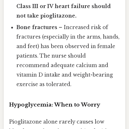
Class III or IV heart failure should
not take pioglitazone.
Bone fractures
– Increased risk of
fractures (especially in the arms, hands,
and feet) has been observed in female
patients. The nurse should
recommend adequate calcium and
vitamin D intake and weight-bearing
exercise as tolerated.
Hypoglycemia: When to Worry
Pioglitazone alone rarely causes low