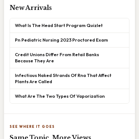
New Arrivals
What Is The Head Start Program Quizlet
Pn Pediatric Nursing 2023 Proctored Exam
Credit Unions Differ From Retail Banks
Because They Are
Infectious Naked Strands Of Rna That Affect
Plants Are Called
What Are The Two Types Of Vaporization
SEE WHERE IT GOES
Same Topic, More Views