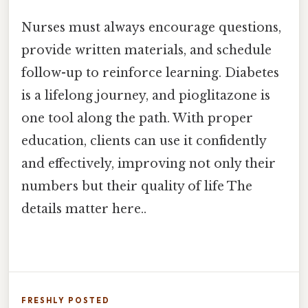
Nurses must always encourage questions,
provide written materials, and schedule
follow-up to reinforce learning. Diabetes
is a lifelong journey, and pioglitazone is
one tool along the path. With proper
education, clients can use it confidently
and effectively, improving not only their
numbers but their quality of life The
details matter here..
FRESHLY POSTED