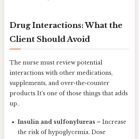
Drug Interactions: What the
Client Should Avoid
The nurse must review potential
interactions with other medications,
supplements, and over-the-counter
products It's one of those things that adds
up..
Insulin and sulfonylureas
– Increase
the risk of hypoglycemia. Dose