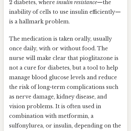
2 diabetes, where
insulin resistance
—the
inability of cells to use insulin efficiently—
is a hallmark problem.
The medication is taken orally, usually
once daily, with or without food. The
nurse will make clear that pioglitazone is
not a cure for diabetes, but a tool to help
manage blood glucose levels and reduce
the risk of long-term complications such
as nerve damage, kidney disease, and
vision problems. It is often used in
combination with metformin, a
sulfonylurea, or insulin, depending on the