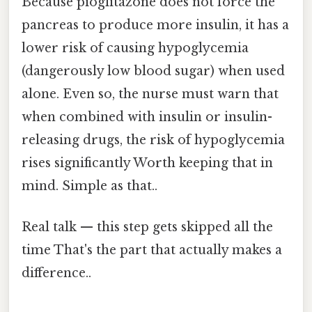
Because pioglitazone does not force the
pancreas to produce more insulin, it has a
lower risk of causing hypoglycemia
(dangerously low blood sugar) when used
alone. Even so, the nurse must warn that
when combined with insulin or insulin-
releasing drugs, the risk of hypoglycemia
rises significantly Worth keeping that in
mind. Simple as that..
Real talk — this step gets skipped all the
time That's the part that actually makes a
difference..