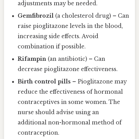
adjustments may be needed.
Gemfibrozil
(a cholesterol drug) – Can
raise pioglitazone levels in the blood,
increasing side effects. Avoid
combination if possible.
Rifampin
(an antibiotic) – Can
decrease pioglitazone effectiveness.
Birth control pills
– Pioglitazone may
reduce the effectiveness of hormonal
contraceptives in some women. The
nurse should advise using an
additional non-hormonal method of
contraception.