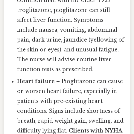
common than with the older TZD
troglitazone, pioglitazone can still
affect liver function. Symptoms
include nausea, vomiting, abdominal
pain, dark urine, jaundice (yellowing of
the skin or eyes), and unusual fatigue.
The nurse will advise routine liver
function tests as prescribed.
Heart failure
– Pioglitazone can cause
or worsen heart failure, especially in
patients with pre-existing heart
conditions. Signs include shortness of
breath, rapid weight gain, swelling, and
difficulty lying flat.
Clients with NYHA