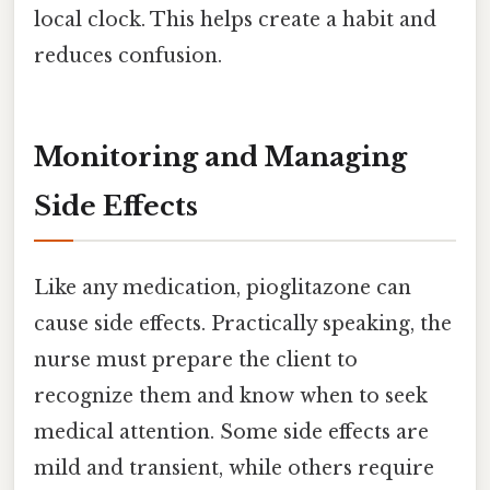
local clock. This helps create a habit and
reduces confusion.
Monitoring and Managing
Side Effects
Like any medication, pioglitazone can
cause side effects. Practically speaking, the
nurse must prepare the client to
recognize them and know when to seek
medical attention. Some side effects are
mild and transient, while others require