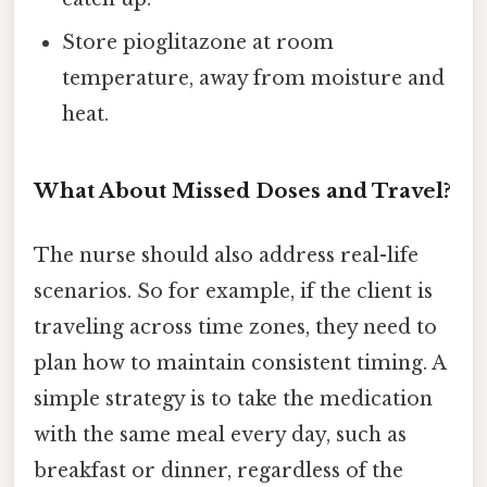
Store pioglitazone at room
temperature, away from moisture and
heat.
What About Missed Doses and Travel?
The nurse should also address real-life
scenarios. So for example, if the client is
traveling across time zones, they need to
plan how to maintain consistent timing. A
simple strategy is to take the medication
with the same meal every day, such as
breakfast or dinner, regardless of the