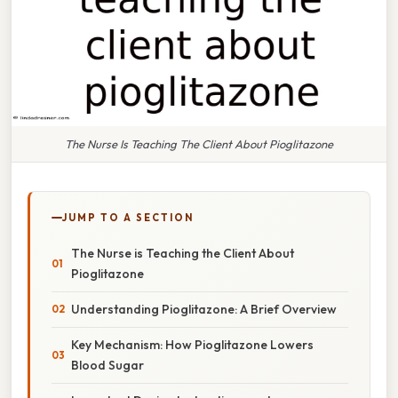
The Nurse Is Teaching The Client About Pioglitazone
JUMP TO A SECTION
The Nurse is Teaching the Client About
Pioglitazone
Understanding Pioglitazone: A Brief Overview
Key Mechanism: How Pioglitazone Lowers
Blood Sugar