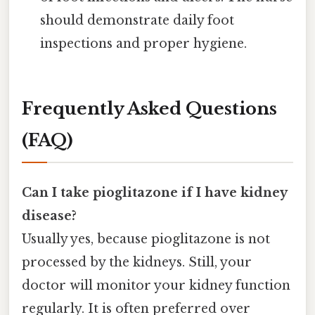
should demonstrate daily foot
inspections and proper hygiene.
Frequently Asked Questions
(FAQ)
Can I take pioglitazone if I have kidney
disease?
Usually yes, because pioglitazone is not
processed by the kidneys. Still, your
doctor will monitor your kidney function
regularly. It is often preferred over