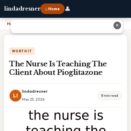
👤
lindadresner
⌂ Home
Home
›
The Nurse Is Teaching The Client About Pioglitazone
✕
WORTH IT
The Nurse Is Teaching The
Client About Pioglitazone
lindadresner
LI
8 min read
May 25, 2026