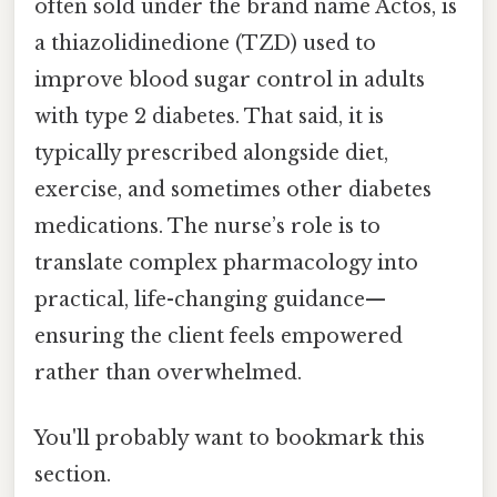
often sold under the brand name Actos, is
a thiazolidinedione (TZD) used to
improve blood sugar control in adults
with type 2 diabetes. That said, it is
typically prescribed alongside diet,
exercise, and sometimes other diabetes
medications. The nurse’s role is to
translate complex pharmacology into
practical, life-changing guidance—
ensuring the client feels empowered
rather than overwhelmed.
You'll probably want to bookmark this
section.