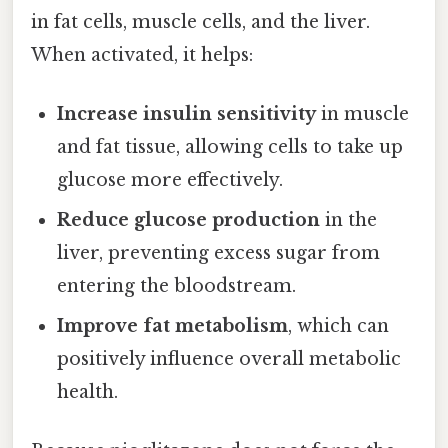
in fat cells, muscle cells, and the liver.
When activated, it helps:
Increase insulin sensitivity
in muscle
and fat tissue, allowing cells to take up
glucose more effectively.
Reduce glucose production
in the
liver, preventing excess sugar from
entering the bloodstream.
Improve fat metabolism
, which can
positively influence overall metabolic
health.