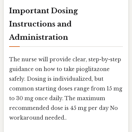
Important Dosing
Instructions and
Administration
The nurse will provide clear, step-by-step
guidance on how to take pioglitazone
safely. Dosing is individualized, but
common starting doses range from 15 mg
to 30 mg once daily. The maximum
recommended dose is 45 mg per day No
workaround needed..