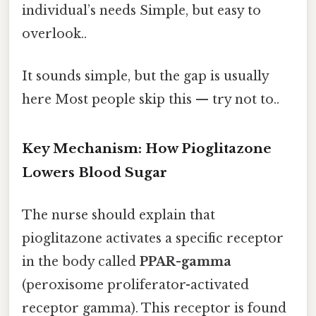
individual’s needs Simple, but easy to
overlook..
It sounds simple, but the gap is usually
here Most people skip this — try not to..
Key Mechanism: How Pioglitazone
Lowers Blood Sugar
The nurse should explain that
pioglitazone activates a specific receptor
in the body called
PPAR-gamma
(peroxisome proliferator-activated
receptor gamma). This receptor is found