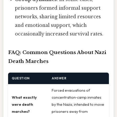
prisoners formed informal support
networks, sharing limited resources
and emotional support, which
occasionally increased survival rates.
FAQ: Common Questions About Nazi
Death Marches
QUESTION
ANSWER
Forced evacuations of
What exactly
concentration‑camp inmates
were death
by the Nazis, intended to move
marches?
prisoners away from