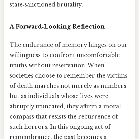
state‑sanctioned brutality.
A Forward‑Looking Reflection
The endurance of memory hinges on our
willingness to confront uncomfortable
truths without reservation. When
societies choose to remember the victims
of death marches not merely as numbers
but as individuals whose lives were
abruptly truncated, they affirm a moral
compass that resists the recurrence of
such horrors. In this ongoing act of
remembrance, the past becomes a