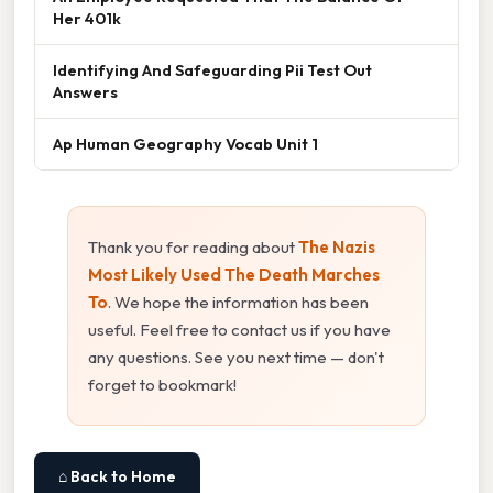
Her 401k
Identifying And Safeguarding Pii Test Out
Answers
Ap Human Geography Vocab Unit 1
Thank you for reading about
The Nazis
Most Likely Used The Death Marches
To
. We hope the information has been
useful. Feel free to contact us if you have
any questions. See you next time — don't
forget to bookmark!
⌂ Back to Home