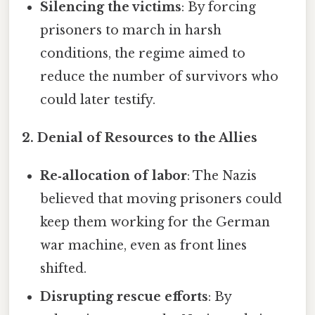
Silencing the victims
: By forcing
prisoners to march in harsh
conditions, the regime aimed to
reduce the number of survivors who
could later testify.
2. Denial of Resources to the Allies
Re‑allocation of labor
: The Nazis
believed that moving prisoners could
keep them working for the German
war machine, even as front lines
shifted.
Disrupting rescue efforts
: By