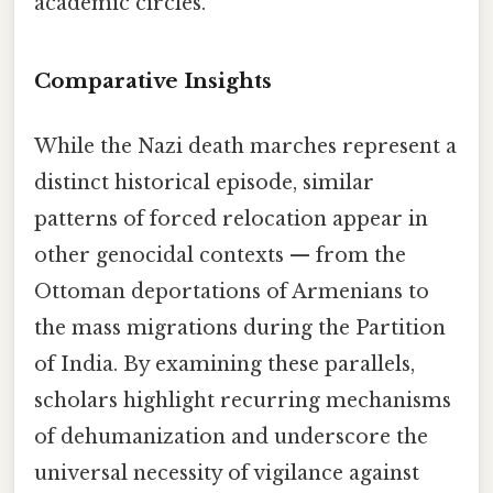
academic circles.
Comparative Insights
While the Nazi death marches represent a
distinct historical episode, similar
patterns of forced relocation appear in
other genocidal contexts — from the
Ottoman deportations of Armenians to
the mass migrations during the Partition
of India. By examining these parallels,
scholars highlight recurring mechanisms
of dehumanization and underscore the
universal necessity of vigilance against