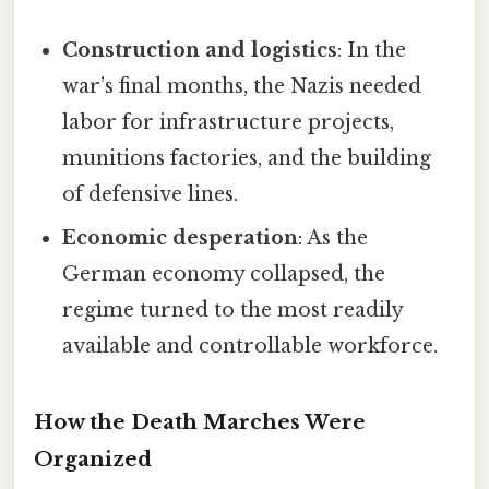
Construction and logistics
: In the
war’s final months, the Nazis needed
labor for infrastructure projects,
munitions factories, and the building
of defensive lines.
Economic desperation
: As the
German economy collapsed, the
regime turned to the most readily
available and controllable workforce.
How the Death Marches Were
Organized