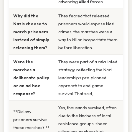
advancing Allied forces.
Why did the
They feared that released
Nazis choose to
prisoners would expose Nazi
march prisoners
crimes; the marches were a
instead of simply
way to kill or incapacitate them
releasing them?
before liberation.
Were the
They were part of a calculated
marches a
strategy, reflecting the Nazi
deliberate policy
leadership’s pre‑planned
or an ad‑hoc
approach to end‑game
response?
survival. That said,
Yes, thousands survived, often
**Did any
due to the kindness of local
prisoners survive
resistance groups, sheer
these marches? **
willpower, or sheer luck.