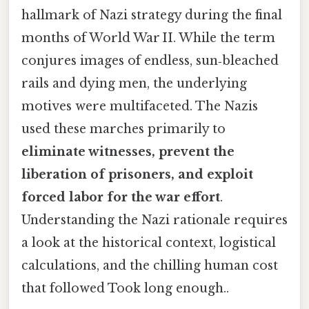
hallmark of Nazi strategy during the final
months of World War II. While the term
conjures images of endless, sun‑bleached
rails and dying men, the underlying
motives were multifaceted. The Nazis
used these marches primarily to
eliminate witnesses, prevent the
liberation of prisoners, and exploit
forced labor for the war effort
.
Understanding the Nazi rationale requires
a look at the historical context, logistical
calculations, and the chilling human cost
that followed Took long enough..