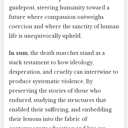
guidepost, steering humanity toward a
future where compassion outweighs
coercion and where the sanctity of human
life is unequivocally upheld.
In sum
, the death marches stand as a
stark testament to how ideology,
desperation, and cruelty can intertwine to
produce systematic violence. By
preserving the stories of those who
endured, studying the structures that
enabled their suffering, and embedding
their lessons into the fabric of