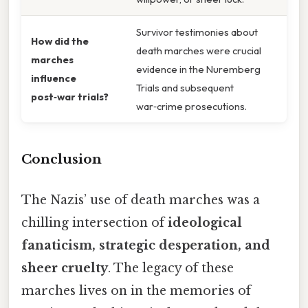
Survivor testimonies about
How did the
death marches were crucial
marches
evidence in the Nuremberg
influence
Trials and subsequent
post‑war trials?
war‑crime prosecutions.
Conclusion
The Nazis’ use of death marches was a
chilling intersection of
ideological
fanaticism, strategic desperation, and
sheer cruelty
. The legacy of these
marches lives on in the memories of