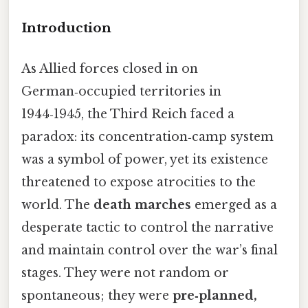
Introduction
As Allied forces closed in on
German‑occupied territories in
1944‑1945, the Third Reich faced a
paradox: its concentration‑camp system
was a symbol of power, yet its existence
threatened to expose atrocities to the
world. The
death marches
emerged as a
desperate tactic to control the narrative
and maintain control over the war’s final
stages. They were not random or
spontaneous; they were
pre‑planned,