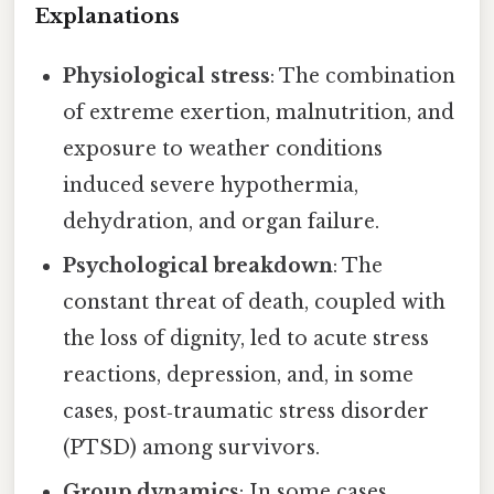
Explanations
Physiological stress
: The combination
of extreme exertion, malnutrition, and
exposure to weather conditions
induced severe hypothermia,
dehydration, and organ failure.
Psychological breakdown
: The
constant threat of death, coupled with
the loss of dignity, led to acute stress
reactions, depression, and, in some
cases, post‑traumatic stress disorder
(PTSD) among survivors.
Group dynamics
: In some cases,