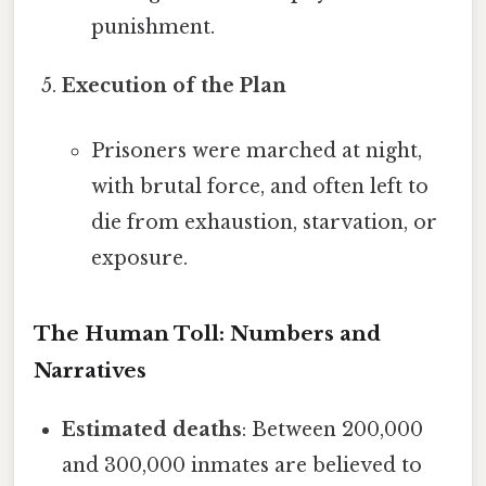
punishment.
Execution of the Plan
Prisoners were marched at night,
with brutal force, and often left to
die from exhaustion, starvation, or
exposure.
The Human Toll: Numbers and
Narratives
Estimated deaths
: Between 200,000
and 300,000 inmates are believed to