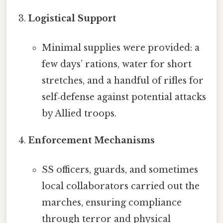
Logistical Support
Minimal supplies were provided: a
few days’ rations, water for short
stretches, and a handful of rifles for
self‑defense against potential attacks
by Allied troops.
Enforcement Mechanisms
SS officers, guards, and sometimes
local collaborators carried out the
marches, ensuring compliance
through terror and physical