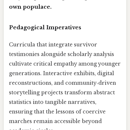
own populace.
Pedagogical Imperatives
Curricula that integrate survivor
testimonies alongside scholarly analysis
cultivate critical empathy among younger
generations. Interactive exhibits, digital
reconstructions, and community‑driven
storytelling projects transform abstract
statistics into tangible narratives,
ensuring that the lessons of coercive
marches remain accessible beyond