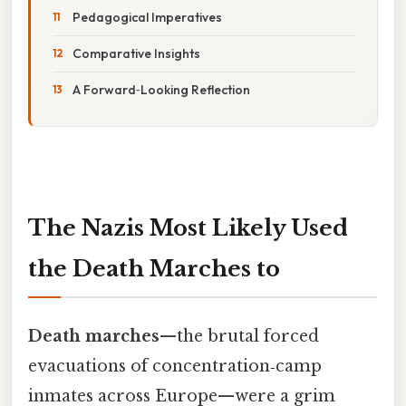
Pedagogical Imperatives
Comparative Insights
A Forward‑Looking Reflection
The Nazis Most Likely Used
the Death Marches to
Death marches
—the brutal forced
evacuations of concentration‑camp
inmates across Europe—were a grim