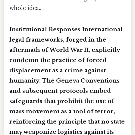
whole idea..
Institutional Responses International
legal frameworks, forged in the
aftermath of World War II, explicitly
condemn the practice of forced
displacement as a crime against
humanity. The Geneva Conventions
and subsequent protocols embed
safeguards that prohibit the use of
mass movement as a tool of terror,
reinforcing the principle that no state
may weaponize logistics against its