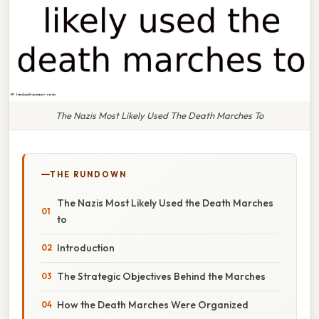
The Nazis Most Likely Used The Death Marches To
THE RUNDOWN
The Nazis Most Likely Used the Death Marches
to
Introduction
The Strategic Objectives Behind the Marches
How the Death Marches Were Organized