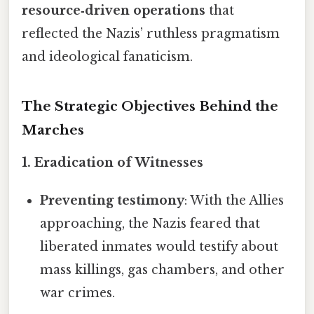
resource‑driven operations
that
reflected the Nazis’ ruthless pragmatism
and ideological fanaticism.
The Strategic Objectives Behind the
Marches
1. Eradication of Witnesses
Preventing testimony
: With the Allies
approaching, the Nazis feared that
liberated inmates would testify about
mass killings, gas chambers, and other
war crimes.