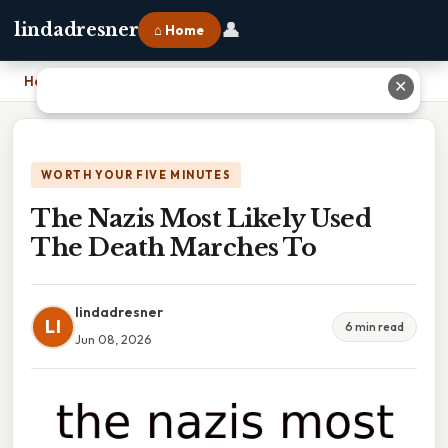
👤
lindadresner
⌂ Home
Home
›
The Nazis Most Likely Used The Death Marches To
✕
WORTH YOUR FIVE MINUTES
The Nazis Most Likely Used
The Death Marches To
lindadresner
LI
6 min read
Jun 08, 2026