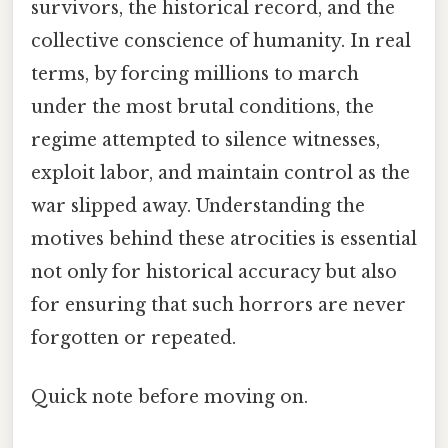
survivors, the historical record, and the
collective conscience of humanity. In real
terms, by forcing millions to march
under the most brutal conditions, the
regime attempted to silence witnesses,
exploit labor, and maintain control as the
war slipped away. Understanding the
motives behind these atrocities is essential
not only for historical accuracy but also
for ensuring that such horrors are never
forgotten or repeated.
Quick note before moving on.