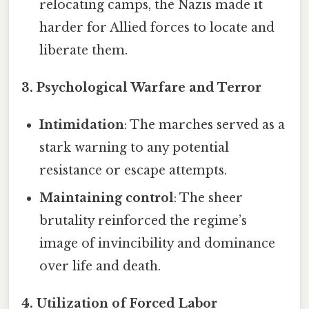
relocating camps, the Nazis made it
harder for Allied forces to locate and
liberate them.
3. Psychological Warfare and Terror
Intimidation
: The marches served as a
stark warning to any potential
resistance or escape attempts.
Maintaining control
: The sheer
brutality reinforced the regime’s
image of invincibility and dominance
over life and death.
4. Utilization of Forced Labor