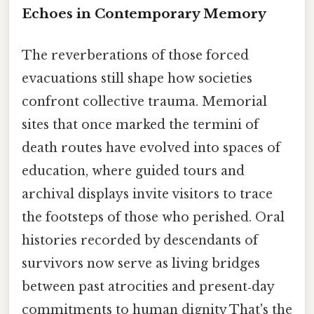
Echoes in Contemporary Memory
The reverberations of those forced
evacuations still shape how societies
confront collective trauma. Memorial
sites that once marked the termini of
death routes have evolved into spaces of
education, where guided tours and
archival displays invite visitors to trace
the footsteps of those who perished. Oral
histories recorded by descendants of
survivors now serve as living bridges
between past atrocities and present‑day
commitments to human dignity That's the