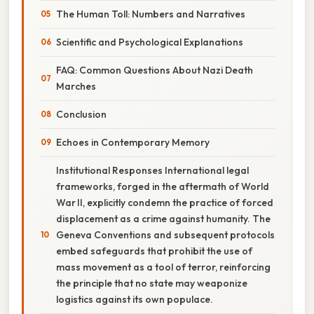
The Human Toll: Numbers and Narratives
Scientific and Psychological Explanations
FAQ: Common Questions About Nazi Death
Marches
Conclusion
Echoes in Contemporary Memory
Institutional Responses International legal
frameworks, forged in the aftermath of World
War II, explicitly condemn the practice of forced
displacement as a crime against humanity. The
Geneva Conventions and subsequent protocols
embed safeguards that prohibit the use of
mass movement as a tool of terror, reinforcing
the principle that no state may weaponize
logistics against its own populace.