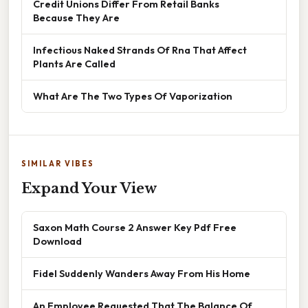
Credit Unions Differ From Retail Banks
Because They Are
Infectious Naked Strands Of Rna That Affect
Plants Are Called
What Are The Two Types Of Vaporization
SIMILAR VIBES
Expand Your View
Saxon Math Course 2 Answer Key Pdf Free
Download
Fidel Suddenly Wanders Away From His Home
An Employee Requested That The Balance Of