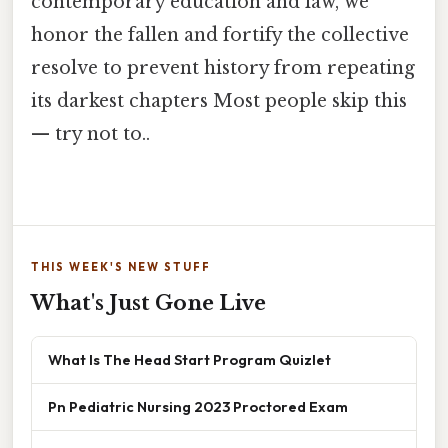
contemporary education and law, we
honor the fallen and fortify the collective
resolve to prevent history from repeating
its darkest chapters Most people skip this
— try not to..
THIS WEEK'S NEW STUFF
What's Just Gone Live
What Is The Head Start Program Quizlet
Pn Pediatric Nursing 2023 Proctored Exam