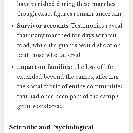
have perished during these marches,
though exact figures remain uncertain.
Survivor accounts
: Testimonies reveal
that many marched for days without
food, while the guards would shoot or
beat those who faltered.
Impact on families
: The loss of life
extended beyond the camps, affecting
the social fabric of entire communities
that had once been part of the camp’s
grim workforce.
Scientific and Psychological