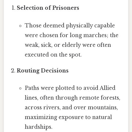
Selection of Prisoners
Those deemed physically capable
were chosen for long marches; the
weak, sick, or elderly were often
executed on the spot.
Routing Decisions
Paths were plotted to avoid Allied
lines, often through remote forests,
across rivers, and over mountains,
maximizing exposure to natural
hardships.