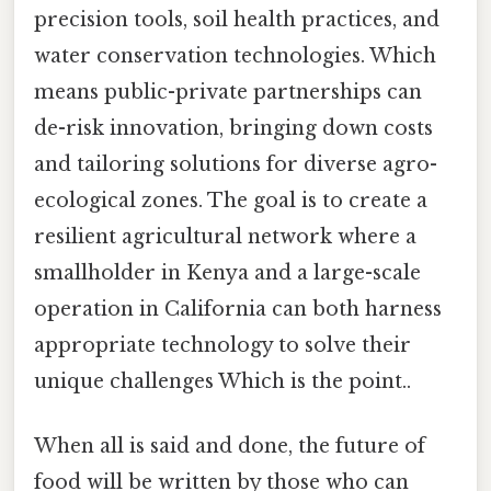
precision tools, soil health practices, and
water conservation technologies. Which
means public-private partnerships can
de-risk innovation, bringing down costs
and tailoring solutions for diverse agro-
ecological zones. The goal is to create a
resilient agricultural network where a
smallholder in Kenya and a large-scale
operation in California can both harness
appropriate technology to solve their
unique challenges Which is the point..
When all is said and done, the future of
food will be written by those who can