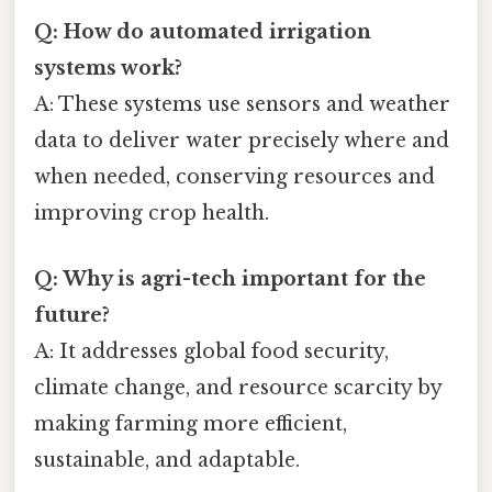
Q: How do automated irrigation
systems work?
A: These systems use sensors and weather
data to deliver water precisely where and
when needed, conserving resources and
improving crop health.
Q: Why is agri-tech important for the
future?
A: It addresses global food security,
climate change, and resource scarcity by
making farming more efficient,
sustainable, and adaptable.