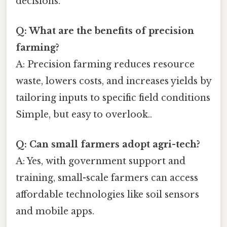
decisions.
Q: What are the benefits of precision
farming?
A: Precision farming reduces resource
waste, lowers costs, and increases yields by
tailoring inputs to specific field conditions
Simple, but easy to overlook..
Q: Can small farmers adopt agri-tech?
A: Yes, with government support and
training, small-scale farmers can access
affordable technologies like soil sensors
and mobile apps.