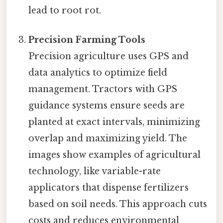
lead to root rot.
Precision Farming Tools
Precision agriculture uses GPS and
data analytics to optimize field
management. Tractors with GPS
guidance systems ensure seeds are
planted at exact intervals, minimizing
overlap and maximizing yield. The
images show examples of agricultural
technology, like variable-rate
applicators that dispense fertilizers
based on soil needs. This approach cuts
costs and reduces environmental