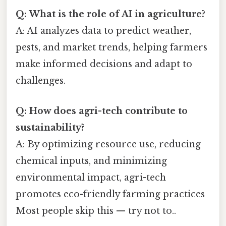
Q: What is the role of AI in agriculture?
A: AI analyzes data to predict weather,
pests, and market trends, helping farmers
make informed decisions and adapt to
challenges.
Q: How does agri-tech contribute to
sustainability?
A: By optimizing resource use, reducing
chemical inputs, and minimizing
environmental impact, agri-tech
promotes eco-friendly farming practices
Most people skip this — try not to..