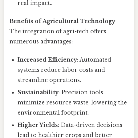
real impact..
Benefits of Agricultural Technology
The integration of agri-tech offers
numerous advantages:
Increased Efficiency
: Automated
systems reduce labor costs and
streamline operations.
Sustainability
: Precision tools
minimize resource waste, lowering the
environmental footprint.
Higher Yields
: Data-driven decisions
lead to healthier crops and better