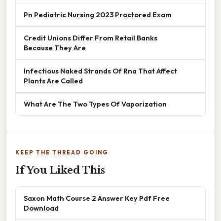
Pn Pediatric Nursing 2023 Proctored Exam
Credit Unions Differ From Retail Banks
Because They Are
Infectious Naked Strands Of Rna That Affect
Plants Are Called
What Are The Two Types Of Vaporization
KEEP THE THREAD GOING
If You Liked This
Saxon Math Course 2 Answer Key Pdf Free
Download