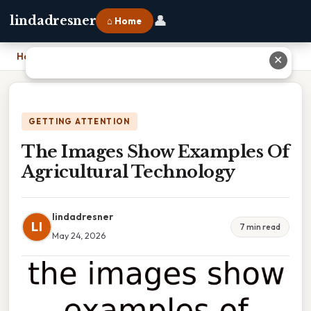
👤
lindadresner
⌂ Home
Home
›
The Images Show Examples Of Agricultural Technology
✕
GETTING ATTENTION
The Images Show Examples Of
Agricultural Technology
lindadresner
LI
7 min read
May 24, 2026