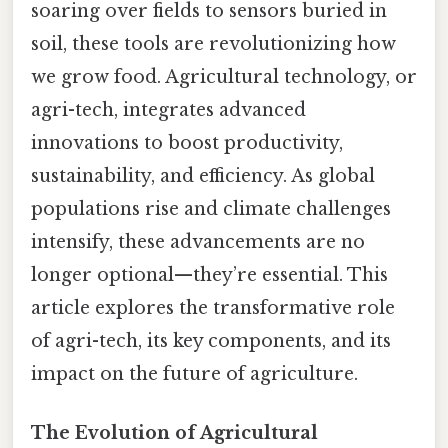
soaring over fields to sensors buried in
soil, these tools are revolutionizing how
we grow food. Agricultural technology, or
agri-tech, integrates advanced
innovations to boost productivity,
sustainability, and efficiency. As global
populations rise and climate challenges
intensify, these advancements are no
longer optional—they’re essential. This
article explores the transformative role
of agri-tech, its key components, and its
impact on the future of agriculture.
The Evolution of Agricultural