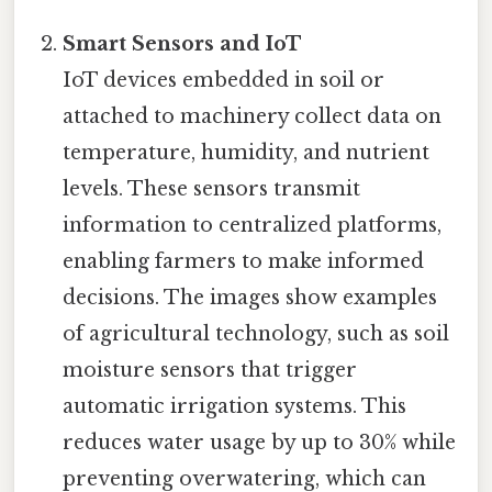
Smart Sensors and IoT
IoT devices embedded in soil or
attached to machinery collect data on
temperature, humidity, and nutrient
levels. These sensors transmit
information to centralized platforms,
enabling farmers to make informed
decisions. The images show examples
of agricultural technology, such as soil
moisture sensors that trigger
automatic irrigation systems. This
reduces water usage by up to 30% while
preventing overwatering, which can