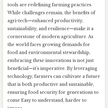
tools are redefining farming practices.
While challenges remain, the benefits of
agri-tech—enhanced productivity,
sustainability, and resilience—make it a
cornerstone of modern agriculture. As
the world faces growing demands for
food and environmental stewardship,
embracing these innovations is not just
beneficial—it’s imperative. By leveraging
technology, farmers can cultivate a future
that is both productive and sustainable,
ensuring food security for generations to
come Easy to understand, harder to