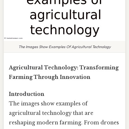
The Images Show Examples Of Agricultural Technology
Agricultural Technology: Transforming
Farming Through Innovation
Introduction
The images show examples of
agricultural technology that are
reshaping modern farming. From drones