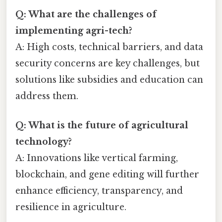
Q: What are the challenges of
implementing agri-tech?
A: High costs, technical barriers, and data
security concerns are key challenges, but
solutions like subsidies and education can
address them.
Q: What is the future of agricultural
technology?
A: Innovations like vertical farming,
blockchain, and gene editing will further
enhance efficiency, transparency, and
resilience in agriculture.