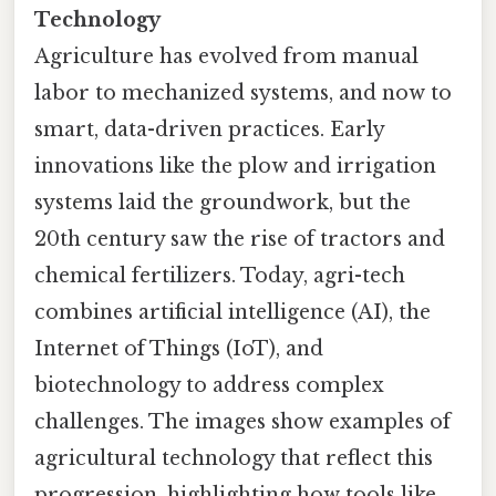
Technology
Agriculture has evolved from manual
labor to mechanized systems, and now to
smart, data-driven practices. Early
innovations like the plow and irrigation
systems laid the groundwork, but the
20th century saw the rise of tractors and
chemical fertilizers. Today, agri-tech
combines artificial intelligence (AI), the
Internet of Things (IoT), and
biotechnology to address complex
challenges. The images show examples of
agricultural technology that reflect this
progression, highlighting how tools like