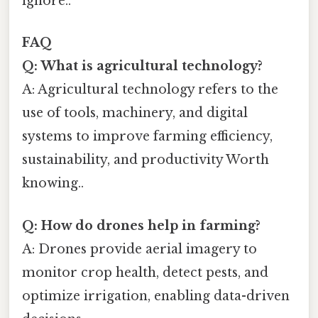
ignore..
FAQ
Q: What is agricultural technology?
A: Agricultural technology refers to the
use of tools, machinery, and digital
systems to improve farming efficiency,
sustainability, and productivity Worth
knowing..
Q: How do drones help in farming?
A: Drones provide aerial imagery to
monitor crop health, detect pests, and
optimize irrigation, enabling data-driven