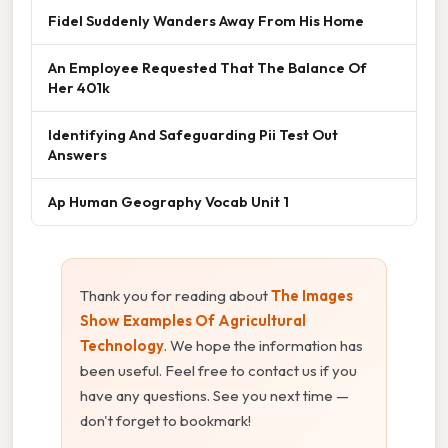
Fidel Suddenly Wanders Away From His Home
An Employee Requested That The Balance Of
Her 401k
Identifying And Safeguarding Pii Test Out
Answers
Ap Human Geography Vocab Unit 1
Thank you for reading about
The Images
Show Examples Of Agricultural
Technology
. We hope the information has
been useful. Feel free to contact us if you
have any questions. See you next time —
don't forget to bookmark!