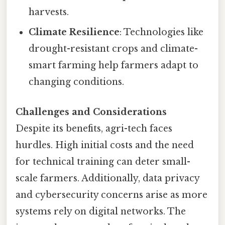
harvests.
Climate Resilience
: Technologies like
drought-resistant crops and climate-
smart farming help farmers adapt to
changing conditions.
Challenges and Considerations
Despite its benefits, agri-tech faces
hurdles. High initial costs and the need
for technical training can deter small-
scale farmers. Additionally, data privacy
and cybersecurity concerns arise as more
systems rely on digital networks. The