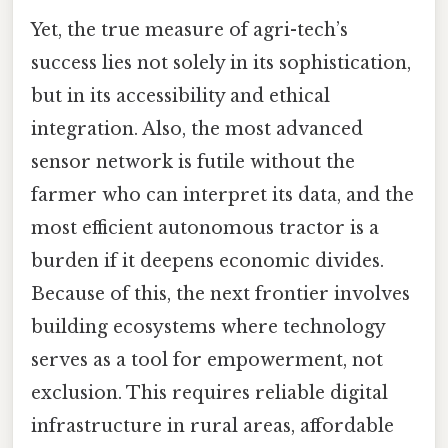
Yet, the true measure of agri-tech’s
success lies not solely in its sophistication,
but in its accessibility and ethical
integration. Also, the most advanced
sensor network is futile without the
farmer who can interpret its data, and the
most efficient autonomous tractor is a
burden if it deepens economic divides.
Because of this, the next frontier involves
building ecosystems where technology
serves as a tool for empowerment, not
exclusion. This requires reliable digital
infrastructure in rural areas, affordable