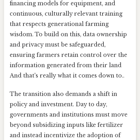
financing models for equipment, and
continuous, culturally relevant training
that respects generational farming
wisdom. To build on this, data ownership
and privacy must be safeguarded,
ensuring farmers retain control over the
information generated from their land
And that's really what it comes down to..
The transition also demands a shift in
policy and investment. Day to day,
governments and institutions must move
beyond subsidizing inputs like fertilizer
and instead incentivize the adoption of