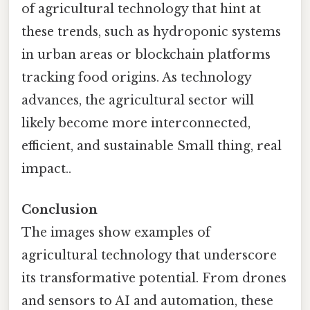
of agricultural technology that hint at
these trends, such as hydroponic systems
in urban areas or blockchain platforms
tracking food origins. As technology
advances, the agricultural sector will
likely become more interconnected,
efficient, and sustainable Small thing, real
impact..
Conclusion
The images show examples of
agricultural technology that underscore
its transformative potential. From drones
and sensors to AI and automation, these