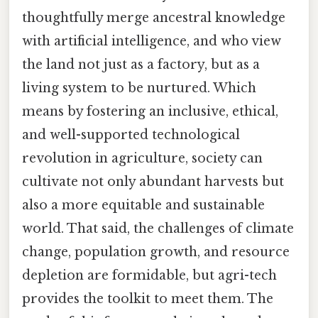
thoughtfully merge ancestral knowledge
with artificial intelligence, and who view
the land not just as a factory, but as a
living system to be nurtured. Which
means by fostering an inclusive, ethical,
and well-supported technological
revolution in agriculture, society can
cultivate not only abundant harvests but
also a more equitable and sustainable
world. That said, the challenges of climate
change, population growth, and resource
depletion are formidable, but agri-tech
provides the toolkit to meet them. The