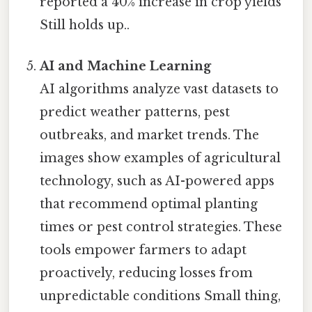
reported a 40% increase in crop yields
Still holds up..
AI and Machine Learning
AI algorithms analyze vast datasets to
predict weather patterns, pest
outbreaks, and market trends. The
images show examples of agricultural
technology, such as AI-powered apps
that recommend optimal planting
times or pest control strategies. These
tools empower farmers to adapt
proactively, reducing losses from
unpredictable conditions Small thing,