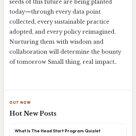
seeds of this future are being planted
today—through every data point
collected, every sustainable practice
adopted, and every policy reimagined.
Nurturing them with wisdom and
collaboration will determine the bounty
of tomorrow Small thing, real impact..
OUT NOW
Hot New Posts
What Is The Head Start Program Quizlet