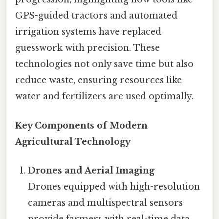
GPS-guided tractors and automated
irrigation systems have replaced
guesswork with precision. These
technologies not only save time but also
reduce waste, ensuring resources like
water and fertilizers are used optimally.
Key Components of Modern
Agricultural Technology
Drones and Aerial Imaging
Drones equipped with high-resolution
cameras and multispectral sensors
provide farmers with real-time data