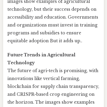
images show examples of agricultural
technology, but their success depends on
accessibility and education. Governments
and organizations must invest in training
programs and subsidies to ensure
equitable adoption But it adds up..
Future Trends in Agricultural
Technology
The future of agri-tech is promising, with
innovations like vertical farming,
blockchain for supply chain transparency,
and CRISPR-based crop engineering on
the horizon. The images show examples