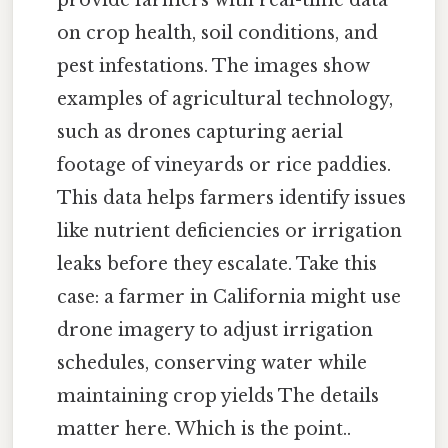
on crop health, soil conditions, and
pest infestations. The images show
examples of agricultural technology,
such as drones capturing aerial
footage of vineyards or rice paddies.
This data helps farmers identify issues
like nutrient deficiencies or irrigation
leaks before they escalate. Take this
case: a farmer in California might use
drone imagery to adjust irrigation
schedules, conserving water while
maintaining crop yields The details
matter here. Which is the point..