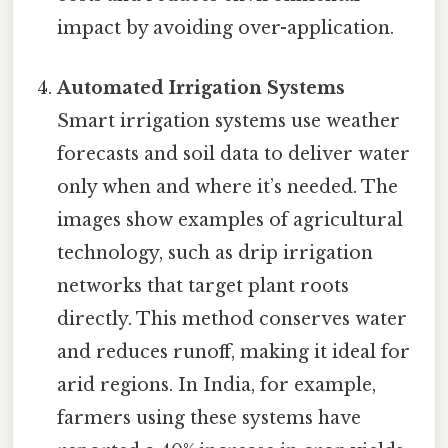
impact by avoiding over-application.
Automated Irrigation Systems
Smart irrigation systems use weather
forecasts and soil data to deliver water
only when and where it’s needed. The
images show examples of agricultural
technology, such as drip irrigation
networks that target plant roots
directly. This method conserves water
and reduces runoff, making it ideal for
arid regions. In India, for example,
farmers using these systems have