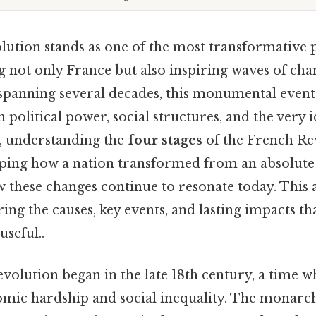
ution stands as one of the most transformative p
g not only France but also inspiring waves of cha
, spanning several decades, this monumental even
 political power, social structures, and the very i
, understanding the
four stages
of the French Rev
asping how a nation transformed from an absolut
 these changes continue to resonate today. This a
ring the causes, key events, and lasting impacts tha
useful..
evolution began in the late 18th century, a time
mic hardship and social inequality. The monarc