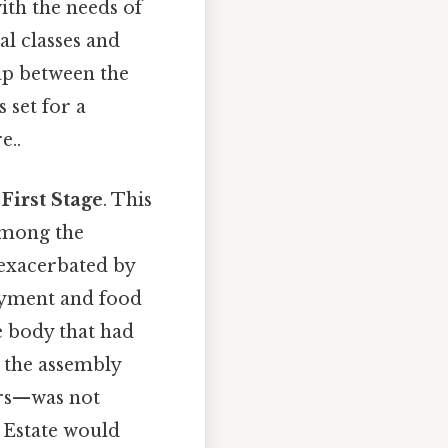
ith the needs of
al classes and
ap between the
 set for a
e..
e
First Stage
. This
among the
 exacerbated by
oyment and food
e body that had
 the assembly
ers—was not
d Estate would