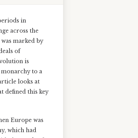
eriods in
nge across the
t was marked by
deals of
olution is
e monarchy to a
rticle looks at
t defined this key
 when Europe was
hy, which had