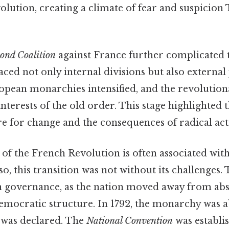
volution, creating a climate of fear and suspicion 
cond Coalition
against France further complicated t
aced not only internal divisions but also external
opean monarchies intensified, and the revolution
interests of the old order. This stage highlighted 
re for change and the consequences of radical act
of the French Revolution is often associated with 
, this transition was not without its challenges.
 in governance, as the nation moved away from abs
mocratic structure. In 1792, the monarchy was a
 was declared. The
National Convention
was establi