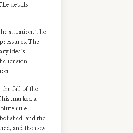
The details
he situation. The
 pressures. The
ary ideals
the tension
ion.
the fall of the
 This marked a
olute rule
bolished, and the
shed, and the new