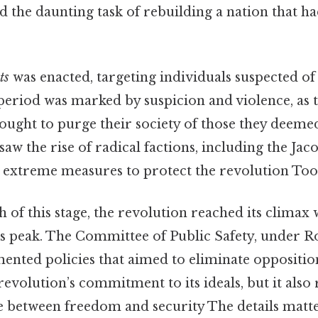
 the daunting task of rebuilding a nation that h
ts
was enacted, targeting individuals suspected of
period was marked by suspicion and violence, as 
sought to purge their society of those they deem
saw the rise of radical factions, including the Jac
extreme measures to protect the revolution Too
ch of this stage, the revolution reached its climax
s peak. The Committee of Public Safety, under R
ented policies that aimed to eliminate opposition
revolution’s commitment to its ideals, but it also
e between freedom and security The details matte