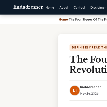
lindadresner
Home
About
Contact
Disclaimer
Home
›
The Four Stages Of The Fr
DEFINITELY READ TH
The Fou
Revolut
lindadresner
LI
May 24, 2026