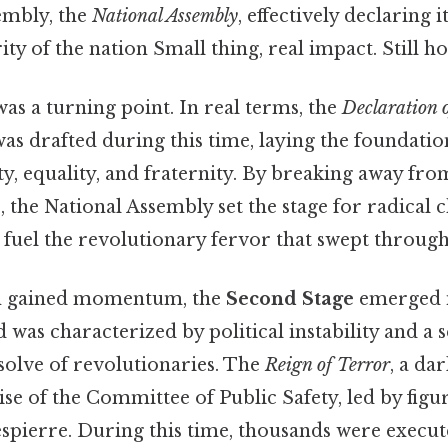
embly, the
National Assembly
, effectively declaring i
ty of the nation Small thing, real impact. Still ho
as a turning point. In real terms, the
Declaration 
as drafted during this time, laying the foundati
ty, equality, and fraternity. By breaking away fro
 the National Assembly set the stage for radical 
 fuel the revolutionary fervor that swept through
on gained momentum, the
Second Stage
emerged i
 was characterized by political instability and a s
esolve of revolutionaries. The
Reign of Terror
, a da
rise of the Committee of Public Safety, led by figur
pierre. During this time, thousands were execut