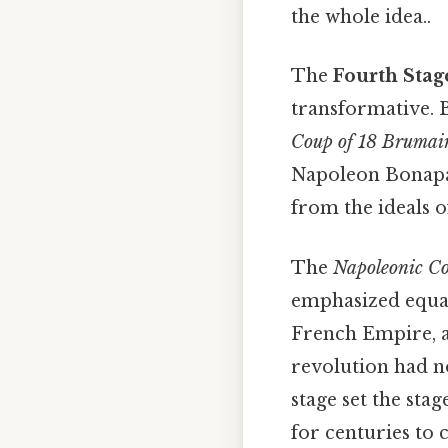
the whole idea..
The
Fourth Stag
transformative. B
Coup of 18 Brumai
Napoleon Bonapar
from the ideals o
The
Napoleonic C
emphasized equali
French Empire, a
revolution had not
stage set the sta
for centuries to 