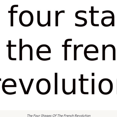
The Four Stages Of The French Revolution