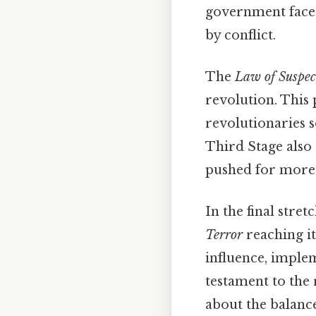
government faced
by conflict.
The
Law of Suspec
revolution. This 
revolutionaries 
Third Stage also 
pushed for more 
In the final stret
Terror
reaching it
influence, implem
testament to the 
about the balanc