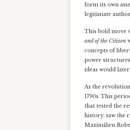
form its own ass
legitimate authori
This bold move w
and of the Citizen
w
concepts of liber
power structures,
ideas would later
As the revoluti
1790s. This period
that tested the r
history, saw the 
Maximilien Robes