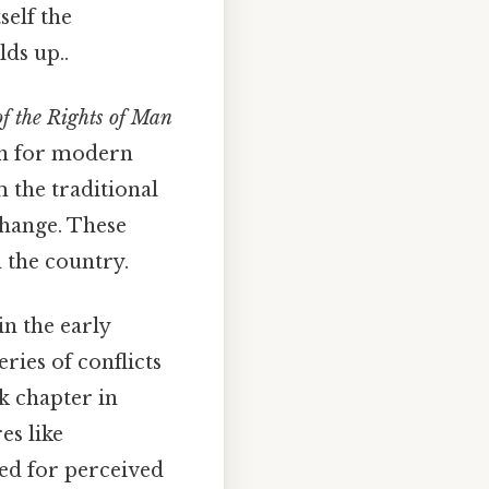
tself the
lds up..
of the Rights of Man
on for modern
m the traditional
change. These
 the country.
n the early
eries of conflicts
rk chapter in
es like
ed for perceived