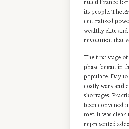
ruled France for 
its people. The
An
centralized powe
wealthy elite and
revolution that w
The first stage o
phase began in t
populace. Day to 
costly wars and 
shortages. Practi
been convened in
met, it was clea
represented adequ