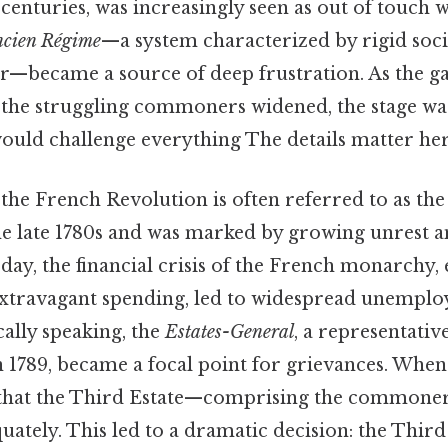
centuries, was increasingly seen as out of touch w
cien Régime
—a system characterized by rigid soci
r—became a source of deep frustration. As the g
 the struggling commoners widened, the stage was
ould challenge everything The details matter her
f the French Revolution is often referred to as th
he late 1780s and was marked by growing unrest 
day, the financial crisis of the French monarchy,
extravagant spending, led to widespread unempl
cally speaking, the
Estates-General
, a representativ
 1789, became a focal point for grievances. When
r that the Third Estate—comprising the common
ately. This led to a dramatic decision: the Thir