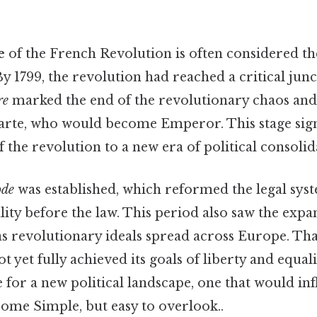
e
of the French Revolution is often considered t
y 1799, the revolution had reached a critical jun
re
marked the end of the revolutionary chaos and 
te, who would become Emperor. This stage signif
f the revolution to a new era of political consolid
ode
was established, which reformed the legal sys
ty before the law. This period also saw the expa
s revolutionary ideals spread across Europe. That
 yet fully achieved its goals of liberty and equali
ge for a new political landscape, one that would in
come Simple, but easy to overlook..