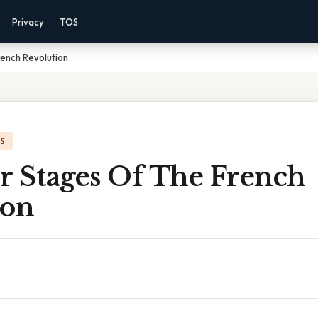
Privacy
TOS
ench Revolution
IS
r Stages Of The French
ion