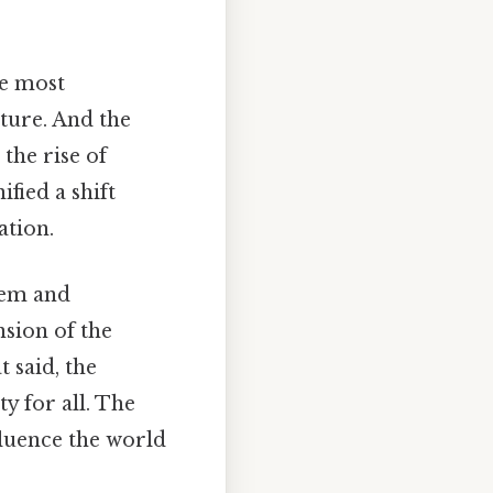
he most
cture. And the
the rise of
ied a shift
ation.
tem and
nsion of the
 said, the
ty for all. The
fluence the world