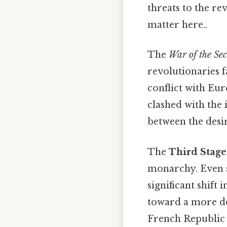
threats to the re
matter here..
The
War of the Se
revolutionaries f
conflict with Eur
clashed with the 
between the desi
The
Third Stage
monarchy. Even so
significant shift
toward a more de
French Republic