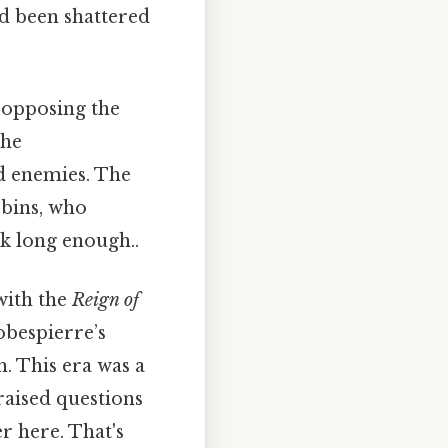
ad been shattered
 opposing the
the
ed enemies. The
obins, who
k long enough..
 with the
Reign of
obespierre’s
. This era was a
 raised questions
r here. That's