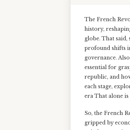
The French Revol
history, reshapin
globe. That said
profound shifts in
governance. Also
essential for gr
republic, and how
each stage, explo
era That alone is 
So, the French R
gripped by econo