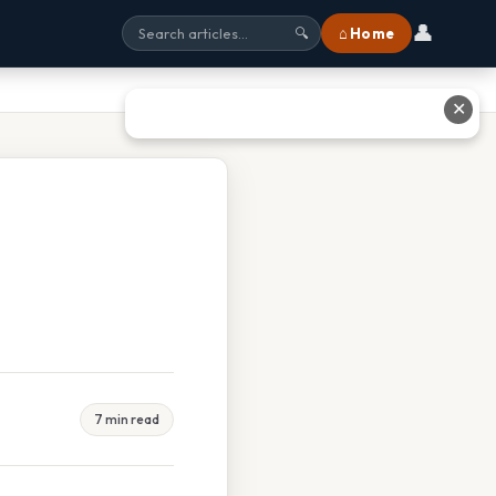
👤
⌂ Home
🔍
✕
7 min read