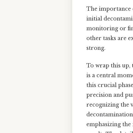
The importance o
initial decontami
monitoring or fin
other tasks are e
strong.
To wrap this up, 
is a central mom
this crucial phas
precision and pur
recognizing the va
decontamination e
emphasizing the 