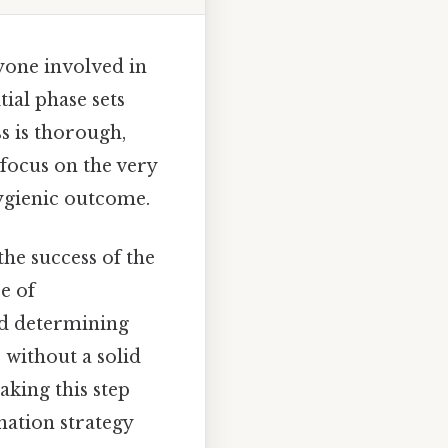
nyone involved in
tial phase sets
s is thorough,
 focus on the very
hygienic outcome.
the success of the
e of
and determining
 without a solid
aking this step
ation strategy