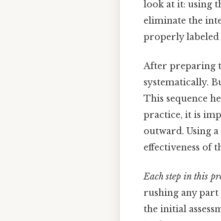
look at it: using
eliminate the int
properly labeled 
After preparing t
systematically. B
This sequence he
practice, it is 
outward. Using a 
effectiveness of t
Each step in this pr
rushing any part
the initial asses