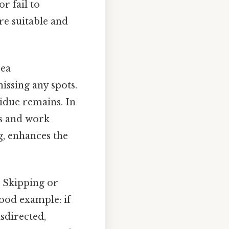
r fail to
re suitable and
rea
issing any spots.
idue remains. In
as and work
g, enhances the
 Skipping or
ood example: if
isdirected,