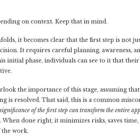
ending on context. Keep that in mind.
olds, it becomes clear that the first step is not ju
ecision. It requires careful planning, awareness, an
is initial phase, individuals can see to it that thei
tive.
look the importance of this stage, assuming that 
ng is resolved. That said, this is a common misco
ignificance of the first step can transform the entire ap
 When done right, it minimizes risks, saves time,
f the work.