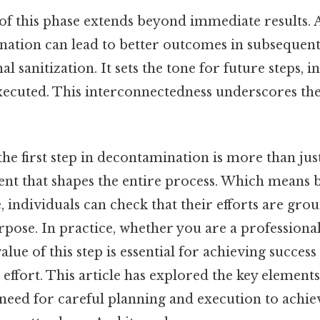
f this phase extends beyond immediate results. 
nation can lead to better outcomes in subsequent
al sanitization. It sets the tone for future steps, 
xecuted. This interconnectedness underscores the 
the first step in decontamination is more than ju
ent that shapes the entire process. Which means 
e, individuals can check that their efforts are gro
pose. In practice, whether you are a professional
lue of this step is essential for achieving success
ffort. This article has explored the key elements 
need for careful planning and execution to achie