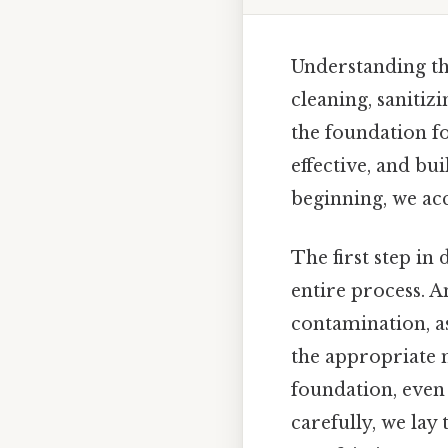
Understanding the
cleaning, sanitiz
the foundation fo
effective, and bu
beginning, we acc
The first step in
entire process. A
contamination, as
the appropriate 
foundation, even 
carefully, we la