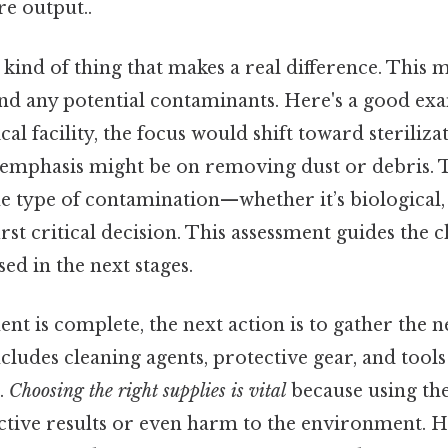
re output..
he kind of thing that makes a real difference. Thi
 and any potential contaminants. Here's a good exa
cal facility, the focus would shift toward sterilizat
e emphasis might be on removing dust or debris. 
e type of contamination—whether it’s biological,
irst critical decision. This assessment guides the c
ed in the next stages.
nt is complete, the next action is to gather the n
ncludes cleaning agents, protective gear, and tool
.
Choosing the right supplies is vital
because using th
ective results or even harm to the environment. H