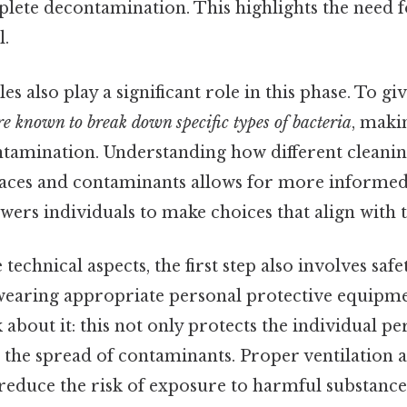
plete decontamination. This highlights the need 
l.
les also play a significant role in this phase. To gi
re known to break down specific types of bacteria
, maki
ntamination. Understanding how different cleanin
faces and contaminants allows for more informed 
rs individuals to make choices that align with t
 technical aspects, the first step also involves saf
 wearing appropriate personal protective equipme
 about it: this not only protects the individual p
 the spread of contaminants. Proper ventilation 
reduce the risk of exposure to harmful substance