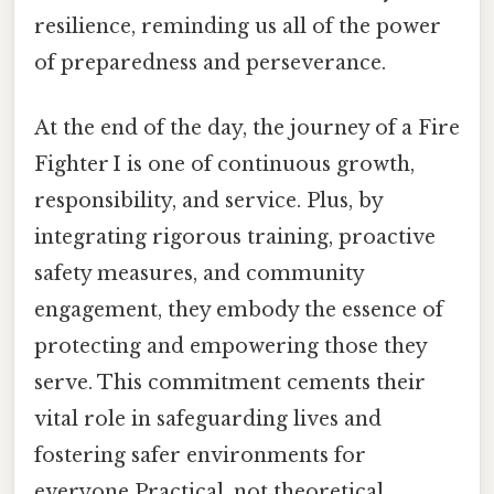
resilience, reminding us all of the power
of preparedness and perseverance.
At the end of the day, the journey of a Fire
Fighter I is one of continuous growth,
responsibility, and service. Plus, by
integrating rigorous training, proactive
safety measures, and community
engagement, they embody the essence of
protecting and empowering those they
serve. This commitment cements their
vital role in safeguarding lives and
fostering safer environments for
everyone Practical, not theoretical..