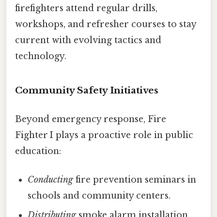
firefighters attend regular drills,
workshops, and refresher courses to stay
current with evolving tactics and
technology.
Community Safety Initiatives
Beyond emergency response, Fire
Fighter I plays a proactive role in public
education:
Conducting
fire prevention seminars in
schools and community centers.
Distributing
smoke alarm installation