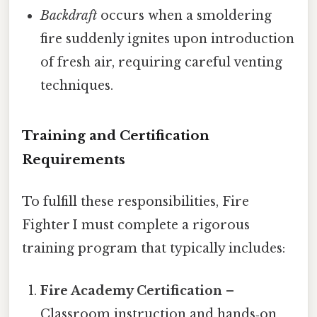
Backdraft
occurs when a smoldering
fire suddenly ignites upon introduction
of fresh air, requiring careful venting
techniques.
Training and Certification
Requirements
To fulfill these responsibilities, Fire
Fighter I must complete a rigorous
training program that typically includes:
Fire Academy Certification
–
Classroom instruction and hands‑on