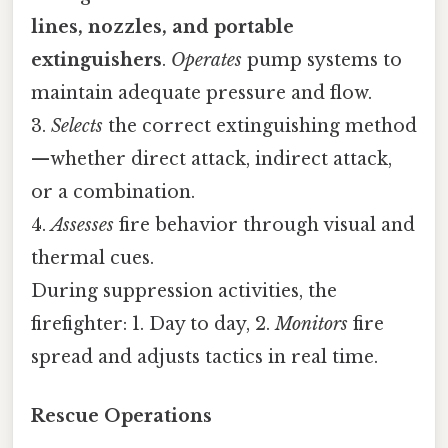
lines, nozzles, and portable
extinguishers
.
Operates
pump systems to
maintain adequate pressure and flow.
3.
Selects
the correct extinguishing method
—whether direct attack, indirect attack,
or a combination.
4.
Assesses
fire behavior through visual and
thermal cues.
During suppression activities, the
firefighter: 1. Day to day, 2.
Monitors
fire
spread and adjusts tactics in real time.
Rescue Operations