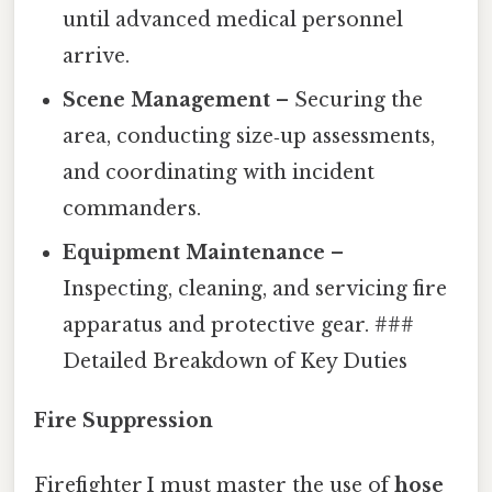
until advanced medical personnel
arrive.
Scene Management
– Securing the
area, conducting size‑up assessments,
and coordinating with incident
commanders.
Equipment Maintenance
–
Inspecting, cleaning, and servicing fire
apparatus and protective gear. ###
Detailed Breakdown of Key Duties
Fire Suppression
Firefighter I must master the use of
hose