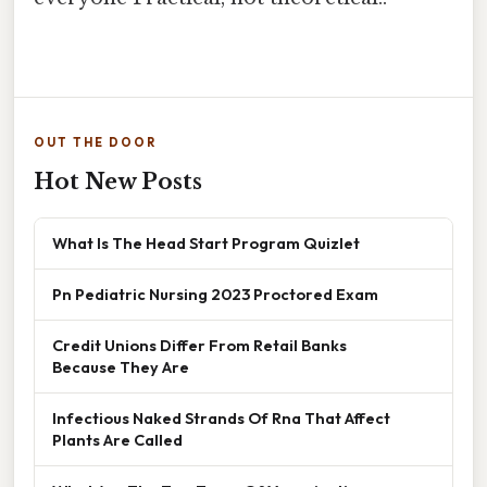
OUT THE DOOR
Hot New Posts
What Is The Head Start Program Quizlet
Pn Pediatric Nursing 2023 Proctored Exam
Credit Unions Differ From Retail Banks
Because They Are
Infectious Naked Strands Of Rna That Affect
Plants Are Called