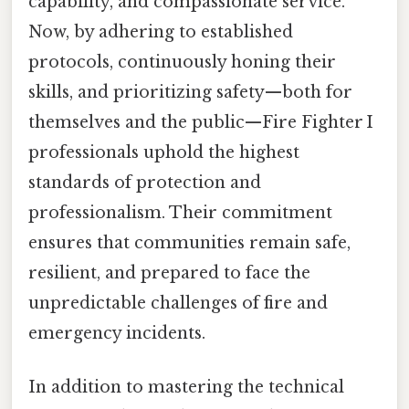
capability, and compassionate service.
Now, by adhering to established
protocols, continuously honing their
skills, and prioritizing safety—both for
themselves and the public—Fire Fighter I
professionals uphold the highest
standards of protection and
professionalism. Their commitment
ensures that communities remain safe,
resilient, and prepared to face the
unpredictable challenges of fire and
emergency incidents.
In addition to mastering the technical