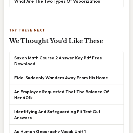
What Are The Two Types Of Vaporization
TRY THESE NEXT
We Thought You'd Like These
Saxon Math Course 2 Answer Key Pdf Free
Download
Fidel Suddenly Wanders Away From His Home
An Employee Requested That The Balance Of
Her 401k
Identifying And Safeguarding Pii Test Out
Answers
Ap Human Geography Vocab Unit 1