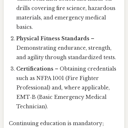
drills covering fire science, hazardous
materials, and emergency medical
basics.
Physical Fitness Standards
–
Demonstrating endurance, strength,
and agility through standardized tests.
Certifications
– Obtaining credentials
such as NFPA 1001 (Fire Fighter
Professional) and, where applicable,
EMT‑B (Basic Emergency Medical
Technician).
Continuing education is mandatory;