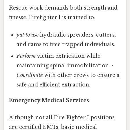
Rescue work demands both strength and
finesse. Firefighter I is trained to:
put to use
hydraulic spreaders, cutters,
and rams to free trapped individuals.
Perform
victim extrication while
maintaining spinal immobilization. -
Coordinate
with other crews to ensure a
safe and efficient extraction.
Emergency Medical Services
Although not all Fire Fighter I positions
are certified EMTs, basic medical