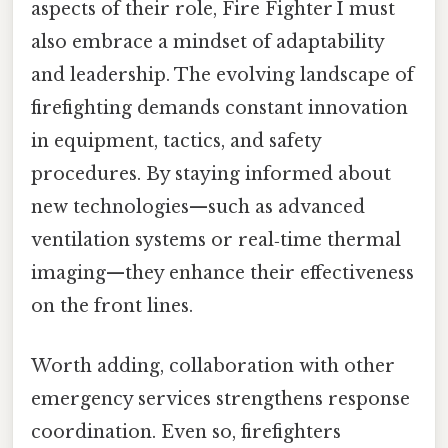
aspects of their role, Fire Fighter I must
also embrace a mindset of adaptability
and leadership. The evolving landscape of
firefighting demands constant innovation
in equipment, tactics, and safety
procedures. By staying informed about
new technologies—such as advanced
ventilation systems or real‑time thermal
imaging—they enhance their effectiveness
on the front lines.
Worth adding, collaboration with other
emergency services strengthens response
coordination. Even so, firefighters