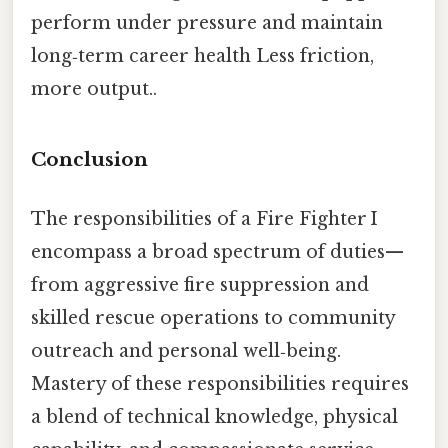
perform under pressure and maintain
long‑term career health Less friction,
more output..
Conclusion
The responsibilities of a Fire Fighter I
encompass a broad spectrum of duties—
from aggressive fire suppression and
skilled rescue operations to community
outreach and personal well‑being.
Mastery of these responsibilities requires
a blend of technical knowledge, physical