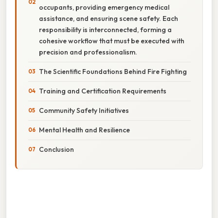
occupants, providing emergency medical
assistance, and ensuring scene safety. Each
responsibility is interconnected, forming a
cohesive workflow that must be executed with
precision and professionalism.
The Scientific Foundations Behind Fire Fighting
Training and Certification Requirements
Community Safety Initiatives
Mental Health and Resilience
Conclusion