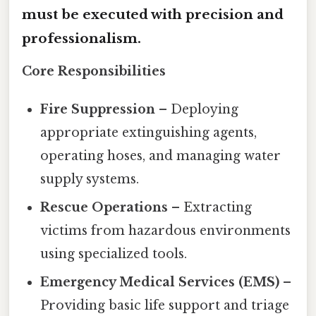
must be executed with precision and
professionalism.
Core Responsibilities
Fire Suppression
– Deploying
appropriate extinguishing agents,
operating hoses, and managing water
supply systems.
Rescue Operations
– Extracting
victims from hazardous environments
using specialized tools.
Emergency Medical Services (EMS)
–
Providing basic life support and triage