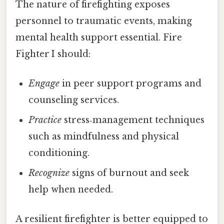
The nature of firefighting exposes
personnel to traumatic events, making
mental health support essential. Fire
Fighter I should:
Engage
in peer support programs and
counseling services.
Practice
stress‑management techniques
such as mindfulness and physical
conditioning.
Recognize
signs of burnout and seek
help when needed.
A resilient firefighter is better equipped to