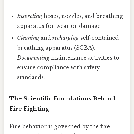
Inspecting
hoses, nozzles, and breathing
apparatus for wear or damage.
Cleaning
and
recharging
self‑contained
breathing apparatus (SCBA). -
Documenting
maintenance activities to
ensure compliance with safety
standards.
The Scientific Foundations Behind
Fire Fighting
Fire behavior is governed by the
fire