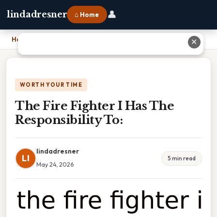
👤
lindadresner
⌂ Home
Home
›
The Fire Fighter I Has The Responsibility To:
✕
WORTH YOUR TIME
The Fire Fighter I Has The
Responsibility To:
lindadresner
LI
5 min read
May 24, 2026