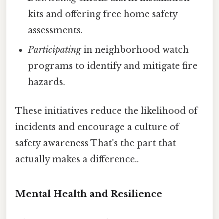
kits and offering free home safety
assessments.
Participating
in neighborhood watch
programs to identify and mitigate fire
hazards.
These initiatives reduce the likelihood of
incidents and encourage a culture of
safety awareness That's the part that
actually makes a difference..
Mental Health and Resilience