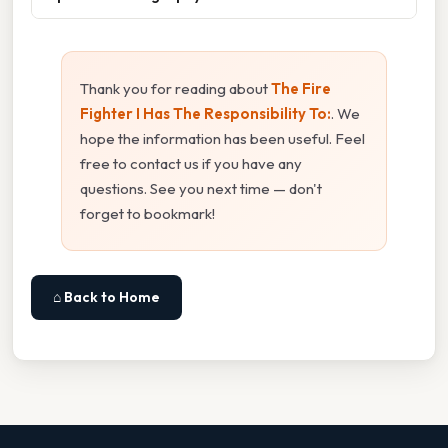
Thank you for reading about
The Fire
Fighter I Has The Responsibility To:
. We
hope the information has been useful. Feel
free to contact us if you have any
questions. See you next time — don't
forget to bookmark!
⌂ Back to Home