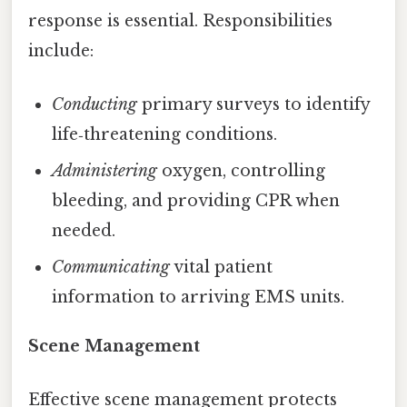
response is essential. Responsibilities
include:
Conducting
primary surveys to identify
life‑threatening conditions.
Administering
oxygen, controlling
bleeding, and providing CPR when
needed.
Communicating
vital patient
information to arriving EMS units.
Scene Management
Effective scene management protects