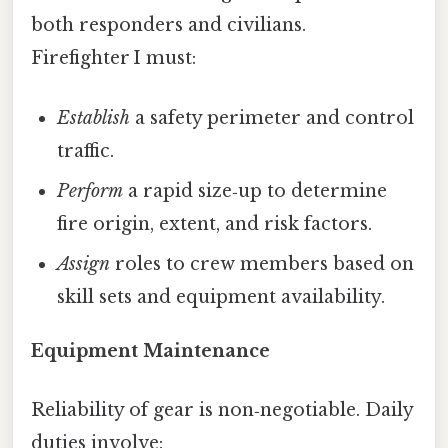
both responders and civilians.
Firefighter I must:
Establish
a safety perimeter and control
traffic.
Perform
a rapid size‑up to determine
fire origin, extent, and risk factors.
Assign
roles to crew members based on
skill sets and equipment availability.
Equipment Maintenance
Reliability of gear is non‑negotiable. Daily
duties involve: