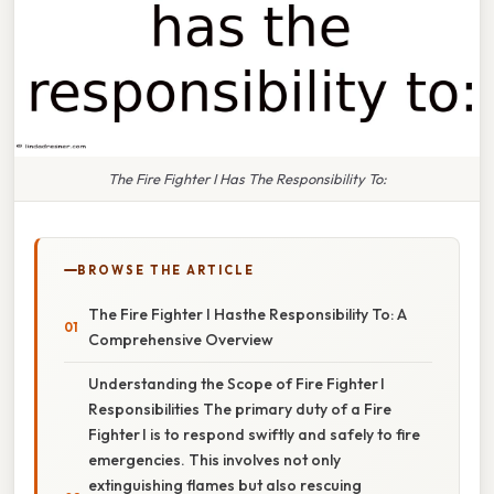
The Fire Fighter I Has The Responsibility To:
BROWSE THE ARTICLE
The Fire Fighter I Hasthe Responsibility To: A
Comprehensive Overview
Understanding the Scope of Fire Fighter I
Responsibilities The primary duty of a Fire
Fighter I is to respond swiftly and safely to fire
emergencies. This involves not only
extinguishing flames but also rescuing