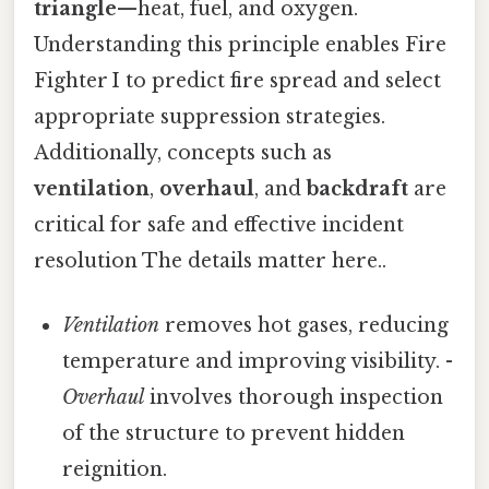
triangle
—heat, fuel, and oxygen.
Understanding this principle enables Fire
Fighter I to predict fire spread and select
appropriate suppression strategies.
Additionally, concepts such as
ventilation
,
overhaul
, and
backdraft
are
critical for safe and effective incident
resolution The details matter here..
Ventilation
removes hot gases, reducing
temperature and improving visibility. -
Overhaul
involves thorough inspection
of the structure to prevent hidden
reignition.