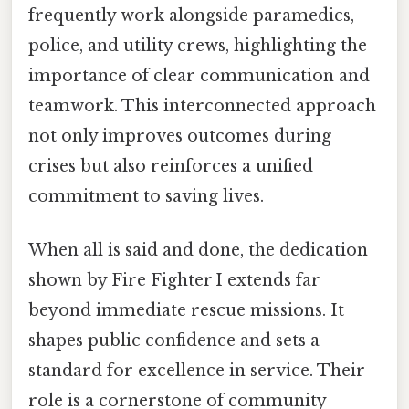
frequently work alongside paramedics,
police, and utility crews, highlighting the
importance of clear communication and
teamwork. This interconnected approach
not only improves outcomes during
crises but also reinforces a unified
commitment to saving lives.
When all is said and done, the dedication
shown by Fire Fighter I extends far
beyond immediate rescue missions. It
shapes public confidence and sets a
standard for excellence in service. Their
role is a cornerstone of community