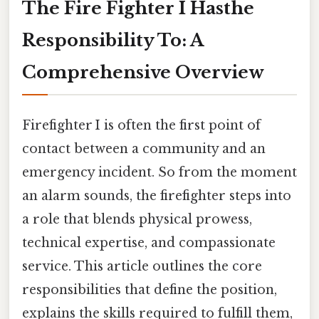
The Fire Fighter I Hasthe
Responsibility To: A
Comprehensive Overview
Firefighter I is often the first point of
contact between a community and an
emergency incident. So from the moment
an alarm sounds, the firefighter steps into
a role that blends physical prowess,
technical expertise, and compassionate
service. This article outlines the core
responsibilities that define the position,
explains the skills required to fulfill them,