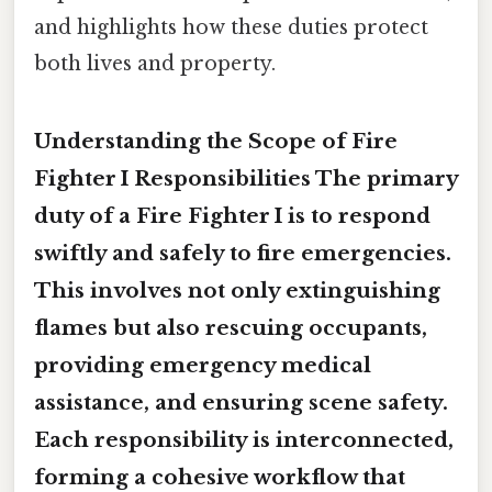
and highlights how these duties protect
both lives and property.
Understanding the Scope of Fire
Fighter I Responsibilities The primary
duty of a Fire Fighter I is to
respond
swiftly and safely to fire emergencies
.
This involves not only extinguishing
flames but also rescuing occupants,
providing emergency medical
assistance, and ensuring scene safety.
Each responsibility is interconnected,
forming a cohesive workflow that