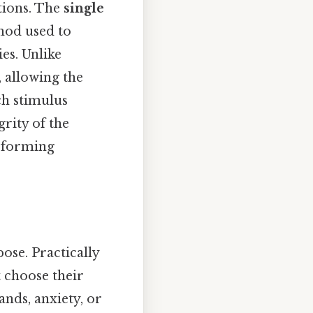
ntions. The
single
hod used to
ies. Unlike
 allowing the
ch stimulus
rity of the
nsforming
ose. Practically
t choose their
ands, anxiety, or