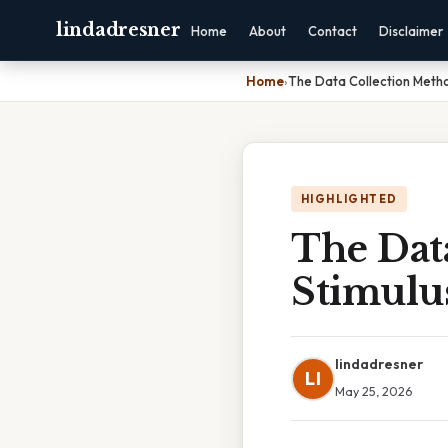
lindadresner
Home
About
Contact
Disclaimer
Home
›
The Data Collection Metho
HIGHLIGHTED
The Dat
Stimulu
lindadresner
LI
May 25, 2026