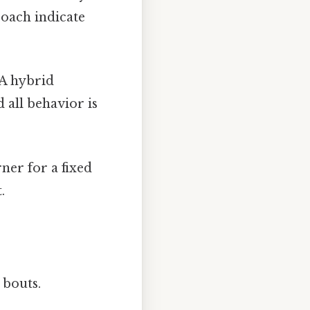
oach indicate
A hybrid
 all behavior is
ner for a fixed
.
bouts.