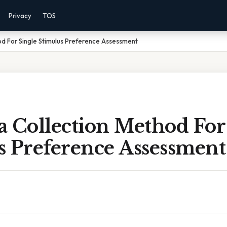
Privacy
TOS
d For Single Stimulus Preference Assessment
a Collection Method For
s Preference Assessment