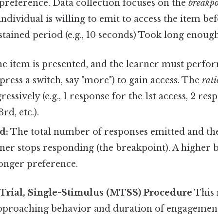
 preference. Data collection focuses on the
breakpo
individual is willing to emit to access the item be
stained period (e.g., 10 seconds) Took long enough
e item is presented, and the learner must perfor
 press a switch, say "more") to gain access. The
rati
essively (e.g., 1 response for the 1st access, 2 res
rd, etc.).
d:
The total number of responses emitted and the s
ner stops responding (the breakpoint). A higher 
ronger preference.
-Trial, Single-Stimulus (MTSS) Procedure
This
proaching behavior and duration of engagement 