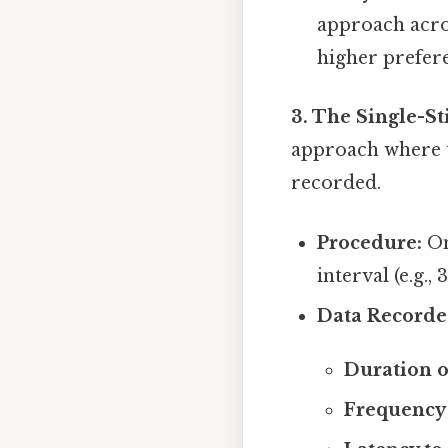
approach acro
higher prefer
3. The Single-S
approach where th
recorded.
Procedure:
On
interval (e.g.,
Data Recorde
Duration o
Frequency 