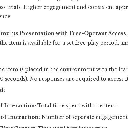
ss trials. Higher engagement and consistent appr
ence.
timulus Presentation with Free-Operant Access
e item is available for a set free-play period, and
e item is placed in the environment with the lear
 30 seconds). No responses are required to access it
d:
f Interaction:
Total time spent with the item.
of Interaction:
Number of separate engagement 