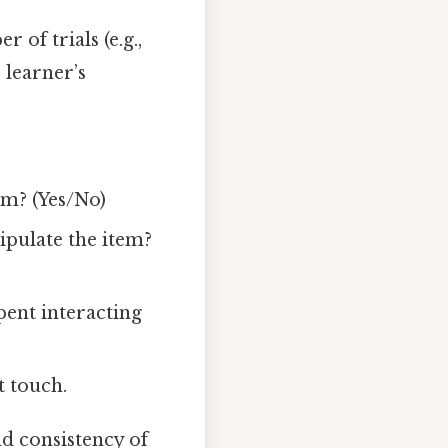
 of trials (e.g.,
e learner’s
em? (Yes/No)
ipulate the item?
pent interacting
t touch.
d consistency of