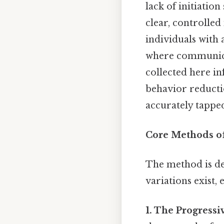
lack of initiatio
clear, controlled 
individuals with
where communicat
collected here in
behavior reductio
accurately tappe
Core Methods of
The method is def
variations exist, 
1. The Progressi