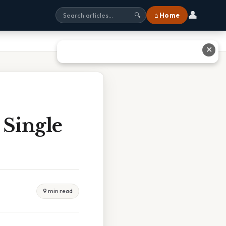
👤
⌂ Home
🔍
✕
 Single
9 min read