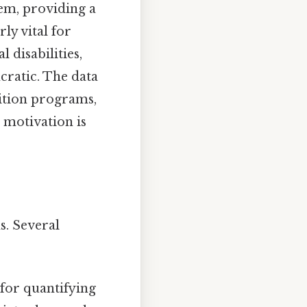
tem, providing a
rly vital for
disabilities,
ratic. The data
sition programs,
 motivation is
s. Several
 for quantifying