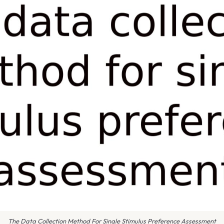
The Data Collection Method For Single Stimulus Preference Assessment