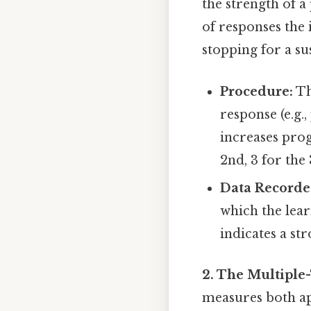
the strength of a
of responses the 
stopping for a su
Procedure:
Th
response (e.g.,
increases progr
2nd, 3 for the 3
Data Recorde
which the lear
indicates a st
2. The Multiple
measures both ap