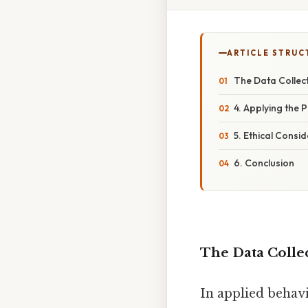
ARTICLE STRUC
The Data Collec
4. Applying the 
5. Ethical Consid
6. Conclusion
The Data Colle
In applied behav