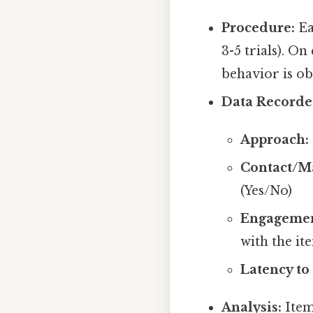
Procedure:
Ea
3-5 trials). On
behavior is ob
Data Recorde
Approach:
Contact/M
(Yes/No)
Engagemen
with the it
Latency to
Analysis:
Item