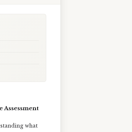
ce Assessment
rstanding what