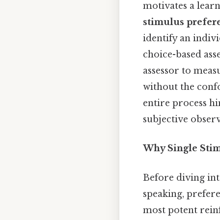
motivates a learn
stimulus prefer
identify an indiv
choice-based asse
assessor to meas
without the conf
entire process h
subjective observ
Why Single Stim
Before diving int
speaking, prefere
most potent reinf