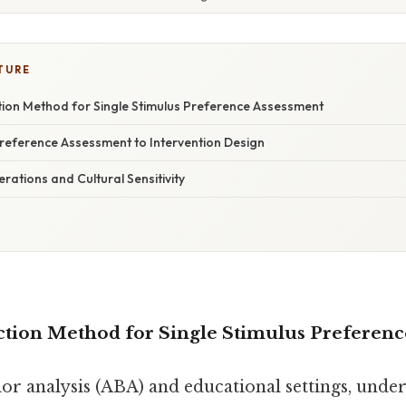
TURE
tion Method for Single Stimulus Preference Assessment
Preference Assessment to Intervention Design
erations and Cultural Sensitivity
ction Method for Single Stimulus Preferen
ior analysis (ABA) and educational settings, unde