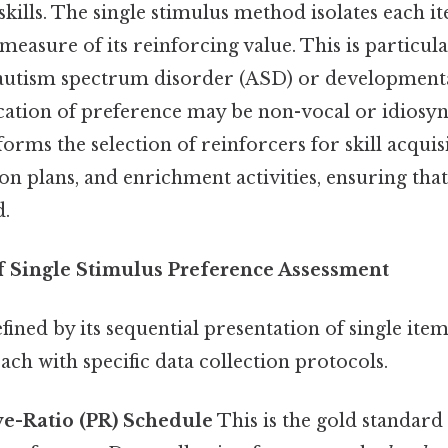
n skills. The single stimulus method isolates each i
measure of its reinforcing value. This is particula
 autism spectrum disorder (ASD) or developmental 
ion of preference may be non-vocal or idiosync
forms the selection of reinforcers for skill acqui
n plans, and enrichment activities, ensuring that
d.
 Single Stimulus Preference Assessment
ined by its sequential presentation of single item
each with specific data collection protocols.
ve-Ratio (PR) Schedule
This is the gold standard