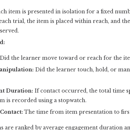
ch item is presented in isolation for a fixed number
 each trial, the item is placed within reach, and th
served.
d:
Did the learner move toward or reach for the it
anipulation:
Did the learner touch, hold, or man
t Duration:
If contact occurred, the total time s
em is recorded using a stopwatch.
 Contact:
The time from item presentation to firs
s are ranked by average engagement duration an