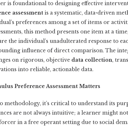
er is foundational to designing effective interve
ence assessment
is a systematic, data-driven met
idual’s preferences among a set of items or activit
ssments, this method presents one item at a time,
ure the individual’s unadulterated response to ea
ounding influence of direct comparison. The integ
inges on rigorous, objective
data collection
, tra
ations into reliable, actionable data.
ulus Preference Assessment Matters
o methodology, it’s critical to understand its purp
nces are not always intuitive; a learner might no
orcer in a free operant setting due to social dem