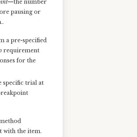
int
—the number
fore pausing or
..
m a pre-specified
o
requirement
ponses for the
pecific trial at
breakpoint
 method
with the item.