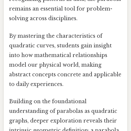
remains an essential tool for problem-
solving across disciplines.
By mastering the characteristics of
quadratic curves, students gain insight
into how mathematical relationships
model our physical world, making
abstract concepts concrete and applicable
to daily experiences.
Building on the foundational
understanding of parabolas as quadratic
graphs, deeper exploration reveals their
intrinsic geometric definition: a parabola