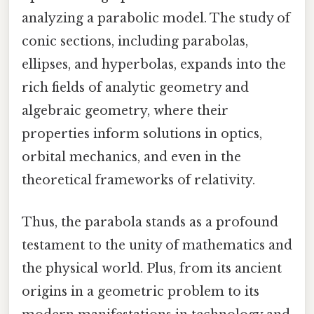
analyzing a parabolic model. The study of
conic sections, including parabolas,
ellipses, and hyperbolas, expands into the
rich fields of analytic geometry and
algebraic geometry, where their
properties inform solutions in optics,
orbital mechanics, and even in the
theoretical frameworks of relativity.
Thus, the parabola stands as a profound
testament to the unity of mathematics and
the physical world. Plus, from its ancient
origins in a geometric problem to its