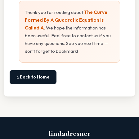
Thank you for reading about
The Curve
Formed By A Quadratic Equation Is
Called A
. We hope the information has
been useful. Feel free to contact us if you
have any questions. See you next time —
don't forget to bookmark!
⌂ Back to Home
lindadresner