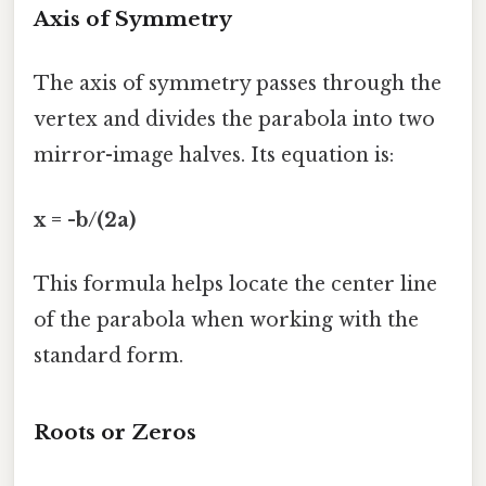
Axis of Symmetry
The axis of symmetry passes through the
vertex and divides the parabola into two
mirror-image halves. Its equation is:
x = -b/(2a)
This formula helps locate the center line
of the parabola when working with the
standard form.
Roots or Zeros