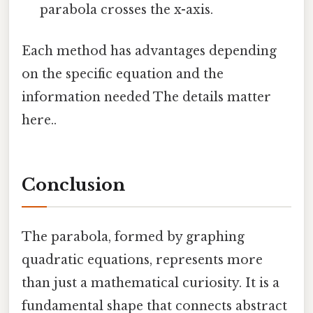
parabola crosses the x-axis.
Each method has advantages depending
on the specific equation and the
information needed The details matter
here..
Conclusion
The parabola, formed by graphing
quadratic equations, represents more
than just a mathematical curiosity. It is a
fundamental shape that connects abstract