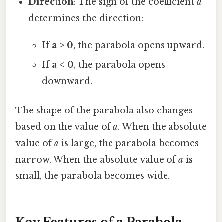
Direction
: The sign of the coefficient
a
determines the direction:
If
a > 0
, the parabola opens upward.
If
a < 0
, the parabola opens
downward.
The shape of the parabola also changes
based on the value of
a
. When the absolute
value of
a
is large, the parabola becomes
narrow. When the absolute value of
a
is
small, the parabola becomes wide.
Key Features of a Parabola