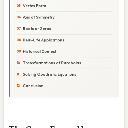
Vertex Form
Axis of Symmetry
Roots or Zeros
Real-Life Applications
Historical Context
Transformations of Parabolas
Solving Quadratic Equations
Conclusion