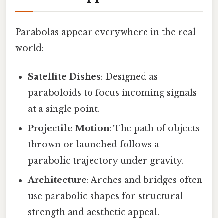
Parabolas appear everywhere in the real
world:
Satellite Dishes
: Designed as
paraboloids to focus incoming signals
at a single point.
Projectile Motion
: The path of objects
thrown or launched follows a
parabolic trajectory under gravity.
Architecture
: Arches and bridges often
use parabolic shapes for structural
strength and aesthetic appeal.