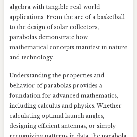
algebra with tangible real-world
applications. From the arc of a basketball
to the design of solar collectors,
parabolas demonstrate how
mathematical concepts manifest in nature
and technology.
Understanding the properties and
behavior of parabolas provides a
foundation for advanced mathematics,
including calculus and physics. Whether
calculating optimal launch angles,
designing efficient antennas, or simply
recognizing patterns in data, the parabola