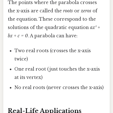
The points where the parabola crosses
the x-axis are called the
roots
or
zeros
of
the equation. These correspond to the
solutions of the quadratic equation
ax² +
bx + c = 0
. A parabola can have:
Two real roots (crosses the x-axis
twice)
One real root (just touches the x-axis
at its vertex)
No real roots (never crosses the x-axis)
Real-Life Applications