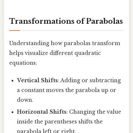
Transformations of Parabolas
Understanding how parabolas transform
helps visualize different quadratic
equations:
Vertical Shifts
: Adding or subtracting
a constant moves the parabola up or
down.
Horizontal Shifts
: Changing the value
inside the parentheses shifts the
parabola left or right.