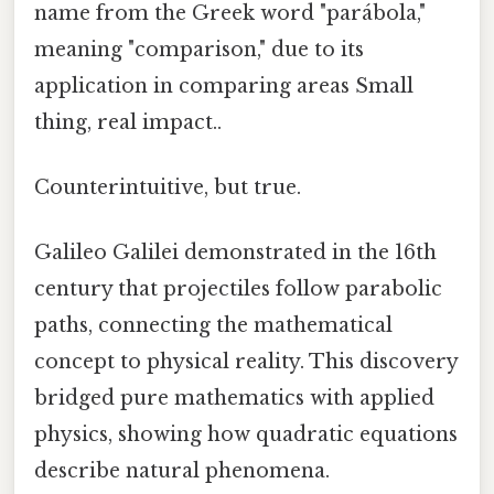
name from the Greek word "parábola,"
meaning "comparison," due to its
application in comparing areas Small
thing, real impact..
Counterintuitive, but true.
Galileo Galilei demonstrated in the 16th
century that projectiles follow parabolic
paths, connecting the mathematical
concept to physical reality. This discovery
bridged pure mathematics with applied
physics, showing how quadratic equations
describe natural phenomena.