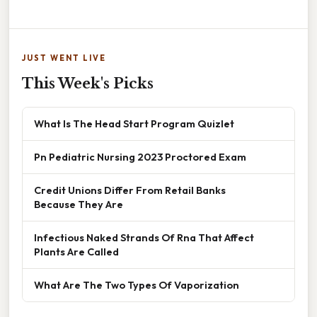
JUST WENT LIVE
This Week's Picks
What Is The Head Start Program Quizlet
Pn Pediatric Nursing 2023 Proctored Exam
Credit Unions Differ From Retail Banks
Because They Are
Infectious Naked Strands Of Rna That Affect
Plants Are Called
What Are The Two Types Of Vaporization