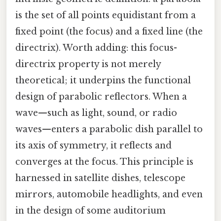
is the set of all points equidistant from a
fixed point (the focus) and a fixed line (the
directrix). Worth adding: this focus-
directrix property is not merely
theoretical; it underpins the functional
design of parabolic reflectors. When a
wave—such as light, sound, or radio
waves—enters a parabolic dish parallel to
its axis of symmetry, it reflects and
converges at the focus. This principle is
harnessed in satellite dishes, telescope
mirrors, automobile headlights, and even
in the design of some auditorium