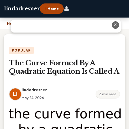
👤
lindadresner
⌂ Home
Home
›
The Curve Formed By A Quadratic Equation Is Called A
✕
POPULAR
The Curve Formed By A
Quadratic Equation Is Called A
lindadresner
LI
6 min read
May 24, 2026