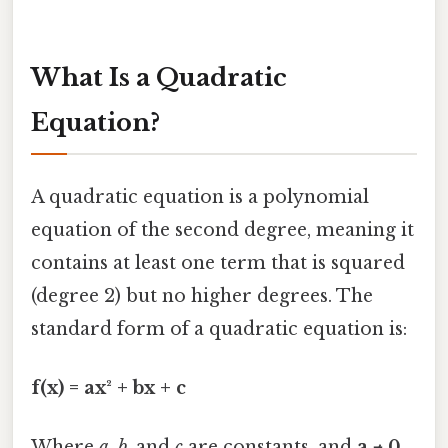
What Is a Quadratic
Equation?
A quadratic equation is a polynomial
equation of the second degree, meaning it
contains at least one term that is squared
(degree 2) but no higher degrees. The
standard form of a quadratic equation is:
f(x) = ax² + bx + c
Where
a
,
b
, and
c
are constants, and
a ≠ 0
.