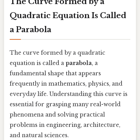
The Curve Formed by a
Quadratic Equation Is Called
a Parabola
The curve formed by a quadratic
equation is called a
parabola
, a
fundamental shape that appears
frequently in mathematics, physics, and
everyday life. Understanding this curve is
essential for grasping many real-world
phenomena and solving practical
problems in engineering, architecture,
and natural sciences.