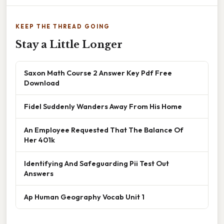
KEEP THE THREAD GOING
Stay a Little Longer
Saxon Math Course 2 Answer Key Pdf Free
Download
Fidel Suddenly Wanders Away From His Home
An Employee Requested That The Balance Of
Her 401k
Identifying And Safeguarding Pii Test Out
Answers
Ap Human Geography Vocab Unit 1