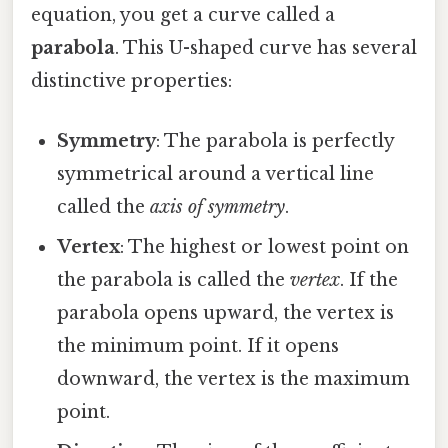
equation, you get a curve called a
parabola
. This U-shaped curve has several
distinctive properties:
Symmetry
: The parabola is perfectly
symmetrical around a vertical line
called the
axis of symmetry
.
Vertex
: The highest or lowest point on
the parabola is called the
vertex
. If the
parabola opens upward, the vertex is
the minimum point. If it opens
downward, the vertex is the maximum
point.