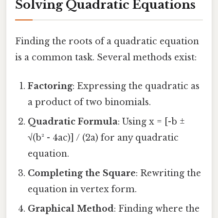
Solving Quadratic Equations
Finding the roots of a quadratic equation
is a common task. Several methods exist:
Factoring
: Expressing the quadratic as
a product of two binomials.
Quadratic Formula
: Using x = [-b ±
√(b² - 4ac)] / (2a) for any quadratic
equation.
Completing the Square
: Rewriting the
equation in vertex form.
Graphical Method
: Finding where the