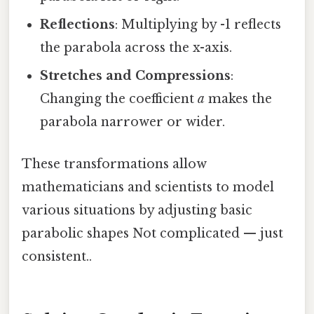
Reflections
: Multiplying by -1 reflects
the parabola across the x-axis.
Stretches and Compressions
:
Changing the coefficient
a
makes the
parabola narrower or wider.
These transformations allow
mathematicians and scientists to model
various situations by adjusting basic
parabolic shapes Not complicated — just
consistent..