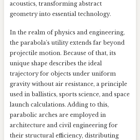
acoustics, transforming abstract
geometry into essential technology.
In the realm of physics and engineering,
the parabola’s utility extends far beyond
projectile motion. Because of that, its
unique shape describes the ideal
trajectory for objects under uniform
gravity without air resistance, a principle
used in ballistics, sports science, and space
launch calculations. Adding to this,
parabolic arches are employed in
architecture and civil engineering for
their structural efficiency, distributing