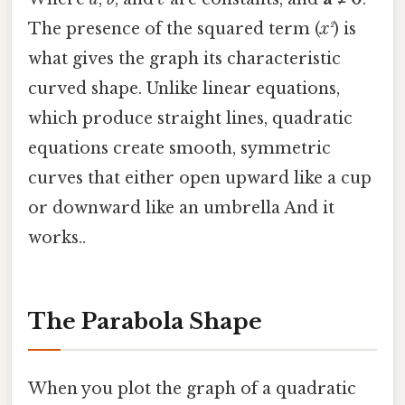
The presence of the squared term (
x²
) is
what gives the graph its characteristic
curved shape. Unlike linear equations,
which produce straight lines, quadratic
equations create smooth, symmetric
curves that either open upward like a cup
or downward like an umbrella And it
works..
The Parabola Shape
When you plot the graph of a quadratic