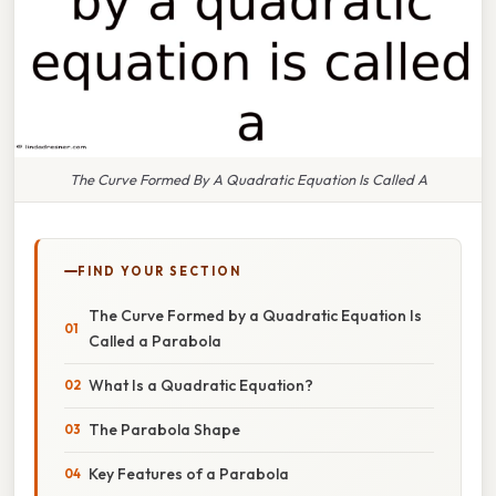
The Curve Formed By A Quadratic Equation Is Called A
FIND YOUR SECTION
The Curve Formed by a Quadratic Equation Is
Called a Parabola
What Is a Quadratic Equation?
The Parabola Shape
Key Features of a Parabola