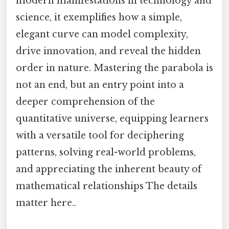
modern manifestations in technology and
science, it exemplifies how a simple,
elegant curve can model complexity,
drive innovation, and reveal the hidden
order in nature. Mastering the parabola is
not an end, but an entry point into a
deeper comprehension of the
quantitative universe, equipping learners
with a versatile tool for deciphering
patterns, solving real-world problems,
and appreciating the inherent beauty of
mathematical relationships The details
matter here..