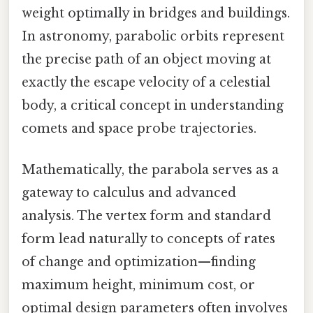
weight optimally in bridges and buildings.
In astronomy, parabolic orbits represent
the precise path of an object moving at
exactly the escape velocity of a celestial
body, a critical concept in understanding
comets and space probe trajectories.
Mathematically, the parabola serves as a
gateway to calculus and advanced
analysis. The vertex form and standard
form lead naturally to concepts of rates
of change and optimization—finding
maximum height, minimum cost, or
optimal design parameters often involves