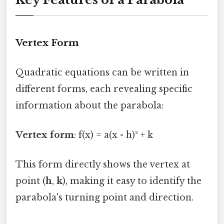
Vertex Form
Quadratic equations can be written in
different forms, each revealing specific
information about the parabola:
Vertex form
: f(x) = a(x - h)² + k
This form directly shows the vertex at
point (
h
,
k
), making it easy to identify the
parabola's turning point and direction.