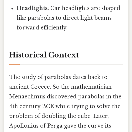
Headlights
: Car headlights are shaped
like parabolas to direct light beams
forward efficiently.
Historical Context
The study of parabolas dates back to
ancient Greece. So the mathematician
Menaechmus discovered parabolas in the
4th century BCE while trying to solve the
problem of doubling the cube. Later,
Apollonius of Perga gave the curve its