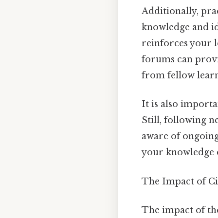
Additionally, pra
knowledge and ide
reinforces your l
forums can provid
from fellow lear
It is also import
Still, following 
aware of ongoing 
your knowledge ef
The Impact of Ci
The impact of the