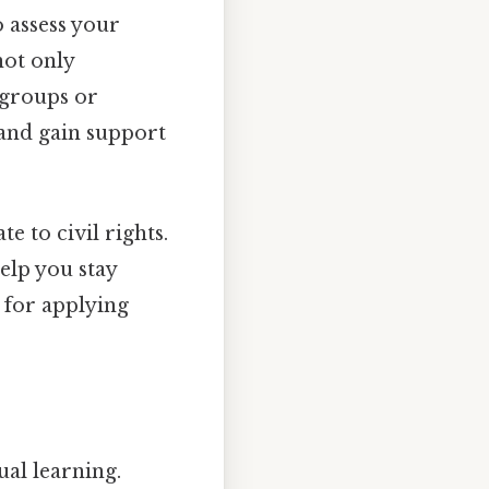
o assess your
not only
 groups or
 and gain support
e to civil rights.
help you stay
l for applying
ual learning.