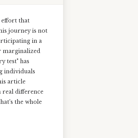
effort that
his journey is not
rticipating in a
r marginalized
y test" has
g individuals
is article
a real difference
That's the whole