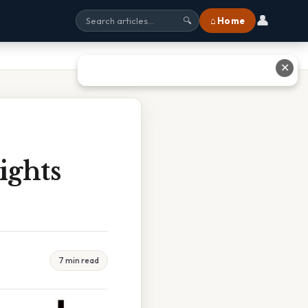
👤
⌂ Home
🔍
✕
ights
7 min read