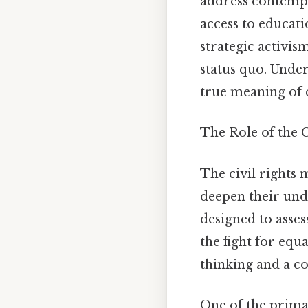
address contempor
access to educat
strategic activis
status quo. Under
true meaning of c
The Role of the C
The civil rights m
deepen their unde
designed to asses
the fight for equ
thinking and a c
One of the primar