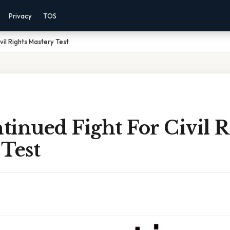
Privacy
TOS
vil Rights Mastery Test
inued Fight For Civil R
Test