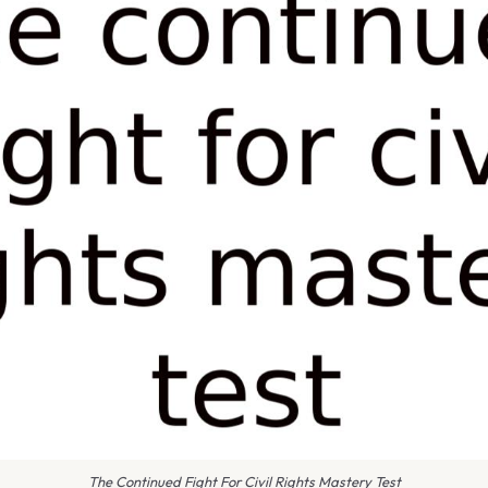
The Continued Fight For Civil Rights Mastery Test