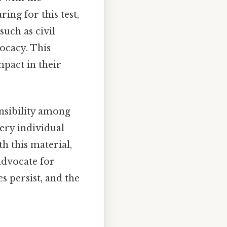
ing for this test,
uch as civil
vocacy. This
pact in their
onsibility among
very individual
h this material,
advocate for
s persist, and the