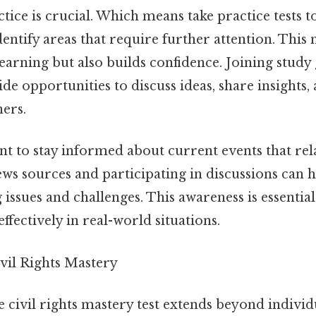
ctice is crucial. Which means take practice tests t
ntify areas that require further attention. This 
earning but also builds confidence. Joining study
e opportunities to discuss ideas, share insights,
ners.
ant to stay informed about current events that relat
news sources and participating in discussions can 
issues and challenges. This awareness is essentia
fectively in real-world situations.
vil Rights Mastery
 civil rights mastery test extends beyond individ