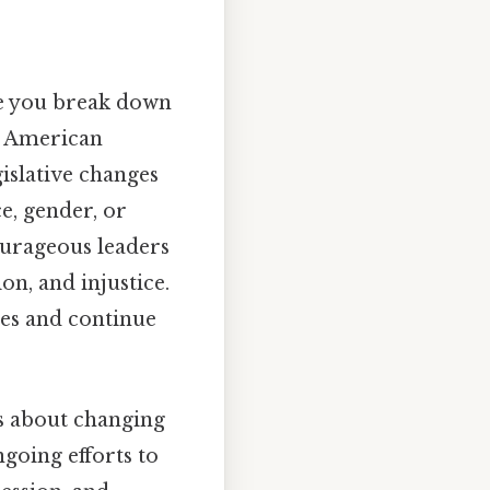
re you break down
in American
gislative changes
ce, gender, or
ourageous leaders
on, and injustice.
ves and continue
as about changing
going efforts to