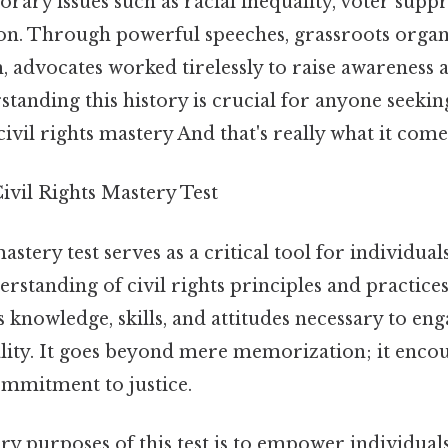
ary issues such as racial inequality, voter suppr
ion. Through powerful speeches, grassroots organ
m, advocates worked tirelessly to raise awareness 
standing this history is crucial for anyone seekin
ivil rights mastery And that's really what it come
ivil Rights Mastery Test
astery test serves as a critical tool for individua
rstanding of civil rights principles and practices.
s knowledge, skills, and attitudes necessary to enga
ality. It goes beyond mere memorization; it encou
ommitment to justice.
y purposes of this test is to empower individuals