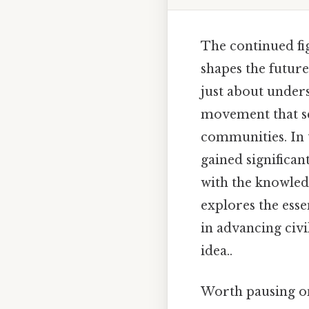
The continued fig
shapes the future
just about unders
movement that s
communities. In t
gained significan
with the knowledg
explores the essen
in advancing civi
idea..
Worth pausing on