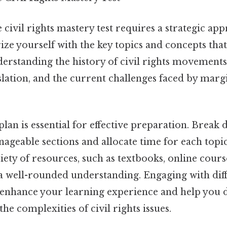
 civil rights mastery test requires a strategic app
rize yourself with the key topics and concepts that
erstanding the history of civil rights movements,
lation, and the current challenges faced by marg
plan is essential for effective preparation. Break
ageable sections and allocate time for each topic
iety of resources, such as textbooks, online cours
 a well-rounded understanding. Engaging with dif
 enhance your learning experience and help you 
he complexities of civil rights issues.