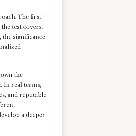
roach. The first
 the test covers.
 the significance
inalized
 down the
. In real terms,
es, and reputable
ferent
develop a deeper