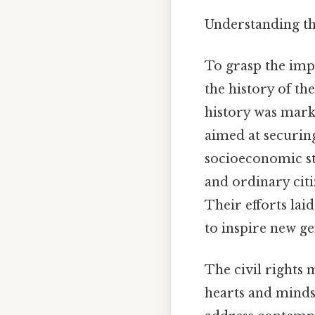
Understanding t
To grasp the imp
the history of t
history was marke
aimed at securing
socioeconomic st
and ordinary citi
Their efforts lai
to inspire new ge
The civil rights 
hearts and minds.