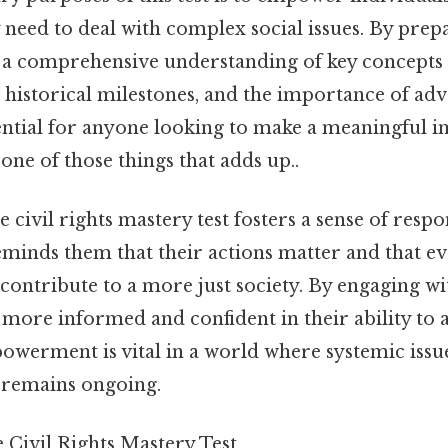
need to deal with complex social issues. By prepar
n a comprehensive understanding of key concepts s
n, historical milestones, and the importance of ad
ential for anyone looking to make a meaningful im
one of those things that adds up..
he civil rights mastery test fosters a sense of resp
reminds them that their actions matter and that e
contribute to a more just society. By engaging wit
more informed and confident in their ability to 
werment is vital in a world where systemic issue
y remains ongoing.
 Civil Rights Mastery Test