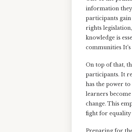
information they 
participants gai
rights legislatio
knowledge is ess
communities It's 
On top of that, t
participants. It 
has the power to 
learners become 
change. This empo
fight for equalit
Preparing for the