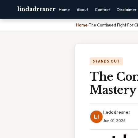
lindadresner
Home
About
Contact
Disclaimer
Home
›
The Continued Fight For Ci
STANDS OUT
The Cont
Mastery 
lindadresner
LI
Jun 01, 2026