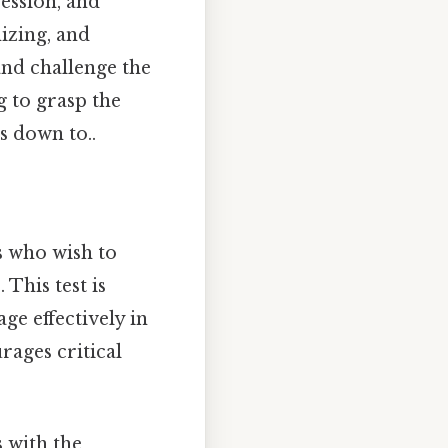
ession, and
izing, and
and challenge the
g to grasp the
s down to..
ls who wish to
 This test is
ge effectively in
rages critical
 with the