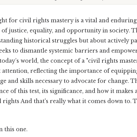
ht for civil rights mastery is a vital and enduring 
 of justice, equality, and opportunity in society. T
tanding historical struggles but about actively pa
eeks to dismantle systemic barriers and empowe
oday’s world, the concept of a "civil rights master
t attention, reflecting the importance of equippin
e and skills necessary to advocate for change. Th
ce of this test, its significance, and how it makes 
l rights And that's really what it comes down to. 
 this one.