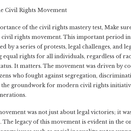
he Civil Rights Movement
ortance of the civil rights mastery test, Make su
he civil rights movement. This important period 
d by a series of protests, legal challenges, and le
 equal rights for all individuals, regardless of ra
atus. It matters. The movement was driven by c
zens who fought against segregation, discriminati
d the groundwork for modern civil rights initiati
nerations.
movement was not just about legal victories; it w
 The legacy of this movement is evident in the on