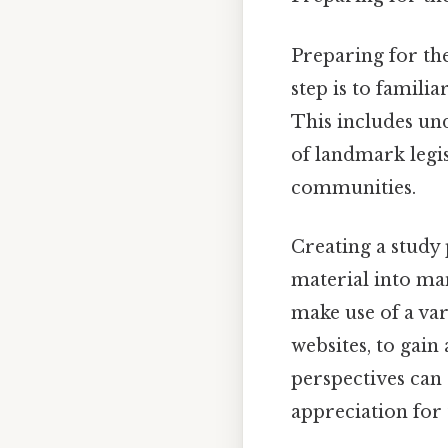
Preparing for the
step is to familia
This includes und
of landmark legis
communities.
Creating a study 
material into man
make use of a var
websites, to gain
perspectives can
appreciation for t