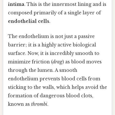
intima
. This is the innermost lining and is
composed primarily of a single layer of
endothelial cells
.
The endothelium is not just a passive
barrier; it is a highly active biological
surface. Now, it is incredibly smooth to
minimize friction (
drag
) as blood moves
through the lumen. A smooth
endothelium prevents blood cells from
sticking to the walls, which helps avoid the
formation of dangerous blood clots,
known as
thrombi
.