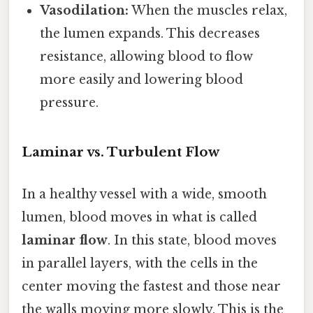
Vasodilation:
When the muscles relax,
the lumen expands. This decreases
resistance, allowing blood to flow
more easily and lowering blood
pressure.
Laminar vs. Turbulent Flow
In a healthy vessel with a wide, smooth
lumen, blood moves in what is called
laminar flow
. In this state, blood moves
in parallel layers, with the cells in the
center moving the fastest and those near
the walls moving more slowly. This is the