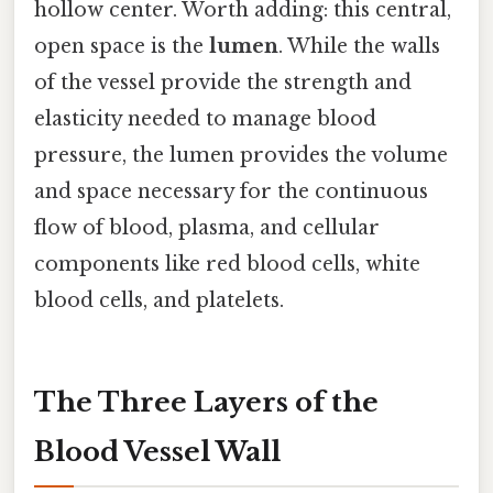
hollow center. Worth adding: this central,
open space is the
lumen
. While the walls
of the vessel provide the strength and
elasticity needed to manage blood
pressure, the lumen provides the volume
and space necessary for the continuous
flow of blood, plasma, and cellular
components like red blood cells, white
blood cells, and platelets.
The Three Layers of the
Blood Vessel Wall