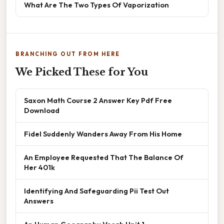
What Are The Two Types Of Vaporization
BRANCHING OUT FROM HERE
We Picked These for You
Saxon Math Course 2 Answer Key Pdf Free
Download
Fidel Suddenly Wanders Away From His Home
An Employee Requested That The Balance Of
Her 401k
Identifying And Safeguarding Pii Test Out
Answers