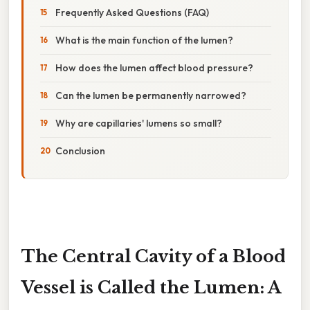
Frequently Asked Questions (FAQ)
What is the main function of the lumen?
How does the lumen affect blood pressure?
Can the lumen be permanently narrowed?
Why are capillaries' lumens so small?
Conclusion
The Central Cavity of a Blood
Vessel is Called the Lumen: A