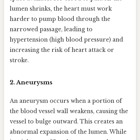
lumen shrinks, the heart must work
harder to pump blood through the
narrowed passage, leading to
hypertension (high blood pressure) and
increasing the risk of heart attack or
stroke.
2. Aneurysms
An aneurysm occurs when a portion of
the blood vessel wall weakens, causing the
vessel to bulge outward. This creates an
abnormal expansion of the lumen. While