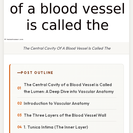
The Central Cavity Of A Blood Vessel Is Called The
POST OUTLINE
The Central Cavity of a Blood Vessel is Called
the Lumen: A Deep Dive into Vascular Anatomy
Introduction to Vascular Anatomy
The Three Layers of the Blood Vessel Wall
1. Tunica Intima (The Inner Layer)