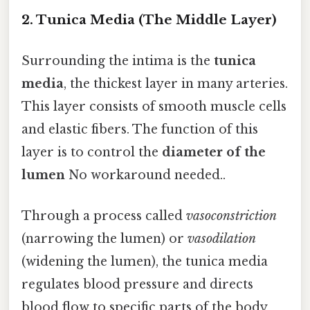
2. Tunica Media (The Middle Layer)
Surrounding the intima is the
tunica
media
, the thickest layer in many arteries.
This layer consists of smooth muscle cells
and elastic fibers. The function of this
layer is to control the
diameter of the
lumen
No workaround needed..
Through a process called
vasoconstriction
(narrowing the lumen) or
vasodilation
(widening the lumen), the tunica media
regulates blood pressure and directs
blood flow to specific parts of the body