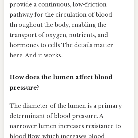
provide a continuous, low-friction
pathway for the circulation of blood
throughout the body, enabling the
transport of oxygen, nutrients, and
hormones to cells The details matter
here. And it works..
How does the lumen affect blood
pressure?
The diameter of the lumen is a primary
determinant of blood pressure. A
narrower lumen increases resistance to
blood flow, which increases blood