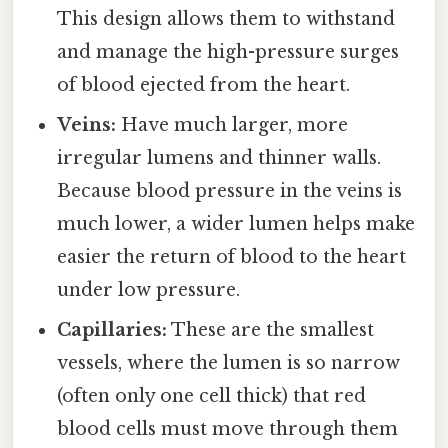
This design allows them to withstand
and manage the high-pressure surges
of blood ejected from the heart.
Veins:
Have much larger, more
irregular lumens and thinner walls.
Because blood pressure in the veins is
much lower, a wider lumen helps make
easier the return of blood to the heart
under low pressure.
Capillaries:
These are the smallest
vessels, where the lumen is so narrow
(often only one cell thick) that red
blood cells must move through them