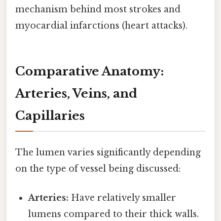
mechanism behind most strokes and
myocardial infarctions (heart attacks).
Comparative Anatomy:
Arteries, Veins, and
Capillaries
The lumen varies significantly depending
on the type of vessel being discussed:
Arteries:
Have relatively smaller
lumens compared to their thick walls.