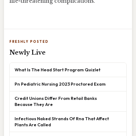
life-threatening complications.
FRESHLY POSTED
Newly Live
What Is The Head Start Program Quizlet
Pn Pediatric Nursing 2023 Proctored Exam
Credit Unions Differ From Retail Banks
Because They Are
Infectious Naked Strands Of Rna That Affect
Plants Are Called