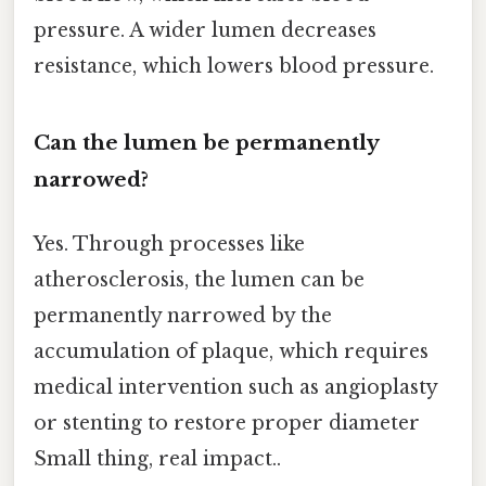
pressure. A wider lumen decreases
resistance, which lowers blood pressure.
Can the lumen be permanently
narrowed?
Yes. Through processes like
atherosclerosis, the lumen can be
permanently narrowed by the
accumulation of plaque, which requires
medical intervention such as angioplasty
or stenting to restore proper diameter
Small thing, real impact..