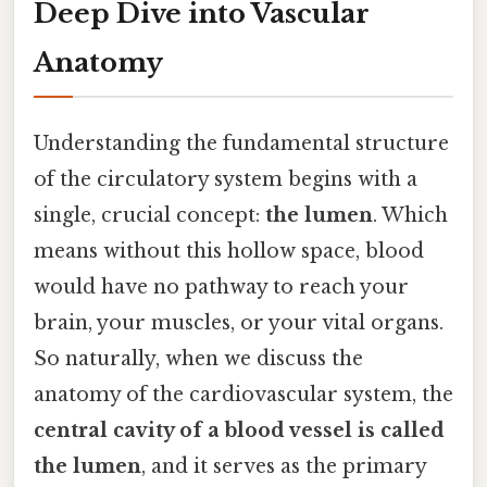
Deep Dive into Vascular
Anatomy
Understanding the fundamental structure
of the circulatory system begins with a
single, crucial concept:
the lumen
. Which
means without this hollow space, blood
would have no pathway to reach your
brain, your muscles, or your vital organs.
So naturally, when we discuss the
anatomy of the cardiovascular system, the
central cavity of a blood vessel is called
the lumen
, and it serves as the primary