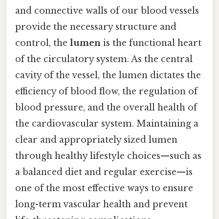
and connective walls of our blood vessels
provide the necessary structure and
control, the
lumen
is the functional heart
of the circulatory system. As the central
cavity of the vessel, the lumen dictates the
efficiency of blood flow, the regulation of
blood pressure, and the overall health of
the cardiovascular system. Maintaining a
clear and appropriately sized lumen
through healthy lifestyle choices—such as
a balanced diet and regular exercise—is
one of the most effective ways to ensure
long-term vascular health and prevent