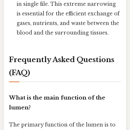
in single file. This extreme narrowing
is essential for the efficient exchange of
gases, nutrients, and waste between the
blood and the surrounding tissues.
Frequently Asked Questions
(FAQ)
What is the main function of the
lumen?
The primary function of the lumen is to