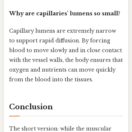
Why are capillaries' lumens so small?
Capillary lumens are extremely narrow
to support rapid diffusion. By forcing
blood to move slowly and in close contact
with the vessel walls, the body ensures that
oxygen and nutrients can move quickly
from the blood into the tissues.
Conclusion
The short version: while the muscular