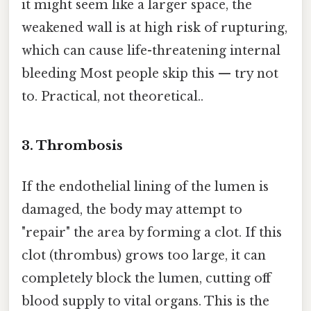
it might seem like a larger space, the
weakened wall is at high risk of rupturing,
which can cause life-threatening internal
bleeding Most people skip this — try not
to. Practical, not theoretical..
3. Thrombosis
If the endothelial lining of the lumen is
damaged, the body may attempt to
"repair" the area by forming a clot. If this
clot (thrombus) grows too large, it can
completely block the lumen, cutting off
blood supply to vital organs. This is the