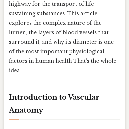
highway for the transport of life-
sustaining substances. This article
explores the complex nature of the
lumen, the layers of blood vessels that
surround it, and why its diameter is one
of the most important physiological
factors in human health That's the whole
idea..
Introduction to Vascular
Anatomy