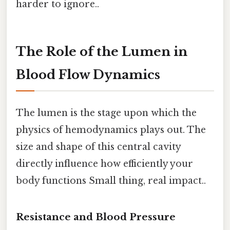
harder to ignore..
The Role of the Lumen in
Blood Flow Dynamics
The lumen is the stage upon which the
physics of hemodynamics plays out. The
size and shape of this central cavity
directly influence how efficiently your
body functions Small thing, real impact..
Resistance and Blood Pressure