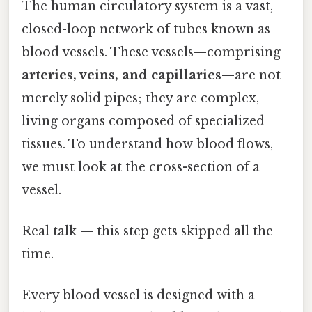
The human circulatory system is a vast,
closed-loop network of tubes known as
blood vessels. These vessels—comprising
arteries, veins, and capillaries
—are not
merely solid pipes; they are complex,
living organs composed of specialized
tissues. To understand how blood flows,
we must look at the cross-section of a
vessel.
Real talk — this step gets skipped all the
time.
Every blood vessel is designed with a