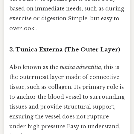
based on immediate needs, such as during
exercise or digestion Simple, but easy to
overlook..
3. Tunica Externa (The Outer Layer)
Also known as the
tunica adventitia
, this is
the outermost layer made of connective
tissue, such as collagen. Its primary role is
to anchor the blood vessel to surrounding
tissues and provide structural support,
ensuring the vessel does not rupture
under high pressure Easy to understand,