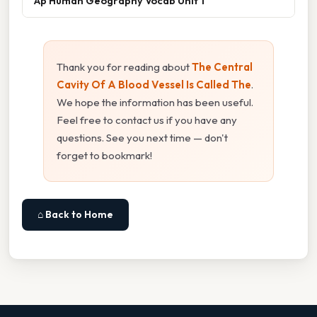
Ap Human Geography Vocab Unit 1
Thank you for reading about
The Central
Cavity Of A Blood Vessel Is Called The
.
We hope the information has been useful.
Feel free to contact us if you have any
questions. See you next time — don't
forget to bookmark!
⌂ Back to Home