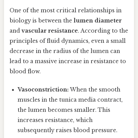
One of the most critical relationships in
biology is between the
lumen diameter
and
vascular resistance
. According to the
principles of fluid dynamics, even a small
decrease in the radius of the lumen can
lead to a massive increase in resistance to
blood flow.
Vasoconstriction:
When the smooth
muscles in the tunica media contract,
the lumen becomes smaller. This
increases resistance, which
subsequently raises blood pressure.