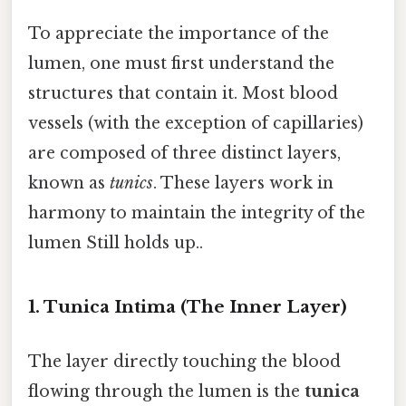
To appreciate the importance of the
lumen, one must first understand the
structures that contain it. Most blood
vessels (with the exception of capillaries)
are composed of three distinct layers,
known as
tunics
. These layers work in
harmony to maintain the integrity of the
lumen Still holds up..
1. Tunica Intima (The Inner Layer)
The layer directly touching the blood
flowing through the lumen is the
tunica