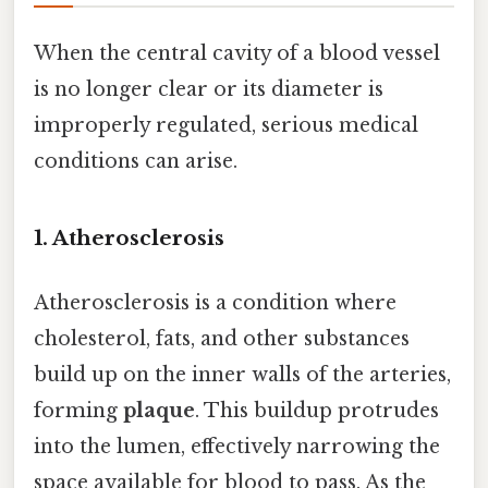
When the central cavity of a blood vessel
is no longer clear or its diameter is
improperly regulated, serious medical
conditions can arise.
1. Atherosclerosis
Atherosclerosis is a condition where
cholesterol, fats, and other substances
build up on the inner walls of the arteries,
forming
plaque
. This buildup protrudes
into the lumen, effectively narrowing the
space available for blood to pass. As the