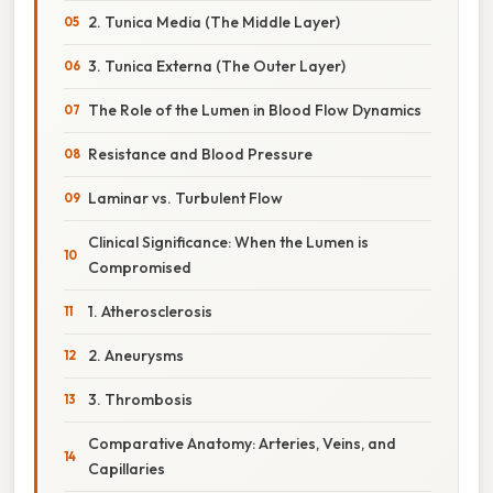
2. Tunica Media (The Middle Layer)
3. Tunica Externa (The Outer Layer)
The Role of the Lumen in Blood Flow Dynamics
Resistance and Blood Pressure
Laminar vs. Turbulent Flow
Clinical Significance: When the Lumen is
Compromised
1. Atherosclerosis
2. Aneurysms
3. Thrombosis
Comparative Anatomy: Arteries, Veins, and
Capillaries