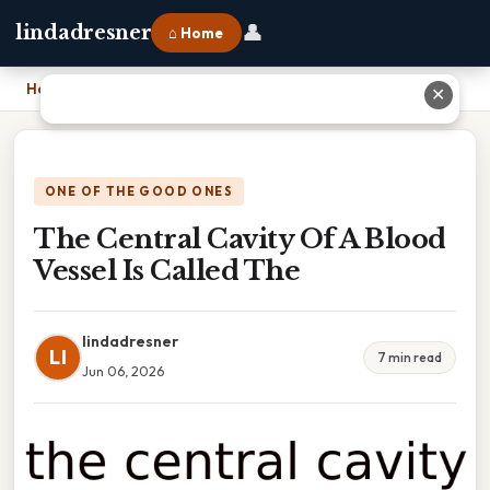
👤
lindadresner
⌂ Home
Home
›
The Central Cavity Of A Blood Vessel Is Called The
✕
ONE OF THE GOOD ONES
The Central Cavity Of A Blood
Vessel Is Called The
lindadresner
LI
7 min read
Jun 06, 2026