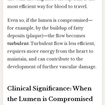
most efficient way for blood to travel.
Even so, if the lumen is compromised—
for example, by the buildup of fatty
deposits (plaque)—the flow becomes
turbulent
. Turbulent flow is less efficient,
requires more energy from the heart to
maintain, and can contribute to the
development of further vascular damage.
Clinical Significance: When
the Lumen is Compromised