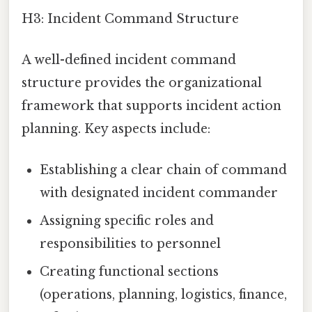
H3: Incident Command Structure
A well-defined incident command
structure provides the organizational
framework that supports incident action
planning. Key aspects include:
Establishing a clear chain of command
with designated incident commander
Assigning specific roles and
responsibilities to personnel
Creating functional sections
(operations, planning, logistics, finance,