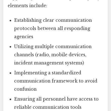
elements include:
Establishing clear communication
protocols between all responding
agencies
Utilizing multiple communication
channels (radio, mobile devices,
incident management systems)
Implementing a standardized
communication framework to avoid
confusion
Ensuring all personnel have access to
reliable communication tools