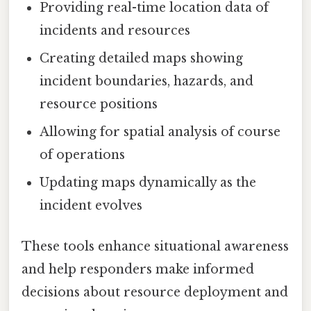
Providing real-time location data of
incidents and resources
Creating detailed maps showing
incident boundaries, hazards, and
resource positions
Allowing for spatial analysis of course
of operations
Updating maps dynamically as the
incident evolves
These tools enhance situational awareness
and help responders make informed
decisions about resource deployment and