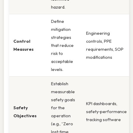
hazard.
Define
mitigation
Engineering
strategies
Control
controls, PPE
that reduce
Measures
requirements, SOP
risk to
modifications
acceptable
levels.
Establish
measurable
safety goals
KPI dashboards,
Safety
for the
safety‑performance
Objectives
operation
tracking software
(e.g., “Zero
lost‑time