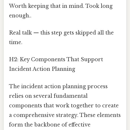
Worth keeping that in mind. Took long
enough..
Real talk — this step gets skipped all the
time.
H2: Key Components That Support
Incident Action Planning
The incident action planning process
relies on several fundamental
components that work together to create
a comprehensive strategy. These elements
form the backbone of effective