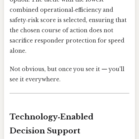
combined operational‑efficiency and
safety‑risk score is selected, ensuring that
the chosen course of action does not
sacrifice responder protection for speed
alone.
Not obvious, but once you see it — you'll
see it everywhere.
Technology‑Enabled
Decision Support