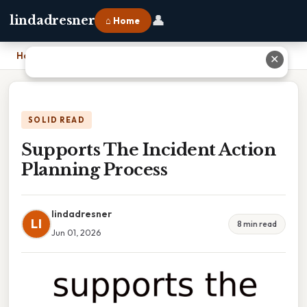
👤
lindadresner
⌂ Home
Home
›
Supports The Incident Action Planning Process
✕
SOLID READ
Supports The Incident Action
Planning Process
lindadresner
LI
8 min read
Jun 01, 2026