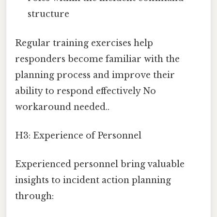
structure
Regular training exercises help
responders become familiar with the
planning process and improve their
ability to respond effectively No
workaround needed..
H3: Experience of Personnel
Experienced personnel bring valuable
insights to incident action planning
through: