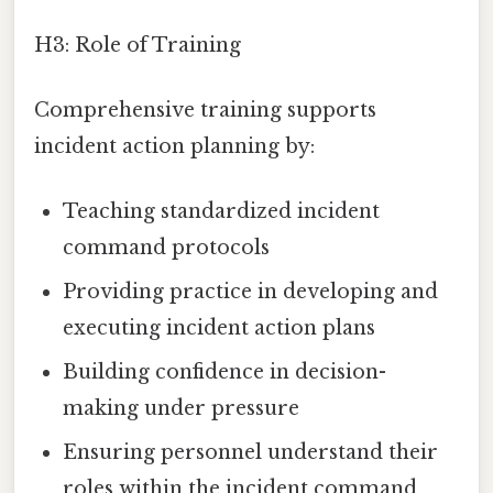
H3: Role of Training
Comprehensive training supports
incident action planning by:
Teaching standardized incident
command protocols
Providing practice in developing and
executing incident action plans
Building confidence in decision-
making under pressure
Ensuring personnel understand their
roles within the incident command