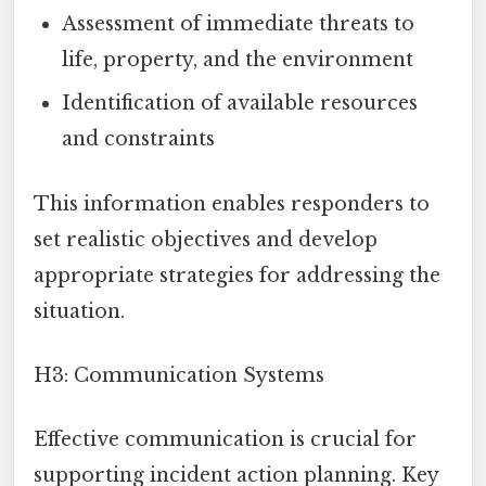
Assessment of immediate threats to
life, property, and the environment
Identification of available resources
and constraints
This information enables responders to
set realistic objectives and develop
appropriate strategies for addressing the
situation.
H3: Communication Systems
Effective communication is crucial for
supporting incident action planning. Key