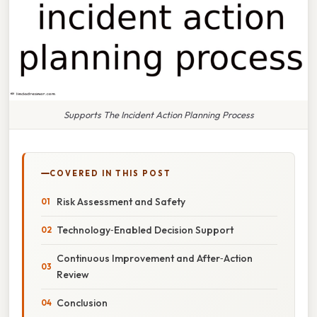
Supports The Incident Action Planning Process
COVERED IN THIS POST
Risk Assessment and Safety
Technology‑Enabled Decision Support
Continuous Improvement and After‑Action
Review
Conclusion