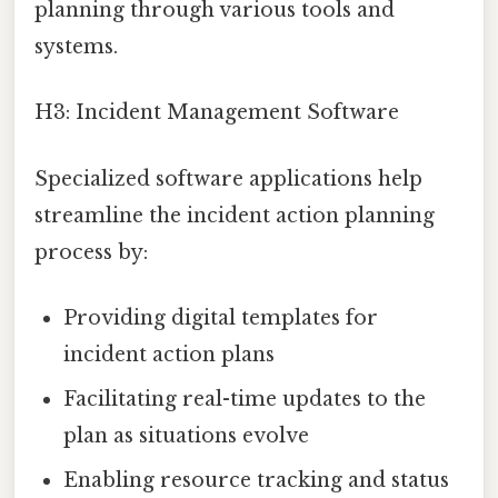
planning through various tools and
systems.
H3: Incident Management Software
Specialized software applications help
streamline the incident action planning
process by:
Providing digital templates for
incident action plans
Facilitating real-time updates to the
plan as situations evolve
Enabling resource tracking and status