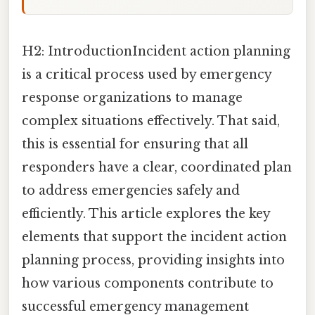
H2: IntroductionIncident action planning
is a critical process used by emergency
response organizations to manage
complex situations effectively. That said,
this is essential for ensuring that all
responders have a clear, coordinated plan
to address emergencies safely and
efficiently. This article explores the key
elements that support the incident action
planning process, providing insights into
how various components contribute to
successful emergency management