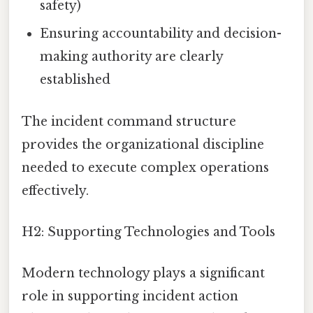
safety)
Ensuring accountability and decision-
making authority are clearly
established
The incident command structure
provides the organizational discipline
needed to execute complex operations
effectively.
H2: Supporting Technologies and Tools
Modern technology plays a significant
role in supporting incident action