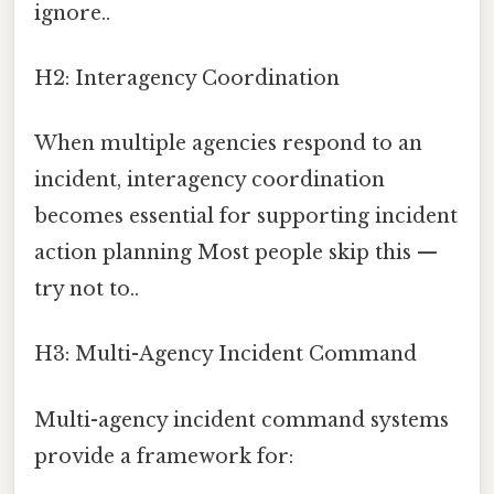
ignore..
H2: Interagency Coordination
When multiple agencies respond to an
incident, interagency coordination
becomes essential for supporting incident
action planning Most people skip this —
try not to..
H3: Multi-Agency Incident Command
Multi-agency incident command systems
provide a framework for: