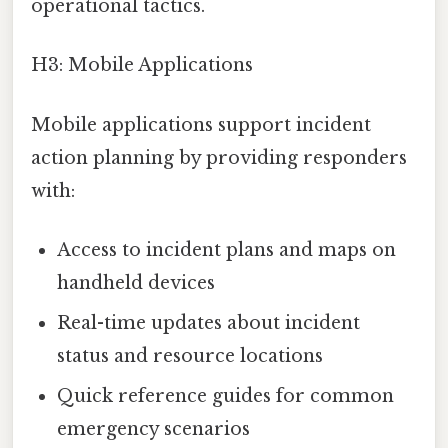
operational tactics.
H3: Mobile Applications
Mobile applications support incident
action planning by providing responders
with:
Access to incident plans and maps on
handheld devices
Real-time updates about incident
status and resource locations
Quick reference guides for common
emergency scenarios