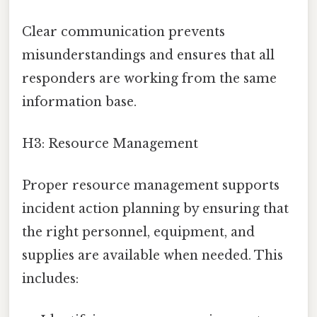
Clear communication prevents
misunderstandings and ensures that all
responders are working from the same
information base.
H3: Resource Management
Proper resource management supports
incident action planning by ensuring that
the right personnel, equipment, and
supplies are available when needed. This
includes: