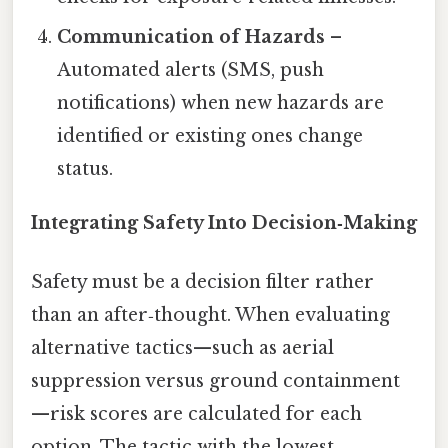
Communication of Hazards
–
Automated alerts (SMS, push
notifications) when new hazards are
identified or existing ones change
status.
Integrating Safety Into Decision‑Making
Safety must be a decision filter rather
than an after‑thought. When evaluating
alternative tactics—such as aerial
suppression versus ground containment
—risk scores are calculated for each
option. The tactic with the lowest