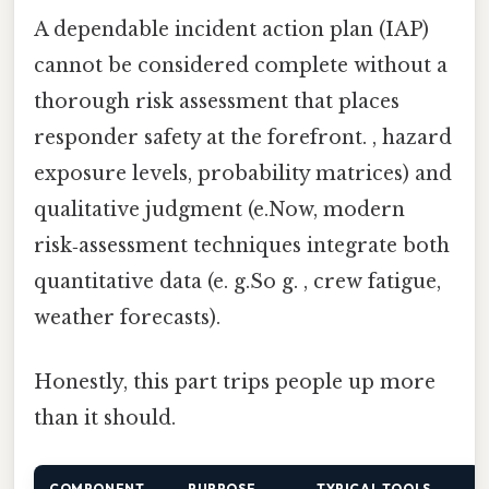
A dependable incident action plan (IAP)
cannot be considered complete without a
thorough risk assessment that places
responder safety at the forefront. , hazard
exposure levels, probability matrices) and
qualitative judgment (e.Now, modern
risk‑assessment techniques integrate both
quantitative data (e. g.So g. , crew fatigue,
weather forecasts).
Honestly, this part trips people up more
than it should.
COMPONENT
PURPOSE
TYPICAL TOOLS