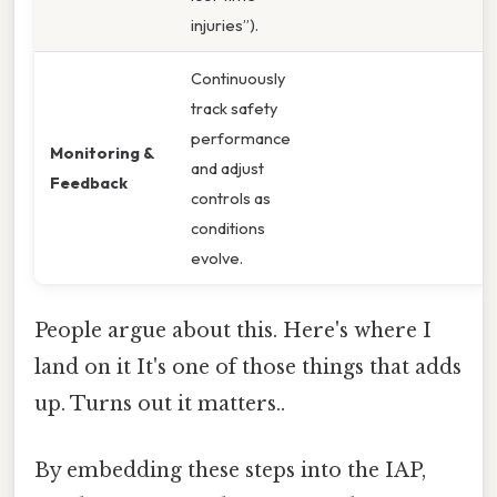
injuries”).
Continuously
track safety
performance
Monitoring &
and adjust
Feedback
controls as
conditions
evolve.
People argue about this. Here's where I
land on it It's one of those things that adds
up. Turns out it matters..
By embedding these steps into the IAP,