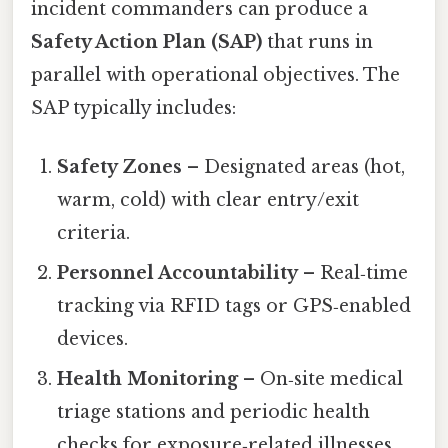
incident commanders can produce a
Safety Action Plan (SAP)
that runs in
parallel with operational objectives. The
SAP typically includes:
Safety Zones
– Designated areas (hot,
warm, cold) with clear entry/exit
criteria.
Personnel Accountability
– Real‑time
tracking via RFID tags or GPS‑enabled
devices.
Health Monitoring
– On‑site medical
triage stations and periodic health
checks for exposure‑related illnesses.