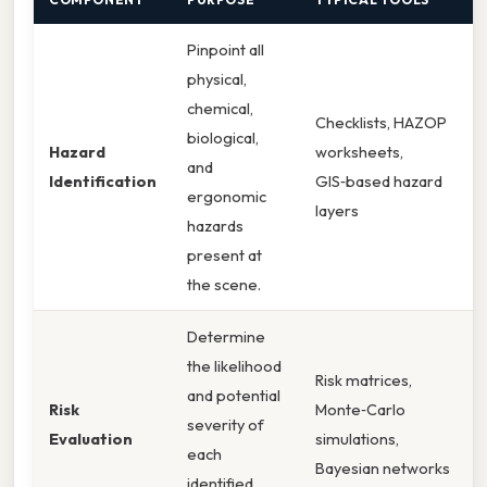
Pinpoint all
physical,
chemical,
Checklists, HAZOP
biological,
Hazard
worksheets,
and
Identification
GIS‑based hazard
ergonomic
layers
hazards
present at
the scene.
Determine
the likelihood
Risk matrices,
and potential
Risk
Monte‑Carlo
severity of
Evaluation
simulations,
each
Bayesian networks
identified