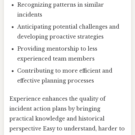
Recognizing patterns in similar
incidents
Anticipating potential challenges and
developing proactive strategies
Providing mentorship to less
experienced team members
Contributing to more efficient and
effective planning processes
Experience enhances the quality of
incident action plans by bringing
practical knowledge and historical
perspective Easy to understand, harder to