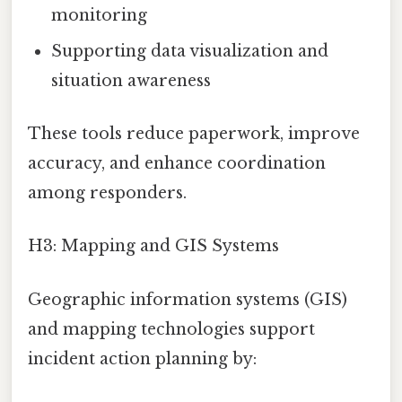
monitoring
Supporting data visualization and
situation awareness
These tools reduce paperwork, improve
accuracy, and enhance coordination
among responders.
H3: Mapping and GIS Systems
Geographic information systems (GIS)
and mapping technologies support
incident action planning by: