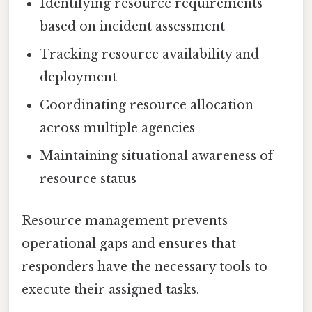
Identifying resource requirements
based on incident assessment
Tracking resource availability and
deployment
Coordinating resource allocation
across multiple agencies
Maintaining situational awareness of
resource status
Resource management prevents
operational gaps and ensures that
responders have the necessary tools to
execute their assigned tasks.