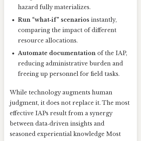
hazard fully materializes.
Run “what‑if” scenarios
instantly,
comparing the impact of different
resource allocations.
Automate documentation
of the IAP,
reducing administrative burden and
freeing up personnel for field tasks.
While technology augments human
judgment, it does not replace it. The most
effective IAPs result from a synergy
between data‑driven insights and
seasoned experiential knowledge Most