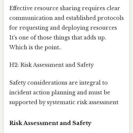
Effective resource sharing requires clear
communication and established protocols
for requesting and deploying resources
It's one of those things that adds up.
Which is the point..
H2: Risk Assessment and Safety
Safety considerations are integral to
incident action planning and must be
supported by systematic risk assessment
Risk Assessment and Safety