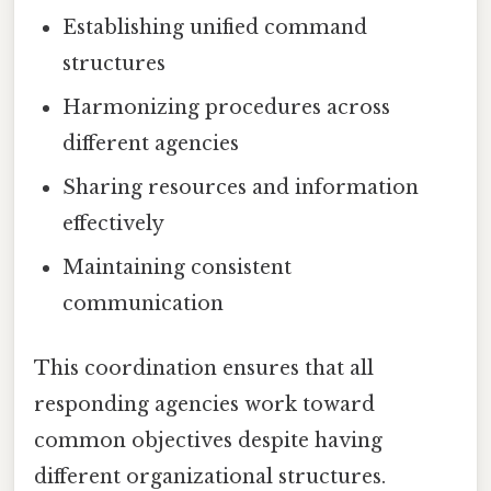
Establishing unified command
structures
Harmonizing procedures across
different agencies
Sharing resources and information
effectively
Maintaining consistent
communication
This coordination ensures that all
responding agencies work toward
common objectives despite having
different organizational structures.