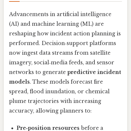
Advancements in artificial intelligence
(AI) and machine learning (ML) are
reshaping how incident action planning is
performed. Decision‑support platforms
now ingest data streams from satellite
imagery, social‑media feeds, and sensor
networks to generate
predictive incident
models
. These models forecast fire
spread, flood inundation, or chemical
plume trajectories with increasing
accuracy, allowing planners to:
Pre‑position resources
before a