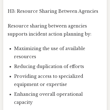
H3: Resource Sharing Between Agencies
Resource sharing between agencies
supports incident action planning by:
Maximizing the use of available
resources
Reducing duplication of efforts
Providing access to specialized
equipment or expertise
Enhancing overall operational
capacity