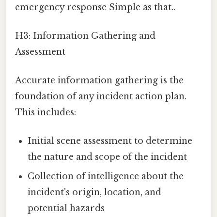
emergency response Simple as that..
H3: Information Gathering and
Assessment
Accurate information gathering is the
foundation of any incident action plan.
This includes:
Initial scene assessment to determine
the nature and scope of the incident
Collection of intelligence about the
incident's origin, location, and
potential hazards