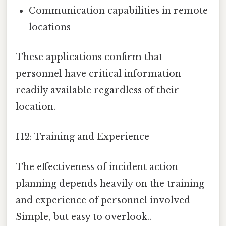
Communication capabilities in remote
locations
These applications confirm that
personnel have critical information
readily available regardless of their
location.
H2: Training and Experience
The effectiveness of incident action
planning depends heavily on the training
and experience of personnel involved
Simple, but easy to overlook..