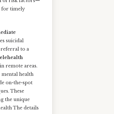
n of risk factors—
 for timely
ediate
es suicidal
referral to a
telehealth
 in remote areas.
e mental health
ide on-the-spot
ques. These
ng the unique
ealth The details