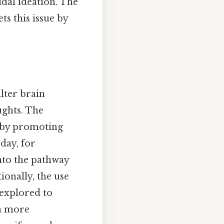
idal ideation. The
s this issue by
lter brain
ughts. The
g by promoting
day, for
nto the pathway
onally, the use
 explored to
 a more