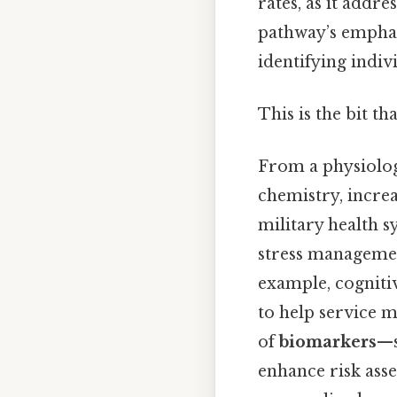
rates, as it addr
pathway’s emphasi
identifying indi
This is the bit th
From a physiolog
chemistry, increa
military health 
stress managemen
example, cogniti
to help service 
of
biomarkers
—s
enhance risk ass