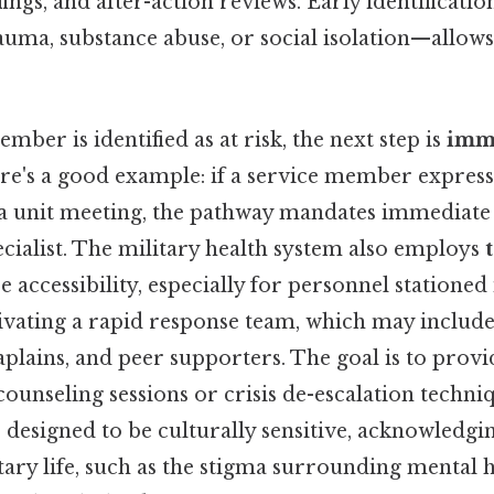
ngs, and after-action reviews. Early identificatio
auma, substance abuse, or social isolation—allows
mber is identified as at risk, the next step is
imm
ere's a good example: if a service member express
a unit meeting, the pathway mandates immediate 
cialist. The military health system also employs
 accessibility, especially for personnel stationed
tivating a rapid response team, which may includ
aplains, and peer supporters. The goal is to prov
counseling sessions or crisis de-escalation techni
 designed to be culturally sensitive, acknowledgi
tary life, such as the stigma surrounding mental h