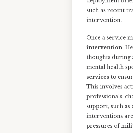
deployment briefi
such as recent tr
intervention.
Once a service me
intervention
. H
thoughts during 
mental health spe
services
to ensure
This involves ac
professionals, ch
support, such as 
interventions are
pressures of mili