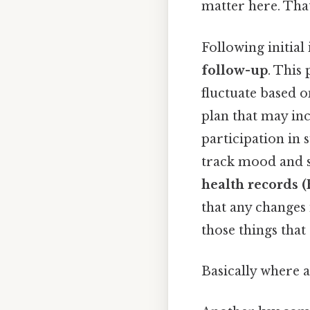
matter here. That
Following initia
follow-up
. This 
fluctuate based 
plan that may inc
participation in 
track mood and st
health records 
that any changes 
those things that
Basically where a