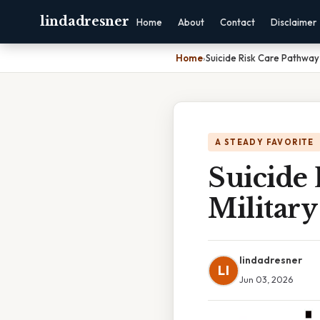
lindadresner
Home
About
Contact
Disclaimer
Home
›
Suicide Risk Care Pathway 
A STEADY FAVORITE
Suicide
Military
lindadresner
LI
Jun 03, 2026