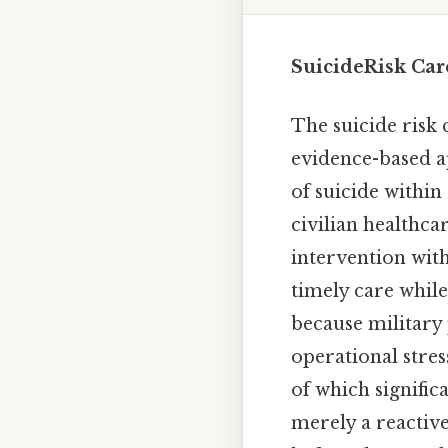
SuicideRisk Car
The suicide risk 
evidence-based ap
of suicide within
civilian healthc
intervention wit
timely care while
because military 
operational stres
of which significa
merely a reactiv