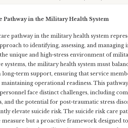
e Pathway in the Military Health System
care pathway in the military health system repres
proach to identifying, assessing, and managing in
 the unique and high-stress environment of milita
are systems, the military health system must bala
h long-term support, ensuring that service memb
 maintaining operational readiness. This pathway i
personnel face distinct challenges, including co
s, and the potential for post-traumatic stress diso
ntly elevate suicide risk. The suicide risk care pa
e measure but a proactive framework designed to