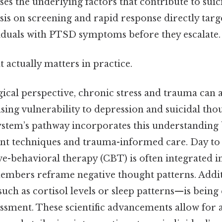
esses the underlying factors that contribute to suic
s on screening and rapid response directly target
viduals with PTSD symptoms before they escalate.
at actually matters in practice.
ical perspective, chronic stress and trauma can a
sing vulnerability to depression and suicidal tho
system’s pathway incorporates this understandin
t techniques and trauma-informed care. Day to 
ve-behavioral therapy (CBT) is often integrated i
members reframe negative thought patterns. Additi
uch as cortisol levels or sleep patterns—is being
essment. These scientific advancements allow for