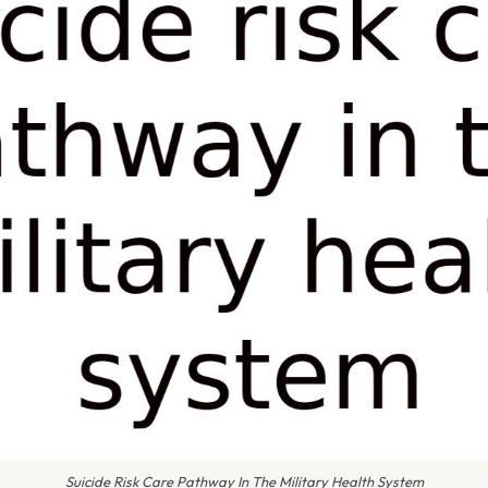
Suicide Risk Care Pathway In The Military Health System