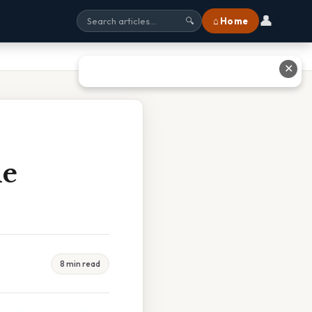
👤
⌂ Home
🔍
✕
he
8 min read