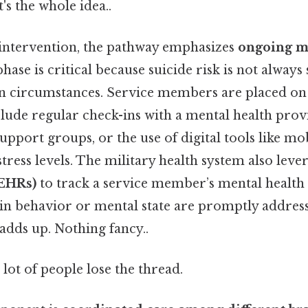
's the whole idea..
l intervention, the pathway emphasizes
ongoing m
phase is critical because suicide risk is not always s
on circumstances. Service members are placed o
lude regular check-ins with a mental health prov
support groups, or the use of digital tools like mo
ress levels. The military health system also leve
(EHRs)
to track a service member’s mental health 
in behavior or mental state are promptly address
 adds up. Nothing fancy..
 lot of people lose the thread.