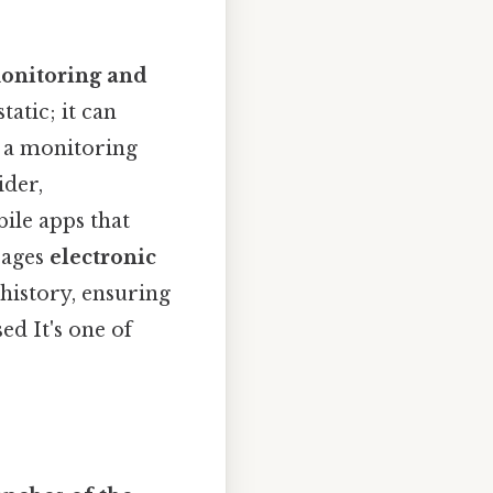
onitoring and
tatic; it can
n a monitoring
ider,
bile apps that
rages
electronic
history, ensuring
ed It's one of