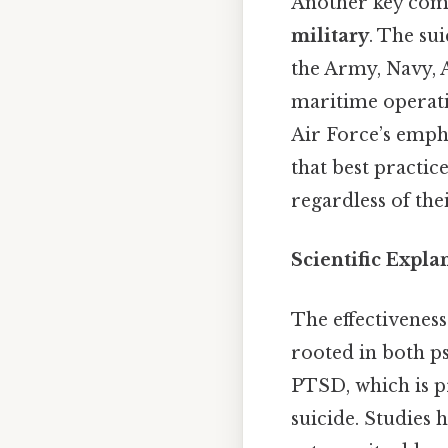
Another key com
military
. The su
the Army, Navy, 
maritime operati
Air Force’s empha
that best practic
regardless of thei
Scientific Expla
The effectiveness
rooted in both ps
PTSD, which is pr
suicide. Studies 