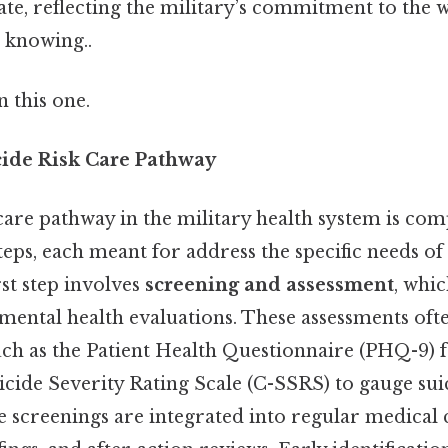
ate, reflecting the military’s commitment to the we
 knowing..
 this one.
icide Risk Care Pathway
care pathway in the military health system is com
eps, each meant for address the specific needs of
st step involves
screening and assessment
, whi
mental health evaluations. These assessments oft
such as the Patient Health Questionnaire (PHQ-9) 
ide Severity Rating Scale (C-SSRS) to gauge suic
se screenings are integrated into regular medical 