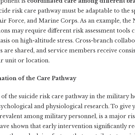
ponent is
coordinated care among different br
icide risk care pathway must be adaptable to the s
Air Force, and Marine Corps. As an example, the 
ons may require different risk assessment tools
sis on high-altitude stress. Cross-branch collab
es are shared, and service members receive consi
r unit or location.
nation of the Care Pathway
 of the suicide risk care pathway in the military h
ychological and physiological research. To give y
evalent among military personnel, is a major ris
have shown that early intervention significantly r