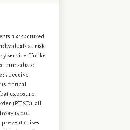
ents a structured,
dividuals at risk
ry service. Unlike
nce immediate
ers receive
s critical
mbat exposure,
rder (PTSD), all
thway is not
 prevent crises