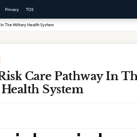
Privacy
TOS
In The Military Health System
 Risk Care Pathway In T
 Health System