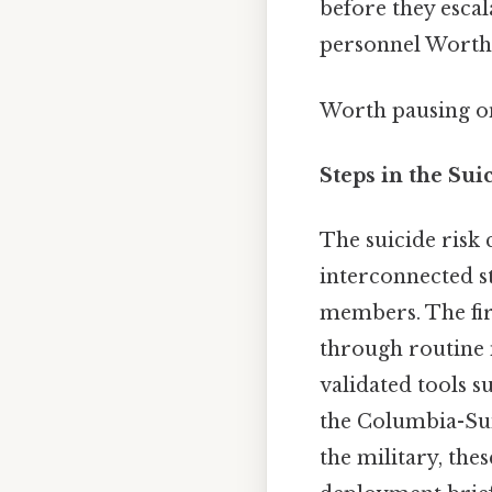
before they escal
personnel Worth
Worth pausing on
Steps in the Su
The suicide risk 
interconnected st
members. The fir
through routine 
validated tools 
the Columbia-Suic
the military, the