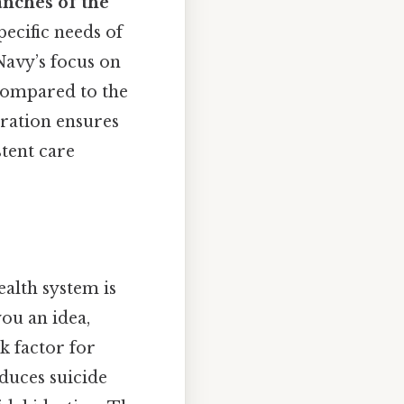
anches of the
pecific needs of
Navy’s focus on
 compared to the
oration ensures
stent care
ealth system is
ou an idea,
k factor for
educes suicide