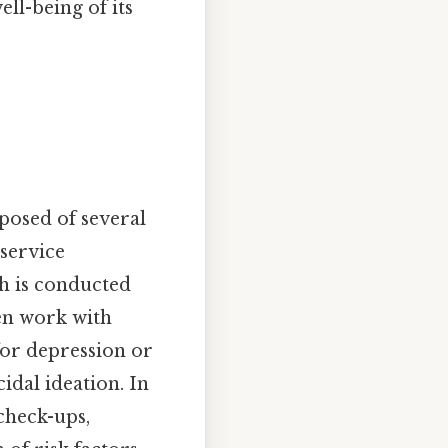
ll-being of its
posed of several
 service
ch is conducted
en work with
for depression or
idal ideation. In
check-ups,