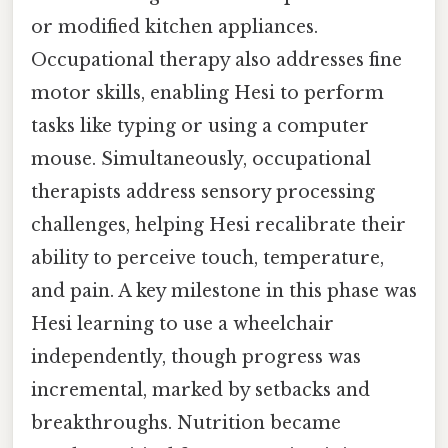
or modified kitchen appliances.
Occupational therapy also addresses fine
motor skills, enabling Hesi to perform
tasks like typing or using a computer
mouse. Simultaneously, occupational
therapists address sensory processing
challenges, helping Hesi recalibrate their
ability to perceive touch, temperature,
and pain. A key milestone in this phase was
Hesi learning to use a wheelchair
independently, though progress was
incremental, marked by setbacks and
breakthroughs. Nutrition became