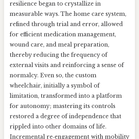
resilience began to crystallize in
measurable ways. The home care system,
refined through trial and error, allowed
for efficient medication management,
wound care, and meal preparation,
thereby reducing the frequency of
external visits and reinforcing a sense of
normalcy. Even so, the custom
wheelchair, initially a symbol of
limitation, transformed into a platform
for autonomy; mastering its controls
restored a degree of independence that
rippled into other domains of life.
Incremental re‑engagement with mobility