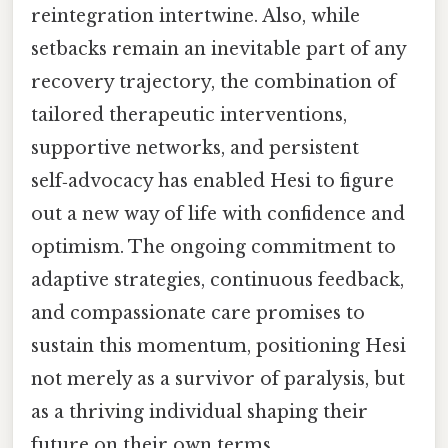
reintegration intertwine. Also, while
setbacks remain an inevitable part of any
recovery trajectory, the combination of
tailored therapeutic interventions,
supportive networks, and persistent
self‑advocacy has enabled Hesi to figure
out a new way of life with confidence and
optimism. The ongoing commitment to
adaptive strategies, continuous feedback,
and compassionate care promises to
sustain this momentum, positioning Hesi
not merely as a survivor of paralysis, but
as a thriving individual shaping their
future on their own terms.