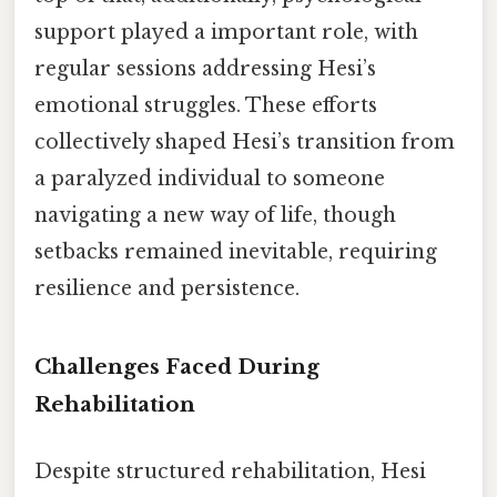
support played a important role, with
regular sessions addressing Hesi’s
emotional struggles. These efforts
collectively shaped Hesi’s transition from
a paralyzed individual to someone
navigating a new way of life, though
setbacks remained inevitable, requiring
resilience and persistence.
Challenges Faced During
Rehabilitation
Despite structured rehabilitation, Hesi