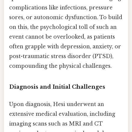
complications like infections, pressure
sores, or autonomic dysfunction. To build
on this, the psychological toll of such an
event cannot be overlooked, as patients
often grapple with depression, anxiety, or
post-traumatic stress disorder (PTSD),
compounding the physical challenges.
Diagnosis and Initial Challenges
Upon diagnosis, Hesi underwent an
extensive medical evaluation, including
imaging scans such as MRI and CT