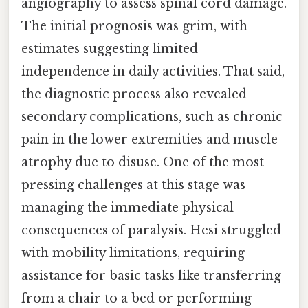
angiography to assess spinal cord damage.
The initial prognosis was grim, with
estimates suggesting limited
independence in daily activities. That said,
the diagnostic process also revealed
secondary complications, such as chronic
pain in the lower extremities and muscle
atrophy due to disuse. One of the most
pressing challenges at this stage was
managing the immediate physical
consequences of paralysis. Hesi struggled
with mobility limitations, requiring
assistance for basic tasks like transferring
from a chair to a bed or performing