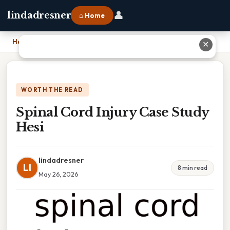
👤
lindadresner
⌂ Home
Home
›
Spinal Cord Injury Case Study Hesi
✕
WORTH THE READ
Spinal Cord Injury Case Study
Hesi
lindadresner
LI
8 min read
May 26, 2026