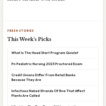
FRESH STORIES
This Week's Picks
What Is The Head Start Program Quizlet
Pn Pediatric Nursing 2023 Proctored Exam
Credit Unions Differ From Retail Banks
Because They Are
Infectious Naked Strands Of Rna That Affect
Plants Are Called