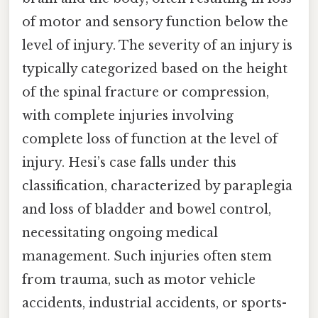
of motor and sensory function below the
level of injury. The severity of an injury is
typically categorized based on the height
of the spinal fracture or compression,
with complete injuries involving
complete loss of function at the level of
injury. Hesi’s case falls under this
classification, characterized by paraplegia
and loss of bladder and bowel control,
necessitating ongoing medical
management. Such injuries often stem
from trauma, such as motor vehicle
accidents, industrial accidents, or sports-