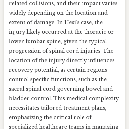
related collisions, and their impact varies
widely depending on the location and
extent of damage. In Hesi’s case, the
injury likely occurred at the thoracic or
lower lumbar spine, given the typical
progression of spinal cord injuries. The
location of the injury directly influences
recovery potential, as certain regions
control specific functions, such as the
sacral spinal cord governing bowel and
bladder control. This medical complexity
necessitates tailored treatment plans,
emphasizing the critical role of
specialized healthcare teams in managing