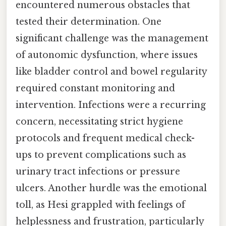
encountered numerous obstacles that
tested their determination. One
significant challenge was the management
of autonomic dysfunction, where issues
like bladder control and bowel regularity
required constant monitoring and
intervention. Infections were a recurring
concern, necessitating strict hygiene
protocols and frequent medical check-
ups to prevent complications such as
urinary tract infections or pressure
ulcers. Another hurdle was the emotional
toll, as Hesi grappled with feelings of
helplessness and frustration, particularly