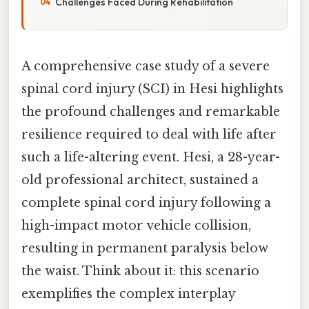
Challenges Faced During Rehabilitation
A comprehensive case study of a severe
spinal cord injury (SCI) in Hesi highlights
the profound challenges and remarkable
resilience required to deal with life after
such a life-altering event. Hesi, a 28-year-
old professional architect, sustained a
complete spinal cord injury following a
high-impact motor vehicle collision,
resulting in permanent paralysis below
the waist. Think about it: this scenario
exemplifies the complex interplay