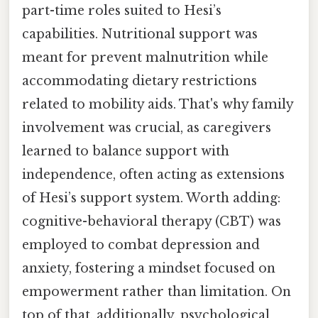
part-time roles suited to Hesi’s
capabilities. Nutritional support was
meant for prevent malnutrition while
accommodating dietary restrictions
related to mobility aids. That's why family
involvement was crucial, as caregivers
learned to balance support with
independence, often acting as extensions
of Hesi’s support system. Worth adding:
cognitive-behavioral therapy (CBT) was
employed to combat depression and
anxiety, fostering a mindset focused on
empowerment rather than limitation. On
top of that, additionally, psychological