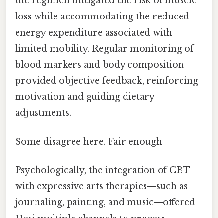
the regimen mitigated the risk of muscle
loss while accommodating the reduced
energy expenditure associated with
limited mobility. Regular monitoring of
blood markers and body composition
provided objective feedback, reinforcing
motivation and guiding dietary
adjustments.
Some disagree here. Fair enough.
Psychologically, the integration of CBT
with expressive arts therapies—such as
journaling, painting, and music—offered