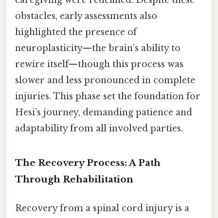
caregiving were redefined. Despite these
obstacles, early assessments also
highlighted the presence of
neuroplasticity—the brain’s ability to
rewire itself—though this process was
slower and less pronounced in complete
injuries. This phase set the foundation for
Hesi’s journey, demanding patience and
adaptability from all involved parties.
The Recovery Process: A Path
Through Rehabilitation
Recovery from a spinal cord injury is a