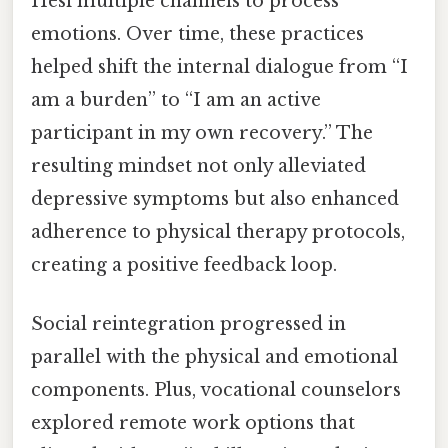
Hesi multiple channels to process
emotions. Over time, these practices
helped shift the internal dialogue from “I
am a burden” to “I am an active
participant in my own recovery.” The
resulting mindset not only alleviated
depressive symptoms but also enhanced
adherence to physical therapy protocols,
creating a positive feedback loop.
Social reintegration progressed in
parallel with the physical and emotional
components. Plus, vocational counselors
explored remote work options that