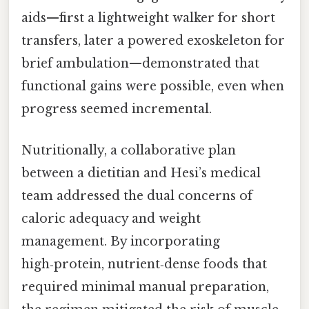
aids—first a lightweight walker for short
transfers, later a powered exoskeleton for
brief ambulation—demonstrated that
functional gains were possible, even when
progress seemed incremental.
Nutritionally, a collaborative plan
between a dietitian and Hesi’s medical
team addressed the dual concerns of
caloric adequacy and weight
management. By incorporating
high‑protein, nutrient‑dense foods that
required minimal manual preparation,