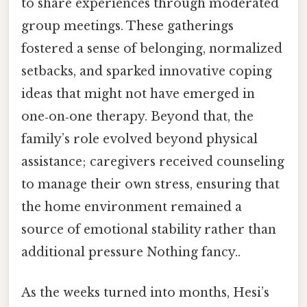
to share experiences through moderated
group meetings. These gatherings
fostered a sense of belonging, normalized
setbacks, and sparked innovative coping
ideas that might not have emerged in
one‑on‑one therapy. Beyond that, the
family’s role evolved beyond physical
assistance; caregivers received counseling
to manage their own stress, ensuring that
the home environment remained a
source of emotional stability rather than
additional pressure Nothing fancy..
As the weeks turned into months, Hesi’s