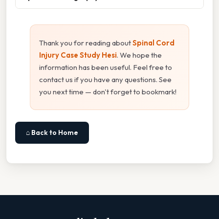
Thank you for reading about
Spinal Cord
Injury Case Study Hesi
. We hope the
information has been useful. Feel free to
contact us if you have any questions. See
you next time — don't forget to bookmark!
⌂ Back to Home