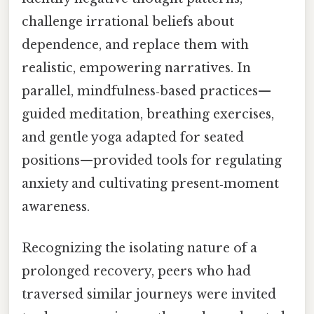
challenge irrational beliefs about
dependence, and replace them with
realistic, empowering narratives. In
parallel, mindfulness‑based practices—
guided meditation, breathing exercises,
and gentle yoga adapted for seated
positions—provided tools for regulating
anxiety and cultivating present‑moment
awareness.
Recognizing the isolating nature of a
prolonged recovery, peers who had
traversed similar journeys were invited