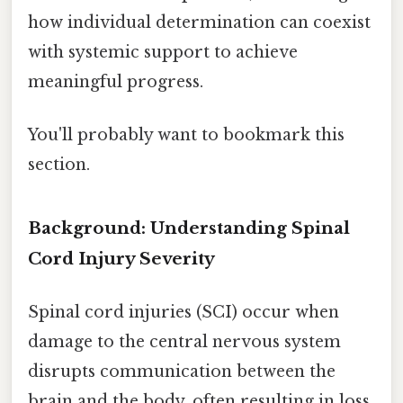
how individual determination can coexist
with systemic support to achieve
meaningful progress.
You'll probably want to bookmark this
section.
Background: Understanding Spinal
Cord Injury Severity
Spinal cord injuries (SCI) occur when
damage to the central nervous system
disrupts communication between the
brain and the body, often resulting in loss