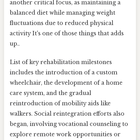
another critical focus, as maintaining a
balanced diet while managing weight
fluctuations due to reduced physical
activity It's one of those things that adds
up..
List of key rehabilitation milestones
includes the introduction of a custom
wheelchair, the development of a home
care system, and the gradual
reintroduction of mobility aids like
walkers. Social reintegration efforts also
began, involving vocational counseling to
explore remote work opportunities or