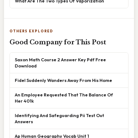
What Are The Two Types Of Vaporization
OTHERS EXPLORED
Good Company for This Post
Saxon Math Course 2 Answer Key Pdf Free
Download
Fidel Suddenly Wanders Away From His Home
An Employee Requested That The Balance Of
Her 401k
Identifying And Safeguarding Pii Test Out
Answers
Ap Human Geography Vocab Unit 1