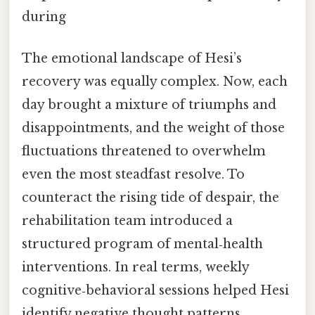
during
The emotional landscape of Hesi’s
recovery was equally complex. Now, each
day brought a mixture of triumphs and
disappointments, and the weight of those
fluctuations threatened to overwhelm
even the most steadfast resolve. To
counteract the rising tide of despair, the
rehabilitation team introduced a
structured program of mental‑health
interventions. In real terms, weekly
cognitive‑behavioral sessions helped Hesi
identify negative thought patterns,