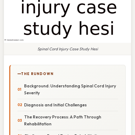
Spinal Cord Injury Case Study Hesi
THE RUNDOWN
Background: Understanding Spinal Cord Injury
Severity
Diagnosis and Initial Challenges
The Recovery Process: A Path Through
Rehabilitation