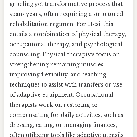
grueling yet transformative process that
spans years, often requiring a structured
rehabilitation regimen. For Hesi, this
entails a combination of physical therapy,
occupational therapy, and psychological
counseling. Physical therapists focus on
strengthening remaining muscles,
improving flexibility, and teaching
techniques to assist with transfers or use
of adaptive equipment. Occupational
therapists work on restoring or
compensating for daily activities, such as
dressing, eating, or managing finances,
often utilizing tools like adaptive utensils