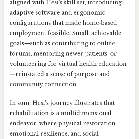
aligned with Hesi’s skill set, introducing
adaptive software and ergonomic
configurations that made home‑based
employment feasible. Small, achievable
goals—such as contributing to online
forums, mentoring newer patients, or
volunteering for virtual health education
—reinstated a sense of purpose and
community connection.
In sum, Hesi’s journey illustrates that
rehabilitation is a multidimensional
endeavor, where physical restoration,
emotional resilience, and social