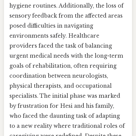
hygiene routines. Additionally, the loss of
sensory feedback from the affected areas
posed difficulties in navigating
environments safely. Healthcare
providers faced the task of balancing
urgent medical needs with the long-term
goals of rehabilitation, often requiring
coordination between neurologists,
physical therapists, and occupational
specialists. The initial phase was marked
by frustration for Hesi and his family,
who faced the daunting task of adapting
to a new reality where traditional roles of