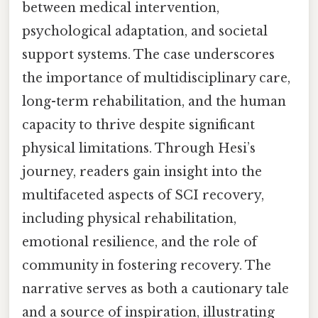
between medical intervention,
psychological adaptation, and societal
support systems. The case underscores
the importance of multidisciplinary care,
long-term rehabilitation, and the human
capacity to thrive despite significant
physical limitations. Through Hesi’s
journey, readers gain insight into the
multifaceted aspects of SCI recovery,
including physical rehabilitation,
emotional resilience, and the role of
community in fostering recovery. The
narrative serves as both a cautionary tale
and a source of inspiration, illustrating