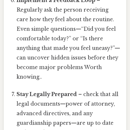
Implement a Feedback Loop
–
Regularly ask the person receiving
care how they feel about the routine.
Even simple questions—“Did you feel
comfortable today?” or “Is there
anything that made you feel uneasy?”—
can uncover hidden issues before they
become major problems Worth
knowing..
Stay Legally Prepared
– check that all
legal documents—power of attorney,
advanced directives, and any
guardianship papers—are up to date