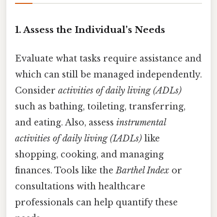
1. Assess the Individual’s Needs
Evaluate what tasks require assistance and
which can still be managed independently.
Consider
activities of daily living (ADLs)
such as bathing, toileting, transferring,
and eating. Also, assess
instrumental
activities of daily living (IADLs)
like
shopping, cooking, and managing
finances. Tools like the
Barthel Index
or
consultations with healthcare
professionals can help quantify these