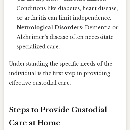
Conditions like diabetes, heart disease,
or arthritis can limit independence. -
Neurological Disorders
: Dementia or
Alzheimer’s disease often necessitate
specialized care.
Understanding the specific needs of the
individual is the first step in providing
effective custodial care.
Steps to Provide Custodial
Care at Home