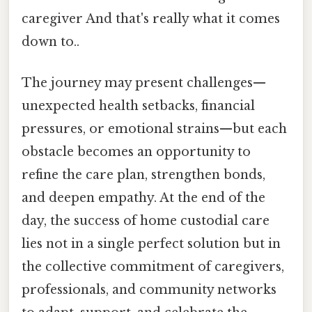
caregiver And that's really what it comes
down to..
The journey may present challenges—
unexpected health setbacks, financial
pressures, or emotional strains—but each
obstacle becomes an opportunity to
refine the care plan, strengthen bonds,
and deepen empathy. At the end of the
day, the success of home custodial care
lies not in a single perfect solution but in
the collective commitment of caregivers,
professionals, and community networks