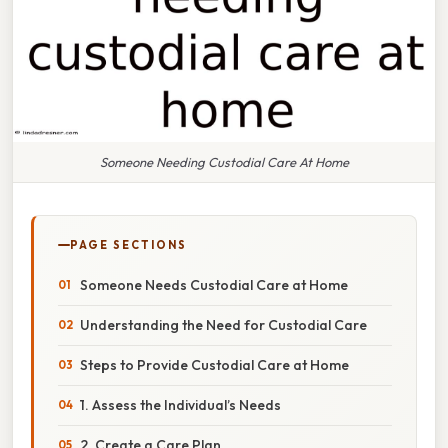
Someone Needing Custodial Care At Home
PAGE SECTIONS
Someone Needs Custodial Care at Home
Understanding the Need for Custodial Care
Steps to Provide Custodial Care at Home
1. Assess the Individual’s Needs
2. Create a Care Plan