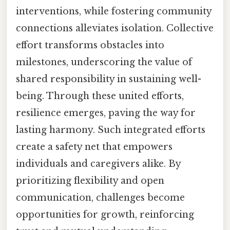
interventions, while fostering community
connections alleviates isolation. Collective
effort transforms obstacles into
milestones, underscoring the value of
shared responsibility in sustaining well-
being. Through these united efforts,
resilience emerges, paving the way for
lasting harmony. Such integrated efforts
create a safety net that empowers
individuals and caregivers alike. By
prioritizing flexibility and open
communication, challenges become
opportunities for growth, reinforcing