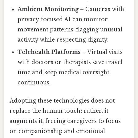
Ambient Monitoring
– Cameras with
privacy‑focused AI can monitor
movement patterns, flagging unusual
activity while respecting dignity.
Telehealth Platforms
– Virtual visits
with doctors or therapists save travel
time and keep medical oversight
continuous.
Adopting these technologies does not
replace the human touch; rather, it
augments it, freeing caregivers to focus
on companionship and emotional