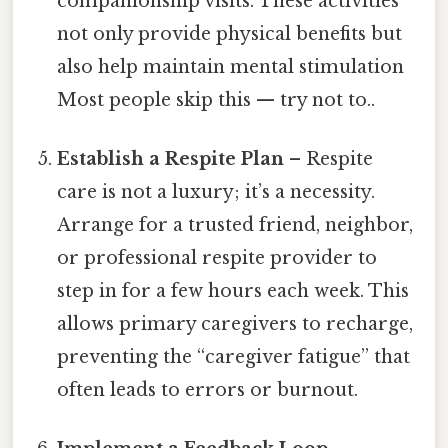
companionship visits. These activities
not only provide physical benefits but
also help maintain mental stimulation
Most people skip this — try not to..
Establish a Respite Plan
– Respite
care is not a luxury; it’s a necessity.
Arrange for a trusted friend, neighbor,
or professional respite provider to
step in for a few hours each week. This
allows primary caregivers to recharge,
preventing the “caregiver fatigue” that
often leads to errors or burnout.