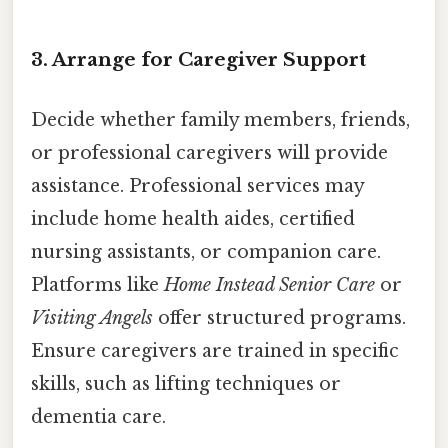
3. Arrange for Caregiver Support
Decide whether family members, friends,
or professional caregivers will provide
assistance. Professional services may
include home health aides, certified
nursing assistants, or companion care.
Platforms like
Home Instead Senior Care
or
Visiting Angels
offer structured programs.
Ensure caregivers are trained in specific
skills, such as lifting techniques or
dementia care.