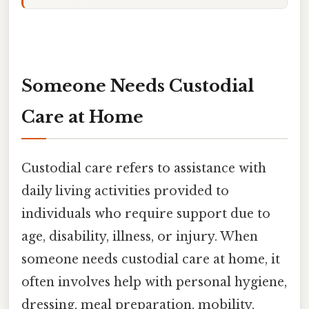
Someone Needs Custodial
Care at Home
Custodial care refers to assistance with
daily living activities provided to
individuals who require support due to
age, disability, illness, or injury. When
someone needs custodial care at home, it
often involves help with personal hygiene,
dressing, meal preparation, mobility,