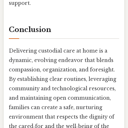
support.
Conclusion
Delivering custodial care at home is a
dynamic, evolving endeavor that blends
compassion, organization, and foresight.
By establishing clear routines, leveraging
community and technological resources,
and maintaining open communication,
families can create a safe, nurturing
environment that respects the dignity of
the cared‑for and the well‑being of the