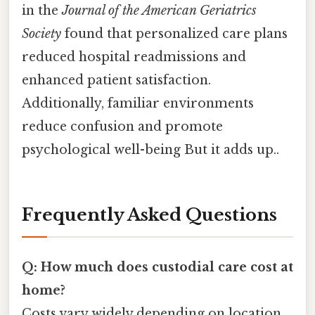
in the
Journal of the American Geriatrics
Society
found that personalized care plans
reduced hospital readmissions and
enhanced patient satisfaction.
Additionally, familiar environments
reduce confusion and promote
psychological well-being But it adds up..
Frequently Asked Questions
Q: How much does custodial care cost at
home?
Costs vary widely depending on location