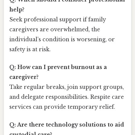
help?
Seek professional support if family
caregivers are overwhelmed, the
individual’s condition is worsening, or
safety is at risk.
Q: How can I prevent burnout as a
caregiver?
Take regular breaks, join support groups,
and delegate responsibilities. Respite care
services can provide temporary relief.
Q: Are there technology solutions to aid
custodial care?