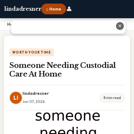
👤
lindadresner
⌂ Home
Home
›
Someone Needing Custodial Care At Home
✕
WORTH YOUR TIME
Someone Needing Custodial
Care At Home
lindadresner
LI
8 min read
Jun 07, 2026