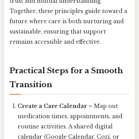
trust and mutual understanding.
Together, these principles guide toward a
future where care is both nurturing and
sustainable, ensuring that support
remains accessible and effective.
Practical Steps for a Smooth
Transition
Create a Care Calendar
– Map out
medication times, appointments, and
routine activities. A shared digital
calendar (Google Calendar, Cozi, or