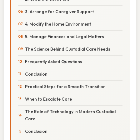
3. Arrange for Caregiver Support
4. Modify the Home Environment
5. Manage Finances and Legal Matters
The Science Behind Custodial Care Needs
Frequently Asked Questions
Conclusion
Practical Steps for a Smooth Transition
When to Escalate Care
The Role of Technology in Modern Custodial
Care
Conclusion