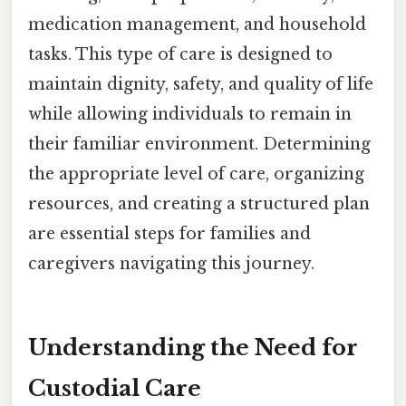
medication management, and household
tasks. This type of care is designed to
maintain dignity, safety, and quality of life
while allowing individuals to remain in
their familiar environment. Determining
the appropriate level of care, organizing
resources, and creating a structured plan
are essential steps for families and
caregivers navigating this journey.
Understanding the Need for
Custodial Care