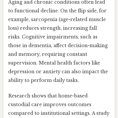
Aging and chronic conditions often lead
to functional decline. On the flip side, for
example, sarcopenia (age-related muscle
loss) reduces strength, increasing fall
risks. Cognitive impairments, such as
those in dementia, affect decision-making
and memory, requiring constant
supervision. Mental health factors like
depression or anxiety can also impact the
ability to perform daily tasks.
Research shows that home-based
custodial care improves outcomes
compared to institutional settings. A study