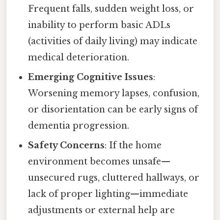
Frequent falls, sudden weight loss, or
inability to perform basic ADLs
(activities of daily living) may indicate
medical deterioration.
Emerging Cognitive Issues
:
Worsening memory lapses, confusion,
or disorientation can be early signs of
dementia progression.
Safety Concerns
: If the home
environment becomes unsafe—
unsecured rugs, cluttered hallways, or
lack of proper lighting—immediate
adjustments or external help are