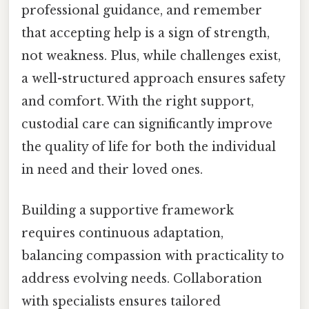
professional guidance, and remember
that accepting help is a sign of strength,
not weakness. Plus, while challenges exist,
a well-structured approach ensures safety
and comfort. With the right support,
custodial care can significantly improve
the quality of life for both the individual
in need and their loved ones.
Building a supportive framework
requires continuous adaptation,
balancing compassion with practicality to
address evolving needs. Collaboration
with specialists ensures tailored