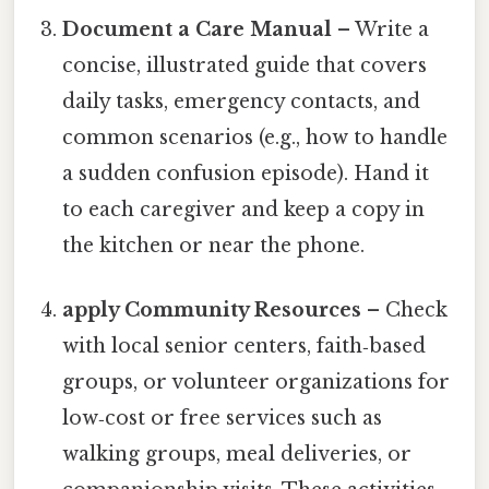
Document a Care Manual
– Write a
concise, illustrated guide that covers
daily tasks, emergency contacts, and
common scenarios (e.g., how to handle
a sudden confusion episode). Hand it
to each caregiver and keep a copy in
the kitchen or near the phone.
apply Community Resources
– Check
with local senior centers, faith‑based
groups, or volunteer organizations for
low‑cost or free services such as
walking groups, meal deliveries, or