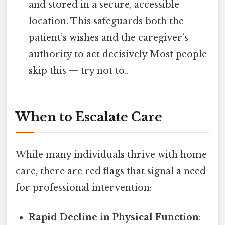
and stored in a secure, accessible
location. This safeguards both the
patient’s wishes and the caregiver’s
authority to act decisively Most people
skip this — try not to..
When to Escalate Care
While many individuals thrive with home
care, there are red flags that signal a need
for professional intervention:
Rapid Decline in Physical Function
: