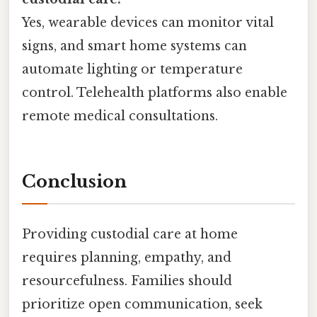
Yes, wearable devices can monitor vital
signs, and smart home systems can
automate lighting or temperature
control. Telehealth platforms also enable
remote medical consultations.
Conclusion
Providing custodial care at home
requires planning, empathy, and
resourcefulness. Families should
prioritize open communication, seek