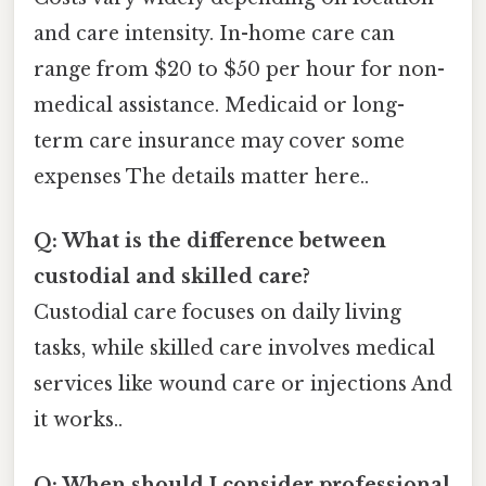
and care intensity. In-home care can
range from $20 to $50 per hour for non-
medical assistance. Medicaid or long-
term care insurance may cover some
expenses The details matter here..
Q: What is the difference between
custodial and skilled care?
Custodial care focuses on daily living
tasks, while skilled care involves medical
services like wound care or injections And
it works..
Q: When should I consider professional