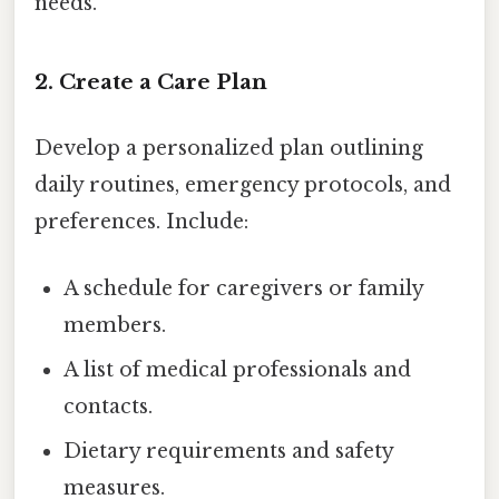
needs.
2. Create a Care Plan
Develop a personalized plan outlining
daily routines, emergency protocols, and
preferences. Include:
A schedule for caregivers or family
members.
A list of medical professionals and
contacts.
Dietary requirements and safety
measures.