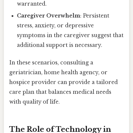
warranted.
Caregiver Overwhelm
: Persistent
stress, anxiety, or depressive
symptoms in the caregiver suggest that
additional support is necessary.
In these scenarios, consulting a
geriatrician, home health agency, or
hospice provider can provide a tailored
care plan that balances medical needs
with quality of life.
The Role of Technology in