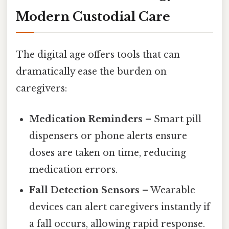
Modern Custodial Care
The digital age offers tools that can
dramatically ease the burden on
caregivers:
Medication Reminders
– Smart pill
dispensers or phone alerts ensure
doses are taken on time, reducing
medication errors.
Fall Detection Sensors
– Wearable
devices can alert caregivers instantly if
a fall occurs, allowing rapid response.