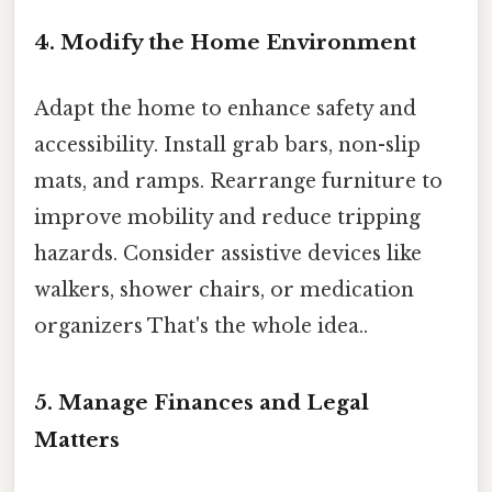
4. Modify the Home Environment
Adapt the home to enhance safety and
accessibility. Install grab bars, non-slip
mats, and ramps. Rearrange furniture to
improve mobility and reduce tripping
hazards. Consider assistive devices like
walkers, shower chairs, or medication
organizers That's the whole idea..
5. Manage Finances and Legal
Matters