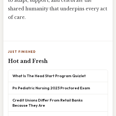
to adapt, support, and celebrate the
shared humanity that underpins every act
of care.
JUST FINISHED
Hot and Fresh
What Is The Head Start Program Quizlet
Pn Pediatric Nursing 2023 Proctored Exam
Credit Unions Differ From Retail Banks
Because They Are