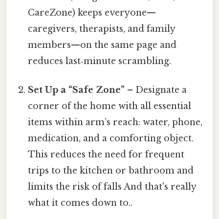
CareZone) keeps everyone—
caregivers, therapists, and family
members—on the same page and
reduces last‑minute scrambling.
Set Up a “Safe Zone”
– Designate a
corner of the home with all essential
items within arm’s reach: water, phone,
medication, and a comforting object.
This reduces the need for frequent
trips to the kitchen or bathroom and
limits the risk of falls And that's really
what it comes down to..