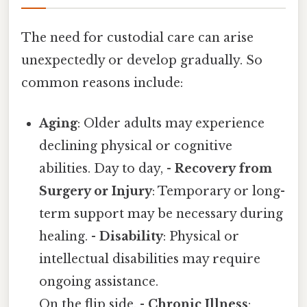
The need for custodial care can arise
unexpectedly or develop gradually. So
common reasons include:
Aging
: Older adults may experience
declining physical or cognitive
abilities. Day to day, -
Recovery from
Surgery or Injury
: Temporary or long-
term support may be necessary during
healing. -
Disability
: Physical or
intellectual disabilities may require
ongoing assistance.
On the flip side, -
Chronic Illness
: