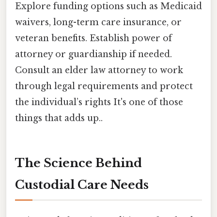
Explore funding options such as Medicaid
waivers, long-term care insurance, or
veteran benefits. Establish power of
attorney or guardianship if needed.
Consult an elder law attorney to work
through legal requirements and protect
the individual’s rights It's one of those
things that adds up..
The Science Behind
Custodial Care Needs