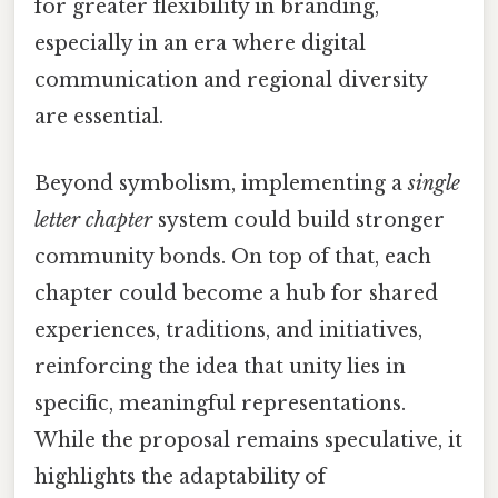
for greater flexibility in branding,
especially in an era where digital
communication and regional diversity
are essential.
Beyond symbolism, implementing a
single
letter chapter
system could build stronger
community bonds. On top of that, each
chapter could become a hub for shared
experiences, traditions, and initiatives,
reinforcing the idea that unity lies in
specific, meaningful representations.
While the proposal remains speculative, it
highlights the adaptability of