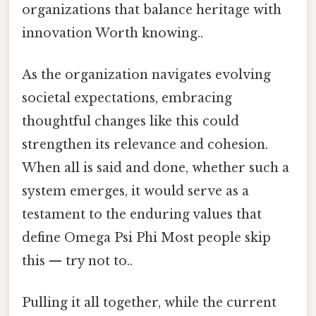
organizations that balance heritage with
innovation Worth knowing..
As the organization navigates evolving
societal expectations, embracing
thoughtful changes like this could
strengthen its relevance and cohesion.
When all is said and done, whether such a
system emerges, it would serve as a
testament to the enduring values that
define Omega Psi Phi Most people skip
this — try not to..
Pulling it all together, while the current