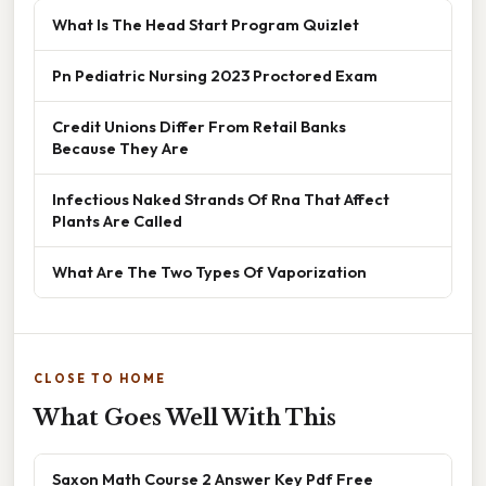
What Is The Head Start Program Quizlet
Pn Pediatric Nursing 2023 Proctored Exam
Credit Unions Differ From Retail Banks
Because They Are
Infectious Naked Strands Of Rna That Affect
Plants Are Called
What Are The Two Types Of Vaporization
CLOSE TO HOME
What Goes Well With This
Saxon Math Course 2 Answer Key Pdf Free