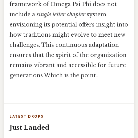
framework of Omega Psi Phi does not
include a
single letter chapter
system,
envisioning its potential offers insight into
how traditions might evolve to meet new
challenges. This continuous adaptation
ensures that the spirit of the organization
remains vibrant and accessible for future
generations Which is the point..
LATEST DROPS
Just Landed