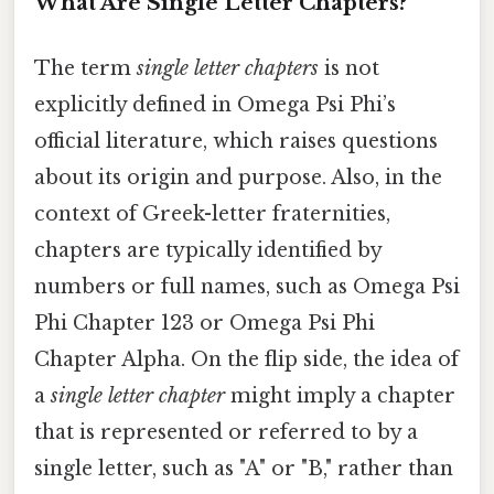
What Are Single Letter Chapters?
The term
single letter chapters
is not
explicitly defined in Omega Psi Phi’s
official literature, which raises questions
about its origin and purpose. Also, in the
context of Greek-letter fraternities,
chapters are typically identified by
numbers or full names, such as Omega Psi
Phi Chapter 123 or Omega Psi Phi
Chapter Alpha. On the flip side, the idea of
a
single letter chapter
might imply a chapter
that is represented or referred to by a
single letter, such as "A" or "B," rather than