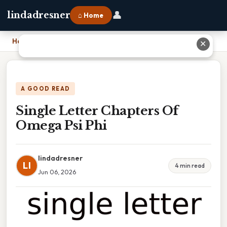
👤
lindadresner
⌂ Home
Home
›
Single Letter Chapters Of Omega Psi Phi
✕
A GOOD READ
Single Letter Chapters Of
Omega Psi Phi
lindadresner
LI
4 min read
Jun 06, 2026