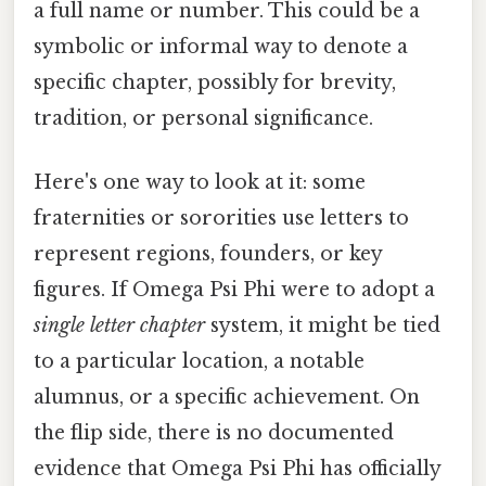
a full name or number. This could be a
symbolic or informal way to denote a
specific chapter, possibly for brevity,
tradition, or personal significance.
Here's one way to look at it: some
fraternities or sororities use letters to
represent regions, founders, or key
figures. If Omega Psi Phi were to adopt a
single letter chapter
system, it might be tied
to a particular location, a notable
alumnus, or a specific achievement. On
the flip side, there is no documented
evidence that Omega Psi Phi has officially