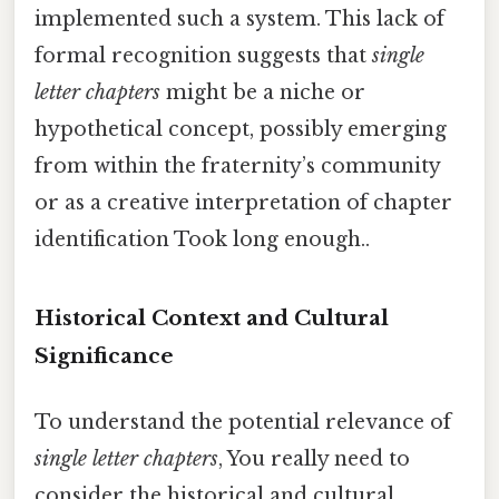
implemented such a system. This lack of
formal recognition suggests that
single
letter chapters
might be a niche or
hypothetical concept, possibly emerging
from within the fraternity’s community
or as a creative interpretation of chapter
identification Took long enough..
Historical Context and Cultural
Significance
To understand the potential relevance of
single letter chapters
, You really need to
consider the historical and cultural