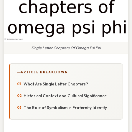
Single Letter Chapters Of Omega Psi Phi
ARTICLE BREAKDOWN
What Are Single Letter Chapters?
Historical Context and Cultural Significance
The Role of Symbolism in Fraternity Identity