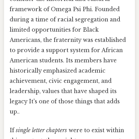
framework of Omega Psi Phi. Founded
during a time of racial segregation and
limited opportunities for Black
Americans, the fraternity was established
to provide a support system for African
American students. Its members have
historically emphasized academic
achievement, civic engagement, and
leadership, values that have shaped its
legacy It's one of those things that adds
up..
If
single letter chapters
were to exist within