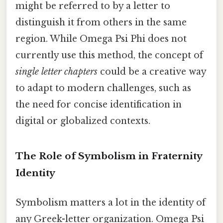
might be referred to by a letter to
distinguish it from others in the same
region. While Omega Psi Phi does not
currently use this method, the concept of
single letter chapters
could be a creative way
to adapt to modern challenges, such as
the need for concise identification in
digital or globalized contexts.
The Role of Symbolism in Fraternity
Identity
Symbolism matters a lot in the identity of
any Greek-letter organization. Omega Psi