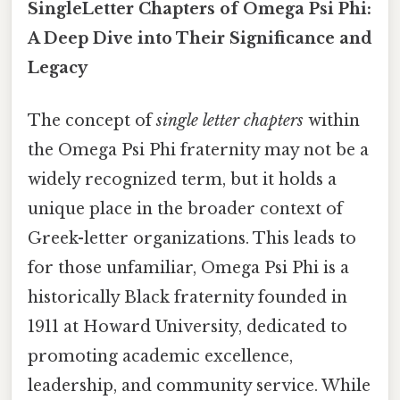
SingleLetter Chapters of Omega Psi Phi:
A Deep Dive into Their Significance and
Legacy
The concept of
single letter chapters
within
the Omega Psi Phi fraternity may not be a
widely recognized term, but it holds a
unique place in the broader context of
Greek-letter organizations. This leads to
for those unfamiliar, Omega Psi Phi is a
historically Black fraternity founded in
1911 at Howard University, dedicated to
promoting academic excellence,
leadership, and community service. While