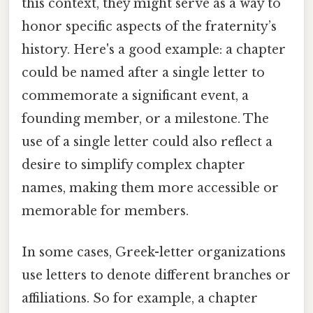
this context, they might serve as a way to
honor specific aspects of the fraternity’s
history. Here's a good example: a chapter
could be named after a single letter to
commemorate a significant event, a
founding member, or a milestone. The
use of a single letter could also reflect a
desire to simplify complex chapter
names, making them more accessible or
memorable for members.
In some cases, Greek-letter organizations
use letters to denote different branches or
affiliations. So for example, a chapter