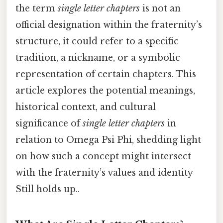
the term
single letter chapters
is not an
official designation within the fraternity’s
structure, it could refer to a specific
tradition, a nickname, or a symbolic
representation of certain chapters. This
article explores the potential meanings,
historical context, and cultural
significance of
single letter chapters
in
relation to Omega Psi Phi, shedding light
on how such a concept might intersect
with the fraternity’s values and identity
Still holds up..