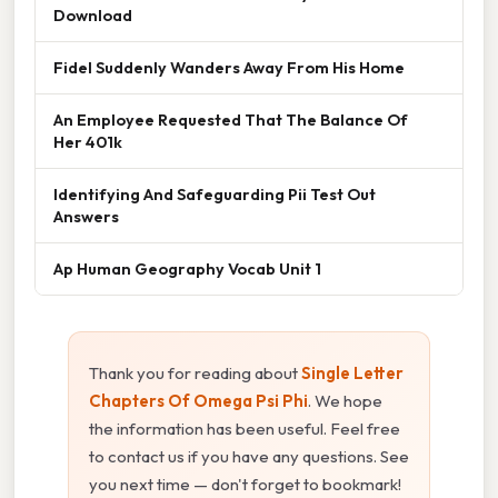
Download
Fidel Suddenly Wanders Away From His Home
An Employee Requested That The Balance Of
Her 401k
Identifying And Safeguarding Pii Test Out
Answers
Ap Human Geography Vocab Unit 1
Thank you for reading about
Single Letter
Chapters Of Omega Psi Phi
. We hope
the information has been useful. Feel free
to contact us if you have any questions. See
you next time — don't forget to bookmark!