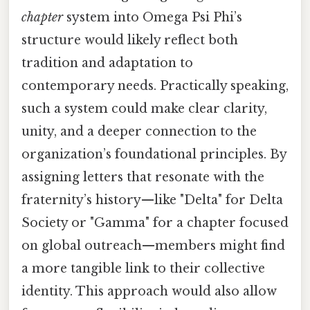
chapter
system into Omega Psi Phi’s
structure would likely reflect both
tradition and adaptation to
contemporary needs. Practically speaking,
such a system could make clear clarity,
unity, and a deeper connection to the
organization’s foundational principles. By
assigning letters that resonate with the
fraternity’s history—like "Delta" for Delta
Society or "Gamma" for a chapter focused
on global outreach—members might find
a more tangible link to their collective
identity. This approach would also allow