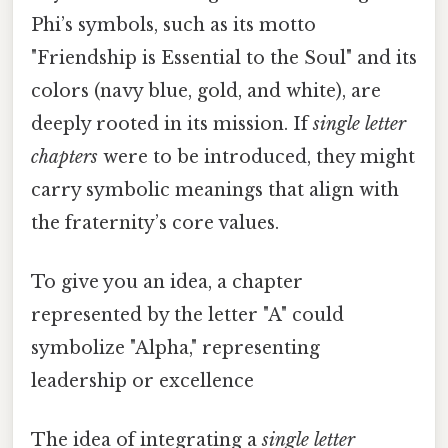
Phi’s symbols, such as its motto
"Friendship is Essential to the Soul" and its
colors (navy blue, gold, and white), are
deeply rooted in its mission. If
single letter
chapters
were to be introduced, they might
carry symbolic meanings that align with
the fraternity’s core values.
To give you an idea, a chapter
represented by the letter "A" could
symbolize "Alpha," representing
leadership or excellence
The idea of integrating a
single letter