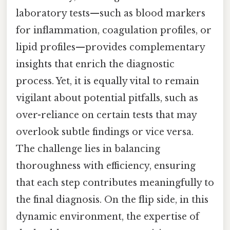
laboratory tests—such as blood markers
for inflammation, coagulation profiles, or
lipid profiles—provides complementary
insights that enrich the diagnostic
process. Yet, it is equally vital to remain
vigilant about potential pitfalls, such as
over-reliance on certain tests that may
overlook subtle findings or vice versa.
The challenge lies in balancing
thoroughness with efficiency, ensuring
that each step contributes meaningfully to
the final diagnosis. On the flip side, in this
dynamic environment, the expertise of