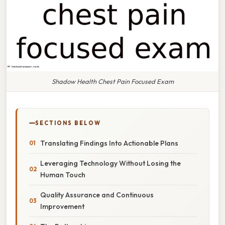
Shadow Health Chest Pain Focused Exam
SECTIONS BELOW
Translating Findings Into Actionable Plans
Leveraging Technology Without Losing the
Human Touch
Quality Assurance and Continuous
Improvement