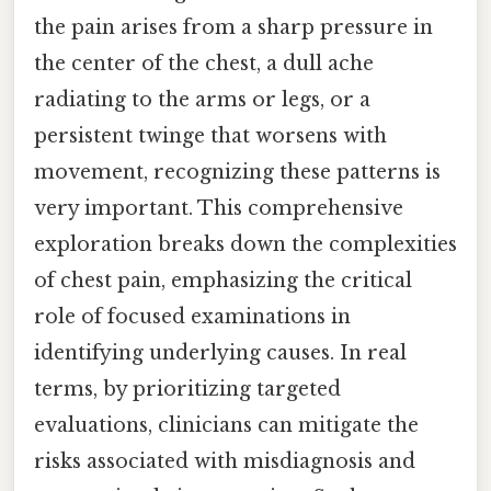
the pain arises from a sharp pressure in
the center of the chest, a dull ache
radiating to the arms or legs, or a
persistent twinge that worsens with
movement, recognizing these patterns is
very important. This comprehensive
exploration breaks down the complexities
of chest pain, emphasizing the critical
role of focused examinations in
identifying underlying causes. In real
terms, by prioritizing targeted
evaluations, clinicians can mitigate the
risks associated with misdiagnosis and