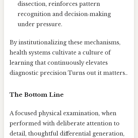
dissection, reinforces pattern
recognition and decision‑making
under pressure.
By institutionalizing these mechanisms,
health systems cultivate a culture of
learning that continuously elevates
diagnostic precision Turns out it matters..
The Bottom Line
A focused physical examination, when
performed with deliberate attention to
detail, thoughtful differential generation,