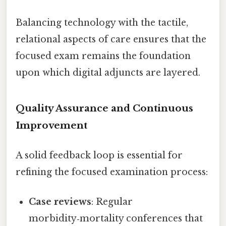
Balancing technology with the tactile,
relational aspects of care ensures that the
focused exam remains the foundation
upon which digital adjuncts are layered.
Quality Assurance and Continuous
Improvement
A solid feedback loop is essential for
refining the focused examination process:
Case reviews
: Regular
morbidity‑mortality conferences that