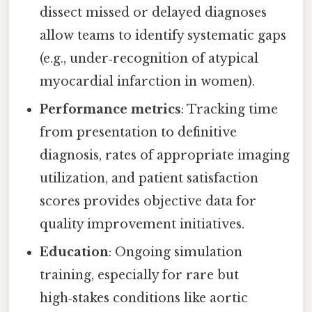
dissect missed or delayed diagnoses
allow teams to identify systematic gaps
(e.g., under‑recognition of atypical
myocardial infarction in women).
Performance metrics
: Tracking time
from presentation to definitive
diagnosis, rates of appropriate imaging
utilization, and patient satisfaction
scores provides objective data for
quality improvement initiatives.
Education
: Ongoing simulation
training, especially for rare but
high‑stakes conditions like aortic