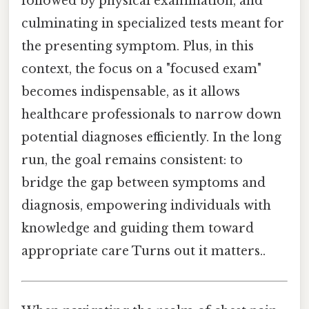
followed by physical examination, and
culminating in specialized tests meant for
the presenting symptom. Plus, in this
context, the focus on a "focused exam"
becomes indispensable, as it allows
healthcare professionals to narrow down
potential diagnoses efficiently. In the long
run, the goal remains consistent: to
bridge the gap between symptoms and
diagnosis, empowering individuals with
knowledge and guiding them toward
appropriate care Turns out it matters..