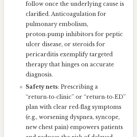
follow once the underlying cause is
clarified. Anticoagulation for
pulmonary embolism,
proton‑pump inhibitors for peptic
ulcer disease, or steroids for
pericarditis exemplify targeted
therapy that hinges on accurate
diagnosis.
Safety nets
: Prescribing a
“return‑to‑clinic” or “return‑to‑ED”
plan with clear red‑flag symptoms
(e.g., worsening dyspnea, syncope,
new chest pain) empowers patients