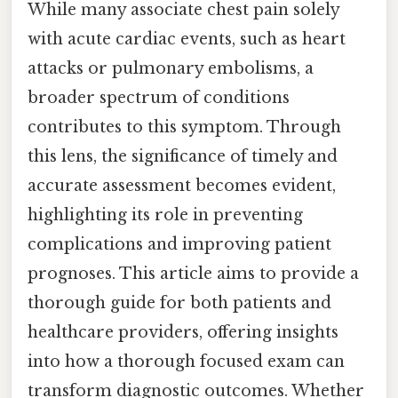
While many associate chest pain solely
with acute cardiac events, such as heart
attacks or pulmonary embolisms, a
broader spectrum of conditions
contributes to this symptom. Through
this lens, the significance of timely and
accurate assessment becomes evident,
highlighting its role in preventing
complications and improving patient
prognoses. This article aims to provide a
thorough guide for both patients and
healthcare providers, offering insights
into how a thorough focused exam can
transform diagnostic outcomes. Whether