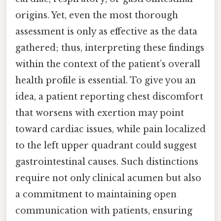
origins. Yet, even the most thorough
assessment is only as effective as the data
gathered; thus, interpreting these findings
within the context of the patient’s overall
health profile is essential. To give you an
idea, a patient reporting chest discomfort
that worsens with exertion may point
toward cardiac issues, while pain localized
to the left upper quadrant could suggest
gastrointestinal causes. Such distinctions
require not only clinical acumen but also
a commitment to maintaining open
communication with patients, ensuring