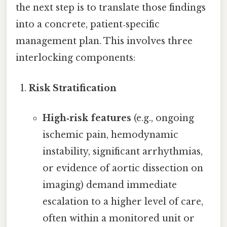
the next step is to translate those findings
into a concrete, patient‑specific
management plan. This involves three
interlocking components:
Risk Stratification
High‑risk features
(e.g., ongoing
ischemic pain, hemodynamic
instability, significant arrhythmias,
or evidence of aortic dissection on
imaging) demand immediate
escalation to a higher level of care,
often within a monitored unit or