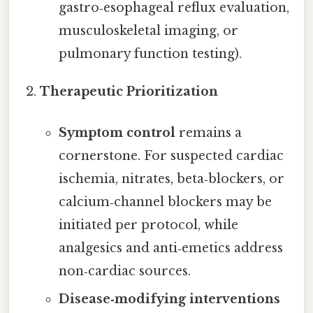
gastro‑esophageal reflux evaluation,
musculoskeletal imaging, or
pulmonary function testing).
Therapeutic Prioritization
Symptom control
remains a
cornerstone. For suspected cardiac
ischemia, nitrates, beta‑blockers, or
calcium‑channel blockers may be
initiated per protocol, while
analgesics and anti‑emetics address
non‑cardiac sources.
Disease‑modifying interventions