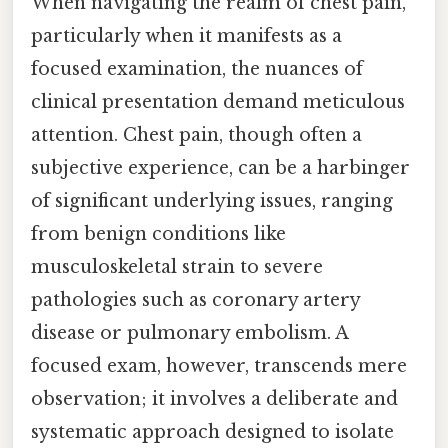
When navigating the realm of chest pain,
particularly when it manifests as a
focused examination, the nuances of
clinical presentation demand meticulous
attention. Chest pain, though often a
subjective experience, can be a harbinger
of significant underlying issues, ranging
from benign conditions like
musculoskeletal strain to severe
pathologies such as coronary artery
disease or pulmonary embolism. A
focused exam, however, transcends mere
observation; it involves a deliberate and
systematic approach designed to isolate