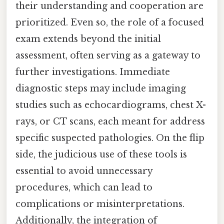
their understanding and cooperation are
prioritized. Even so, the role of a focused
exam extends beyond the initial
assessment, often serving as a gateway to
further investigations. Immediate
diagnostic steps may include imaging
studies such as echocardiograms, chest X-
rays, or CT scans, each meant for address
specific suspected pathologies. On the flip
side, the judicious use of these tools is
essential to avoid unnecessary
procedures, which can lead to
complications or misinterpretations.
Additionally, the integration of