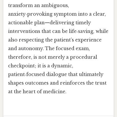
transform an ambiguous,
anxiety‑provoking symptom into a clear,
actionable plan—delivering timely
interventions that can be life‑saving, while
also respecting the patient’s experience
and autonomy. The focused exam,
therefore, is not merely a procedural
checkpoint; it is a dynamic,
patient‑focused dialogue that ultimately
shapes outcomes and reinforces the trust
at the heart of medicine.