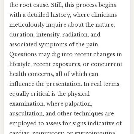
the root cause. Still, this process begins
with a detailed history, where clinicians
meticulously inquire about the nature,
duration, intensity, radiation, and
associated symptoms of the pain.
Questions may dig into recent changes in
lifestyle, recent exposures, or concurrent
health concerns, all of which can
influence the presentation. In real terms,
equally critical is the physical
examination, where palpation,
auscultation, and other techniques are
employed to assess for signs indicative of
cardiac, respiratory, or gastrointestinal