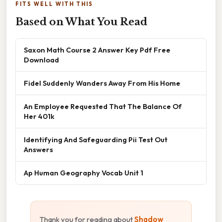
FITS WELL WITH THIS
Based on What You Read
Saxon Math Course 2 Answer Key Pdf Free
Download
Fidel Suddenly Wanders Away From His Home
An Employee Requested That The Balance Of
Her 401k
Identifying And Safeguarding Pii Test Out
Answers
Ap Human Geography Vocab Unit 1
Thank you for reading about
Shadow