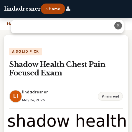
👤
lindadresner
⌂ Home
Home
›
Shadow Health Chest Pain Focused Exam
✕
A SOLID PICK
Shadow Health Chest Pain
Focused Exam
lindadresner
LI
9 min read
May 24, 2026