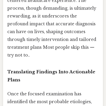
centered healthcare experience. The
process, though demanding, is ultimately
rewarding, as it underscores the
profound impact that accurate diagnosis
can have on lives, shaping outcomes
through timely intervention and tailored
treatment plans Most people skip this —
try not to..
Translating Findings Into Actionable
Plans
Once the focused examination has
identified the most probable etiologies,