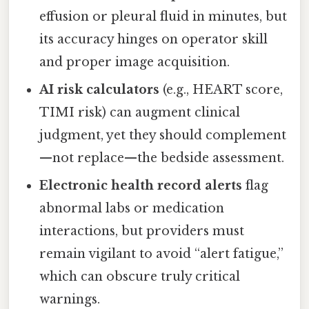
effusion or pleural fluid in minutes, but
its accuracy hinges on operator skill
and proper image acquisition.
AI risk calculators
(e.g., HEART score,
TIMI risk) can augment clinical
judgment, yet they should complement
—not replace—the bedside assessment.
Electronic health record alerts
flag
abnormal labs or medication
interactions, but providers must
remain vigilant to avoid “alert fatigue,”
which can obscure truly critical
warnings.