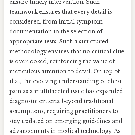
ensure timely intervention. Such
teamwork ensures that every detail is
considered, from initial symptom
documentation to the selection of
appropriate tests. Such a structured
methodology ensures that no critical clue
is overlooked, reinforcing the value of
meticulous attention to detail. On top of
that, the evolving understanding of chest
pain as a multifaceted issue has expanded
diagnostic criteria beyond traditional
assumptions, requiring practitioners to
stay updated on emerging guidelines and
advancements in medical technology. As