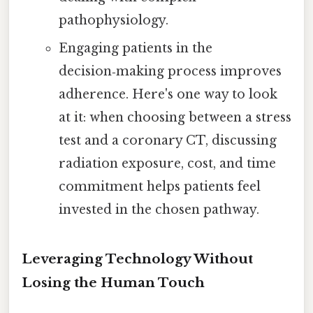
pathophysiology.
Engaging patients in the
decision‑making process improves
adherence. Here's one way to look
at it: when choosing between a stress
test and a coronary CT, discussing
radiation exposure, cost, and time
commitment helps patients feel
invested in the chosen pathway.
Leveraging Technology Without
Losing the Human Touch