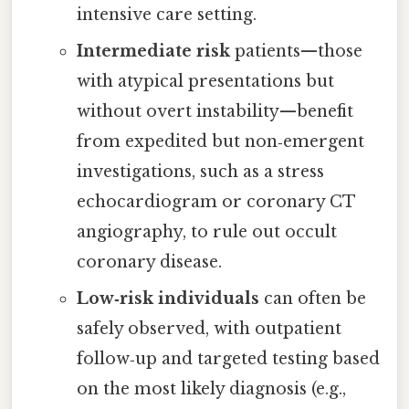
intensive care setting.
Intermediate risk
patients—those
with atypical presentations but
without overt instability—benefit
from expedited but non‑emergent
investigations, such as a stress
echocardiogram or coronary CT
angiography, to rule out occult
coronary disease.
Low‑risk individuals
can often be
safely observed, with outpatient
follow‑up and targeted testing based
on the most likely diagnosis (e.g.,