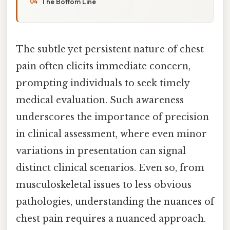
The Bottom Line
The subtle yet persistent nature of chest
pain often elicits immediate concern,
prompting individuals to seek timely
medical evaluation. Such awareness
underscores the importance of precision
in clinical assessment, where even minor
variations in presentation can signal
distinct clinical scenarios. Even so, from
musculoskeletal issues to less obvious
pathologies, understanding the nuances of
chest pain requires a nuanced approach.