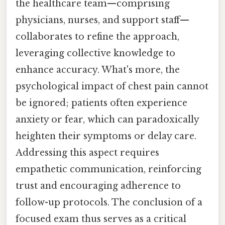
the healthcare team—comprising
physicians, nurses, and support staff—
collaborates to refine the approach,
leveraging collective knowledge to
enhance accuracy. What's more, the
psychological impact of chest pain cannot
be ignored; patients often experience
anxiety or fear, which can paradoxically
heighten their symptoms or delay care.
Addressing this aspect requires
empathetic communication, reinforcing
trust and encouraging adherence to
follow-up protocols. The conclusion of a
focused exam thus serves as a critical