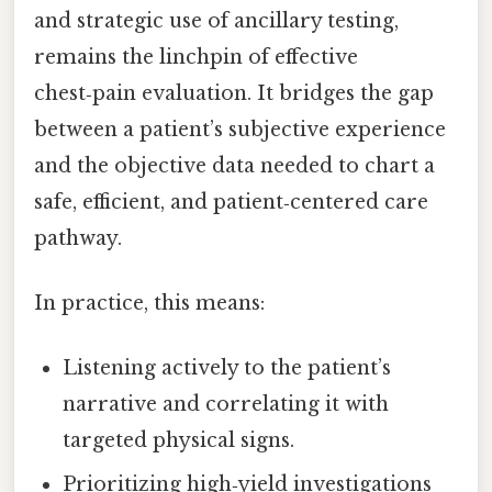
and strategic use of ancillary testing,
remains the linchpin of effective
chest‑pain evaluation. It bridges the gap
between a patient’s subjective experience
and the objective data needed to chart a
safe, efficient, and patient‑centered care
pathway.
In practice, this means:
Listening actively to the patient’s
narrative and correlating it with
targeted physical signs.
Prioritizing high‑yield investigations