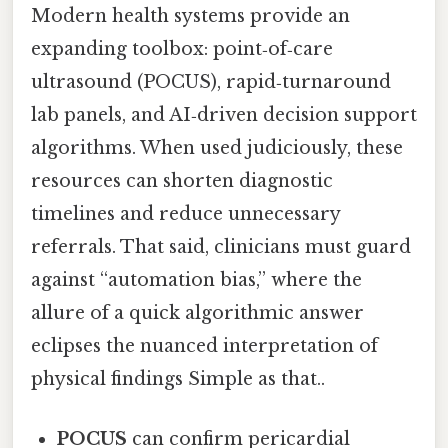
Modern health systems provide an
expanding toolbox: point‑of‑care
ultrasound (POCUS), rapid‑turnaround
lab panels, and AI‑driven decision support
algorithms. When used judiciously, these
resources can shorten diagnostic
timelines and reduce unnecessary
referrals. That said, clinicians must guard
against “automation bias,” where the
allure of a quick algorithmic answer
eclipses the nuanced interpretation of
physical findings Simple as that..
POCUS
can confirm pericardial