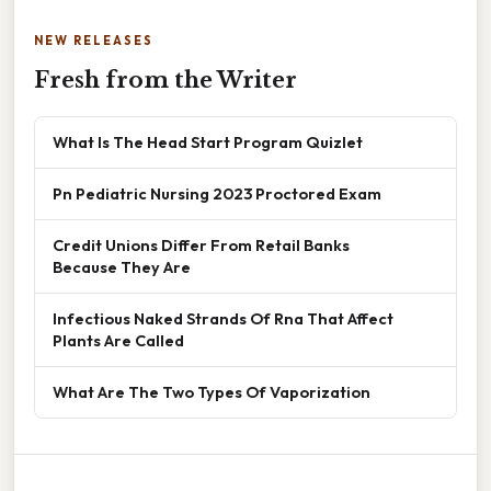
NEW RELEASES
Fresh from the Writer
What Is The Head Start Program Quizlet
Pn Pediatric Nursing 2023 Proctored Exam
Credit Unions Differ From Retail Banks
Because They Are
Infectious Naked Strands Of Rna That Affect
Plants Are Called
What Are The Two Types Of Vaporization