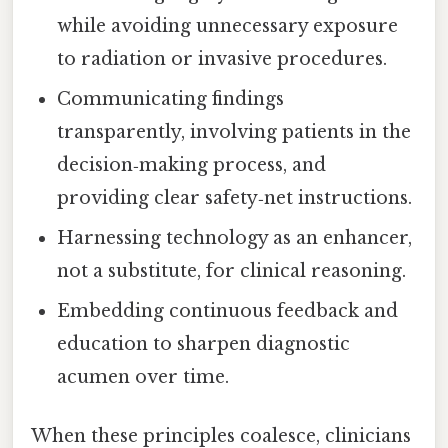
while avoiding unnecessary exposure
to radiation or invasive procedures.
Communicating findings
transparently, involving patients in the
decision‑making process, and
providing clear safety‑net instructions.
Harnessing technology as an enhancer,
not a substitute, for clinical reasoning.
Embedding continuous feedback and
education to sharpen diagnostic
acumen over time.
When these principles coalesce, clinicians