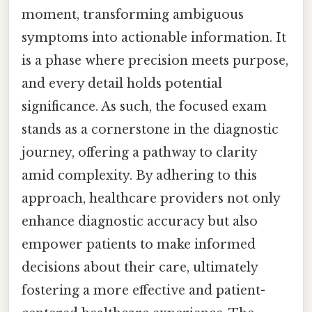
moment, transforming ambiguous
symptoms into actionable information. It
is a phase where precision meets purpose,
and every detail holds potential
significance. As such, the focused exam
stands as a cornerstone in the diagnostic
journey, offering a pathway to clarity
amid complexity. By adhering to this
approach, healthcare providers not only
enhance diagnostic accuracy but also
empower patients to make informed
decisions about their care, ultimately
fostering a more effective and patient-