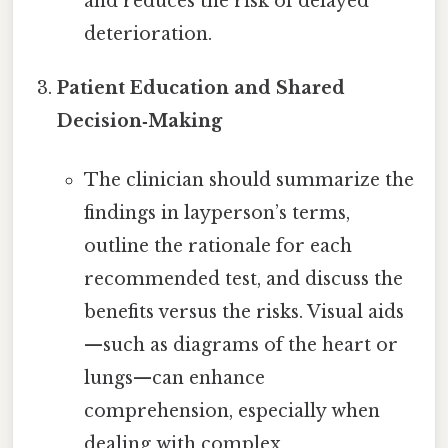
and reduces the risk of delayed
deterioration.
Patient Education and Shared
Decision‑Making
The clinician should summarize the
findings in layperson’s terms,
outline the rationale for each
recommended test, and discuss the
benefits versus the risks. Visual aids
—such as diagrams of the heart or
lungs—can enhance
comprehension, especially when
dealing with complex