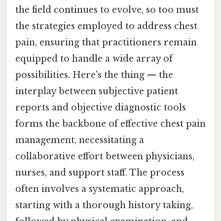
the field continues to evolve, so too must
the strategies employed to address chest
pain, ensuring that practitioners remain
equipped to handle a wide array of
possibilities. Here's the thing — the
interplay between subjective patient
reports and objective diagnostic tools
forms the backbone of effective chest pain
management, necessitating a
collaborative effort between physicians,
nurses, and support staff. The process
often involves a systematic approach,
starting with a thorough history taking,