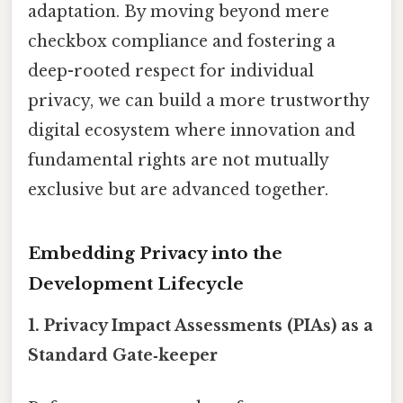
adaptation. By moving beyond mere
checkbox compliance and fostering a
deep-rooted respect for individual
privacy, we can build a more trustworthy
digital ecosystem where innovation and
fundamental rights are not mutually
exclusive but are advanced together.
Embedding Privacy into the
Development Lifecycle
1. Privacy Impact Assessments (PIAs) as a
Standard Gate‑keep​er