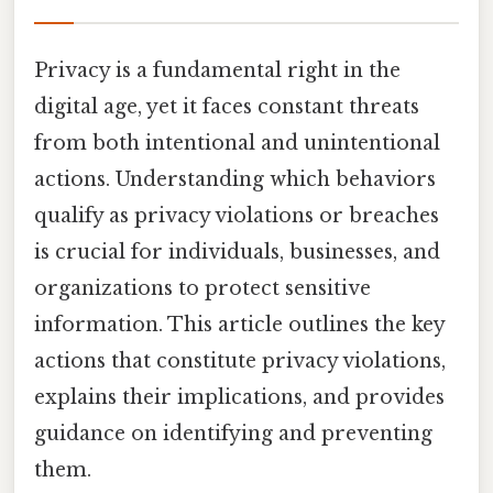
Privacy is a fundamental right in the
digital age, yet it faces constant threats
from both intentional and unintentional
actions. Understanding which behaviors
qualify as privacy violations or breaches
is crucial for individuals, businesses, and
organizations to protect sensitive
information. This article outlines the key
actions that constitute privacy violations,
explains their implications, and provides
guidance on identifying and preventing
them.