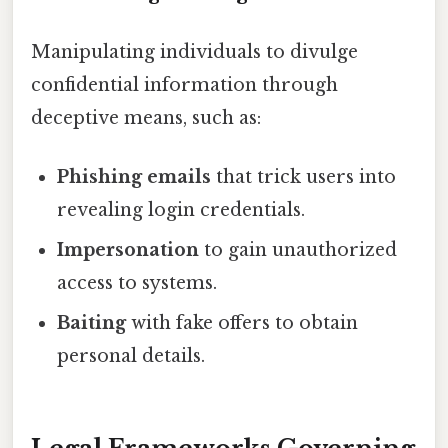
Manipulating individuals to divulge
confidential information through
deceptive means, such as:
Phishing emails
that trick users into
revealing login credentials.
Impersonation
to gain unauthorized
access to systems.
Baiting
with fake offers to obtain
personal details.