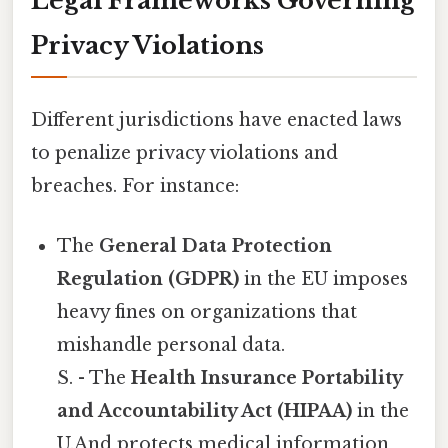
Legal Frameworks Governing
Privacy Violations
Different jurisdictions have enacted laws
to penalize privacy violations and
breaches. For instance:
The
General Data Protection
Regulation (GDPR)
in the EU imposes
heavy fines on organizations that
mishandle personal data.
S. - The
Health Insurance Portability
and Accountability Act (HIPAA)
in the
U.And protects medical information