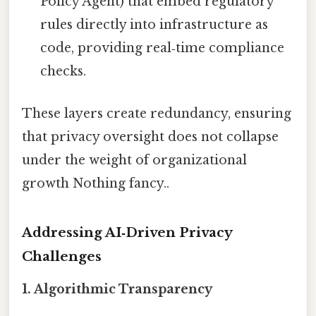
Policy Agent) that embed regulatory
rules directly into infrastructure as
code, providing real‑time compliance
checks.
These layers create redundancy, ensuring
that privacy oversight does not collapse
under the weight of organizational
growth Nothing fancy..
Addressing AI‑Driven Privacy
Challenges
1. Algorithmic Transparency