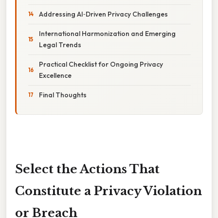
Addressing AI‑Driven Privacy Challenges
International Harmonization and Emerging
Legal Trends
Practical Checklist for Ongoing Privacy
Excellence
Final Thoughts
Select the Actions That
Constitute a Privacy Violation
or Breach