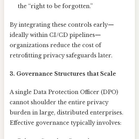
the “right to be forgotten.”
By integrating these controls early—
ideally within CI/CD pipelines—
organizations reduce the cost of
retrofitting privacy safeguards later.
3. Governance Structures that Scale
A single Data Protection Officer (DPO)
cannot shoulder the entire privacy
burden in large, distributed enterprises.
Effective governance typically involves: