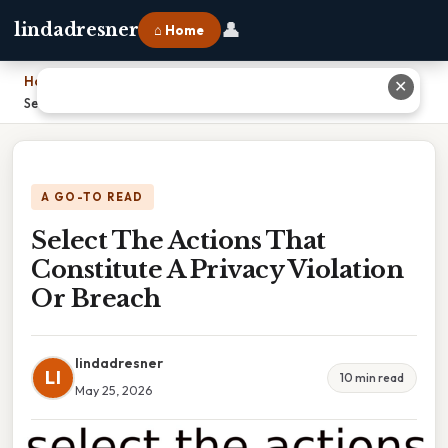
👤
lindadresner
⌂ Home
Home
›
✕
Select The Actions That Constitute A Privacy Violation Or Breach
A GO-TO READ
Select The Actions That
Constitute A Privacy Violation
Or Breach
lindadresner
LI
10 min read
May 25, 2026