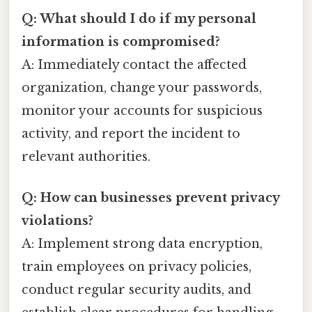
Q: What should I do if my personal
information is compromised?
A: Immediately contact the affected
organization, change your passwords,
monitor your accounts for suspicious
activity, and report the incident to
relevant authorities.
Q: How can businesses prevent privacy
violations?
A: Implement strong data encryption,
train employees on privacy policies,
conduct regular security audits, and