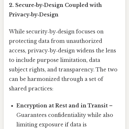
2. Secure‑by‑Design Coupled with
Privacy‑by‑Design
While security‑by‑design focuses on
protecting data from unauthorized
access, privacy‑by‑design widens the lens
to include purpose limitation, data
subject rights, and transparency. The two
can be harmonized through a set of
shared practices:
Encryption at Rest and in Transit
–
Guarantees confidentiality while also
limiting exposure if data is