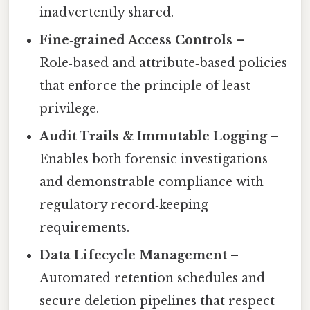
inadvertently shared.
Fine‑grained Access Controls
–
Role‑based and attribute‑based policies
that enforce the principle of least
privilege.
Audit Trails & Immutable Logging
–
Enables both forensic investigations
and demonstrable compliance with
regulatory record‑keeping
requirements.
Data Lifecycle Management
–
Automated retention schedules and
secure deletion pipelines that respect