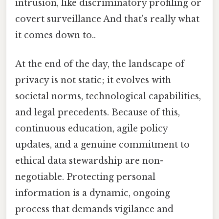
intrusion, like discriminatory profiling or
covert surveillance And that's really what
it comes down to..
At the end of the day, the landscape of
privacy is not static; it evolves with
societal norms, technological capabilities,
and legal precedents. Because of this,
continuous education, agile policy
updates, and a genuine commitment to
ethical data stewardship are non-
negotiable. Protecting personal
information is a dynamic, ongoing
process that demands vigilance and