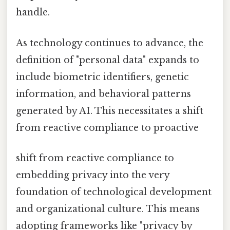
handle.
As technology continues to advance, the
definition of "personal data" expands to
include biometric identifiers, genetic
information, and behavioral patterns
generated by AI. This necessitates a shift
from reactive compliance to proactive
shift from reactive compliance to
embedding privacy into the very
foundation of technological development
and organizational culture. This means
adopting frameworks like "privacy by