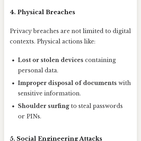
4. Physical Breaches
Privacy breaches are not limited to digital
contexts. Physical actions like:
Lost or stolen devices
containing
personal data.
Improper disposal of documents
with
sensitive information.
Shoulder surfing
to steal passwords
or PINs.
5. Social Engineering Attacks