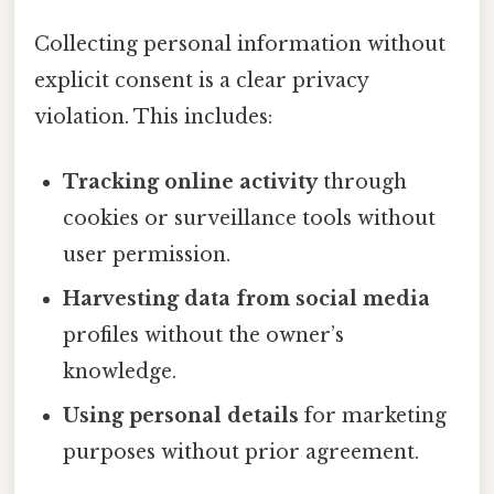
Collecting personal information without
explicit consent is a clear privacy
violation. This includes:
Tracking online activity
through
cookies or surveillance tools without
user permission.
Harvesting data from social media
profiles without the owner’s
knowledge.
Using personal details
for marketing
purposes without prior agreement.