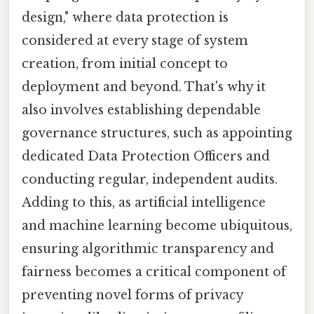
design," where data protection is
considered at every stage of system
creation, from initial concept to
deployment and beyond. That's why it
also involves establishing dependable
governance structures, such as appointing
dedicated Data Protection Officers and
conducting regular, independent audits.
Adding to this, as artificial intelligence
and machine learning become ubiquitous,
ensuring algorithmic transparency and
fairness becomes a critical component of
preventing novel forms of privacy