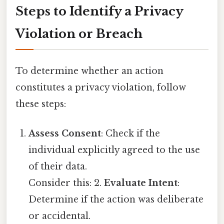
Steps to Identify a Privacy
Violation or Breach
To determine whether an action
constitutes a privacy violation, follow
these steps:
Assess Consent
: Check if the
individual explicitly agreed to the use
of their data.
Consider this: 2.
Evaluate Intent
:
Determine if the action was deliberate
or accidental.