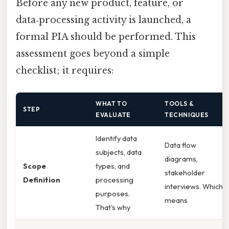
Before any new product, feature, or
data‑processing activity is launched, a
formal PIA should be performed. This
assessment goes beyond a simple
checklist; it requires:
WHAT TO
TOOLS &
STEP
EVALUATE
TECHNIQUES
Identify data
Data flow
subjects, data
diagrams,
Scope
types, and
stakeholder
Definition
processing
interviews. Which
purposes.
means
That's why