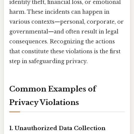
identity theft, financial loss, or emotional
harm. These incidents can happen in
various contexts—personal, corporate, or
governmental—and often result in legal
consequences. Recognizing the actions
that constitute these violations is the first
step in safeguarding privacy.
Common Examples of
Privacy Violations
1. Unauthorized Data Collection