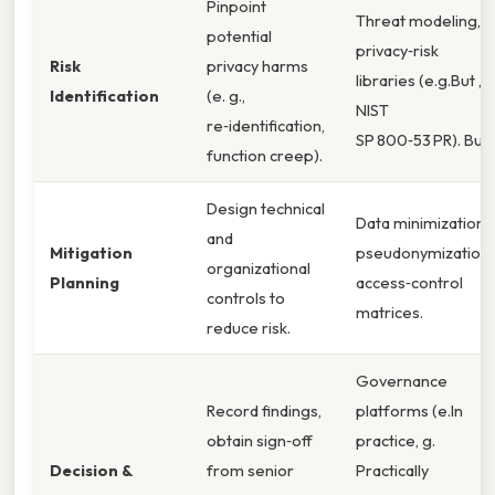
Pinpoint
Threat modeling,
potential
privacy‑risk
Risk
privacy harms
libraries (e.g.But ,
Identification
(e. g.,
NIST
re‑identification,
SP 800‑53 PR). But
function creep).
Design technical
Data minimization,
and
Mitigation
pseudonymization,
organizational
Planning
access‑control
controls to
matrices.
reduce risk.
Governance
Record findings,
platforms (e.In
obtain sign‑off
practice, g.
Decision &
from senior
Practically