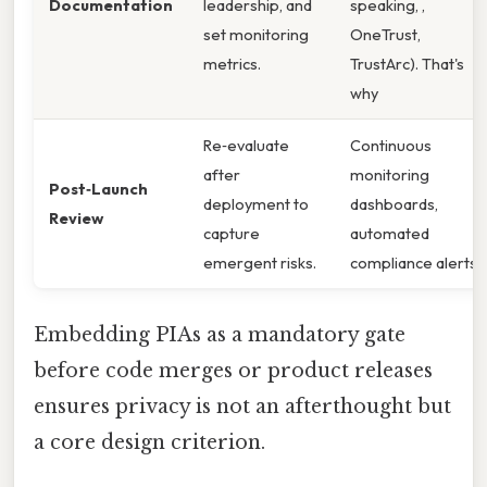
Documentation
leadership, and
speaking, ,
set monitoring
OneTrust,
metrics.
TrustArc). That's
why
Re‑evaluate
Continuous
after
monitoring
Post‑Launch
deployment to
dashboards,
Review
capture
automated
emergent risks.
compliance alerts.
Embedding PIAs as a mandatory gate
before code merges or product releases
ensures privacy is not an afterthought but
a core design criterion.