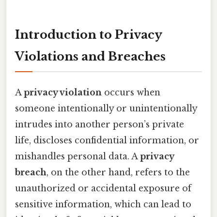
Introduction to Privacy
Violations and Breaches
A
privacy violation
occurs when
someone intentionally or unintentionally
intrudes into another person’s private
life, discloses confidential information, or
mishandles personal data. A
privacy
breach
, on the other hand, refers to the
unauthorized or accidental exposure of
sensitive information, which can lead to