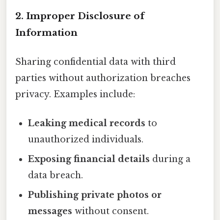
2. Improper Disclosure of
Information
Sharing confidential data with third
parties without authorization breaches
privacy. Examples include:
Leaking medical records
to
unauthorized individuals.
Exposing financial details
during a
data breach.
Publishing private photos or
messages
without consent.