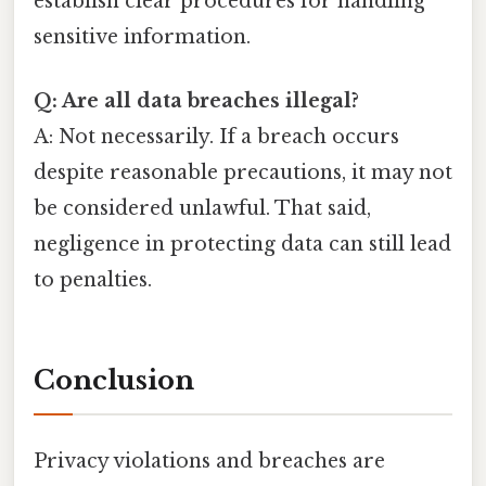
establish clear procedures for handling
sensitive information.
Q: Are all data breaches illegal?
A: Not necessarily. If a breach occurs
despite reasonable precautions, it may not
be considered unlawful. That said,
negligence in protecting data can still lead
to penalties.
Conclusion
Privacy violations and breaches are