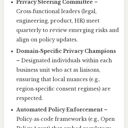
Privacy Steering Committee
–
Cross‑functional leaders (legal,
engineering, product, HR) meet
quarterly to review emerging risks and
align on policy updates.
Domain‑Specific Privacy Champions
– Designated individuals within each
business unit who act as liaisons,
ensuring that local nuances (e.g.,
region‑specific consent regimes) are
respected.
Automated Policy Enforcement
–
Policy‑as‑code frameworks (e.g., Open