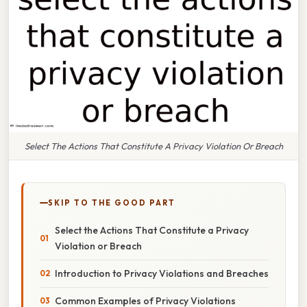
Select The Actions That Constitute A Privacy Violation Or Breach
SKIP TO THE GOOD PART
Select the Actions That Constitute a Privacy
Violation or Breach
Introduction to Privacy Violations and Breaches
Common Examples of Privacy Violations