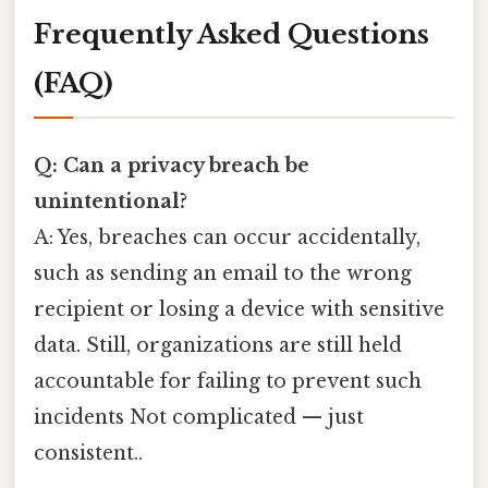
Frequently Asked Questions
(FAQ)
Q: Can a privacy breach be
unintentional?
A: Yes, breaches can occur accidentally,
such as sending an email to the wrong
recipient or losing a device with sensitive
data. Still, organizations are still held
accountable for failing to prevent such
incidents Not complicated — just
consistent..