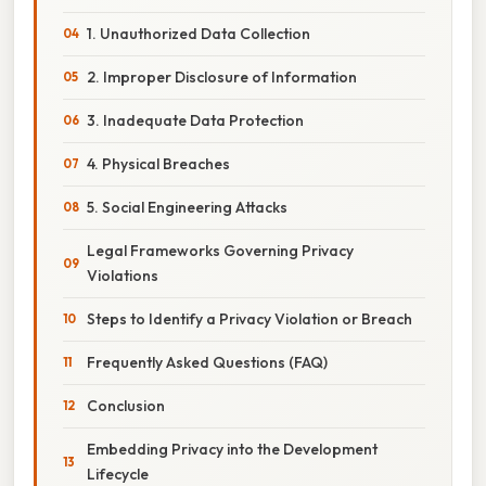
1. Unauthorized Data Collection
2. Improper Disclosure of Information
3. Inadequate Data Protection
4. Physical Breaches
5. Social Engineering Attacks
Legal Frameworks Governing Privacy
Violations
Steps to Identify a Privacy Violation or Breach
Frequently Asked Questions (FAQ)
Conclusion
Embedding Privacy into the Development
Lifecycle