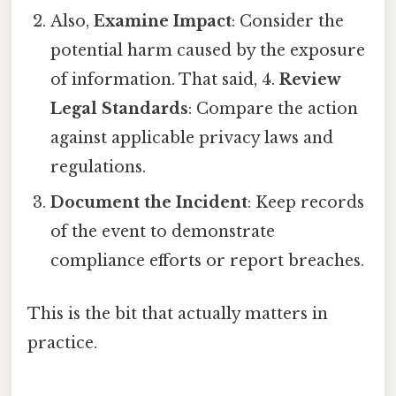
Also,
Examine Impact
: Consider the
potential harm caused by the exposure
of information. That said, 4.
Review
Legal Standards
: Compare the action
against applicable privacy laws and
regulations.
Document the Incident
: Keep records
of the event to demonstrate
compliance efforts or report breaches.
This is the bit that actually matters in
practice.