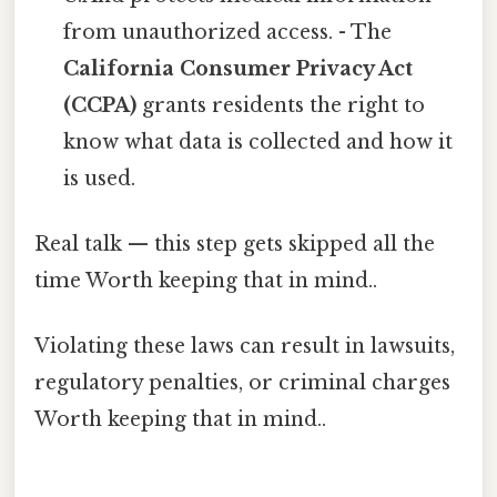
from unauthorized access. - The
California Consumer Privacy Act
(CCPA)
grants residents the right to
know what data is collected and how it
is used.
Real talk — this step gets skipped all the
time Worth keeping that in mind..
Violating these laws can result in lawsuits,
regulatory penalties, or criminal charges
Worth keeping that in mind..