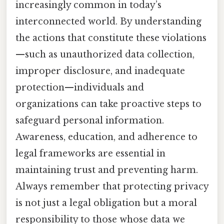
increasingly common in today’s
interconnected world. By understanding
the actions that constitute these violations
—such as unauthorized data collection,
improper disclosure, and inadequate
protection—individuals and
organizations can take proactive steps to
safeguard personal information.
Awareness, education, and adherence to
legal frameworks are essential in
maintaining trust and preventing harm.
Always remember that protecting privacy
is not just a legal obligation but a moral
responsibility to those whose data we