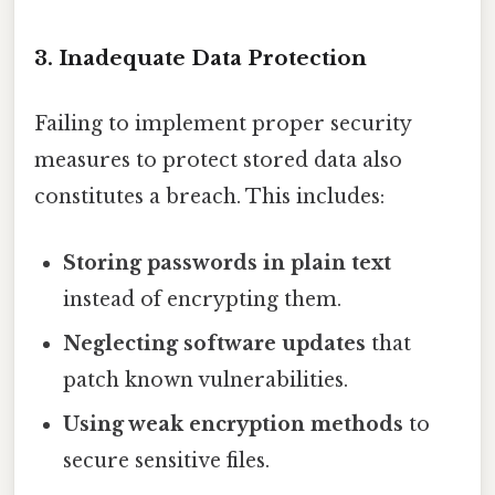
3. Inadequate Data Protection
Failing to implement proper security
measures to protect stored data also
constitutes a breach. This includes:
Storing passwords in plain text
instead of encrypting them.
Neglecting software updates
that
patch known vulnerabilities.
Using weak encryption methods
to
secure sensitive files.