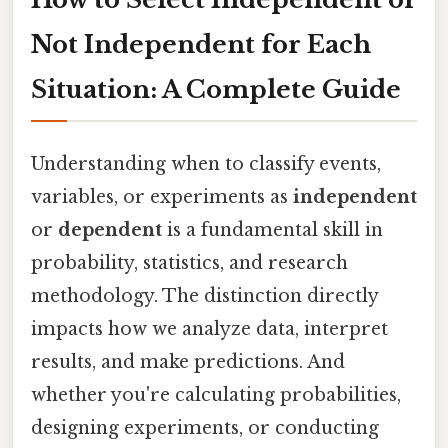
Not Independent for Each
Situation: A Complete Guide
Understanding when to classify events,
variables, or experiments as
independent
or
dependent
is a fundamental skill in
probability, statistics, and research
methodology. The distinction directly
impacts how we analyze data, interpret
results, and make predictions. And
whether you're calculating probabilities,
designing experiments, or conducting