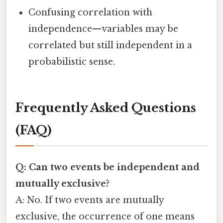
Confusing correlation with
independence—variables may be
correlated but still independent in a
probabilistic sense.
Frequently Asked Questions
(FAQ)
Q: Can two events be independent and
mutually exclusive?
A: No. If two events are mutually
exclusive, the occurrence of one means