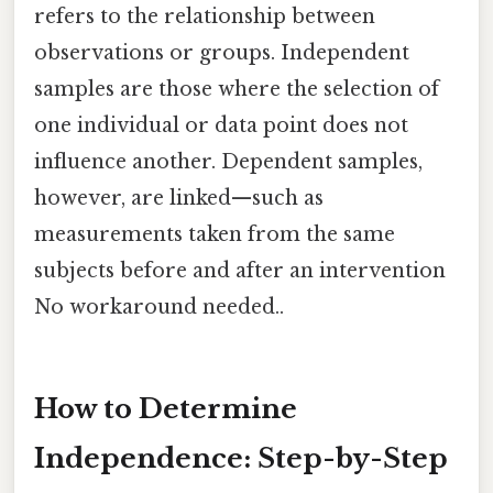
refers to the relationship between
observations or groups. Independent
samples are those where the selection of
one individual or data point does not
influence another. Dependent samples,
however, are linked—such as
measurements taken from the same
subjects before and after an intervention
No workaround needed..
How to Determine
Independence: Step-by-Step