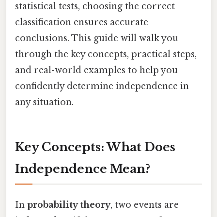
statistical tests, choosing the correct
classification ensures accurate
conclusions. This guide will walk you
through the key concepts, practical steps,
and real-world examples to help you
confidently determine independence in
any situation.
Key Concepts: What Does
Independence Mean?
In
probability theory
, two events are