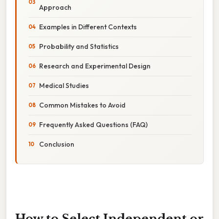
Approach
Examples in Different Contexts
Probability and Statistics
Research and Experimental Design
Medical Studies
Common Mistakes to Avoid
Frequently Asked Questions (FAQ)
Conclusion
How to Select Independent or