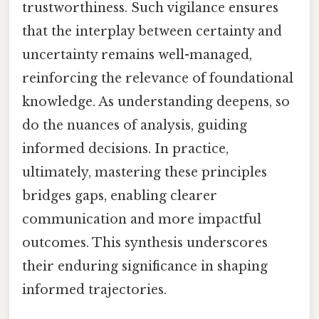
trustworthiness. Such vigilance ensures
that the interplay between certainty and
uncertainty remains well-managed,
reinforcing the relevance of foundational
knowledge. As understanding deepens, so
do the nuances of analysis, guiding
informed decisions. In practice,
ultimately, mastering these principles
bridges gaps, enabling clearer
communication and more impactful
outcomes. This synthesis underscores
their enduring significance in shaping
informed trajectories.