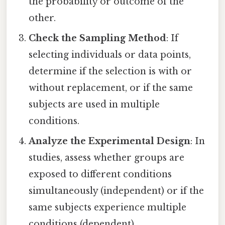
the probability or outcome of the
other.
Check the Sampling Method
: If
selecting individuals or data points,
determine if the selection is with or
without replacement, or if the same
subjects are used in multiple
conditions.
Analyze the Experimental Design
: In
studies, assess whether groups are
exposed to different conditions
simultaneously (independent) or if the
same subjects experience multiple
conditions (dependent).