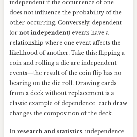
independent if the occurrence of one
does not influence the probability of the
other occurring. Conversely, dependent
(or
not independent
) events have a
relationship where one event affects the
likelihood of another. Take this: flipping a
coin and rolling a die are independent
events—the result of the coin flip has no
bearing on the die roll. Drawing cards
from a deck without replacement is a
classic example of dependence; each draw
changes the composition of the deck.
In
research and statistics
, independence