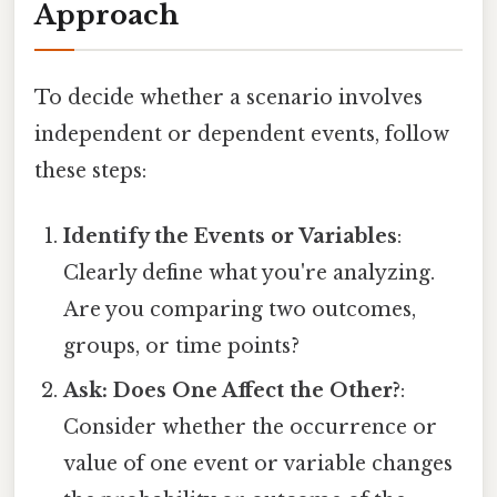
Approach
To decide whether a scenario involves
independent or dependent events, follow
these steps:
Identify the Events or Variables
:
Clearly define what you're analyzing.
Are you comparing two outcomes,
groups, or time points?
Ask: Does One Affect the Other?
:
Consider whether the occurrence or
value of one event or variable changes