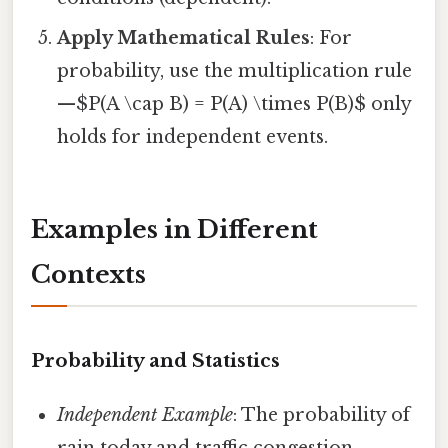
Apply Mathematical Rules
: For
probability, use the multiplication rule
—$P(A \cap B) = P(A) \times P(B)$ only
holds for independent events.
Examples in Different
Contexts
Probability and Statistics
Independent Example
: The probability of