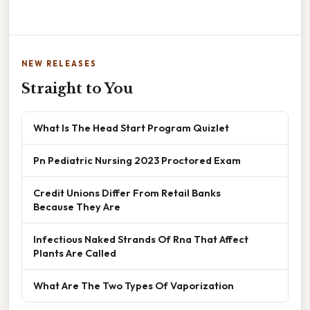
NEW RELEASES
Straight to You
What Is The Head Start Program Quizlet
Pn Pediatric Nursing 2023 Proctored Exam
Credit Unions Differ From Retail Banks
Because They Are
Infectious Naked Strands Of Rna That Affect
Plants Are Called
What Are The Two Types Of Vaporization