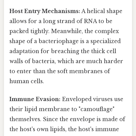
Host Entry Mechanisms:
A helical shape
allows for a long strand of RNA to be
packed tightly. Meanwhile, the complex
shape of a bacteriophage is a specialized
adaptation for breaching the thick cell
walls of bacteria, which are much harder
to enter than the soft membranes of
human cells.
Immune Evasion:
Enveloped viruses use
their lipid membrane to "camouflage"
themselves. Since the envelope is made of
the host's own lipids, the host's immune