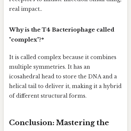
real impact..
Why is the T4 Bacteriophage called
"complex"?*
It is called complex because it combines
multiple symmetries. It has an
icosahedral head to store the DNA and a
helical tail to deliver it, making it a hybrid
of different structural forms.
Conclusion: Mastering the