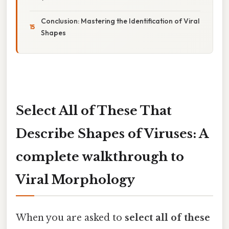
*
Conclusion: Mastering the Identification of Viral
Shapes
Select All of These That
Describe Shapes of Viruses: A
complete walkthrough to
Viral Morphology
When you are asked to
select all of these