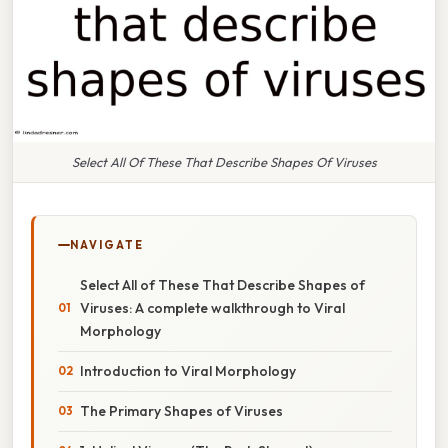
Select All Of These That Describe Shapes Of Viruses
NAVIGATE
Select All of These That Describe Shapes of
Viruses: A complete walkthrough to Viral
Morphology
Introduction to Viral Morphology
The Primary Shapes of Viruses