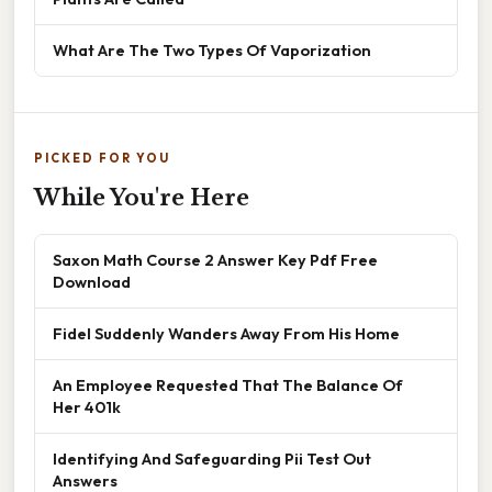
What Are The Two Types Of Vaporization
PICKED FOR YOU
While You're Here
Saxon Math Course 2 Answer Key Pdf Free
Download
Fidel Suddenly Wanders Away From His Home
An Employee Requested That The Balance Of
Her 401k
Identifying And Safeguarding Pii Test Out
Answers