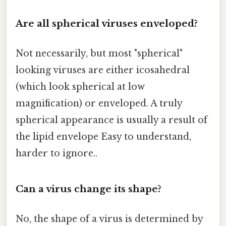
Are all spherical viruses enveloped?
Not necessarily, but most "spherical"
looking viruses are either icosahedral
(which look spherical at low
magnification) or enveloped. A truly
spherical appearance is usually a result of
the lipid envelope Easy to understand,
harder to ignore..
Can a virus change its shape?
No, the shape of a virus is determined by