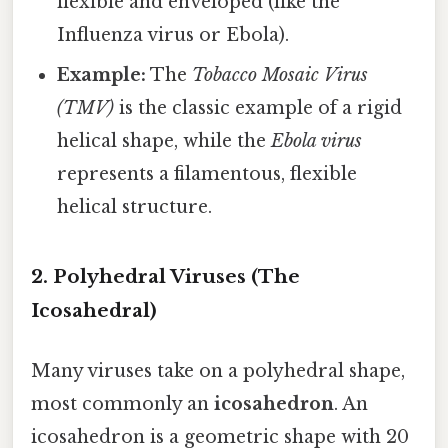
flexible and enveloped (like the
Influenza virus or Ebola).
Example:
The
Tobacco Mosaic Virus
(TMV)
is the classic example of a rigid
helical shape, while the
Ebola virus
represents a filamentous, flexible
helical structure.
2. Polyhedral Viruses (The
Icosahedral)
Many viruses take on a polyhedral shape,
most commonly an
icosahedron
. An
icosahedron is a geometric shape with 20