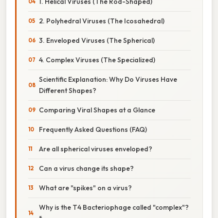
1. Helical Viruses (The Rod-Shaped)
2. Polyhedral Viruses (The Icosahedral)
3. Enveloped Viruses (The Spherical)
4. Complex Viruses (The Specialized)
Scientific Explanation: Why Do Viruses Have
Different Shapes?
Comparing Viral Shapes at a Glance
Frequently Asked Questions (FAQ)
Are all spherical viruses enveloped?
Can a virus change its shape?
What are "spikes" on a virus?
Why is the T4 Bacteriophage called "complex"?