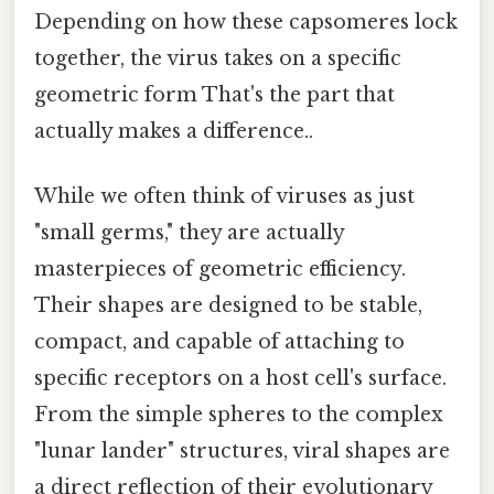
Depending on how these capsomeres lock
together, the virus takes on a specific
geometric form That's the part that
actually makes a difference..
While we often think of viruses as just
"small germs," they are actually
masterpieces of geometric efficiency.
Their shapes are designed to be stable,
compact, and capable of attaching to
specific receptors on a host cell's surface.
From the simple spheres to the complex
"lunar lander" structures, viral shapes are
a direct reflection of their evolutionary