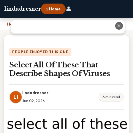
👤
lindadresner
⌂ Home
Home
›
Select All Of These That Describe Shapes Of Viruses
✕
PEOPLE ENJOYED THIS ONE
Select All Of These That
Describe Shapes Of Viruses
lindadresner
LI
6 min read
Jun 02, 2026