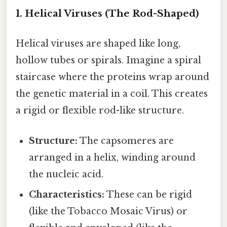
1. Helical Viruses (The Rod-Shaped)
Helical viruses are shaped like long,
hollow tubes or spirals. Imagine a spiral
staircase where the proteins wrap around
the genetic material in a coil. This creates
a rigid or flexible rod-like structure.
Structure:
The capsomeres are
arranged in a helix, winding around
the nucleic acid.
Characteristics:
These can be rigid
(like the Tobacco Mosaic Virus) or