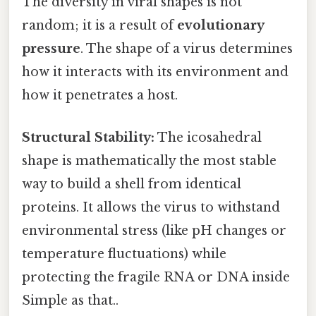
The diversity in viral shapes is not
random; it is a result of
evolutionary
pressure
. The shape of a virus determines
how it interacts with its environment and
how it penetrates a host.
Structural Stability:
The icosahedral
shape is mathematically the most stable
way to build a shell from identical
proteins. It allows the virus to withstand
environmental stress (like pH changes or
temperature fluctuations) while
protecting the fragile RNA or DNA inside
Simple as that..