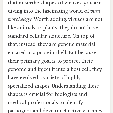
that describe shapes of viruses
, you are
diving into the fascinating world of
viral
morphology
. Worth adding: viruses are not
like animals or plants; they do not have a
standard cellular structure. On top of
that, instead, they are genetic material
encased in a protein shell. But because
their primary goal is to protect their
genome and inject it into a host cell, they
have evolved a variety of highly
specialized shapes. Understanding these
shapes is crucial for biologists and
medical professionals to identify
pathogens and develop effective vaccines.