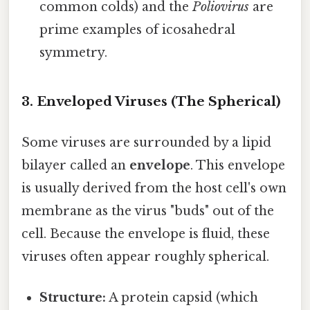
common colds) and the
Poliovirus
are
prime examples of icosahedral
symmetry.
3. Enveloped Viruses (The Spherical)
Some viruses are surrounded by a lipid
bilayer called an
envelope
. This envelope
is usually derived from the host cell's own
membrane as the virus "buds" out of the
cell. Because the envelope is fluid, these
viruses often appear roughly spherical.
Structure:
A protein capsid (which