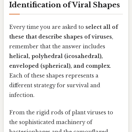
Identification of Viral Shapes
Every time you are asked to
select all of
these that describe shapes of viruses
,
remember that the answer includes
helical, polyhedral (icosahedral),
enveloped (spherical), and complex
.
Each of these shapes represents a
different strategy for survival and
infection.
From the rigid rods of plant viruses to
the sophisticated machinery of
bacteriophages and the camouflaged