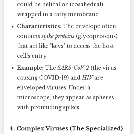
could be helical or icosahedral)
wrapped in a fatty membrane.
Characteristics:
The envelope often
contains
spike proteins
(glycoproteins)
that act like "keys" to access the host
cell's entry.
Example:
The
SARS-CoV-2
(the virus
causing COVID-19) and
HIV
are
enveloped viruses. Under a
microscope, they appear as spheres
with protruding spikes.
4. Complex Viruses (The Specialized)