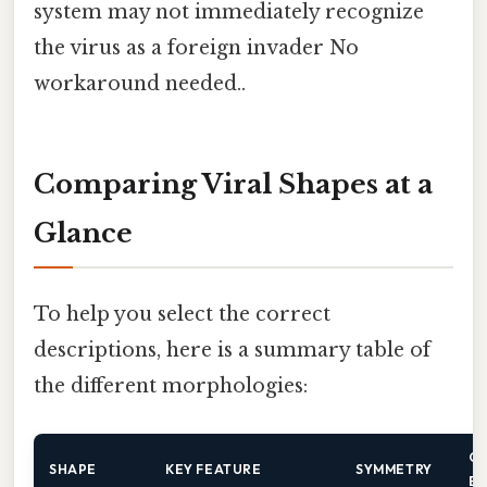
system may not immediately recognize
the virus as a foreign invader No
workaround needed..
Comparing Viral Shapes at a
Glance
To help you select the correct
descriptions, here is a summary table of
the different morphologies:
C
SHAPE
KEY FEATURE
SYMMETRY
E