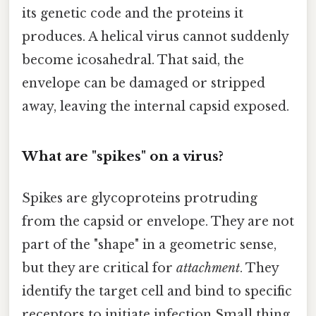
its genetic code and the proteins it
produces. A helical virus cannot suddenly
become icosahedral. That said, the
envelope can be damaged or stripped
away, leaving the internal capsid exposed.
What are "spikes" on a virus?
Spikes are glycoproteins protruding
from the capsid or envelope. They are not
part of the "shape" in a geometric sense,
but they are critical for
attachment
. They
identify the target cell and bind to specific
receptors to initiate infection Small thing,