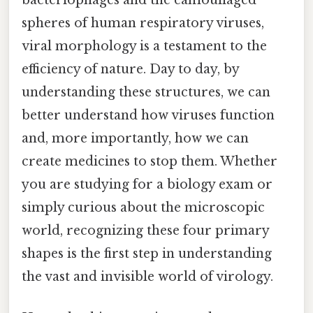
spheres of human respiratory viruses,
viral morphology is a testament to the
efficiency of nature. Day to day, by
understanding these structures, we can
better understand how viruses function
and, more importantly, how we can
create medicines to stop them. Whether
you are studying for a biology exam or
simply curious about the microscopic
world, recognizing these four primary
shapes is the first step in understanding
the vast and invisible world of virology.