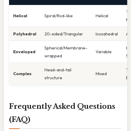
To
Helical
Spiral/Rod-like
Helical
Mo
Polyhedral
20-sided/Triangular
Icosahedral
Ad
Spherical/Membrane-
In
Enveloped
Variable
wrapped
SA
Head-and-tail
T
Complex
Mixed
structure
Ba
Frequently Asked Questions
(FAQ)