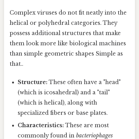
Complex viruses do not fit neatly into the
helical or polyhedral categories. They
possess additional structures that make
them look more like biological machines
than simple geometric shapes Simple as
that..
Structure:
These often have a "head"
(which is icosahedral) and a "tail"
(which is helical), along with
specialized fibers or base plates.
Characteristics:
These are most
commonly found in
bacteriophages