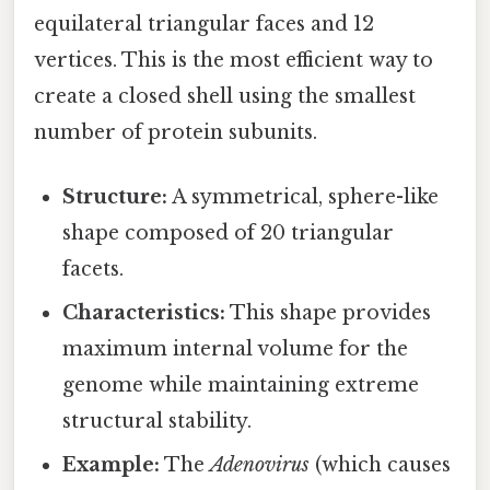
equilateral triangular faces and 12
vertices. This is the most efficient way to
create a closed shell using the smallest
number of protein subunits.
Structure:
A symmetrical, sphere-like
shape composed of 20 triangular
facets.
Characteristics:
This shape provides
maximum internal volume for the
genome while maintaining extreme
structural stability.
Example:
The
Adenovirus
(which causes