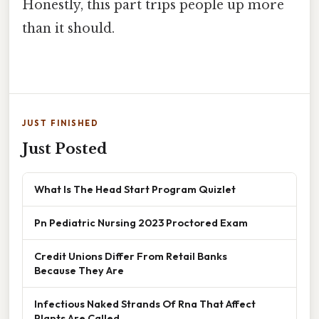
Honestly, this part trips people up more
than it should.
JUST FINISHED
Just Posted
What Is The Head Start Program Quizlet
Pn Pediatric Nursing 2023 Proctored Exam
Credit Unions Differ From Retail Banks
Because They Are
Infectious Naked Strands Of Rna That Affect
Plants Are Called