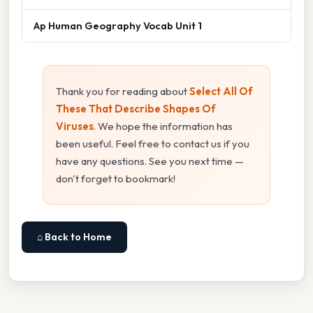
Ap Human Geography Vocab Unit 1
Thank you for reading about
Select All Of
These That Describe Shapes Of
Viruses
. We hope the information has
been useful. Feel free to contact us if you
have any questions. See you next time —
don't forget to bookmark!
⌂ Back to Home