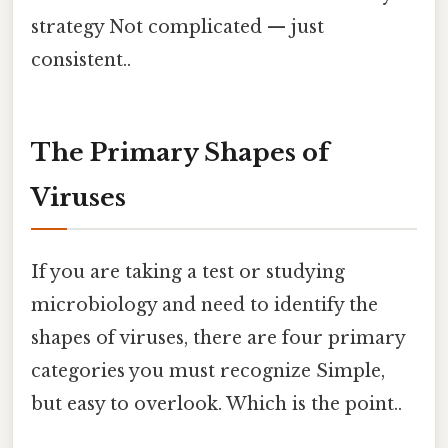
strategy Not complicated — just
consistent..
The Primary Shapes of
Viruses
If you are taking a test or studying
microbiology and need to identify the
shapes of viruses, there are four primary
categories you must recognize Simple,
but easy to overlook. Which is the point..