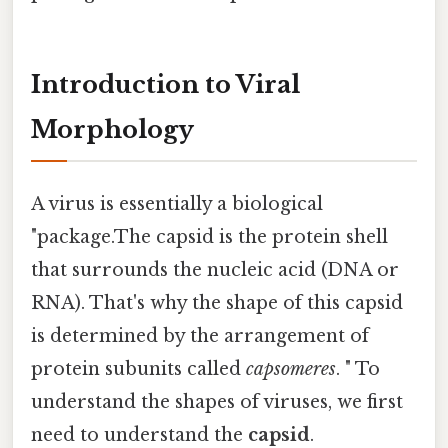
Introduction to Viral
Morphology
A virus is essentially a biological
"package.The capsid is the protein shell
that surrounds the nucleic acid (DNA or
RNA). That's why the shape of this capsid
is determined by the arrangement of
protein subunits called
capsomeres
. " To
understand the shapes of viruses, we first
need to understand the
capsid
.