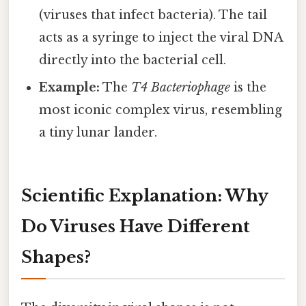
(viruses that infect bacteria). The tail
acts as a syringe to inject the viral DNA
directly into the bacterial cell.
Example:
The
T4 Bacteriophage
is the
most iconic complex virus, resembling
a tiny lunar lander.
Scientific Explanation: Why
Do Viruses Have Different
Shapes?