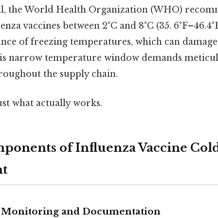
Still, the World Health Organization (WHO) reco
enza vaccines between 2°C and 8°C (35. 6°F–46.4°F)
dance of freezing temperatures, which can damage
his narrow temperature window demands meticul
roughout the supply chain.
ust what actually works.
mponents of Influenza Vaccine Col
t
 Monitoring and Documentation