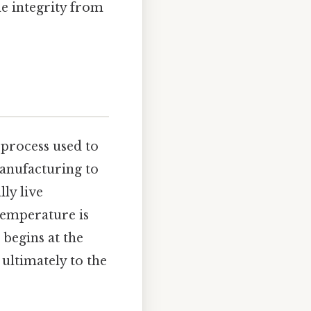
ne integrity from
 process used to
anufacturing to
ly live
temperature is
begins at the
ultimately to the