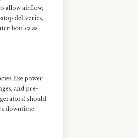
o allow airflow,
stop deliveries,
ter bottles as
cies like power
nges, and pre-
igerators) should
zes downtime