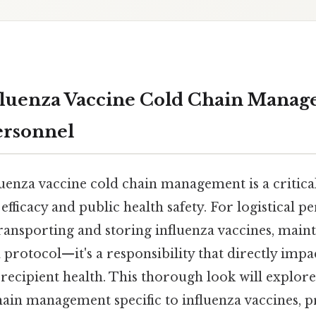
fluenza Vaccine Cold Chain Manag
Personnel
luenza vaccine cold chain management is a critic
efficacy and public health safety. For logistical p
ransporting and storing influenza vaccines, maint
 a protocol—it's a responsibility that directly impa
 recipient health. This thorough look will explore
hain management specific to influenza vaccines, 