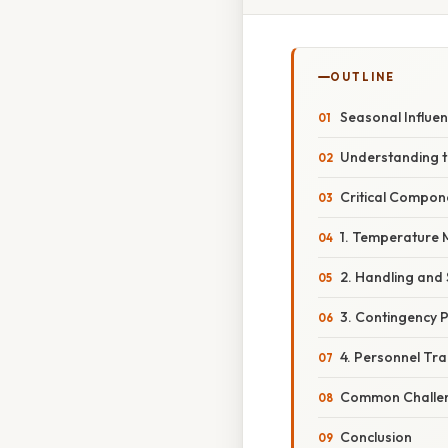
OUTLINE
Seasonal Influe
Understanding t
Critical Compon
1. Temperature 
2. Handling and
3. Contingency 
4. Personnel Tra
Common Challeng
Conclusion