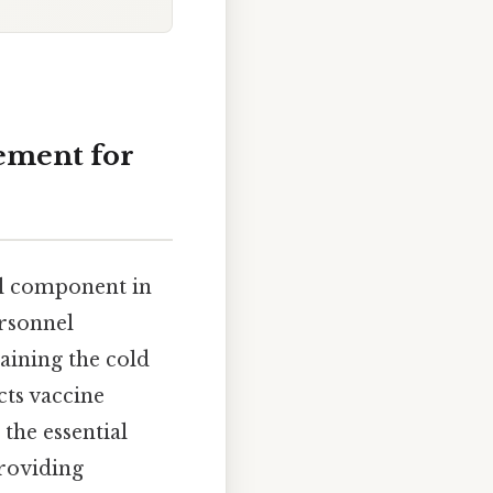
ement for
al component in
ersonnel
aining the cold
cts vaccine
 the essential
providing