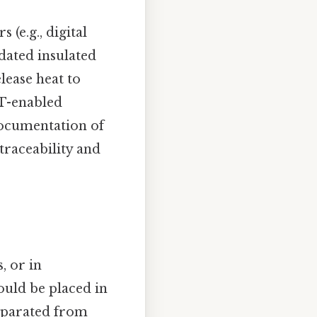
(e.g., digital
idated insulated
lease heat to
oT-enabled
Documentation of
traceability and
, or in
ould be placed in
eparated from