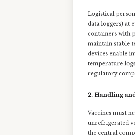
Logistical person
data loggers) at 
containers with 
maintain stable 
devices enable i
temperature logs 
regulatory compl
2.
Handling and
Vaccines must nev
unrefrigerated ve
the central comp