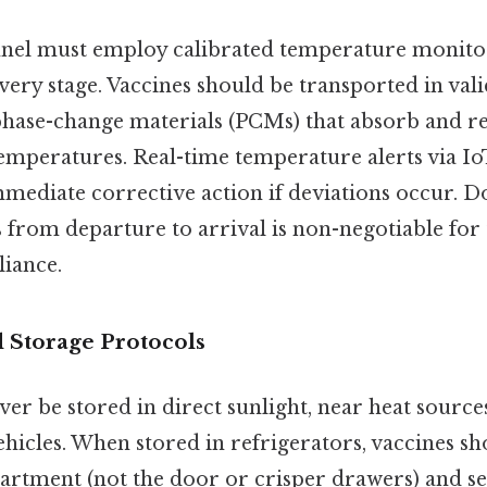
nel must employ calibrated temperature monitors 
every stage. Vaccines should be transported in val
phase-change materials (PCMs) that absorb and re
temperatures. Real-time temperature alerts via I
mmediate corrective action if deviations occur. 
from departure to arrival is non-negotiable for 
iance.
 Storage Protocols
er be stored in direct sunlight, near heat sources
hicles. When stored in refrigerators, vaccines sh
artment (not the door or crisper drawers) and s