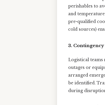
perishables to av
and temperature 
pre-qualified coo
cold sources) ens
3.
Contingency
Logistical teams
outages or equip
arranged emergenc
be identified. T
during disruptio