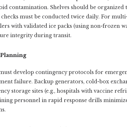
oid contamination. Shelves should be organized t
checks must be conducted twice daily. For multi-
lers with validated ice packs (using non-frozen wa
ure integrity during transit.
 Planning
 must develop contingency protocols for emergen
ment failure. Backup generators, cold-box excha
y storage sites (e.g., hospitals with vaccine refr
raining personnel in rapid response drills minimi
ns.