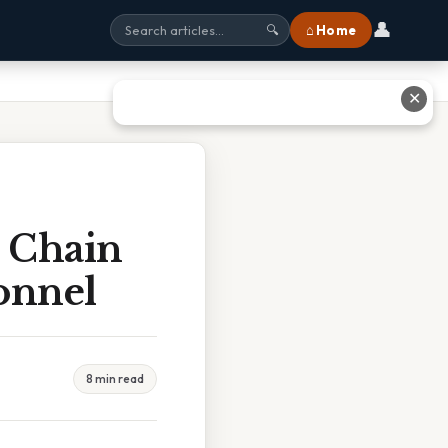
👤
⌂ Home
🔍
✕
d Chain
onnel
8 min read