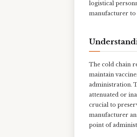
logistical perso
manufacturer to 
Understandi
The cold chain r
maintain vaccine
administration. T
attenuated or in
crucial to prese
manufacturer and
point of administ