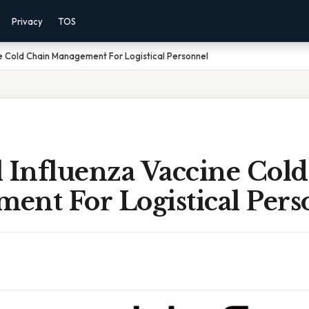
Privacy
TOS
e Cold Chain Management For Logistical Personnel
l Influenza Vaccine Col
ent For Logistical Pers