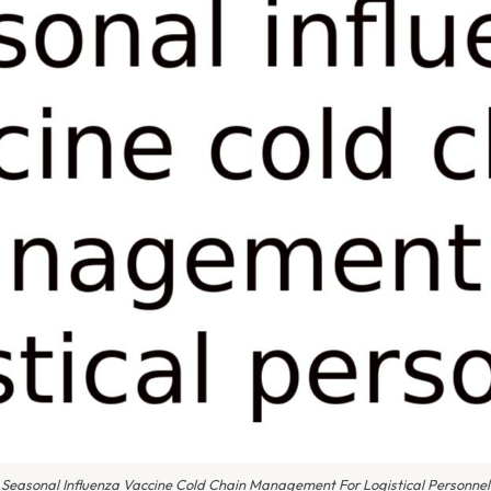
Seasonal Influenza Vaccine Cold Chain Management For Logistical Personnel