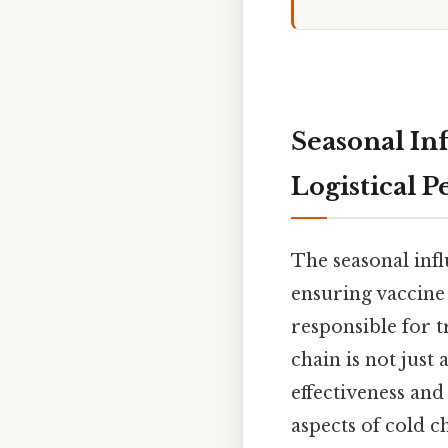
Seasonal In
Logistical 
The seasonal inf
ensuring vaccine 
responsible for t
chain is not just
effectiveness and
aspects of cold c