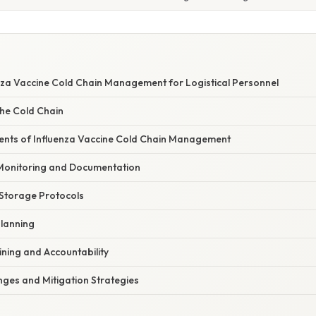
nza Vaccine Cold Chain Management for Logistical Personnel
he Cold Chain
ents of Influenza Vaccine Cold Chain Management
Monitoring and Documentation
 Storage Protocols
Planning
ining and Accountability
es and Mitigation Strategies