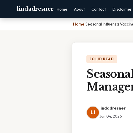
lindadresner
Home
About
Contact
Disclaimer
Home
›
Seasonal Influenza Vaccin
SOLID READ
Seasona
Managem
lindadresner
LI
Jun 04, 2026