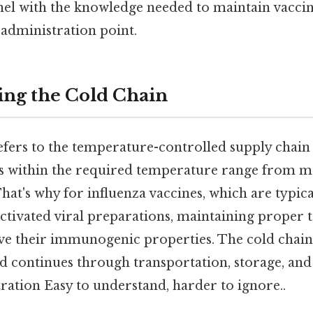
nnel with the knowledge needed to maintain vacci
administration point.
ng the Cold Chain
efers to the temperature-controlled supply chain
s within the required temperature range from m
hat's why for influenza vaccines, which are typical
activated viral preparations, maintaining proper 
rve their immunogenic properties. The cold chain 
 continues through transportation, storage, and 
ration Easy to understand, harder to ignore..