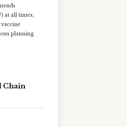
mmends
 at all times,
 vaccine
ous planning
d Chain