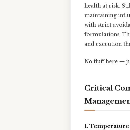
health at risk. 
maintaining influ
with strict avoi
formulations. T
and execution th
No fluff here — j
Critical Co
Managemen
1.
Temperature