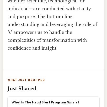
whether scientific, technological, or
industrial—are conducted with clarity
and purpose. The bottom line:
understanding and leveraging the role of
"s" empowers us to handle the
complexities of transformation with
confidence and insight.
WHAT JUST DROPPED
Just Shared
What Is The Head Start Program Quizlet