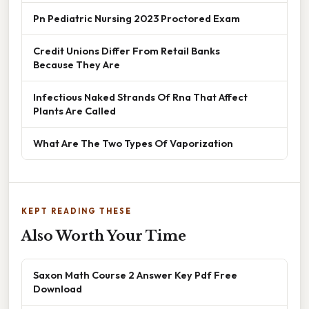
Pn Pediatric Nursing 2023 Proctored Exam
Credit Unions Differ From Retail Banks
Because They Are
Infectious Naked Strands Of Rna That Affect
Plants Are Called
What Are The Two Types Of Vaporization
KEPT READING THESE
Also Worth Your Time
Saxon Math Course 2 Answer Key Pdf Free
Download