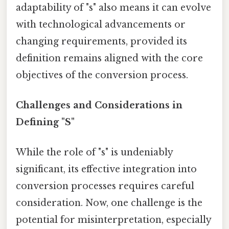
adaptability of "s" also means it can evolve
with technological advancements or
changing requirements, provided its
definition remains aligned with the core
objectives of the conversion process.
Challenges and Considerations in
Defining "S"
While the role of "s" is undeniably
significant, its effective integration into
conversion processes requires careful
consideration. Now, one challenge is the
potential for misinterpretation, especially