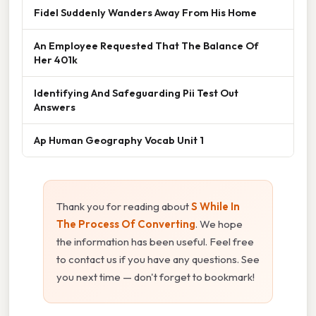
Fidel Suddenly Wanders Away From His Home
An Employee Requested That The Balance Of
Her 401k
Identifying And Safeguarding Pii Test Out
Answers
Ap Human Geography Vocab Unit 1
Thank you for reading about
S While In
The Process Of Converting
. We hope
the information has been useful. Feel free
to contact us if you have any questions. See
you next time — don't forget to bookmark!