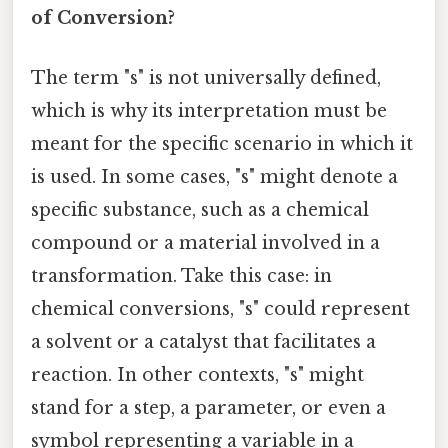
of Conversion?
The term "s" is not universally defined,
which is why its interpretation must be
meant for the specific scenario in which it
is used. In some cases, "s" might denote a
specific substance, such as a chemical
compound or a material involved in a
transformation. Take this case: in
chemical conversions, "s" could represent
a solvent or a catalyst that facilitates a
reaction. In other contexts, "s" might
stand for a step, a parameter, or even a
symbol representing a variable in a