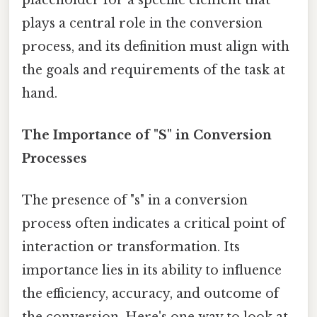
plays a central role in the conversion
process, and its definition must align with
the goals and requirements of the task at
hand.
The Importance of "S" in Conversion
Processes
The presence of "s" in a conversion
process often indicates a critical point of
interaction or transformation. Its
importance lies in its ability to influence
the efficiency, accuracy, and outcome of