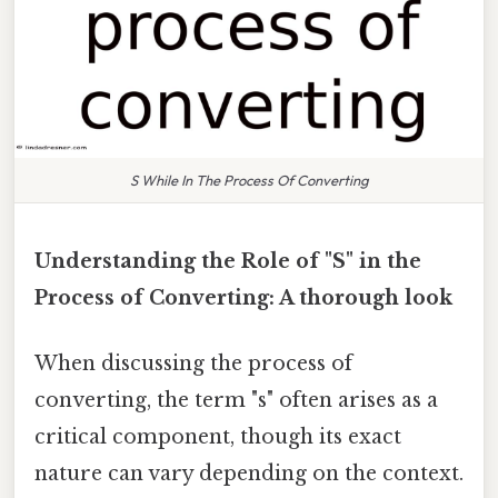
S While In The Process Of Converting
Understanding the Role of "S" in the
Process of Converting: A thorough look
When discussing the process of
converting, the term "s" often arises as a
critical component, though its exact
nature can vary depending on the context.