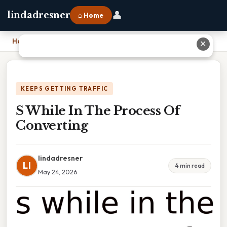
👤
lindadresner
⌂ Home
Home
›
S While In The Process Of Converting
✕
KEEPS GETTING TRAFFIC
S While In The Process Of
Converting
lindadresner
LI
4 min read
May 24, 2026