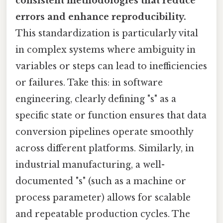
consistent methodologies that reduce
errors and enhance reproducibility.
This standardization is particularly vital
in complex systems where ambiguity in
variables or steps can lead to inefficiencies
or failures. Take this: in software
engineering, clearly defining "s" as a
specific state or function ensures that data
conversion pipelines operate smoothly
across different platforms. Similarly, in
industrial manufacturing, a well-
documented "s" (such as a machine or
process parameter) allows for scalable
and repeatable production cycles. The