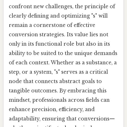
confront new challenges, the principle of
clearly defining and optimizing "s" will
remain a cornerstone of effective
conversion strategies. Its value lies not
only in its functional role but also in its
ability to be suited to the unique demands
of each context. Whether as a substance, a
step, or a system, "s" serves as a critical
node that connects abstract goals to
tangible outcomes. By embracing this
mindset, professionals across fields can
enhance precision, efficiency, and
adaptability, ensuring that conversions—