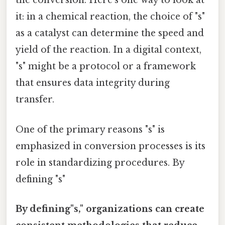
the conversion. Here's one way to look at
it: in a chemical reaction, the choice of "s"
as a catalyst can determine the speed and
yield of the reaction. In a digital context,
"s" might be a protocol or a framework
that ensures data integrity during
transfer.
One of the primary reasons "s" is
emphasized in conversion processes is its
role in standardizing procedures. By
defining "s"
By defining"s," organizations can create