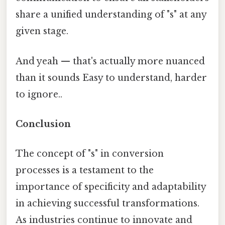
share a unified understanding of "s" at any
given stage.
And yeah — that's actually more nuanced
than it sounds Easy to understand, harder
to ignore..
Conclusion
The concept of "s" in conversion
processes is a testament to the
importance of specificity and adaptability
in achieving successful transformations.
As industries continue to innovate and