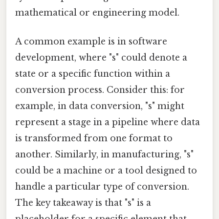
mathematical or engineering model.
A common example is in software
development, where "s" could denote a
state or a specific function within a
conversion process. Consider this: for
example, in data conversion, "s" might
represent a stage in a pipeline where data
is transformed from one format to
another. Similarly, in manufacturing, "s"
could be a machine or a tool designed to
handle a particular type of conversion.
The key takeaway is that "s" is a
placeholder for a specific element that