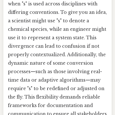
when "s" is used across disciplines with
differing conventions. To give you an idea,
a scientist might use "s" to denote a
chemical species, while an engineer might
use it to represent a system state. This
divergence can lead to confusion if not
properly contextualized. Additionally, the
dynamic nature of some conversion
processes—such as those involving real-
time data or adaptive algorithms—may
require "s" to be redefined or adjusted on
the fly. This flexibility demands reliable
frameworks for documentation and
communication to ensure all stakeholders