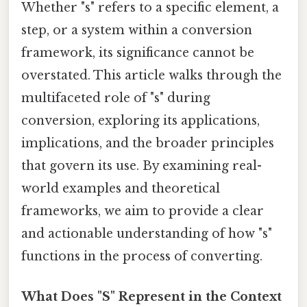
Whether "s" refers to a specific element, a
step, or a system within a conversion
framework, its significance cannot be
overstated. This article walks through the
multifaceted role of "s" during
conversion, exploring its applications,
implications, and the broader principles
that govern its use. By examining real-
world examples and theoretical
frameworks, we aim to provide a clear
and actionable understanding of how "s"
functions in the process of converting.
What Does "S" Represent in the Context