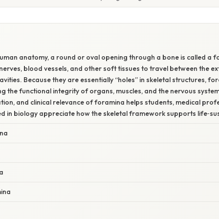
 human anatomy, a round or oval opening through a bone is called a 
erves, blood vessels, and other soft tissues to travel between the ex
cavities. Because they are essentially “holes” in skeletal structures, for
ing the functional integrity of organs, muscles, and the nervous syst
cation, and clinical relevance of foramina helps students, medical prof
d in biology appreciate how the skeletal framework supports life‑su
ina
a
mina