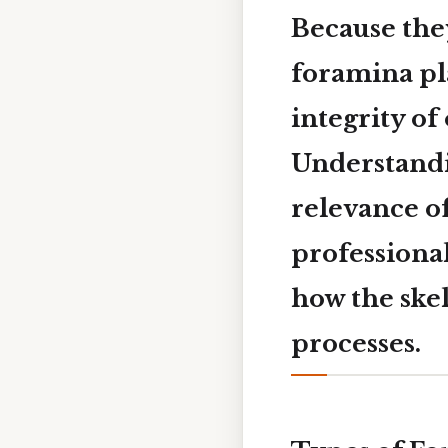
Because they
foramina pla
integrity of
Understandin
relevance o
professional
how the ske
processes.