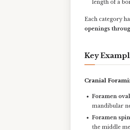
length of a bon
Each category has
openings throug
Key Exampl
Cranial Forami
Foramen ova
mandibular ne
Foramen spi
the middle me