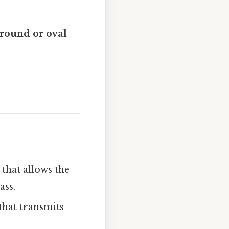
round or oval
that allows the
ass.
that transmits