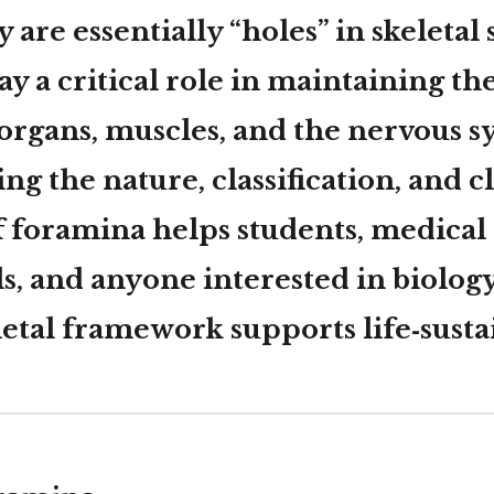
 are essentially “holes” in skeletal 
y a critical role in maintaining th
 organs, muscles, and the nervous s
g the nature, classification, and cl
f foramina helps students, medical
s, and anyone interested in biolog
letal framework supports life‑susta