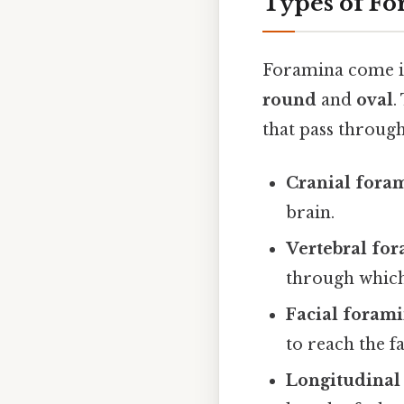
Types of F
Foramina come in
round
and
oval
.
that pass through
Cranial fora
brain.
Vertebral fo
through which 
Facial foram
to reach the fa
Longitudinal