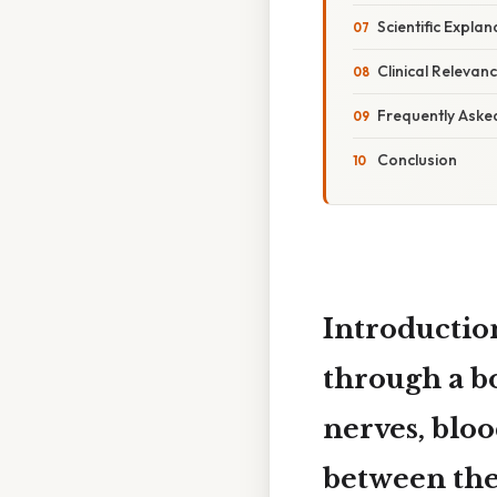
Scientific Explan
Clinical Relevan
Frequently Aske
Conclusion
Introductio
through a b
nerves, blood
between the 