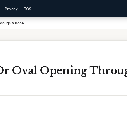
Privacy
TOS
hrough A Bone
r Oval Opening Throu