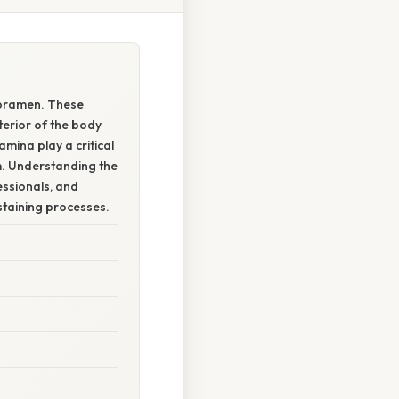
foramen. These
terior of the body
amina play a critical
em. Understanding the
essionals, and
staining processes.