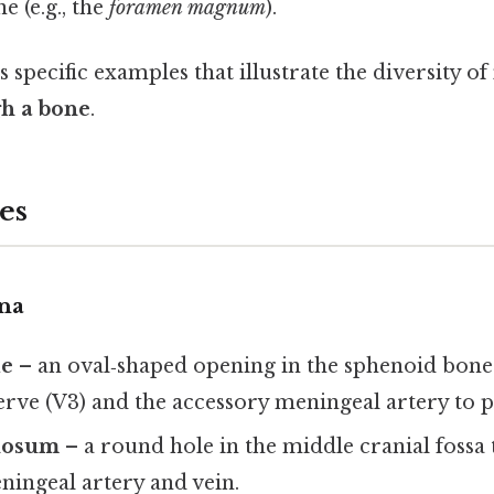
e (e.g., the
foramen magnum
).
 specific examples that illustrate the diversity of
h a bone
.
es
na
le
– an oval‑shaped opening in the sphenoid bone 
rve (V3) and the accessory meningeal artery to p
nosum
– a round hole in the middle cranial fossa 
ningeal artery and vein.