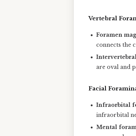
Vertebral Fora
Foramen ma
connects the c
Intervertebra
are oval and p
Facial Foramin
Infraorbital
infraorbital n
Mental fora