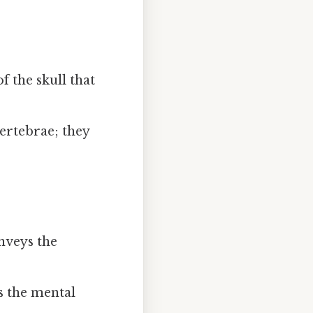
f the skull that
ertebrae; they
nveys the
s the mental