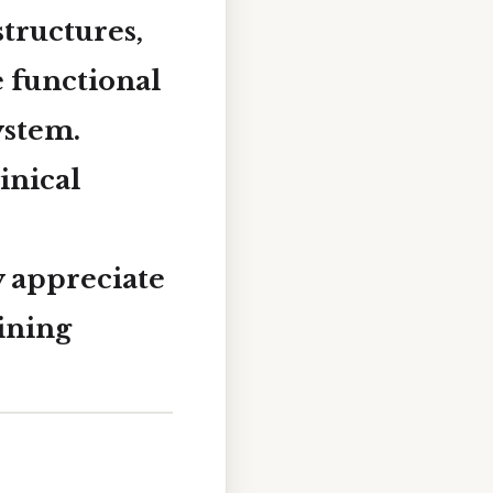
structures,
e functional
ystem.
inical
y appreciate
ining