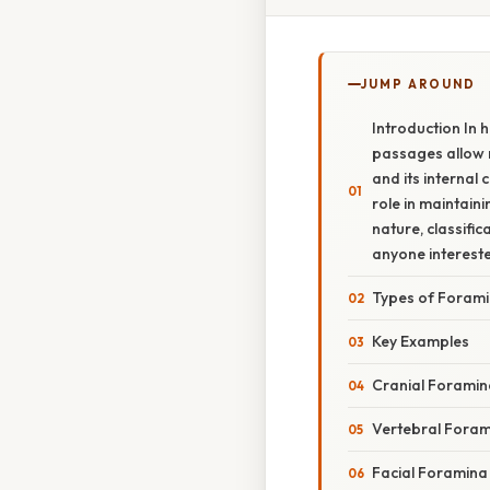
JUMP AROUND
Introduction In
passages allow n
and its internal 
role in maintain
nature, classifi
anyone intereste
Types of Foram
Key Examples
Cranial Foramin
Vertebral Fora
Facial Foramina