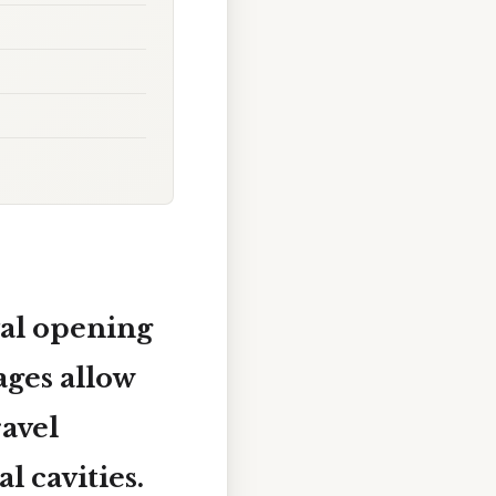
al opening
ages allow
ravel
l cavities.