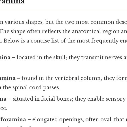
oramina
 various shapes, but the two most common desc
 The shape often reflects the anatomical region a
. Below is a concise list of the most frequently e
mina
– located in the skull; they transmit nerves a
ramina
– found in the vertebral column; they form
the spinal cord passes.
ina
– situated in facial bones; they enable sensor
ce.
 foramina
– elongated openings, often oval, that