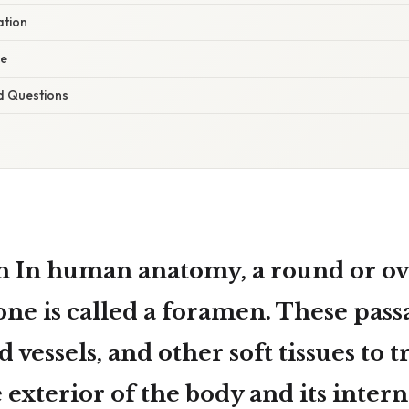
ation
ce
d Questions
n In human anatomy, a
round or ov
one
is called a
foramen
. These pass
 vessels, and other soft tissues to t
exterior of the body and its interna