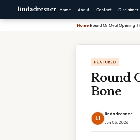
lindadresner
Home
About
Contact
Disclaimer
Home
›
Round Or Oval Opening T
FEATURED
Round O
Bone
lindadresner
LI
Jun 06, 2026