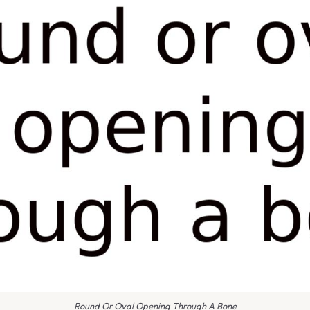
Round Or Oval Opening Through A Bone