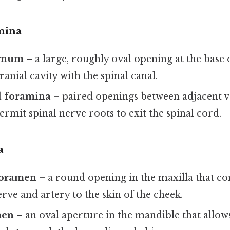
mina
gnum
– a large, roughly oval opening at the base o
ranial cavity with the spinal canal.
l foramina
– paired openings between adjacent v
ermit spinal nerve roots to exit the spinal cord.
a
 foramen
– a round opening in the maxilla that co
erve and artery to the skin of the cheek.
men
– an oval aperture in the mandible that allow