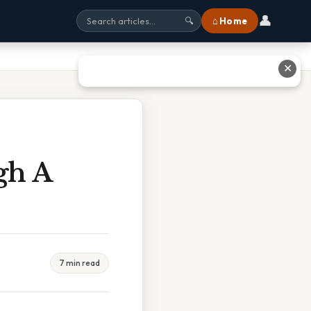
👤
⌂ Home
🔍
✕
gh A
7 min read