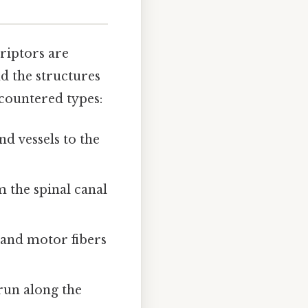
riptors are
nd the structures
ncountered types:
nd vessels to the
 the spinal canal
y and motor fibers
 run along the