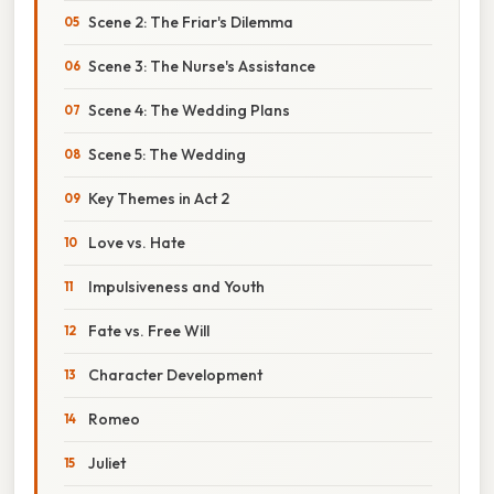
Scene 2: The Friar's Dilemma
Scene 3: The Nurse's Assistance
Scene 4: The Wedding Plans
Scene 5: The Wedding
Key Themes in Act 2
Love vs. Hate
Impulsiveness and Youth
Fate vs. Free Will
Character Development
Romeo
Juliet