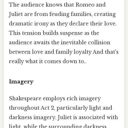
The audience knows that Romeo and
Juliet are from feuding families, creating
dramatic irony as they declare their love.
This tension builds suspense as the
audience awaits the inevitable collision
between love and family loyalty And that's
really what it comes down to..
Imagery
Shakespeare employs rich imagery
throughout Act 2, particularly light and
darkness imagery. Juliet is associated with
light, while the surrounding darkness