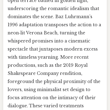
open terrace bathed in golden light,
underscoring the romantic idealism that
dominates the scene. Baz Luhrmann’s
1996 adaptation transposes the action to a
neon‑lit Verona Beach, turning the
whispered promises into a cinematic
spectacle that juxtaposes modern excess
with timeless yearning. More recent
productions, such as the 2019 Royal
Shakespeare Company rendition,
foreground the physical proximity of the
lovers, using minimalist set design to
focus attention on the intimacy of their
dialogue. These varied treatments