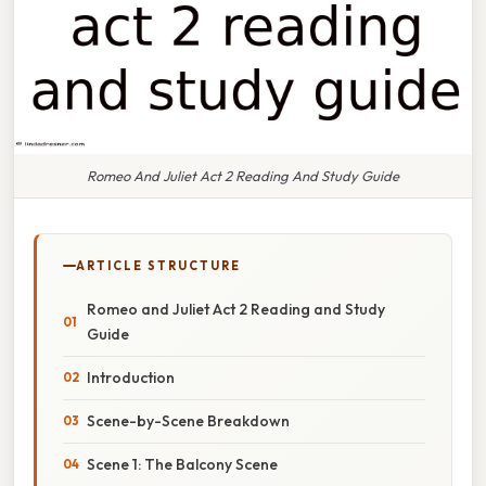
Romeo And Juliet Act 2 Reading And Study Guide
ARTICLE STRUCTURE
Romeo and Juliet Act 2 Reading and Study
Guide
Introduction
Scene-by-Scene Breakdown
Scene 1: The Balcony Scene