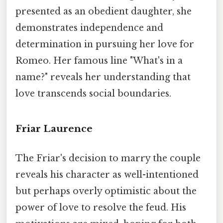
presented as an obedient daughter, she
demonstrates independence and
determination in pursuing her love for
Romeo. Her famous line "What's in a
name?" reveals her understanding that
love transcends social boundaries.
Friar Laurence
The Friar's decision to marry the couple
reveals his character as well-intentioned
but perhaps overly optimistic about the
power of love to resolve the feud. His