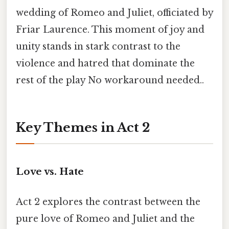
wedding of Romeo and Juliet, officiated by
Friar Laurence. This moment of joy and
unity stands in stark contrast to the
violence and hatred that dominate the
rest of the play No workaround needed..
Key Themes in Act 2
Love vs. Hate
Act 2 explores the contrast between the
pure love of Romeo and Juliet and the