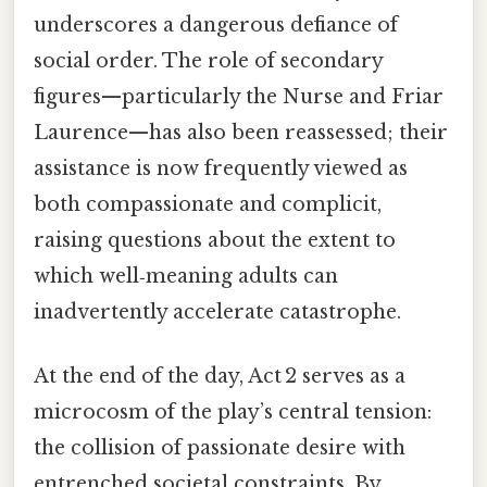
underscores a dangerous defiance of
social order. The role of secondary
figures—particularly the Nurse and Friar
Laurence—has also been reassessed; their
assistance is now frequently viewed as
both compassionate and complicit,
raising questions about the extent to
which well‑meaning adults can
inadvertently accelerate catastrophe.
At the end of the day, Act 2 serves as a
microcosm of the play’s central tension:
the collision of passionate desire with
entrenched societal constraints. By