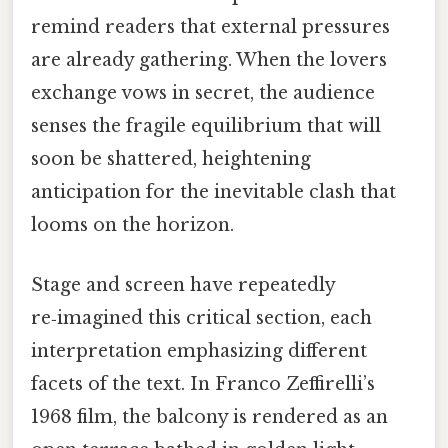
remind readers that external pressures
are already gathering. When the lovers
exchange vows in secret, the audience
senses the fragile equilibrium that will
soon be shattered, heightening
anticipation for the inevitable clash that
looms on the horizon.
Stage and screen have repeatedly
re‑imagined this critical section, each
interpretation emphasizing different
facets of the text. In Franco Zeffirelli’s
1968 film, the balcony is rendered as an