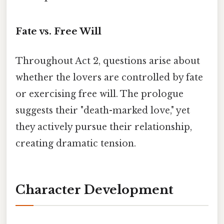
Fate vs. Free Will
Throughout Act 2, questions arise about
whether the lovers are controlled by fate
or exercising free will. The prologue
suggests their "death-marked love," yet
they actively pursue their relationship,
creating dramatic tension.
Character Development