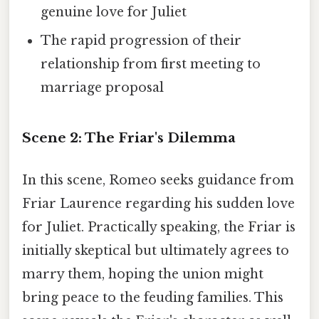
genuine love for Juliet
The rapid progression of their
relationship from first meeting to
marriage proposal
Scene 2: The Friar's Dilemma
In this scene, Romeo seeks guidance from
Friar Laurence regarding his sudden love
for Juliet. Practically speaking, the Friar is
initially skeptical but ultimately agrees to
marry them, hoping the union might
bring peace to the feuding families. This