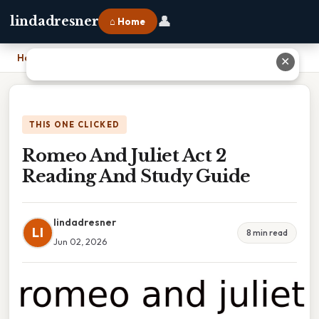
👤
lindadresner
⌂ Home
Home
›
Romeo And Juliet Act 2 Reading And Study Guide
✕
THIS ONE CLICKED
Romeo And Juliet Act 2
Reading And Study Guide
lindadresner
LI
8 min read
Jun 02, 2026