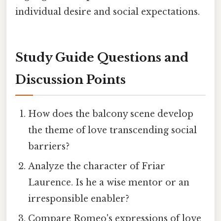
individual desire and social expectations.
Study Guide Questions and
Discussion Points
How does the balcony scene develop
the theme of love transcending social
barriers?
Analyze the character of Friar
Laurence. Is he a wise mentor or an
irresponsible enabler?
Compare Romeo's expressions of love