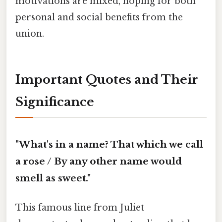
motivations are mixed, hoping for both
personal and social benefits from the
union.
Important Quotes and Their
Significance
"What's in a name? That which we call
a rose / By any other name would
smell as sweet."
This famous line from Juliet