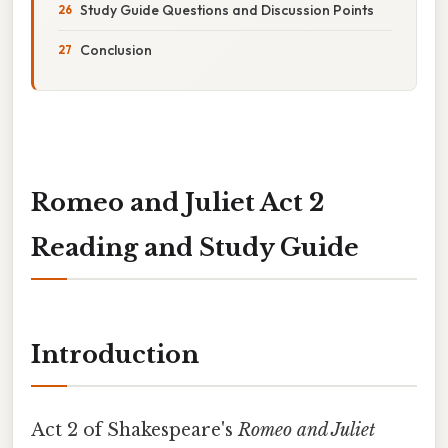
Study Guide Questions and Discussion Points
Conclusion
Romeo and Juliet Act 2
Reading and Study Guide
Introduction
Act 2 of Shakespeare's
Romeo and Juliet