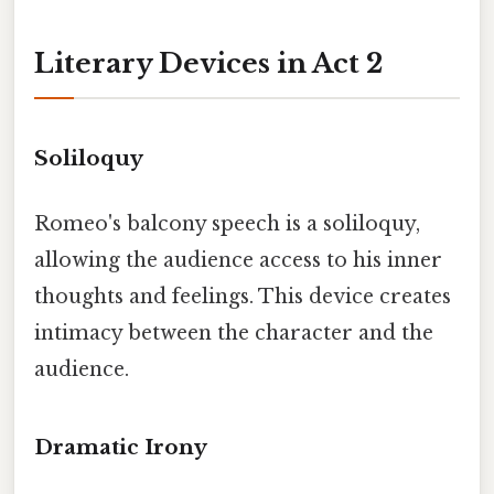
Literary Devices in Act 2
Soliloquy
Romeo's balcony speech is a soliloquy,
allowing the audience access to his inner
thoughts and feelings. This device creates
intimacy between the character and the
audience.
Dramatic Irony