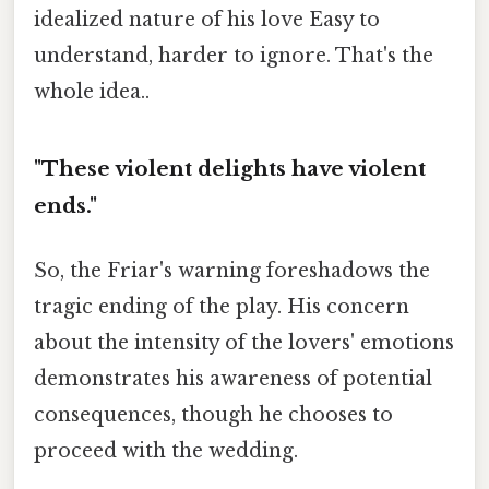
idealized nature of his love Easy to
understand, harder to ignore. That's the
whole idea..
"These violent delights have violent
ends."
So, the Friar's warning foreshadows the
tragic ending of the play. His concern
about the intensity of the lovers' emotions
demonstrates his awareness of potential
consequences, though he chooses to
proceed with the wedding.