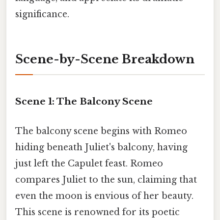
significance.
Scene-by-Scene Breakdown
Scene 1: The Balcony Scene
The balcony scene begins with Romeo
hiding beneath Juliet's balcony, having
just left the Capulet feast. Romeo
compares Juliet to the sun, claiming that
even the moon is envious of her beauty.
This scene is renowned for its poetic