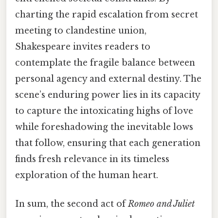
charting the rapid escalation from secret
meeting to clandestine union,
Shakespeare invites readers to
contemplate the fragile balance between
personal agency and external destiny. The
scene’s enduring power lies in its capacity
to capture the intoxicating highs of love
while foreshadowing the inevitable lows
that follow, ensuring that each generation
finds fresh relevance in its timeless
exploration of the human heart.
In sum, the second act of
Romeo and Juliet