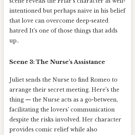
scene reveals the Friar's character as well-
intentioned but perhaps naive in his belief
that love can overcome deep-seated
hatred It's one of those things that adds
up..
Scene 3: The Nurse's Assistance
Juliet sends the Nurse to find Romeo to
arrange their secret meeting. Here's the
thing — the Nurse acts as a go-between,
facilitating the lovers' communication
despite the risks involved. Her character
provides comic relief while also