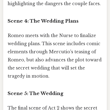
highlighting the dangers the couple faces.
Scene 4: The Wedding Plans
Romeo meets with the Nurse to finalize
wedding plans. This scene includes comic
elements through Mercutio's teasing of
Romeo, but also advances the plot toward
the secret wedding that will set the
tragedy in motion.
Scene 5: The Wedding
The final scene of Act 2 shows the secret