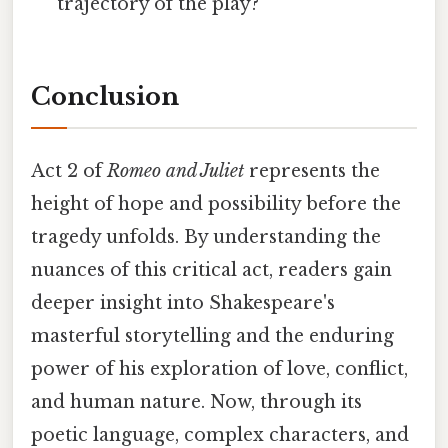
trajectory of the play?
Conclusion
Act 2 of
Romeo and Juliet
represents the
height of hope and possibility before the
tragedy unfolds. By understanding the
nuances of this critical act, readers gain
deeper insight into Shakespeare's
masterful storytelling and the enduring
power of his exploration of love, conflict,
and human nature. Now, through its
poetic language, complex characters, and