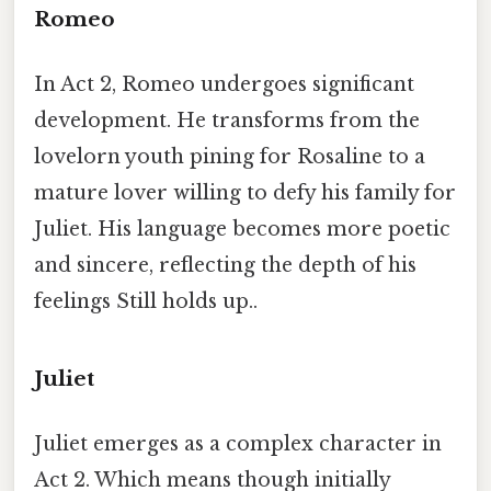
Romeo
In Act 2, Romeo undergoes significant
development. He transforms from the
lovelorn youth pining for Rosaline to a
mature lover willing to defy his family for
Juliet. His language becomes more poetic
and sincere, reflecting the depth of his
feelings Still holds up..
Juliet
Juliet emerges as a complex character in
Act 2. Which means though initially