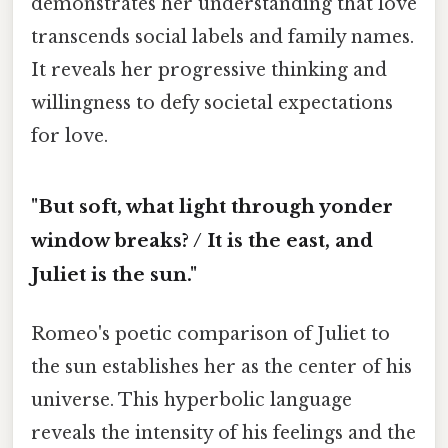
demonstrates her understanding that love
transcends social labels and family names.
It reveals her progressive thinking and
willingness to defy societal expectations
for love.
"But soft, what light through yonder
window breaks? / It is the east, and
Juliet is the sun."
Romeo's poetic comparison of Juliet to
the sun establishes her as the center of his
universe. This hyperbolic language
reveals the intensity of his feelings and the