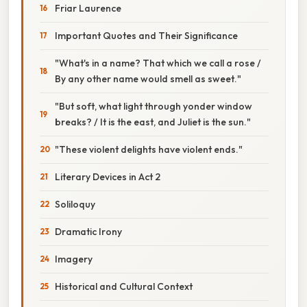
Friar Laurence
Important Quotes and Their Significance
"What's in a name? That which we call a rose /
By any other name would smell as sweet."
"But soft, what light through yonder window
breaks? / It is the east, and Juliet is the sun."
"These violent delights have violent ends."
Literary Devices in Act 2
Soliloquy
Dramatic Irony
Imagery
Historical and Cultural Context