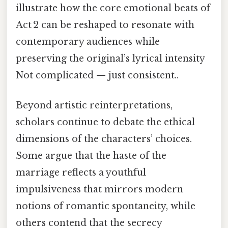
illustrate how the core emotional beats of
Act 2 can be reshaped to resonate with
contemporary audiences while
preserving the original’s lyrical intensity
Not complicated — just consistent..
Beyond artistic reinterpretations,
scholars continue to debate the ethical
dimensions of the characters’ choices.
Some argue that the haste of the
marriage reflects a youthful
impulsiveness that mirrors modern
notions of romantic spontaneity, while
others contend that the secrecy