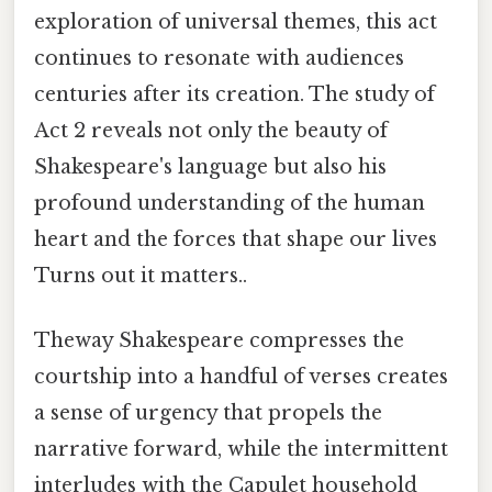
exploration of universal themes, this act
continues to resonate with audiences
centuries after its creation. The study of
Act 2 reveals not only the beauty of
Shakespeare's language but also his
profound understanding of the human
heart and the forces that shape our lives
Turns out it matters..
Theway Shakespeare compresses the
courtship into a handful of verses creates
a sense of urgency that propels the
narrative forward, while the intermittent
interludes with the Capulet household