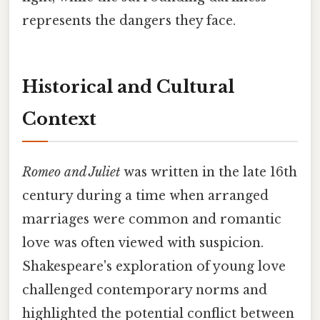
represents the dangers they face.
Historical and Cultural
Context
Romeo and Juliet
was written in the late 16th
century during a time when arranged
marriages were common and romantic
love was often viewed with suspicion.
Shakespeare's exploration of young love
challenged contemporary norms and
highlighted the potential conflict between