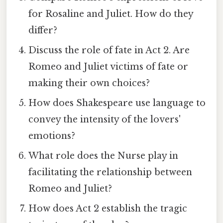
for Rosaline and Juliet. How do they
differ?
Discuss the role of fate in Act 2. Are
Romeo and Juliet victims of fate or
making their own choices?
How does Shakespeare use language to
convey the intensity of the lovers'
emotions?
What role does the Nurse play in
facilitating the relationship between
Romeo and Juliet?
How does Act 2 establish the tragic