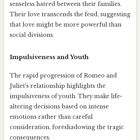
senseless hatred between their families.
Their love transcends the feud, suggesting
that love might be more powerful than
social divisions.
Impulsiveness and Youth
The rapid progression of Romeo and
Juliet's relationship highlights the
impulsiveness of youth. They make life-
altering decisions based on intense
emotions rather than careful
consideration, foreshadowing the tragic
consequences.