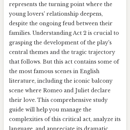
represents the turning point where the
young lovers' relationship deepens,
despite the ongoing feud between their
families. Understanding Act 2 is crucial to
grasping the development of the play's
central themes and the tragic trajectory
that follows. But this act contains some of
the most famous scenes in English
literature, including the iconic balcony
scene where Romeo and Juliet declare
their love. This comprehensive study
guide will help you manage the
complexities of this critical act, analyze its
language, and appreciate its dramatic