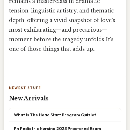
remains a masterclass in dramatic
tension, linguistic artistry, and thematic
depth, offering a vivid snapshot of love’s
most exhilarating—and precarious—
moment before the tragedy unfolds It's
one of those things that adds up..
NEWEST STUFF
New Arrivals
What Is The Head Start Program Quizlet
Pn Pediatric Nursing 2023 Proctored Exam