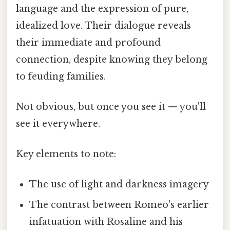
language and the expression of pure,
idealized love. Their dialogue reveals
their immediate and profound
connection, despite knowing they belong
to feuding families.
Not obvious, but once you see it — you'll
see it everywhere.
Key elements to note:
The use of light and darkness imagery
The contrast between Romeo's earlier
infatuation with Rosaline and his