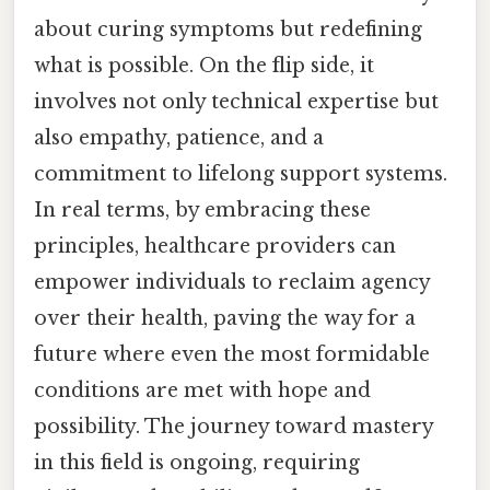
about curing symptoms but redefining
what is possible. On the flip side, it
involves not only technical expertise but
also empathy, patience, and a
commitment to lifelong support systems.
In real terms, by embracing these
principles, healthcare providers can
empower individuals to reclaim agency
over their health, paving the way for a
future where even the most formidable
conditions are met with hope and
possibility. The journey toward mastery
in this field is ongoing, requiring