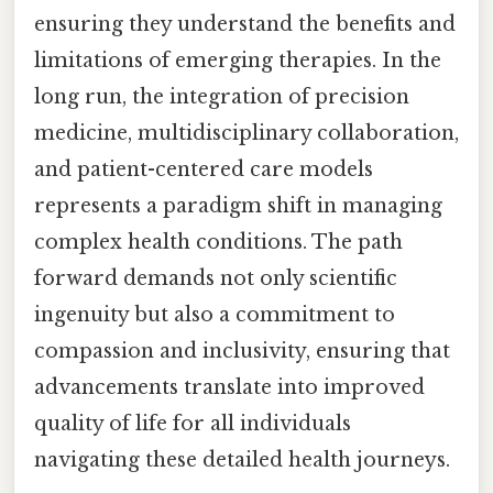
ensuring they understand the benefits and
limitations of emerging therapies. In the
long run, the integration of precision
medicine, multidisciplinary collaboration,
and patient-centered care models
represents a paradigm shift in managing
complex health conditions. The path
forward demands not only scientific
ingenuity but also a commitment to
compassion and inclusivity, ensuring that
advancements translate into improved
quality of life for all individuals
navigating these detailed health journeys.