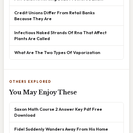
Credit Unions Differ From Retail Banks
Because They Are
Infectious Naked Strands Of Rna That Affect
Plants Are Called
What Are The Two Types Of Vaporization
OTHERS EXPLORED
You May Enjoy These
Saxon Math Course 2 Answer Key Pdf Free
Download
Fidel Suddenly Wanders Away From His Home