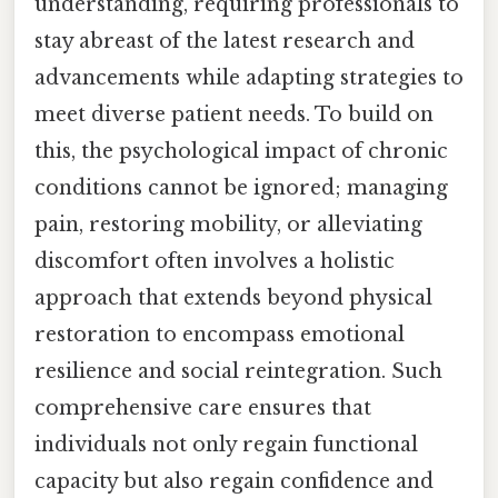
understanding, requiring professionals to
stay abreast of the latest research and
advancements while adapting strategies to
meet diverse patient needs. To build on
this, the psychological impact of chronic
conditions cannot be ignored; managing
pain, restoring mobility, or alleviating
discomfort often involves a holistic
approach that extends beyond physical
restoration to encompass emotional
resilience and social reintegration. Such
comprehensive care ensures that
individuals not only regain functional
capacity but also regain confidence and