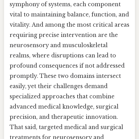
symphony of systems, each component
vital to maintaining balance, function, and
vitality. And among the most critical areas
requiring precise intervention are the
neurosensory and musculoskeletal
realms, where disruptions can lead to
profound consequences if not addressed
promptly. These two domains intersect
easily, yet their challenges demand
specialized approaches that combine
advanced medical knowledge, surgical
precision, and therapeutic innovation.
That said, targeted medical and surgical
treatments for neurosensory and