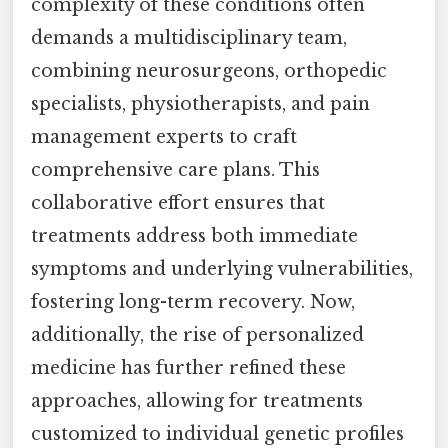
complexity of these conditions often
demands a multidisciplinary team,
combining neurosurgeons, orthopedic
specialists, physiotherapists, and pain
management experts to craft
comprehensive care plans. This
collaborative effort ensures that
treatments address both immediate
symptoms and underlying vulnerabilities,
fostering long-term recovery. Now,
additionally, the rise of personalized
medicine has further refined these
approaches, allowing for treatments
customized to individual genetic profiles