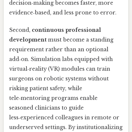
decision‑making becomes faster, more
evidence‑based, and less prone to error.
Second,
continuous professional
development
must become a standing
requirement rather than an optional
add‑on. Simulation labs equipped with
virtual‑reality (VR) modules can train
surgeons on robotic systems without
risking patient safety, while
tele‑mentoring programs enable
seasoned clinicians to guide
less‑experienced colleagues in remote or
underserved settings. By institutionalizing