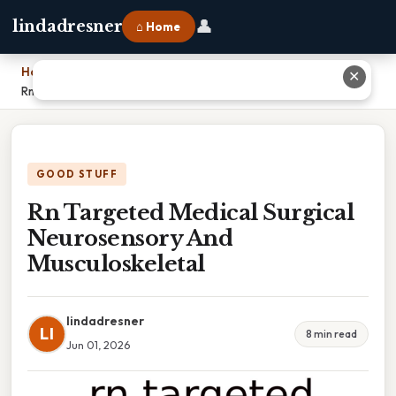
👤
lindadresner
⌂ Home
Home
›
✕
Rn Targeted Medical Surgical Neurosensory And Musculoskeletal
GOOD STUFF
Rn Targeted Medical Surgical
Neurosensory And
Musculoskeletal
lindadresner
LI
8 min read
Jun 01, 2026