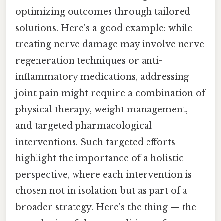
optimizing outcomes through tailored
solutions. Here's a good example: while
treating nerve damage may involve nerve
regeneration techniques or anti-
inflammatory medications, addressing
joint pain might require a combination of
physical therapy, weight management,
and targeted pharmacological
interventions. Such targeted efforts
highlight the importance of a holistic
perspective, where each intervention is
chosen not in isolation but as part of a
broader strategy. Here's the thing — the