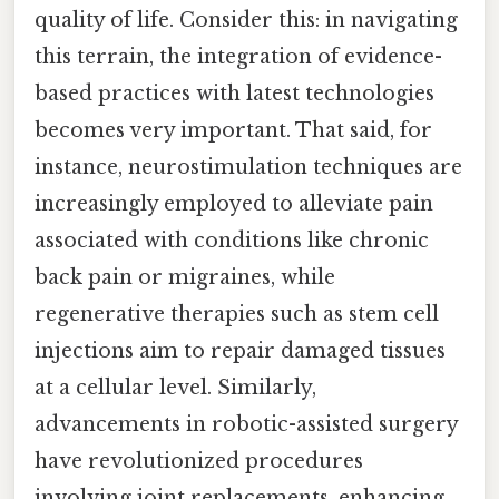
quality of life. Consider this: in navigating
this terrain, the integration of evidence-
based practices with latest technologies
becomes very important. That said, for
instance, neurostimulation techniques are
increasingly employed to alleviate pain
associated with conditions like chronic
back pain or migraines, while
regenerative therapies such as stem cell
injections aim to repair damaged tissues
at a cellular level. Similarly,
advancements in robotic-assisted surgery
have revolutionized procedures
involving joint replacements, enhancing