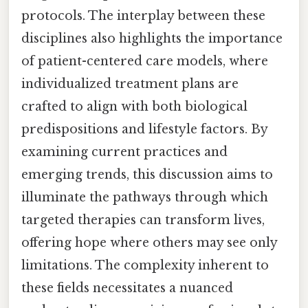
protocols. The interplay between these
disciplines also highlights the importance
of patient-centered care models, where
individualized treatment plans are
crafted to align with both biological
predispositions and lifestyle factors. By
examining current practices and
emerging trends, this discussion aims to
illuminate the pathways through which
targeted therapies can transform lives,
offering hope where others may see only
limitations. The complexity inherent to
these fields necessitates a nuanced