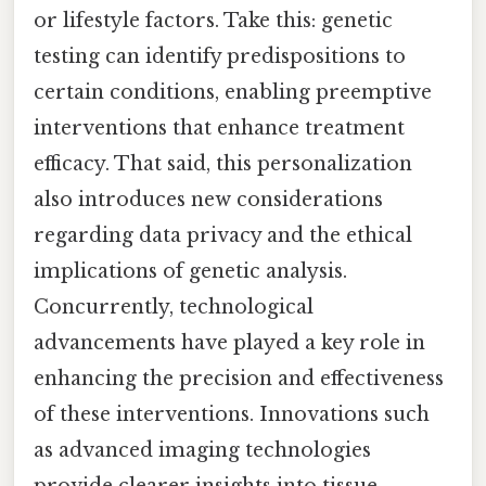
or lifestyle factors. Take this: genetic
testing can identify predispositions to
certain conditions, enabling preemptive
interventions that enhance treatment
efficacy. That said, this personalization
also introduces new considerations
regarding data privacy and the ethical
implications of genetic analysis.
Concurrently, technological
advancements have played a key role in
enhancing the precision and effectiveness
of these interventions. Innovations such
as advanced imaging technologies