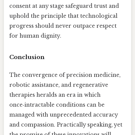
consent at any stage safeguard trust and
uphold the principle that technological
progress should never outpace respect
for human dignity.
Conclusion
The convergence of precision medicine,
robotic assistance, and regenerative
therapies heralds an era in which
once‑intractable conditions can be
managed with unprecedented accuracy
and compassion. Practically speaking, yet
the promise of these innovations will