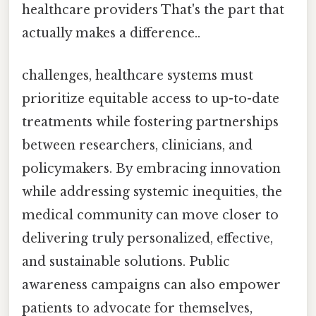
healthcare providers That's the part that
actually makes a difference..
challenges, healthcare systems must
prioritize equitable access to up-to-date
treatments while fostering partnerships
between researchers, clinicians, and
policymakers. By embracing innovation
while addressing systemic inequities, the
medical community can move closer to
delivering truly personalized, effective,
and sustainable solutions. Public
awareness campaigns can also empower
patients to advocate for themselves,