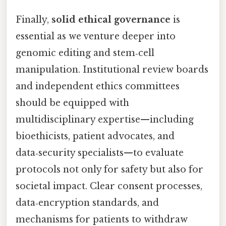
Finally,
solid ethical governance
is
essential as we venture deeper into
genomic editing and stem‑cell
manipulation. Institutional review boards
and independent ethics committees
should be equipped with
multidisciplinary expertise—including
bioethicists, patient advocates, and
data‑security specialists—to evaluate
protocols not only for safety but also for
societal impact. Clear consent processes,
data‑encryption standards, and
mechanisms for patients to withdraw