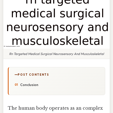
Rn Targeted Medical Surgical Neurosensory And Musculoskeletal
POST CONTENTS
Conclusion
The human body operates as an complex