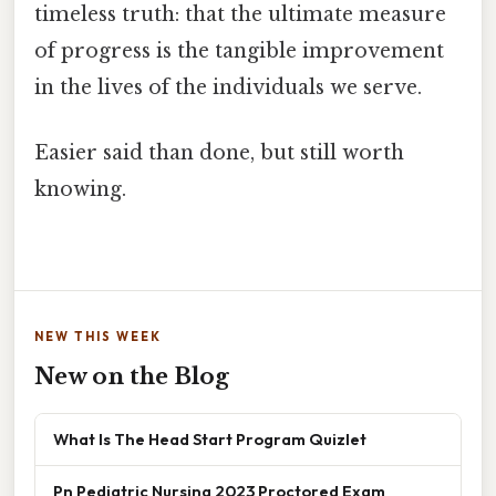
timeless truth: that the ultimate measure
of progress is the tangible improvement
in the lives of the individuals we serve.
Easier said than done, but still worth
knowing.
NEW THIS WEEK
New on the Blog
What Is The Head Start Program Quizlet
Pn Pediatric Nursing 2023 Proctored Exam