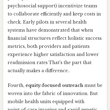
psychosocial support) incentivize teams
to collaborate efficiently and keep costs in
check. Early pilots in several health
systems have demonstrated that when
financial structures reflect holistic success
metrics, both providers and patients
experience higher satisfaction and lower
readmission rates That's the part that
actually makes a difference..
Fourth,
equity‑focused outreach
must be
woven into the fabric of innovation. But
mobile health units equipped with
point‑of‑care imaging and rapid genetic