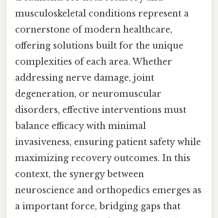
musculoskeletal conditions represent a
cornerstone of modern healthcare,
offering solutions built for the unique
complexities of each area. Whether
addressing nerve damage, joint
degeneration, or neuromuscular
disorders, effective interventions must
balance efficacy with minimal
invasiveness, ensuring patient safety while
maximizing recovery outcomes. In this
context, the synergy between
neuroscience and orthopedics emerges as
a important force, bridging gaps that