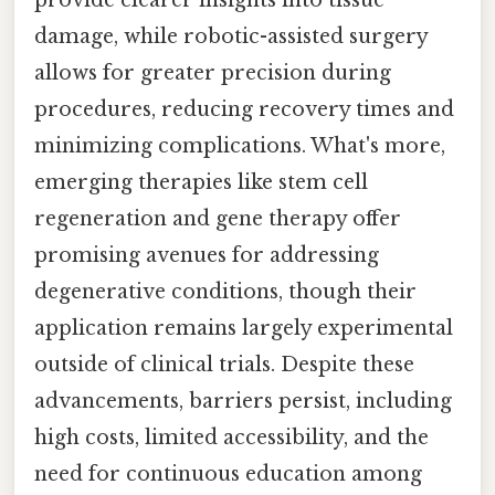
provide clearer insights into tissue
damage, while robotic-assisted surgery
allows for greater precision during
procedures, reducing recovery times and
minimizing complications. What's more,
emerging therapies like stem cell
regeneration and gene therapy offer
promising avenues for addressing
degenerative conditions, though their
application remains largely experimental
outside of clinical trials. Despite these
advancements, barriers persist, including
high costs, limited accessibility, and the
need for continuous education among