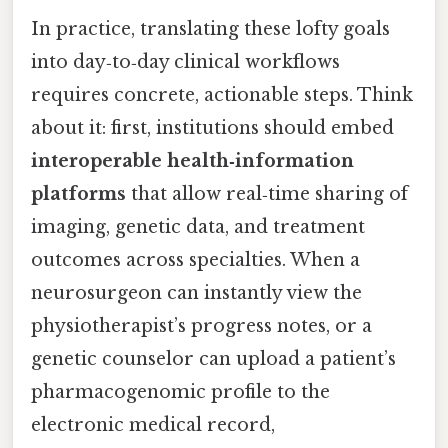
In practice, translating these lofty goals
into day‑to‑day clinical workflows
requires concrete, actionable steps. Think
about it: first, institutions should embed
interoperable health‑information
platforms
that allow real‑time sharing of
imaging, genetic data, and treatment
outcomes across specialties. When a
neurosurgeon can instantly view the
physiotherapist’s progress notes, or a
genetic counselor can upload a patient’s
pharmacogenomic profile to the
electronic medical record,