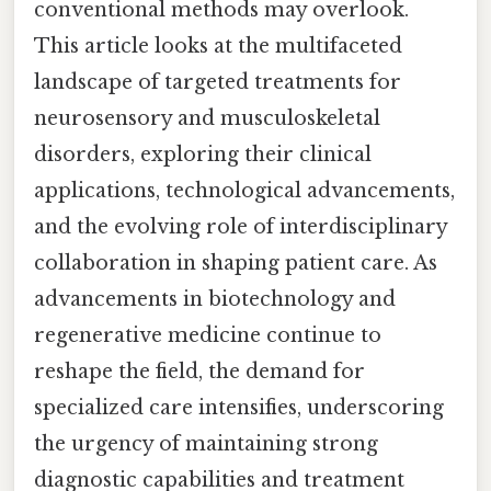
conventional methods may overlook.
This article looks at the multifaceted
landscape of targeted treatments for
neurosensory and musculoskeletal
disorders, exploring their clinical
applications, technological advancements,
and the evolving role of interdisciplinary
collaboration in shaping patient care. As
advancements in biotechnology and
regenerative medicine continue to
reshape the field, the demand for
specialized care intensifies, underscoring
the urgency of maintaining strong
diagnostic capabilities and treatment