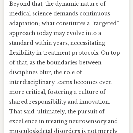
Beyond that, the dynamic nature of
medical science demands continuous
adaptation; what constitutes a “targeted”
approach today may evolve into a
standard within years, necessitating
flexibility in treatment protocols. On top
of that, as the boundaries between
disciplines blur, the role of
interdisciplinary teams becomes even
more critical, fostering a culture of
shared responsibility and innovation.
That said, ultimately, the pursuit of
excellence in treating neurosensory and
musculoskeletal disorders is not merely