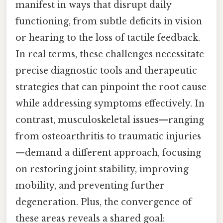
manifest in ways that disrupt daily
functioning, from subtle deficits in vision
or hearing to the loss of tactile feedback.
In real terms, these challenges necessitate
precise diagnostic tools and therapeutic
strategies that can pinpoint the root cause
while addressing symptoms effectively. In
contrast, musculoskeletal issues—ranging
from osteoarthritis to traumatic injuries
—demand a different approach, focusing
on restoring joint stability, improving
mobility, and preventing further
degeneration. Plus, the convergence of
these areas reveals a shared goal: