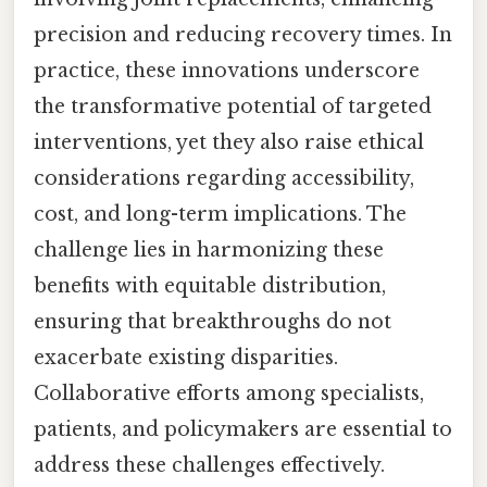
precision and reducing recovery times. In
practice, these innovations underscore
the transformative potential of targeted
interventions, yet they also raise ethical
considerations regarding accessibility,
cost, and long-term implications. The
challenge lies in harmonizing these
benefits with equitable distribution,
ensuring that breakthroughs do not
exacerbate existing disparities.
Collaborative efforts among specialists,
patients, and policymakers are essential to
address these challenges effectively.