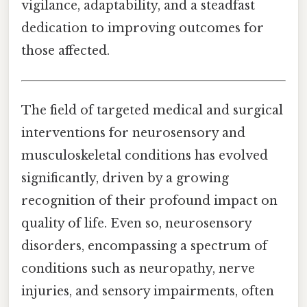
vigilance, adaptability, and a steadfast
dedication to improving outcomes for
those affected.
The field of targeted medical and surgical
interventions for neurosensory and
musculoskeletal conditions has evolved
significantly, driven by a growing
recognition of their profound impact on
quality of life. Even so, neurosensory
disorders, encompassing a spectrum of
conditions such as neuropathy, nerve
injuries, and sensory impairments, often