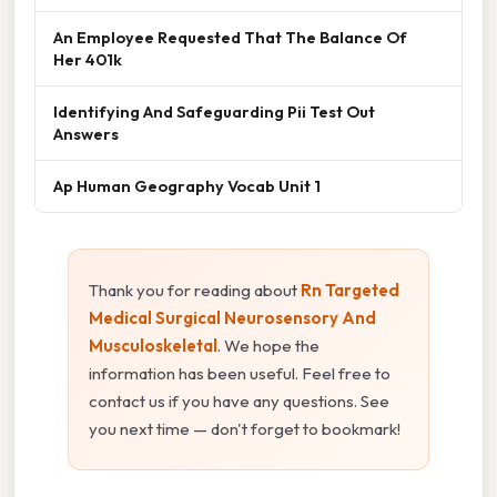
An Employee Requested That The Balance Of
Her 401k
Identifying And Safeguarding Pii Test Out
Answers
Ap Human Geography Vocab Unit 1
Thank you for reading about
Rn Targeted
Medical Surgical Neurosensory And
Musculoskeletal
. We hope the
information has been useful. Feel free to
contact us if you have any questions. See
you next time — don't forget to bookmark!