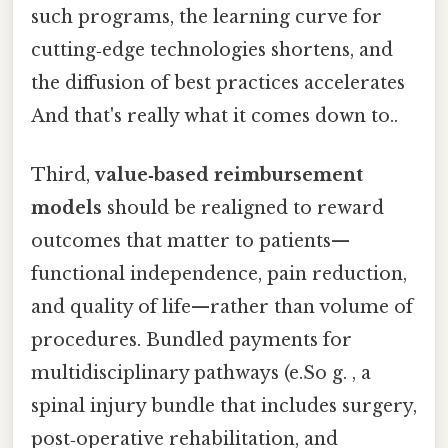
such programs, the learning curve for
cutting‑edge technologies shortens, and
the diffusion of best practices accelerates
And that's really what it comes down to..
Third,
value‑based reimbursement
models
should be realigned to reward
outcomes that matter to patients—
functional independence, pain reduction,
and quality of life—rather than volume of
procedures. Bundled payments for
multidisciplinary pathways (e.So g. , a
spinal injury bundle that includes surgery,
post‑operative rehabilitation, and