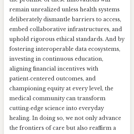
remain unrealized unless health systems
deliberately dismantle barriers to access,
embed collaborative infrastructures, and
uphold rigorous ethical standards. And by
fostering interoperable data ecosystems,
investing in continuous education,
aligning financial incentives with
patient‑centered outcomes, and
championing equity at every level, the
medical community can transform
cutting‑edge science into everyday
healing. In doing so, we not only advance
the frontiers of care but also reaffirm a