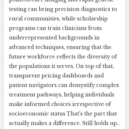
testing can bring precision diagnostics to
rural communities, while scholarship
programs can train clinicians from
underrepresented backgrounds in
advanced techniques, ensuring that the
future workforce reflects the diversity of
the populations it serves. On top of that,
transparent pricing dashboards and
patient navigators can demystify complex
treatment pathways, helping individuals
make informed choices irrespective of
socioeconomic status That's the part that
actually makes a difference. Still holds up..