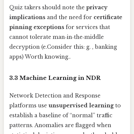
Quiz takers should note the
privacy
implications
and the need for
certificate
pinning exceptions
for services that
cannot tolerate man‑in‑the‑middle
decryption (e.Consider this: g. , banking
apps) Worth knowing..
3.3 Machine Learning in NDR
Network Detection and Response
platforms use
unsupervised learning
to
establish a baseline of “normal” traffic
patterns. Anomalies are flagged when