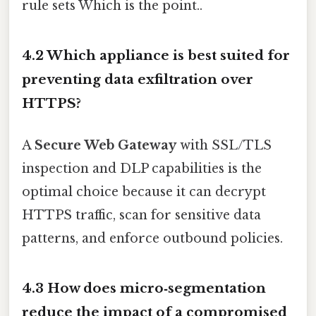
rule sets Which is the point..
4.2 Which appliance is best suited for
preventing data exfiltration over
HTTPS?
A
Secure Web Gateway
with SSL/TLS
inspection and DLP capabilities is the
optimal choice because it can decrypt
HTTPS traffic, scan for sensitive data
patterns, and enforce outbound policies.
4.3 How does micro‑segmentation
reduce the impact of a compromised