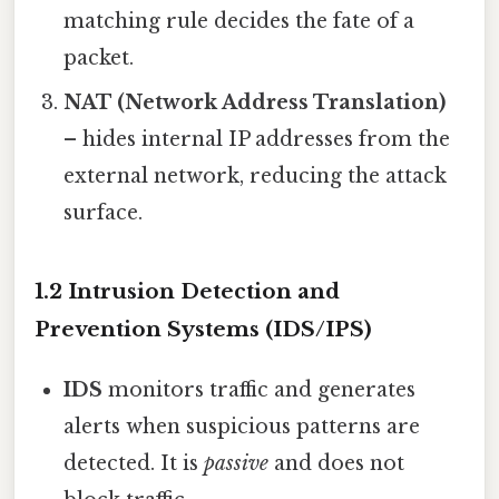
matching rule decides the fate of a
packet.
NAT (Network Address Translation)
– hides internal IP addresses from the
external network, reducing the attack
surface.
1.2 Intrusion Detection and
Prevention Systems (IDS/IPS)
IDS
monitors traffic and generates
alerts when suspicious patterns are
detected. It is
passive
and does not