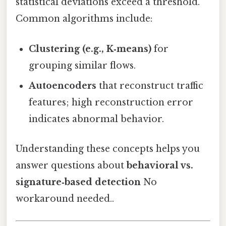
statistical deviations exceed a threshold.
Common algorithms include:
Clustering (e.g., K‑means)
for
grouping similar flows.
Autoencoders
that reconstruct traffic
features; high reconstruction error
indicates abnormal behavior.
Understanding these concepts helps you
answer questions about
behavioral vs.
signature‑based detection
No
workaround needed..