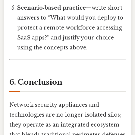
Scenario‑based practice
—write short
answers to “What would you deploy to
protect a remote workforce accessing
SaaS apps?” and justify your choice
using the concepts above.
6. Conclusion
Network security appliances and
technologies are no longer isolated silos;
they operate as an integrated ecosystem
that blends traditional perimeter defenses