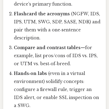
device’s primary function.
Flashcard the acronyms
(NGFW, IDS,
IPS, UTM, SWG, SDP, SASE, NDR) and
pair them with a one‑sentence
description.
Compare and contrast tables
—for
example, list pros/cons of IDS vs. IPS,
or UTM vs. best‑of‑breed.
Hands‑on labs
(even in a virtual
environment) solidify concepts:
configure a firewall rule, trigger an
IDS alert, or enable SSL inspection on
a SWG.