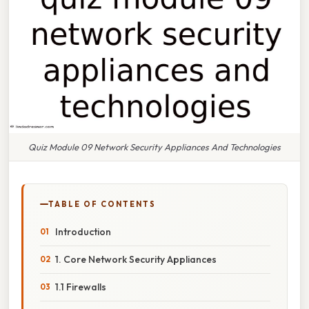
Quiz Module 09 Network Security Appliances And Technologies
TABLE OF CONTENTS
Introduction
1. Core Network Security Appliances
1.1 Firewalls