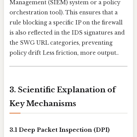
Management (SIEM) system or a policy
orchestration tool). This ensures that a
rule blocking a specific IP on the firewall
is also reflected in the IDS signatures and
the SWG URL categories, preventing
policy drift Less friction, more output..
3. Scientific Explanation of
Key Mechanisms
3.1 Deep Packet Inspection (DPI)