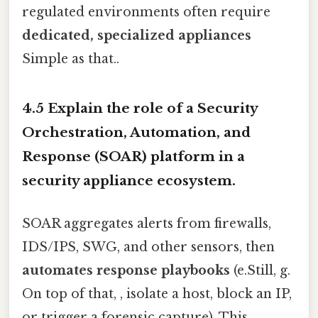
regulated environments often require
dedicated, specialized appliances
Simple as that..
4.5 Explain the role of a Security
Orchestration, Automation, and
Response (SOAR) platform in a
security appliance ecosystem.
SOAR aggregates alerts from firewalls,
IDS/IPS, SWG, and other sensors, then
automates response playbooks
(e.Still, g.
On top of that, , isolate a host, block an IP,
or trigger a forensic capture). This