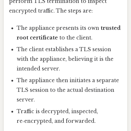
perform TLS termination to inspect
encrypted traffic. The steps are:
The appliance presents its own
trusted
root certificate
to the client.
The client establishes a TLS session
with the appliance, believing it is the
intended server.
The appliance then initiates a separate
TLS session to the actual destination
server.
Traffic is decrypted, inspected,
re‑encrypted, and forwarded.