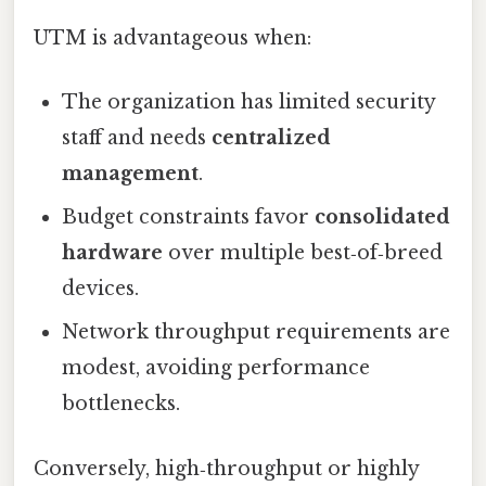
UTM is advantageous when:
The organization has limited security
staff and needs
centralized
management
.
Budget constraints favor
consolidated
hardware
over multiple best‑of‑breed
devices.
Network throughput requirements are
modest, avoiding performance
bottlenecks.
Conversely, high‑throughput or highly