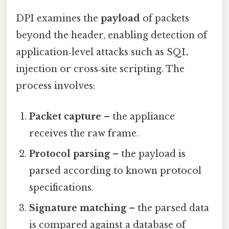
DPI examines the
payload
of packets
beyond the header, enabling detection of
application‑level attacks such as SQL
injection or cross‑site scripting. The
process involves:
Packet capture
– the appliance
receives the raw frame.
Protocol parsing
– the payload is
parsed according to known protocol
specifications.
Signature matching
– the parsed data
is compared against a database of