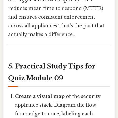
reduces mean time to respond (MTTR)
and ensures consistent enforcement
across all appliances That's the part that
actually makes a difference..
5. Practical Study Tips for
Quiz Module 09
Create a visual map
of the security
appliance stack. Diagram the flow
from edge to core, labeling each