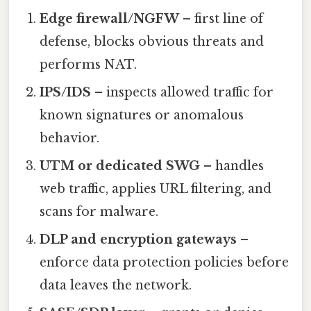
Edge firewall/NGFW
– first line of
defense, blocks obvious threats and
performs NAT.
IPS/IDS
– inspects allowed traffic for
known signatures or anomalous
behavior.
UTM or dedicated SWG
– handles
web traffic, applies URL filtering, and
scans for malware.
DLP and encryption gateways
–
enforce data protection policies before
data leaves the network.