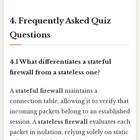
4. Frequently Asked Quiz
Questions
4.1 What differentiates a stateful
firewall from a stateless one?
A
stateful firewall
maintains a
connection table, allowing it to verify that
incoming packets belong to an established
session. A
stateless firewall
evaluates each
packet in isolation, relying solely on static