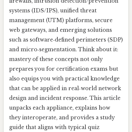
firewalls, intrusion detection/prevention
systems (IDS/IPS), unified threat
management (UTM) platforms, secure
web gateways, and emerging solutions
such as software‑defined perimeters (SDP)
and micro‑segmentation. Think about it:
mastery of these concepts not only
prepares you for certification exams but
also equips you with practical knowledge
that can be applied in real‑world network
design and incident response. This article
unpacks each appliance, explains how
they interoperate, and provides a study
guide that aligns with typical quiz