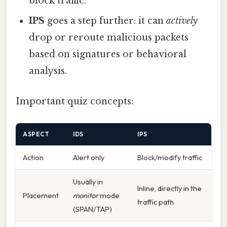
block traffic.
IPS
goes a step further: it can
actively
drop or reroute malicious packets
based on signatures or behavioral
analysis.
Important quiz concepts:
ASPECT
IDS
IPS
Action
Alert only
Block/modify traffic
Usually in
Inline, directly in the
Placement
monitor
mode
traffic path
(SPAN/TAP)