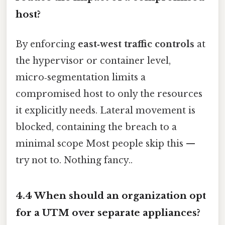
host?
By enforcing
east‑west traffic controls
at
the hypervisor or container level,
micro‑segmentation limits a
compromised host to only the resources
it explicitly needs. Lateral movement is
blocked, containing the breach to a
minimal scope Most people skip this —
try not to. Nothing fancy..
4.4 When should an organization opt
for a UTM over separate appliances?