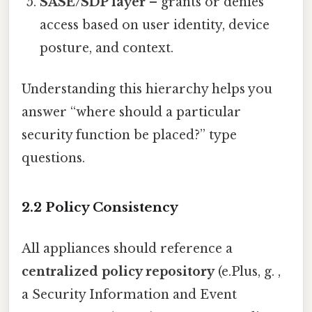
SASE/SDP layer
– grants or denies
access based on user identity, device
posture, and context.
Understanding this hierarchy helps you
answer “where should a particular
security function be placed?” type
questions.
2.2 Policy Consistency
All appliances should reference a
centralized policy repository
(e.Plus, g. ,
a Security Information and Event