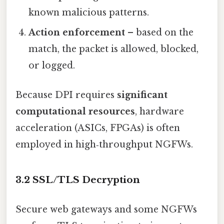
known malicious patterns.
Action enforcement
– based on the
match, the packet is allowed, blocked,
or logged.
Because DPI requires
significant
computational resources
, hardware
acceleration (ASICs, FPGAs) is often
employed in high‑throughput NGFWs.
3.2 SSL/TLS Decryption
Secure web gateways and some NGFWs