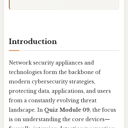
Introduction
Network security appliances and
technologies form the backbone of
modern cybersecurity strategies,
protecting data, applications, and users
from a constantly evolving threat
landscape. In
Quiz Module 09
, the focus
is on understanding the core devices—