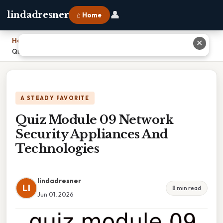
👤
lindadresner
⌂ Home
Home
›
✕
Quiz Module 09 Network Security Appliances And Technologies
A STEADY FAVORITE
Quiz Module 09 Network
Security Appliances And
Technologies
lindadresner
LI
8 min read
Jun 01, 2026