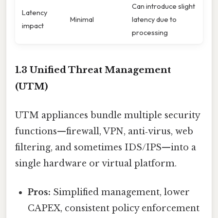
Can introduce slight
Latency
Minimal
latency due to
impact
processing
1.3 Unified Threat Management
(UTM)
UTM appliances bundle multiple security
functions—firewall, VPN, anti‑virus, web
filtering, and sometimes IDS/IPS—into a
single hardware or virtual platform.
Pros:
Simplified management, lower
CAPEX, consistent policy enforcement