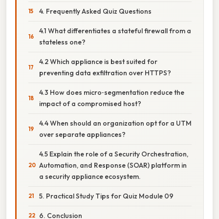
4. Frequently Asked Quiz Questions
4.1 What differentiates a stateful firewall from a
stateless one?
4.2 Which appliance is best suited for
preventing data exfiltration over HTTPS?
4.3 How does micro‑segmentation reduce the
impact of a compromised host?
4.4 When should an organization opt for a UTM
over separate appliances?
4.5 Explain the role of a Security Orchestration,
Automation, and Response (SOAR) platform in
a security appliance ecosystem.
5. Practical Study Tips for Quiz Module 09
6. Conclusion