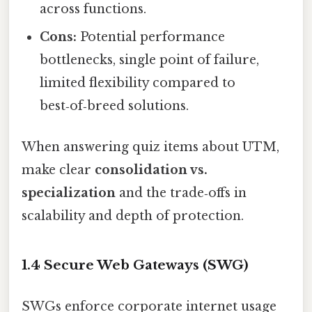
across functions.
Cons:
Potential performance
bottlenecks, single point of failure,
limited flexibility compared to
best‑of‑breed solutions.
When answering quiz items about UTM,
make clear
consolidation vs.
specialization
and the trade‑offs in
scalability and depth of protection.
1.4 Secure Web Gateways (SWG)
SWGs enforce corporate internet usage