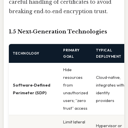
careful handling of certificates to avoid
breaking end‑to‑end encryption trust.
1.5 Next‑Generation Technologies
PRIMARY
TYPICAL
TECHNOLOGY
GOAL
DEPLOYMENT
Hide
resources
Cloud‑native,
Software‑Defined
from
integrates with
Perimeter (SDP)
unauthorized
identity
users; “zero
providers
trust” access
Limit lateral
Hypervisor or