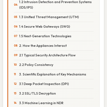
1.2 Intrusion Detection and Prevention Systems
(IDS/IPS)
1.3 Unified Threat Management (UTM)
1.4 Secure Web Gateways (SWG)
1.5 Next‑Generation Technologies
2. How the Appliances Interact
2.1 Typical Security Architecture Flow
2.2 Policy Consistency
3. Scientific Explanation of Key Mechanisms
3.1 Deep Packet Inspection (DPI)
3.2 SSL/TLS Decryption
3.3 Machine Learning in NDR