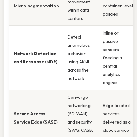
movement
Micro‑segmentation
container‑level
within data
policies
centers
Inline or
Detect
passive
anomalous
sensors
Network Detection
behavior
feeding a
and Response (NDR)
using AI/ML
central
across the
analytics
network
engine
Converge
networking
Edge‑located
Secure Access
(SD‑WAN)
services
Service Edge (SASE)
and security
delivered as a
(SWG, CASB,
cloud service