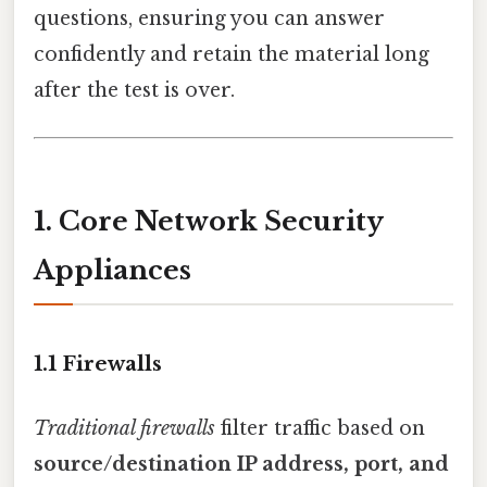
questions, ensuring you can answer
confidently and retain the material long
after the test is over.
1. Core Network Security
Appliances
1.1 Firewalls
Traditional firewalls
filter traffic based on
source/destination IP address, port, and