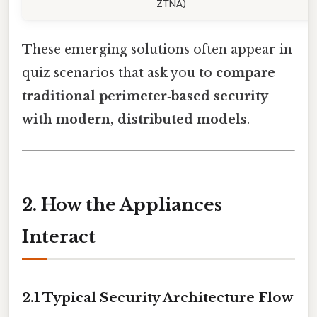
ZTNA)
These emerging solutions often appear in
quiz scenarios that ask you to
compare
traditional perimeter‑based security
with modern, distributed models
.
2. How the Appliances
Interact
2.1 Typical Security Architecture Flow