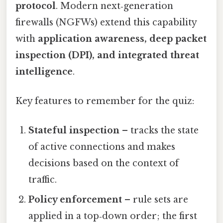
protocol
. Modern next‑generation
firewalls (NGFWs) extend this capability
with
application awareness, deep packet
inspection (DPI), and integrated threat
intelligence
.
Key features to remember for the quiz:
Stateful inspection
– tracks the state
of active connections and makes
decisions based on the context of
traffic.
Policy enforcement
– rule sets are
applied in a top‑down order; the first