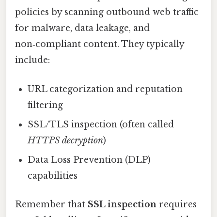
policies by scanning outbound web traffic
for malware, data leakage, and
non‑compliant content. They typically
include:
URL categorization and reputation
filtering
SSL/TLS inspection (often called
HTTPS decryption
)
Data Loss Prevention (DLP)
capabilities
Remember that
SSL inspection
requires