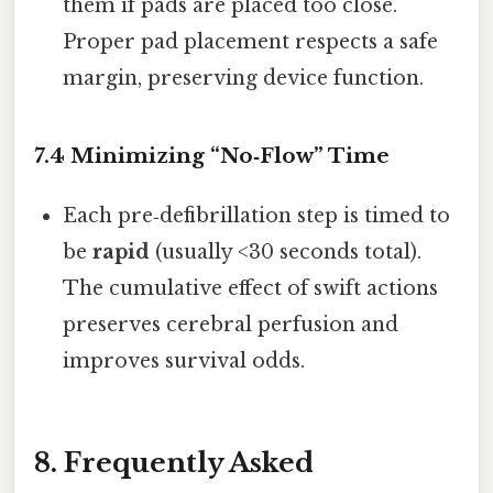
them if pads are placed too close.
Proper pad placement respects a safe
margin, preserving device function.
7.4 Minimizing “No‑Flow” Time
Each pre‑defibrillation step is timed to
be
rapid
(usually <30 seconds total).
The cumulative effect of swift actions
preserves cerebral perfusion and
improves survival odds.
8. Frequently Asked