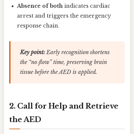
Absence of both
indicates cardiac
arrest and triggers the emergency
response chain.
Key point:
Early recognition shortens
the “no‑flow” time, preserving brain
tissue before the AED is applied.
2. Call for Help and Retrieve
the AED