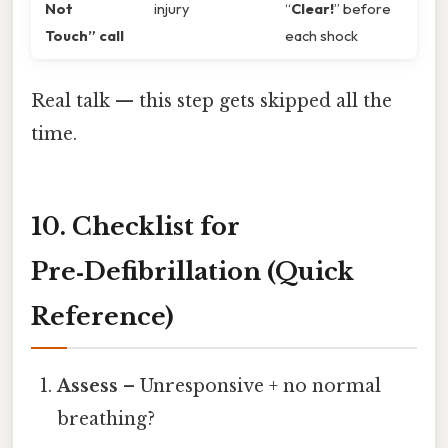
Not
injury
“
Clear!
” before
Touch” call
each shock
Real talk — this step gets skipped all the
time.
10. Checklist for
Pre‑Defibrillation (Quick
Reference)
Assess
– Unresponsive + no normal
breathing?