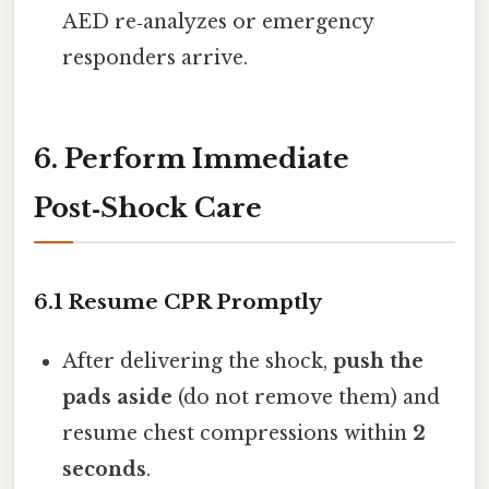
AED re‑analyzes or emergency
responders arrive.
6. Perform Immediate
Post‑Shock Care
6.1 Resume CPR Promptly
After delivering the shock,
push the
pads aside
(do not remove them) and
resume chest compressions within
2
seconds
.