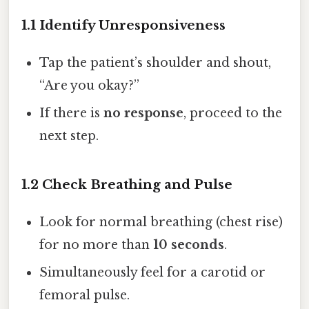
1.1 Identify Unresponsiveness
Tap the patient’s shoulder and shout,
“Are you okay?”
If there is
no response
, proceed to the
next step.
1.2 Check Breathing and Pulse
Look for normal breathing (chest rise)
for no more than
10 seconds
.
Simultaneously feel for a carotid or
femoral pulse.