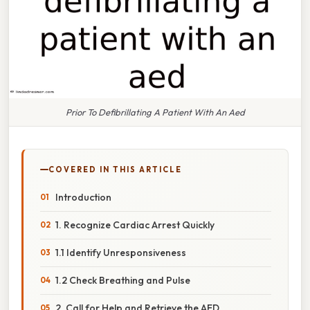
Prior To Defibrillating A Patient With An Aed
COVERED IN THIS ARTICLE
Introduction
1. Recognize Cardiac Arrest Quickly
1.1 Identify Unresponsiveness
1.2 Check Breathing and Pulse
2. Call for Help and Retrieve the AED