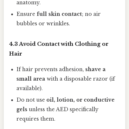
anatomy.
Ensure
full skin contact
; no air
bubbles or wrinkles.
4.3 Avoid Contact with Clothing or
Hair
If hair prevents adhesion,
shave a
small area
with a disposable razor (if
available).
Do not use
oil, lotion, or conductive
gels
unless the AED specifically
requires them.