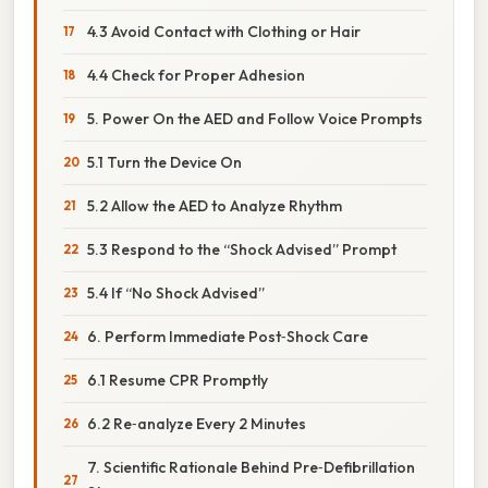
4.3 Avoid Contact with Clothing or Hair
4.4 Check for Proper Adhesion
5. Power On the AED and Follow Voice Prompts
5.1 Turn the Device On
5.2 Allow the AED to Analyze Rhythm
5.3 Respond to the “Shock Advised” Prompt
5.4 If “No Shock Advised”
6. Perform Immediate Post‑Shock Care
6.1 Resume CPR Promptly
6.2 Re‑analyze Every 2 Minutes
7. Scientific Rationale Behind Pre‑Defibrillation