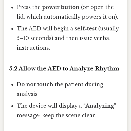
Press the
power button
(or open the
lid, which automatically powers it on).
The AED will begin a
self‑test
(usually
5–10 seconds) and then issue verbal
instructions.
5.2 Allow the AED to Analyze Rhythm
Do not touch
the patient during
analysis.
The device will display a
“Analyzing”
message; keep the scene clear.