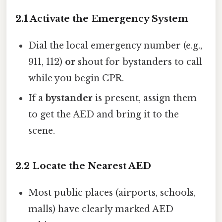
2.1 Activate the Emergency System
Dial the local emergency number (e.g.,
911, 112)
or
shout for bystanders to call
while you begin CPR.
If a
bystander
is present, assign them
to get the AED and bring it to the
scene.
2.2 Locate the Nearest AED
Most public places (airports, schools,
malls) have clearly marked AED