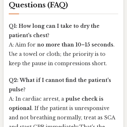
Questions (FAQ)
Q1: How long can I take to dry the
patient’s chest?
A: Aim for
no more than 10–15 seconds
.
Use a towel or cloth; the priority is to
keep the pause in compressions short.
Q2: What if I cannot find the patient’s
pulse?
A: In cardiac arrest, a
pulse check is
optional
. If the patient is unresponsive
and not breathing normally, treat as SCA