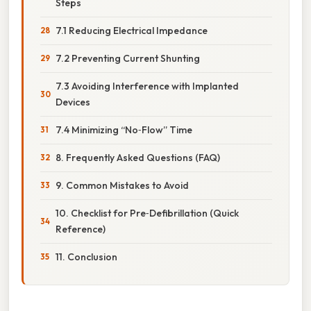
Steps
7.1 Reducing Electrical Impedance
7.2 Preventing Current Shunting
7.3 Avoiding Interference with Implanted
Devices
7.4 Minimizing “No‑Flow” Time
8. Frequently Asked Questions (FAQ)
9. Common Mistakes to Avoid
10. Checklist for Pre‑Defibrillation (Quick
Reference)
11. Conclusion