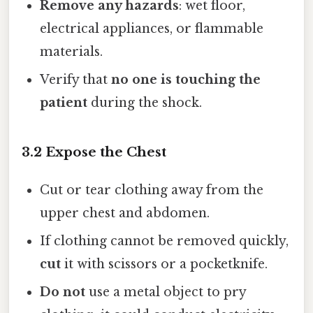
Remove any hazards
: wet floor,
electrical appliances, or flammable
materials.
Verify that
no one is touching the
patient
during the shock.
3.2 Expose the Chest
Cut or tear clothing away from the
upper chest and abdomen.
If clothing cannot be removed quickly,
cut
it with scissors or a pocketknife.
Do not
use a metal object to pry