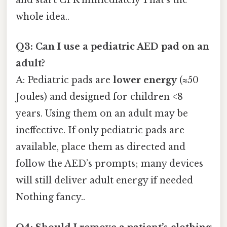
and start CPR immediately That's the
whole idea..
Q3: Can I use a pediatric AED pad on an
adult?
A: Pediatric pads are
lower energy
(≈50
Joules) and designed for children <8
years. Using them on an adult may be
ineffective. If only pediatric pads are
available, place them as directed and
follow the AED’s prompts; many devices
will still deliver adult energy if needed
Nothing fancy..