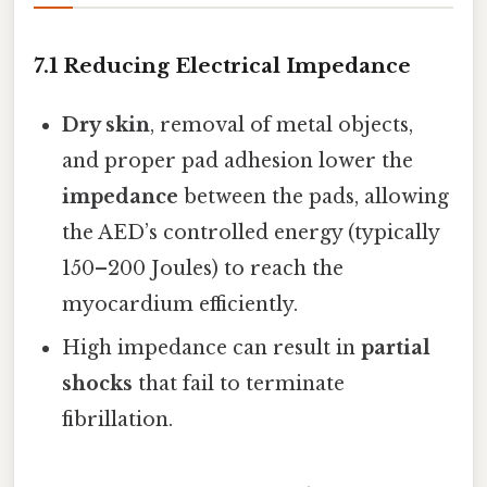
7.1 Reducing Electrical Impedance
Dry skin
, removal of metal objects,
and proper pad adhesion lower the
impedance
between the pads, allowing
the AED’s controlled energy (typically
150–200 Joules) to reach the
myocardium efficiently.
High impedance can result in
partial
shocks
that fail to terminate
fibrillation.