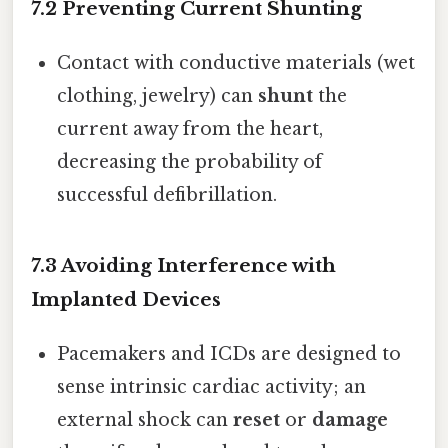
7.2 Preventing Current Shunting
Contact with conductive materials (wet
clothing, jewelry) can
shunt
the
current away from the heart,
decreasing the probability of
successful defibrillation.
7.3 Avoiding Interference with
Implanted Devices
Pacemakers and ICDs are designed to
sense intrinsic cardiac activity; an
external shock can
reset
or
damage