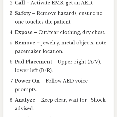
Call
– Activate EMS, get an AED.
Safety
– Remove hazards, ensure no
one touches the patient.
Expose
– Cut/tear clothing, dry chest.
Remove
– Jewelry, metal objects, note
pacemaker location.
Pad Placement
– Upper right (A/V),
lower left (B/R).
Power On
– Follow AED voice
prompts.
Analyze
– Keep clear, wait for “Shock
advised.”