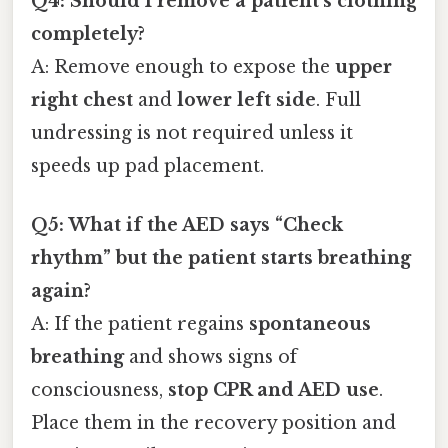
Q4: Should I remove a patient’s clothing
completely?
A: Remove enough to expose the
upper
right chest
and
lower left side
. Full
undressing is not required unless it
speeds up pad placement.
Q5: What if the AED says “Check
rhythm” but the patient starts breathing
again?
A: If the patient regains
spontaneous
breathing
and shows signs of
consciousness,
stop CPR and AED use
.
Place them in the recovery position and