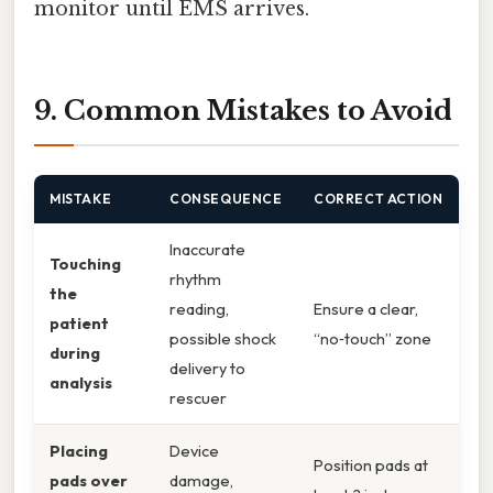
monitor until EMS arrives.
9. Common Mistakes to Avoid
MISTAKE
CONSEQUENCE
CORRECT ACTION
Inaccurate
Touching
rhythm
the
reading,
Ensure a clear,
patient
possible shock
“no‑touch” zone
during
delivery to
analysis
rescuer
Placing
Device
Position pads at
pads over
damage,