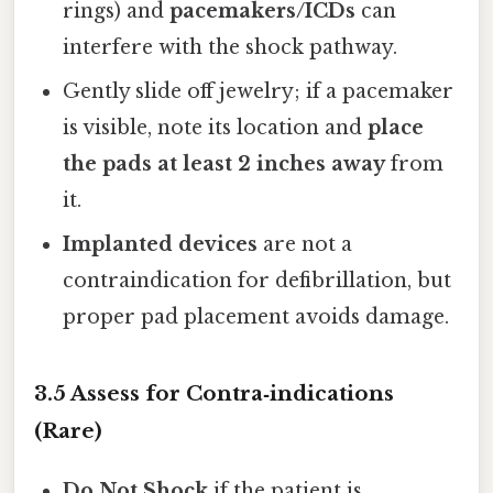
rings) and
pacemakers/ICDs
can
interfere with the shock pathway.
Gently slide off jewelry; if a pacemaker
is visible, note its location and
place
the pads at least 2 inches away
from
it.
Implanted devices
are not a
contraindication for defibrillation, but
proper pad placement avoids damage.
3.5 Assess for Contra‑indications
(Rare)
Do Not Shock
if the patient is