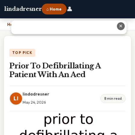
👤
lindadresner
⌂ Home
Home
›
Prior To Defibrillating A Patient With An Aed
✕
TOP PICK
Prior To Defibrillating A
Patient With An Aed
lindadresner
LI
8 min read
May 24, 2026