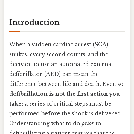
Introduction
When a sudden cardiac arrest (SCA)
strikes, every second counts, and the
decision to use an automated external
defibrillator (AED) can mean the
difference between life and death. Even so,
defibrillation is not the first action you
take
; a series of critical steps must be
performed
before
the shock is delivered.
Understanding what to do
prior
to
defibrillating a patient ensures that the