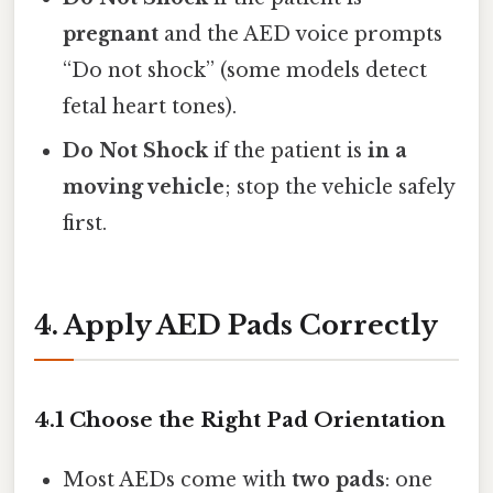
pregnant
and the AED voice prompts
“Do not shock” (some models detect
fetal heart tones).
Do Not Shock
if the patient is
in a
moving vehicle
; stop the vehicle safely
first.
4. Apply AED Pads Correctly
4.1 Choose the Right Pad Orientation
Most AEDs come with
two pads
: one