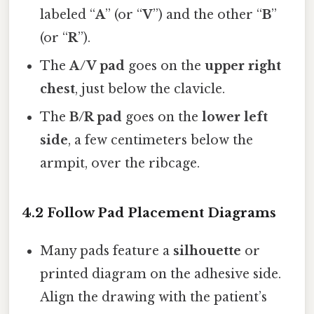
labeled “
A
” (or “
V
”) and the other “
B
”
(or “
R
”).
The
A/V pad
goes on the
upper right
chest
, just below the clavicle.
The
B/R pad
goes on the
lower left
side
, a few centimeters below the
armpit, over the ribcage.
4.2 Follow Pad Placement Diagrams
Many pads feature a
silhouette
or
printed diagram on the adhesive side.
Align the drawing with the patient’s