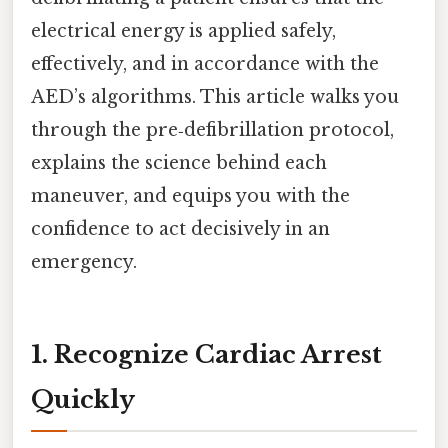
electrical energy is applied safely,
effectively, and in accordance with the
AED’s algorithms. This article walks you
through the pre‑defibrillation protocol,
explains the science behind each
maneuver, and equips you with the
confidence to act decisively in an
emergency.
1. Recognize Cardiac Arrest
Quickly