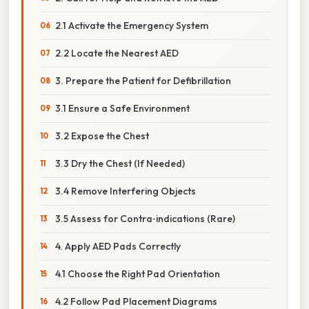
2.1 Activate the Emergency System
2.2 Locate the Nearest AED
3. Prepare the Patient for Defibrillation
3.1 Ensure a Safe Environment
3.2 Expose the Chest
3.3 Dry the Chest (If Needed)
3.4 Remove Interfering Objects
3.5 Assess for Contra‑indications (Rare)
4. Apply AED Pads Correctly
4.1 Choose the Right Pad Orientation
4.2 Follow Pad Placement Diagrams