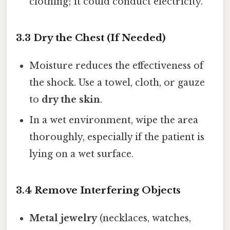
clothing; it could conduct electricity.
3.3 Dry the Chest (If Needed)
Moisture reduces the effectiveness of
the shock. Use a towel, cloth, or gauze
to
dry the skin
.
In a wet environment, wipe the area
thoroughly, especially if the patient is
lying on a wet surface.
3.4 Remove Interfering Objects
Metal jewelry
(necklaces, watches,