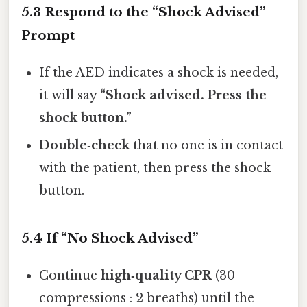
5.3 Respond to the “Shock Advised”
Prompt
If the AED indicates a shock is needed,
it will say
“Shock advised. Press the
shock button.”
Double‑check
that no one is in contact
with the patient, then press the shock
button.
5.4 If “No Shock Advised”
Continue
high‑quality CPR
(30
compressions : 2 breaths) until the