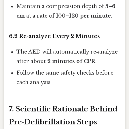
Maintain a compression depth of
5–6
cm
at a rate of
100–120 per minute
.
6.2 Re‑analyze Every 2 Minutes
The AED will automatically re‑analyze
after about
2 minutes of CPR
.
Follow the same safety checks before
each analysis.
7. Scientific Rationale Behind
Pre‑Defibrillation Steps