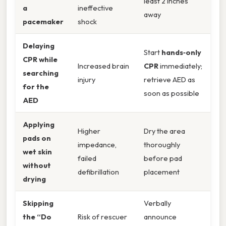
least 2 inches
a
ineffective
away
pacemaker
shock
Delaying
Start
hands‑only
CPR while
Increased brain
CPR
immediately;
searching
injury
retrieve AED as
for the
soon as possible
AED
Applying
Higher
Dry the area
pads on
impedance,
thoroughly
wet skin
failed
before pad
without
defibrillation
placement
drying
Skipping
Verbally
the “Do
Risk of rescuer
announce