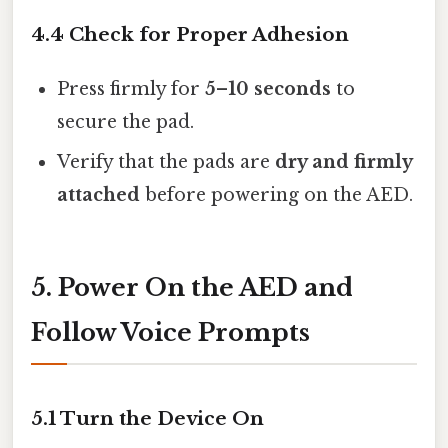
4.4 Check for Proper Adhesion
Press firmly for
5–10 seconds
to
secure the pad.
Verify that the pads are
dry and firmly
attached
before powering on the AED.
5. Power On the AED and
Follow Voice Prompts
5.1 Turn the Device On