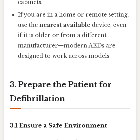
cabinets.
If you are in a home or remote setting,
use the
nearest available
device, even
if it is older or from a different
manufacturer—modern AEDs are
designed to work across models.
3. Prepare the Patient for
Defibrillation
3.1 Ensure a Safe Environment