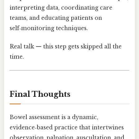
interpreting data, coordinating care
teams, and educating patients on
self‑monitoring techniques.
Real talk — this step gets skipped all the
time.
Final Thoughts
Bowel assessment is a dynamic,
evidence‑based practice that intertwines
observation, palpation, auscultation, and