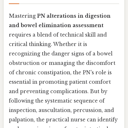
Mastering
PN alterations in digestion
and bowel elimination assessment
requires a blend of technical skill and
critical thinking. Whether it is
recognizing the danger signs of a bowel
obstruction or managing the discomfort
of chronic constipation, the PN's role is
essential in promoting patient comfort
and preventing complications. But by
following the systematic sequence of
inspection, auscultation, percussion, and
palpation, the practical nurse can identify