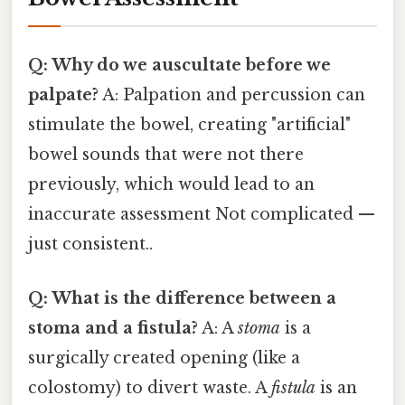
Q: Why do we auscultate before we
palpate?
A: Palpation and percussion can
stimulate the bowel, creating "artificial"
bowel sounds that were not there
previously, which would lead to an
inaccurate assessment Not complicated —
just consistent..
Q: What is the difference between a
stoma and a fistula?
A: A
stoma
is a
surgically created opening (like a
colostomy) to divert waste. A
fistula
is an