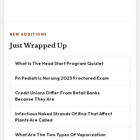
NEW ADDITIONS
Just Wrapped Up
What Is The Head Start Program Quizlet
Pn Pediatric Nursing 2023 Proctored Exam
Credit Unions Differ From Retail Banks
Because They Are
Infectious Naked Strands Of Rna That Affect
Plants Are Called
What Are The Two Types Of Vaporization