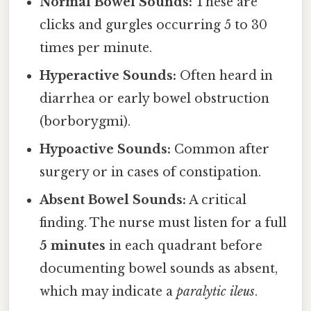
Normal Bowel Sounds:
These are
clicks and gurgles occurring 5 to 30
times per minute.
Hyperactive Sounds:
Often heard in
diarrhea or early bowel obstruction
(borborygmi).
Hypoactive Sounds:
Common after
surgery or in cases of constipation.
Absent Bowel Sounds:
A critical
finding. The nurse must listen for a full
5 minutes
in each quadrant before
documenting bowel sounds as absent,
which may indicate a
paralytic ileus
.