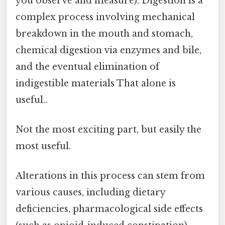
you observe and measure). Digestion is a
complex process involving mechanical
breakdown in the mouth and stomach,
chemical digestion via enzymes and bile,
and the eventual elimination of
indigestible materials That alone is
useful..
Not the most exciting part, but easily the
most useful.
Alterations in this process can stem from
various causes, including dietary
deficiencies, pharmacological side effects