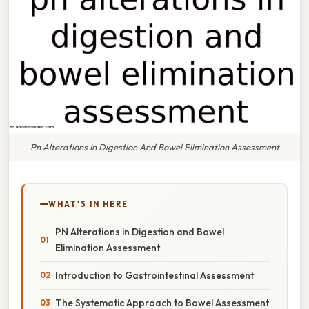
Pn Alterations In Digestion And Bowel Elimination Assessment
WHAT'S IN HERE
PN Alterations in Digestion and Bowel
Elimination Assessment
Introduction to Gastrointestinal Assessment
The Systematic Approach to Bowel Assessment