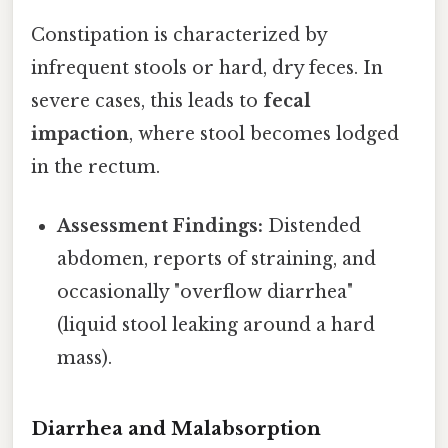
Constipation is characterized by
infrequent stools or hard, dry feces. In
severe cases, this leads to
fecal
impaction
, where stool becomes lodged
in the rectum.
Assessment Findings:
Distended
abdomen, reports of straining, and
occasionally "overflow diarrhea"
(liquid stool leaking around a hard
mass).
Diarrhea and Malabsorption