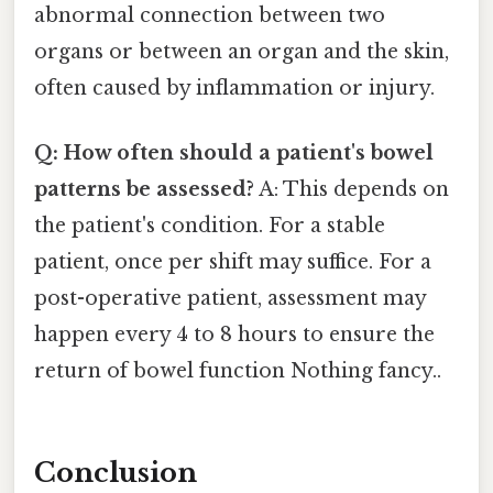
abnormal connection between two
organs or between an organ and the skin,
often caused by inflammation or injury.
Q: How often should a patient's bowel
patterns be assessed?
A: This depends on
the patient's condition. For a stable
patient, once per shift may suffice. For a
post-operative patient, assessment may
happen every 4 to 8 hours to ensure the
return of bowel function Nothing fancy..
Conclusion