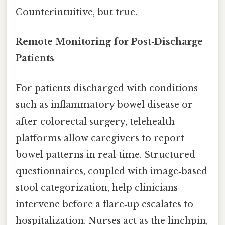
Counterintuitive, but true.
Remote Monitoring for Post‑Discharge
Patients
For patients discharged with conditions
such as inflammatory bowel disease or
after colorectal surgery, telehealth
platforms allow caregivers to report
bowel patterns in real time. Structured
questionnaires, coupled with image‑based
stool categorization, help clinicians
intervene before a flare‑up escalates to
hospitalization. Nurses act as the linchpin,