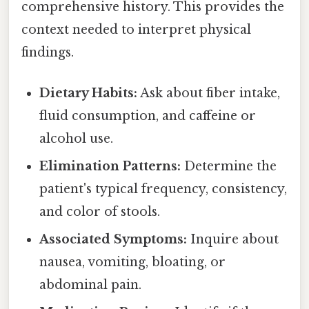
comprehensive history. This provides the
context needed to interpret physical
findings.
Dietary Habits:
Ask about fiber intake,
fluid consumption, and caffeine or
alcohol use.
Elimination Patterns:
Determine the
patient's typical frequency, consistency,
and color of stools.
Associated Symptoms:
Inquire about
nausea, vomiting, bloating, or
abdominal pain.