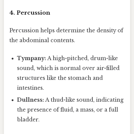
4. Percussion
Percussion helps determine the density of
the abdominal contents.
Tympany:
A high-pitched, drum-like
sound, which is normal over air-filled
structures like the stomach and
intestines.
Dullness:
A thud-like sound, indicating
the presence of fluid, a mass, or a full
bladder.