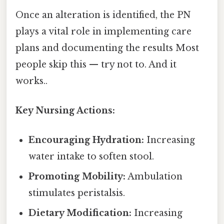
Once an alteration is identified, the PN
plays a vital role in implementing care
plans and documenting the results Most
people skip this — try not to. And it
works..
Key Nursing Actions:
Encouraging Hydration:
Increasing
water intake to soften stool.
Promoting Mobility:
Ambulation
stimulates peristalsis.
Dietary Modification:
Increasing