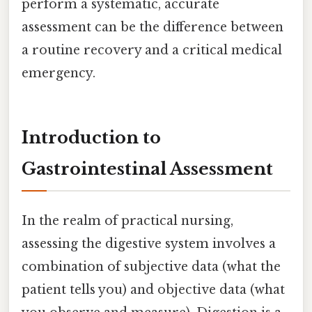
perform a systematic, accurate
assessment can be the difference between
a routine recovery and a critical medical
emergency.
Introduction to
Gastrointestinal Assessment
In the realm of practical nursing,
assessing the digestive system involves a
combination of subjective data (what the
patient tells you) and objective data (what