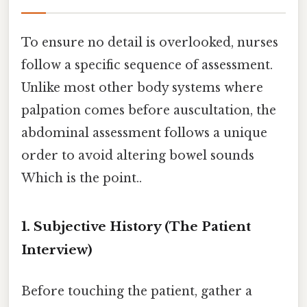
To ensure no detail is overlooked, nurses
follow a specific sequence of assessment.
Unlike most other body systems where
palpation comes before auscultation, the
abdominal assessment follows a unique
order to avoid altering bowel sounds
Which is the point..
1. Subjective History (The Patient
Interview)
Before touching the patient, gather a