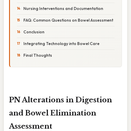
Nursing Interventions and Documentation
FAQ: Common Questions on Bowel Assessment
Conclusion
Integrating Technology into Bowel Care
Final Thoughts
PN Alterations in Digestion
and Bowel Elimination
Assessment