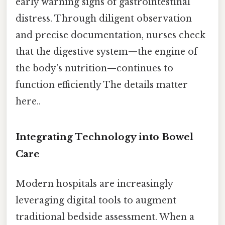
early warning signs of gastrointestinal
distress. Through diligent observation
and precise documentation, nurses check
that the digestive system—the engine of
the body's nutrition—continues to
function efficiently The details matter
here..
Integrating Technology into Bowel
Care
Modern hospitals are increasingly
leveraging digital tools to augment
traditional bedside assessment. When a