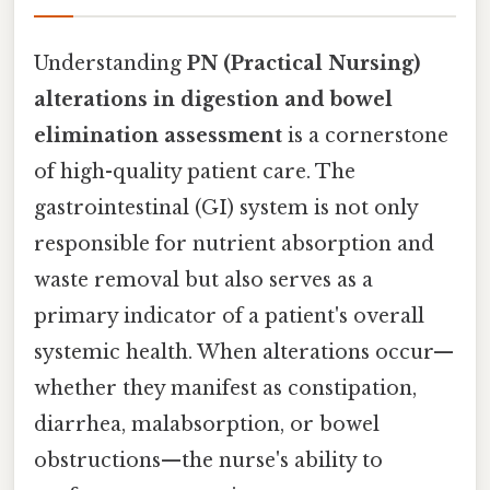
Understanding
PN (Practical Nursing)
alterations in digestion and bowel
elimination assessment
is a cornerstone
of high-quality patient care. The
gastrointestinal (GI) system is not only
responsible for nutrient absorption and
waste removal but also serves as a
primary indicator of a patient's overall
systemic health. When alterations occur—
whether they manifest as constipation,
diarrhea, malabsorption, or bowel
obstructions—the nurse's ability to