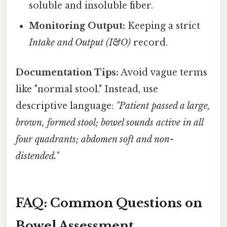
soluble and insoluble fiber.
Monitoring Output:
Keeping a strict
Intake and Output (I&O)
record.
Documentation Tips:
Avoid vague terms
like "normal stool." Instead, use
descriptive language:
"Patient passed a large,
brown, formed stool; bowel sounds active in all
four quadrants; abdomen soft and non-
distended."
FAQ: Common Questions on
Bowel Assessment