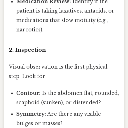
Medication Review:
Identify if the
patient is taking laxatives, antacids, or
medications that slow motility (e.g.,
narcotics).
2. Inspection
Visual observation is the first physical
step. Look for:
Contour:
Is the abdomen flat, rounded,
scaphoid (sunken), or distended?
Symmetry:
Are there any visible
bulges or masses?