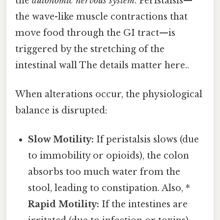
the
autonomic nervous system
. Peristalsis—
the wave-like muscle contractions that
move food through the GI tract—is
triggered by the stretching of the
intestinal wall The details matter here..
When alterations occur, the physiological
balance is disrupted:
Slow Motility:
If peristalsis slows (due
to immobility or opioids), the colon
absorbs too much water from the
stool, leading to constipation. Also, *
Rapid Motility:
If the intestines are