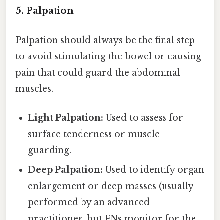
5. Palpation
Palpation should always be the final step
to avoid stimulating the bowel or causing
pain that could guard the abdominal
muscles.
Light Palpation:
Used to assess for
surface tenderness or muscle
guarding.
Deep Palpation:
Used to identify organ
enlargement or deep masses (usually
performed by an advanced
practitioner, but PNs monitor for the