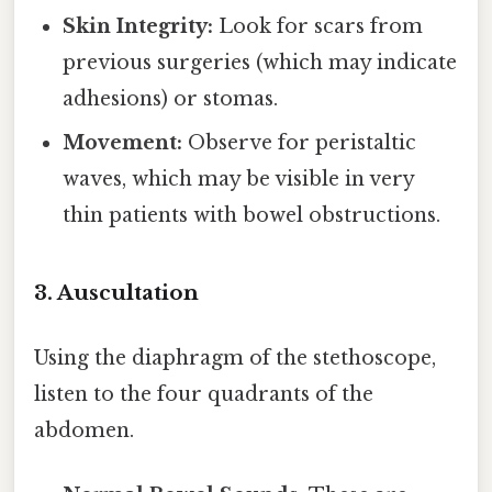
Skin Integrity:
Look for scars from
previous surgeries (which may indicate
adhesions) or stomas.
Movement:
Observe for peristaltic
waves, which may be visible in very
thin patients with bowel obstructions.
3. Auscultation
Using the diaphragm of the stethoscope,
listen to the four quadrants of the
abdomen.