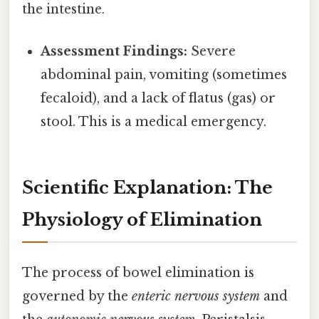
the intestine.
Assessment Findings:
Severe
abdominal pain, vomiting (sometimes
fecaloid), and a lack of flatus (gas) or
stool. This is a medical emergency.
Scientific Explanation: The
Physiology of Elimination
The process of bowel elimination is
governed by the
enteric nervous system
and