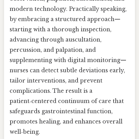
modern technology. Practically speaking,
by embracing a structured approach—
starting with a thorough inspection,
advancing through auscultation,
percussion, and palpation, and
supplementing with digital monitoring—
nurses can detect subtle deviations early,
tailor interventions, and prevent
complications. The result is a
patient‑centered continuum of care that
safeguards gastrointestinal function,
promotes healing, and enhances overall
well‑being.