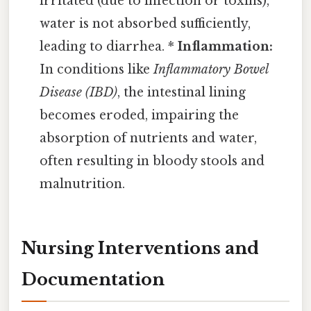
irritated (due to infection or toxins),
water is not absorbed sufficiently,
leading to diarrhea. *
Inflammation:
In conditions like
Inflammatory Bowel
Disease (IBD)
, the intestinal lining
becomes eroded, impairing the
absorption of nutrients and water,
often resulting in bloody stools and
malnutrition.
Nursing Interventions and
Documentation