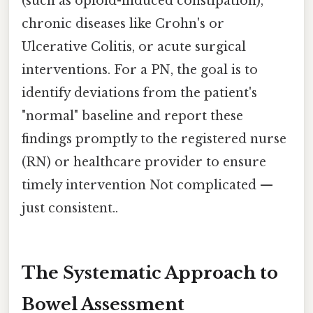
(such as opioid-induced constipation),
chronic diseases like Crohn's or
Ulcerative Colitis, or acute surgical
interventions. For a PN, the goal is to
identify deviations from the patient's
"normal" baseline and report these
findings promptly to the registered nurse
(RN) or healthcare provider to ensure
timely intervention Not complicated —
just consistent..
The Systematic Approach to
Bowel Assessment