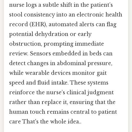
nurse logs a subtle shift in the patient’s
stool consistency into an electronic health
record (EHR), automated alerts can flag
potential dehydration or early
obstruction, prompting immediate
review. Sensors embedded in beds can
detect changes in abdominal pressure,
while wearable devices monitor gait
speed and fluid intake. These systems
reinforce the nurse’s clinical judgment
rather than replace it, ensuring that the
human touch remains central to patient
care That's the whole idea..