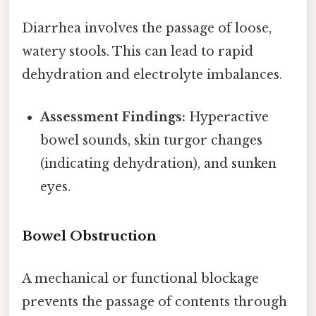
Diarrhea involves the passage of loose,
watery stools. This can lead to rapid
dehydration and electrolyte imbalances.
Assessment Findings:
Hyperactive
bowel sounds, skin turgor changes
(indicating dehydration), and sunken
eyes.
Bowel Obstruction
A mechanical or functional blockage
prevents the passage of contents through