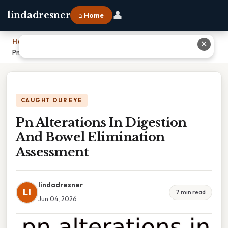
👤
lindadresner
⌂ Home
Home
›
✕
Pn Alterations In Digestion And Bowel Elimination Assessment
CAUGHT OUR EYE
Pn Alterations In Digestion
And Bowel Elimination
Assessment
lindadresner
LI
7 min read
Jun 04, 2026