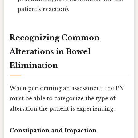
patient's reaction).
Recognizing Common
Alterations in Bowel
Elimination
When performing an assessment, the PN
must be able to categorize the type of
alteration the patient is experiencing.
Constipation and Impaction