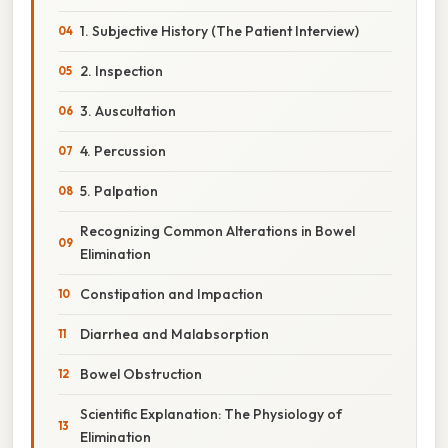
1. Subjective History (The Patient Interview)
2. Inspection
3. Auscultation
4. Percussion
5. Palpation
Recognizing Common Alterations in Bowel
Elimination
Constipation and Impaction
Diarrhea and Malabsorption
Bowel Obstruction
Scientific Explanation: The Physiology of
Elimination