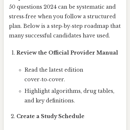
50 questions 2024 can be systematic and
stress‑free when you follow a structured
plan. Below is a step‑by‑step roadmap that
many successful candidates have used.
Review the Official Provider Manual
Read the latest edition
cover‑to‑cover.
Highlight algorithms, drug tables,
and key definitions.
Create a Study Schedule