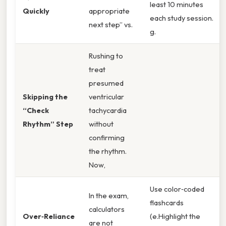
least 10 minutes
Quickly
appropriate
each study session.
next step” vs.
g.
Rushing to
treat
presumed
Skipping the
ventricular
“Check
tachycardia
Rhythm” Step
without
confirming
the rhythm.
Now,
Use color‑coded
In the exam,
flashcards
calculators
Over‑Reliance
(e.Highlight the
are not