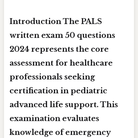
Introduction The
PALS
written exam 50 questions
2024
represents the core
assessment for healthcare
professionals seeking
certification in pediatric
advanced life support. This
examination evaluates
knowledge of emergency