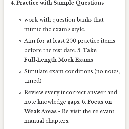
Practice with Sample Questions
work with question banks that
mimic the exam’s style.
Aim for at least 200 practice items
before the test date. 5.
Take
Full‑Length Mock Exams
Simulate exam conditions (no notes,
timed).
Review every incorrect answer and
note knowledge gaps. 6.
Focus on
Weak Areas
- Re‑visit the relevant
manual chapters.