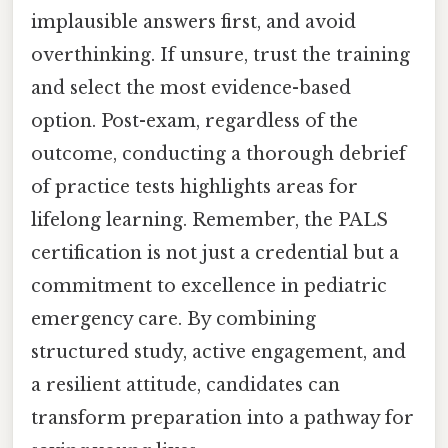
implausible answers first, and avoid
overthinking. If unsure, trust the training
and select the most evidence-based
option. Post-exam, regardless of the
outcome, conducting a thorough debrief
of practice tests highlights areas for
lifelong learning. Remember, the PALS
certification is not just a credential but a
commitment to excellence in pediatric
emergency care. By combining
structured study, active engagement, and
a resilient attitude, candidates can
transform preparation into a pathway for