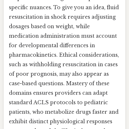
specific nuances. To give you an idea, fluid
resuscitation in shock requires adjusting
dosages based on weight, while
medication administration must account
for developmental differences in
pharmacokinetics. Ethical considerations,
such as withholding resuscitation in cases
of poor prognosis, may also appear as
case-based questions. Mastery of these
domains ensures providers can adapt
standard ACLS protocols to pediatric
patients, who metabolize drugs faster and
exhibit distinct physiological responses