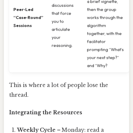
a brief vignette,
discussions
Peer‑Led
then the group
that force
“Case‑Round”
works through the
you to
Sessions
algorithm
articulate
together, with the
your
facilitator
reasoning.
prompting “What’s
your next step?”
and “Why?
This is where a lot of people lose the
thread.
Integrating the Resources
Weekly Cycle
– Monday: read a