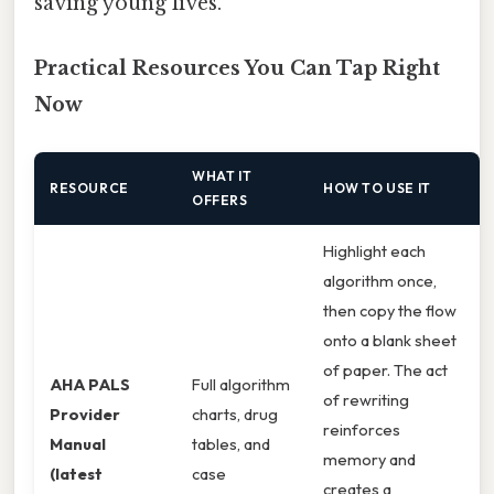
saving young lives.
Practical Resources You Can Tap Right
Now
WHAT IT
RESOURCE
HOW TO USE IT
OFFERS
Highlight each
algorithm once,
then copy the flow
onto a blank sheet
of paper. The act
AHA PALS
Full algorithm
of rewriting
Provider
charts, drug
reinforces
Manual
tables, and
memory and
(latest
case
creates a