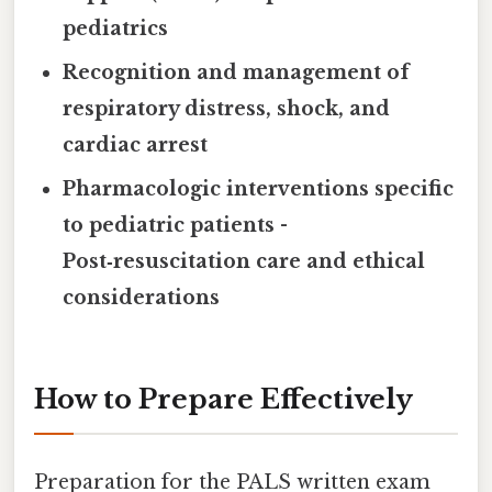
pediatrics
Recognition and management of
respiratory distress, shock, and
cardiac arrest
Pharmacologic interventions specific
to pediatric patients
-
Post‑resuscitation care and ethical
considerations
How to Prepare Effectively
Preparation for the PALS written exam