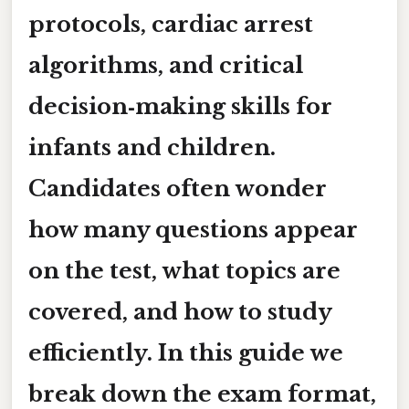
protocols, cardiac arrest
algorithms, and critical
decision‑making skills for
infants and children.
Candidates often wonder
how many questions appear
on the test, what topics are
covered, and how to study
efficiently. In this guide we
break down the exam format,