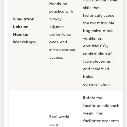
Hands‑on
skills that
practice with
historically cause
Simulation
airway
the most trouble:
Labs or
adjuncts,
bag‑valve‑mask
Manikin
defibrillation
ventilation,
Workshops
pads, and
end‑tidal CO₂
intra‑osseous
confirmation of
access.
tube placement,
and rapid fluid
bolus
administration.
Rotate the
facilitator role each
week. The
Real‑world
facilitator presents
case