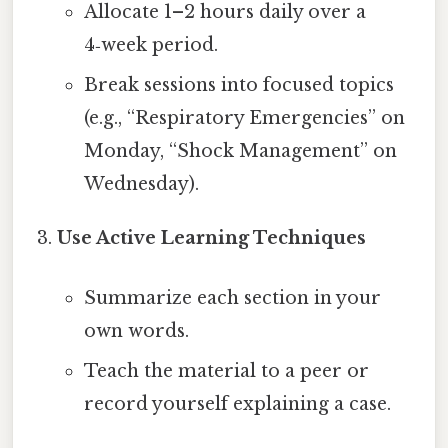
Allocate 1–2 hours daily over a
4‑week period.
Break sessions into focused topics
(e.g., “Respiratory Emergencies” on
Monday, “Shock Management” on
Wednesday).
Use Active Learning Techniques
Summarize each section in your
own words.
Teach the material to a peer or
record yourself explaining a case.