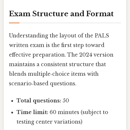
Exam Structure and Format
Understanding the layout of the PALS
written exam is the first step toward
effective preparation. The 2024 version
maintains a consistent structure that
blends multiple‑choice items with
scenario‑based questions.
Total questions:
50
Time limit:
60 minutes (subject to
testing center variations)