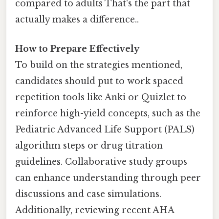
compared to adults That's the part that
actually makes a difference..
How to Prepare Effectively
To build on the strategies mentioned,
candidates should put to work spaced
repetition tools like Anki or Quizlet to
reinforce high-yield concepts, such as the
Pediatric Advanced Life Support (PALS)
algorithm steps or drug titration
guidelines. Collaborative study groups
can enhance understanding through peer
discussions and case simulations.
Additionally, reviewing recent AHA