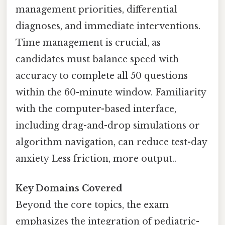
management priorities, differential
diagnoses, and immediate interventions.
Time management is crucial, as
candidates must balance speed with
accuracy to complete all 50 questions
within the 60-minute window. Familiarity
with the computer-based interface,
including drag-and-drop simulations or
algorithm navigation, can reduce test-day
anxiety Less friction, more output..
Key Domains Covered
Beyond the core topics, the exam
emphasizes the integration of pediatric-