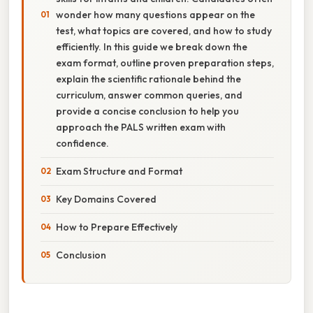
wonder how many questions appear on the
test, what topics are covered, and how to study
efficiently. In this guide we break down the
exam format, outline proven preparation steps,
explain the scientific rationale behind the
curriculum, answer common queries, and
provide a concise conclusion to help you
approach the PALS written exam with
confidence.
Exam Structure and Format
Key Domains Covered
How to Prepare Effectively
Conclusion