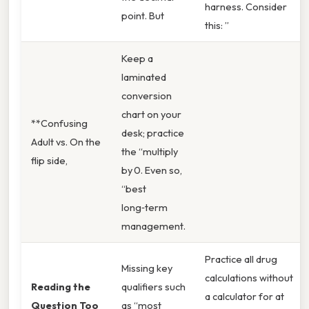
harness. Consider
point. But
this: ”
Keep a
laminated
conversion
chart on your
**Confusing
desk; practice
Adult vs. On the
the “multiply
flip side,
by 0. Even so,
“best
long‑term
management.
Practice all drug
Missing key
calculations without
Reading the
qualifiers such
a calculator for at
Question Too
as “most