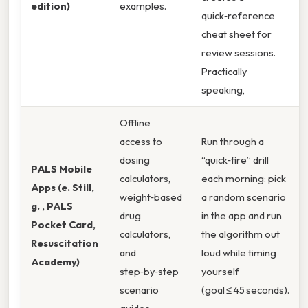
edition)
examples.
quick‑reference
cheat sheet for
review sessions.
Practically
speaking,
Offline
access to
Run through a
dosing
“quick‑fire” drill
PALS Mobile
calculators,
each morning: pick
Apps (e. Still,
weight‑based
a random scenario
g. , PALS
drug
in the app and run
Pocket Card,
calculators,
the algorithm out
Resuscitation
and
loud while timing
Academy)
step‑by‑step
yourself
scenario
(goal ≤ 45 seconds).