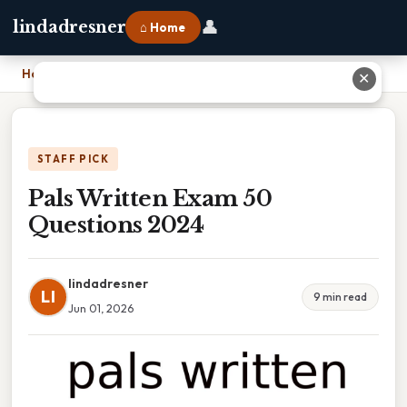
👤
lindadresner
⌂ Home
Home
›
Pals Written Exam 50 Questions 2024
✕
STAFF PICK
Pals Written Exam 50
Questions 2024
lindadresner
LI
9 min read
Jun 01, 2026