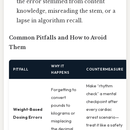
the error stemmed from content
knowledge, misreading the stem, or a
lapse in algorithm recall.
Common Pitfalls and How to Avoid
Them
WHY IT
PITFALL
COUNTERMEASURE
HAPPENS
Make “rhythm
Forgetting to
check” a mental
convert
checkpoint after
pounds to
Weight‑Based
every cardiac
kilograms or
Dosing Errors
arrest scenario—
misplacing
treat it like a safety
the decimal