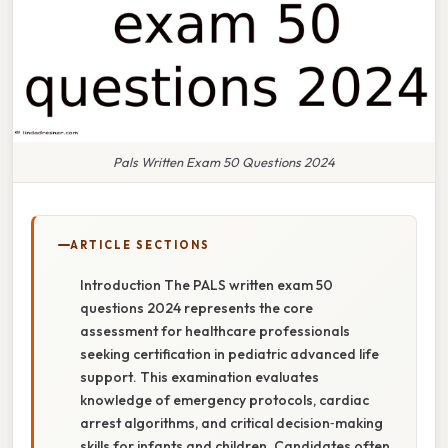
Pals Written Exam 50 Questions 2024
ARTICLE SECTIONS
Introduction The PALS written exam 50
questions 2024 represents the core
assessment for healthcare professionals
seeking certification in pediatric advanced life
support. This examination evaluates
knowledge of emergency protocols, cardiac
arrest algorithms, and critical decision‑making
skills for infants and children. Candidates often