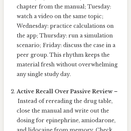
chapter from the manual; Tuesday:
watch a video on the same topic;
Wednesday: practice calculations on
the app; Thursday: run a simulation
scenario; Friday: discuss the case in a
peer group. This rhythm keeps the
material fresh without overwhelming
any single study day.
Active Recall Over Passive Review
–
Instead of rereading the drug table,
close the manual and write out the
dosing for epinephrine, amiodarone,
and lidocaine from memory. Check