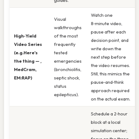
guides.
Watch one
Visual
8‑minute video,
walkthroughs
pause after each
High‑Yield
of the most
decision point, and
Video Series
frequently
write down the
(e.g.Here's
tested
next step before
the thing — ,
emergencies
the video resumes.
MedCram,
(bronchiolitis,
Still, this mimics the
EM:RAP)
septic shock,
pause‑and‑think
status
approach required
epilepticus).
on the actual exam.
Schedule a 2‑hour
block at a local
simulation center;
focus on the three