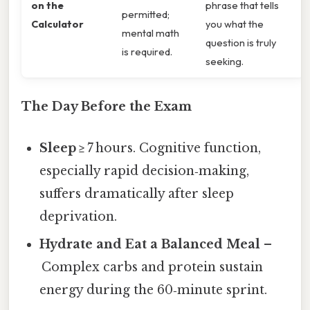
on the
phrase that tells
permitted;
Calculator
you what the
mental math
question is truly
is required.
seeking.
The Day Before the Exam
Sleep
≥ 7 hours. Cognitive function,
especially rapid decision‑making,
suffers dramatically after sleep
deprivation.
Hydrate and Eat a Balanced Meal
–
Complex carbs and protein sustain
energy during the 60‑minute sprint.