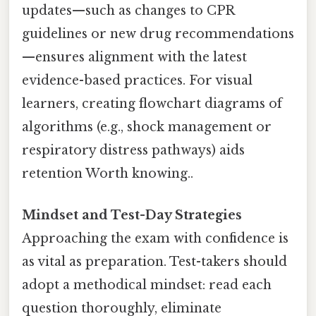
updates—such as changes to CPR
guidelines or new drug recommendations
—ensures alignment with the latest
evidence-based practices. For visual
learners, creating flowchart diagrams of
algorithms (e.g., shock management or
respiratory distress pathways) aids
retention Worth knowing..
Mindset and Test-Day Strategies
Approaching the exam with confidence is
as vital as preparation. Test-takers should
adopt a methodical mindset: read each
question thoroughly, eliminate