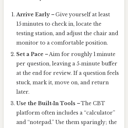
Arrive Early
– Give yourself at least
15 minutes to check in, locate the
testing station, and adjust the chair and
monitor to a comfortable position.
Set a Pace
– Aim for roughly 1 minute
per question, leaving a 5‑minute buffer
at the end for review. If a question feels
stuck, mark it, move on, and return
later.
Use the Built‑In Tools
– The CBT
platform often includes a “calculator”
and “notepad.” Use them sparingly; the