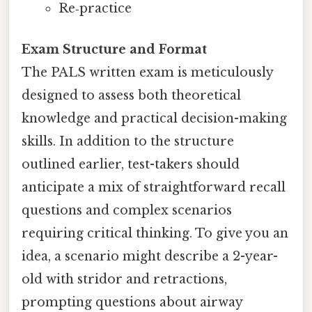
Re‑practice
Exam Structure and Format
The PALS written exam is meticulously
designed to assess both theoretical
knowledge and practical decision-making
skills. In addition to the structure
outlined earlier, test-takers should
anticipate a mix of straightforward recall
questions and complex scenarios
requiring critical thinking. To give you an
idea, a scenario might describe a 2-year-
old with stridor and retractions,
prompting questions about airway