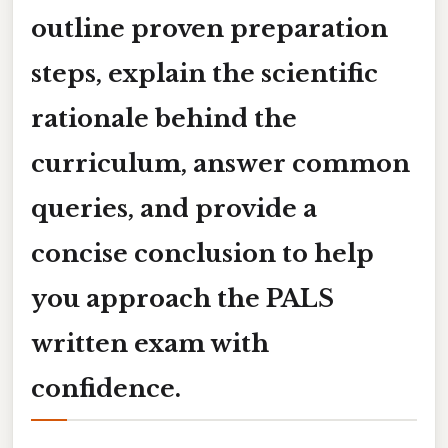
outline proven preparation
steps, explain the scientific
rationale behind the
curriculum, answer common
queries, and provide a
concise conclusion to help
you approach the PALS
written exam with
confidence.