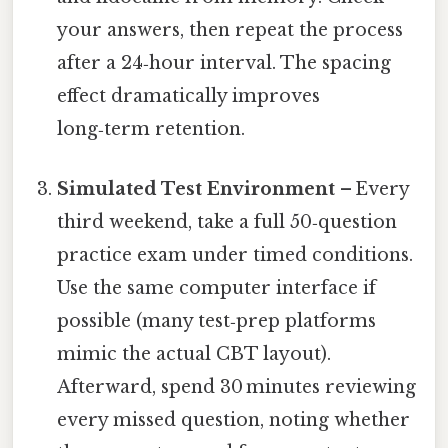
your answers, then repeat the process
after a 24‑hour interval. The spacing
effect dramatically improves
long‑term retention.
Simulated Test Environment
– Every
third weekend, take a full 50‑question
practice exam under timed conditions.
Use the same computer interface if
possible (many test‑prep platforms
mimic the actual CBT layout).
Afterward, spend 30 minutes reviewing
every missed question, noting whether