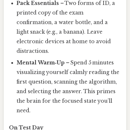
Pack Essentials
– Two forms of ID, a
printed copy of the exam
confirmation, a water bottle, and a
light snack (e.g., a banana). Leave
electronic devices at home to avoid
distractions.
Mental Warm‑Up
– Spend 5 minutes
visualizing yourself calmly reading the
first question, scanning the algorithm,
and selecting the answer. This primes
the brain for the focused state you’ll
need.
On Test Day