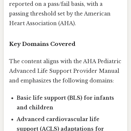
reported on a pass/fail basis, with a
passing threshold set by the American
Heart Association (AHA).
Key Domains Covered
The content aligns with the AHA Pediatric
Advanced Life Support Provider Manual
and emphasizes the following domains:
Basic life support (BLS) for infants
and children
Advanced cardiovascular life
support (ACLS) adaptations for