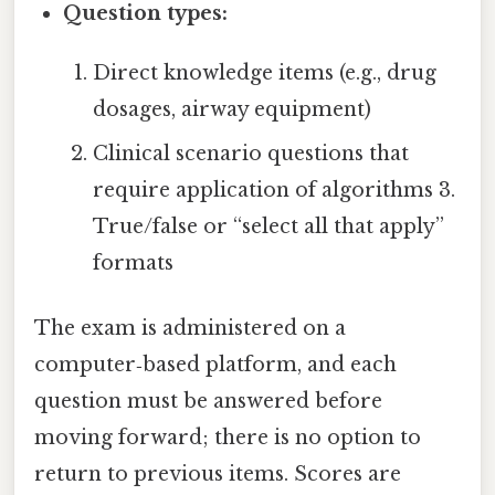
Question types:
Direct knowledge items (e.g., drug
dosages, airway equipment)
Clinical scenario questions that
require application of algorithms 3.
True/false or “select all that apply”
formats
The exam is administered on a
computer‑based platform, and each
question must be answered before
moving forward; there is no option to
return to previous items. Scores are