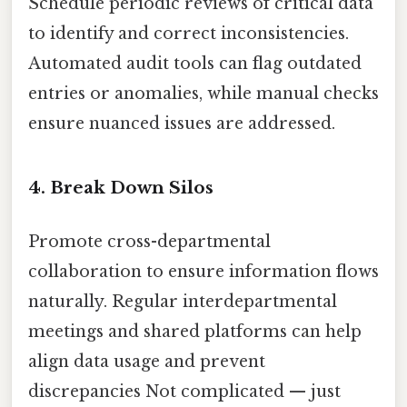
Schedule periodic reviews of critical data
to identify and correct inconsistencies.
Automated audit tools can flag outdated
entries or anomalies, while manual checks
ensure nuanced issues are addressed.
4. Break Down Silos
Promote cross-departmental
collaboration to ensure information flows
naturally. Regular interdepartmental
meetings and shared platforms can help
align data usage and prevent
discrepancies Not complicated — just