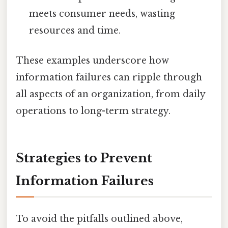
meets consumer needs, wasting
resources and time.
These examples underscore how
information failures can ripple through
all aspects of an organization, from daily
operations to long-term strategy.
Strategies to Prevent
Information Failures
To avoid the pitfalls outlined above,