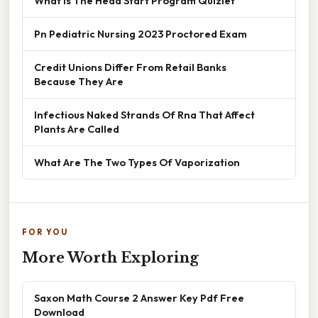
What Is The Head Start Program Quizlet
Pn Pediatric Nursing 2023 Proctored Exam
Credit Unions Differ From Retail Banks
Because They Are
Infectious Naked Strands Of Rna That Affect
Plants Are Called
What Are The Two Types Of Vaporization
FOR YOU
More Worth Exploring
Saxon Math Course 2 Answer Key Pdf Free
Download