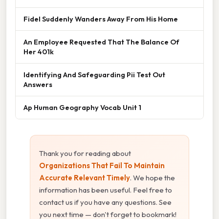
Fidel Suddenly Wanders Away From His Home
An Employee Requested That The Balance Of
Her 401k
Identifying And Safeguarding Pii Test Out
Answers
Ap Human Geography Vocab Unit 1
Thank you for reading about
Organizations That Fail To Maintain
Accurate Relevant Timely
. We hope the
information has been useful. Feel free to
contact us if you have any questions. See
you next time — don't forget to bookmark!