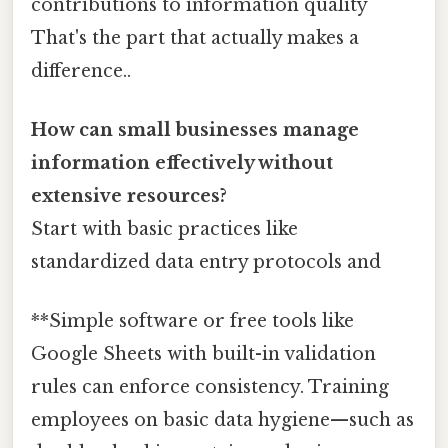
contributions to information quality
That's the part that actually makes a
difference..
How can small businesses manage
information effectively without
extensive resources?
Start with basic practices like
standardized data entry protocols and
**Simple software or free tools like
Google Sheets with built-in validation
rules can enforce consistency. Training
employees on basic data hygiene—such as