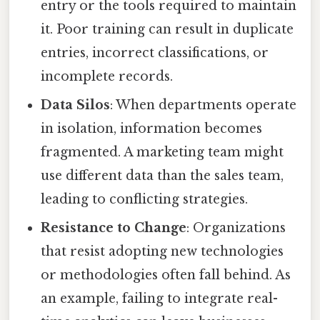
entry or the tools required to maintain
it. Poor training can result in duplicate
entries, incorrect classifications, or
incomplete records.
Data Silos
: When departments operate
in isolation, information becomes
fragmented. A marketing team might
use different data than the sales team,
leading to conflicting strategies.
Resistance to Change
: Organizations
that resist adopting new technologies
or methodologies often fall behind. As
an example, failing to integrate real-