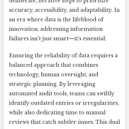
deliberate, iterative steps to prioritize
accuracy, accessibility, and adaptability. In
an era where data is the lifeblood of
innovation, addressing information
failures isn’t just smart—it’s essential.
Ensuring the reliability of data requires a
balanced approach that combines
technology, human oversight, and
strategic planning. By leveraging
automated audit tools, teams can swiftly
identify outdated entries or irregularities,
while also dedicating time to manual
reviews that catch subtler issues. This dual