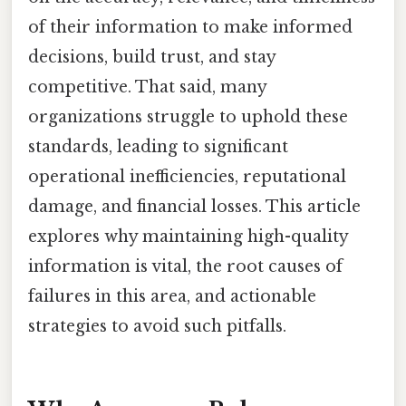
of their information to make informed
decisions, build trust, and stay
competitive. That said, many
organizations struggle to uphold these
standards, leading to significant
operational inefficiencies, reputational
damage, and financial losses. This article
explores why maintaining high-quality
information is vital, the root causes of
failures in this area, and actionable
strategies to avoid such pitfalls.