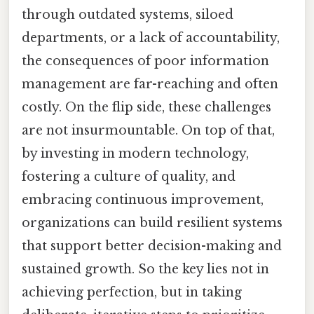
through outdated systems, siloed
departments, or a lack of accountability,
the consequences of poor information
management are far-reaching and often
costly. On the flip side, these challenges
are not insurmountable. On top of that,
by investing in modern technology,
fostering a culture of quality, and
embracing continuous improvement,
organizations can build resilient systems
that support better decision-making and
sustained growth. So the key lies not in
achieving perfection, but in taking