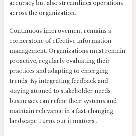
accuracy but also streamlines operations
across the organization.
Continuous improvement remains a
cornerstone of effective information
management. Organizations must remain
proactive, regularly evaluating their
practices and adapting to emerging
trends. By integrating feedback and
staying attuned to stakeholder needs,
businesses can refine their systems and
maintain relevance in a fast-changing
landscape Turns out it matters..