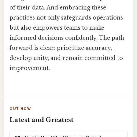
of their data. And embracing these
practices not only safeguards operations
but also empowers teams to make
informed decisions confidently. The path
forward is clear: prioritize accuracy,
develop unity, and remain committed to
improvement.
OUT NOW
Latest and Greatest