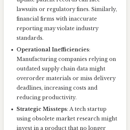
lawsuits or regulatory fines. Similarly,
financial firms with inaccurate
reporting may violate industry
standards.
Operational Inefficiencies
:
Manufacturing companies relying on
outdated supply chain data might
overorder materials or miss delivery
deadlines, increasing costs and
reducing productivity.
Strategic Missteps
: A tech startup
using obsolete market research might
invest in a product that no longer