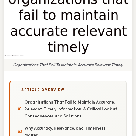
Organizations That Fail To Maintain Accurate Relevant Timely
ARTICLE OVERVIEW
Organizations That Fail to Maintain Accurate,
Relevant, Timely Information: A Critical Look at
Consequences and Solutions
Why Accuracy, Relevance, and Timeliness
Matter