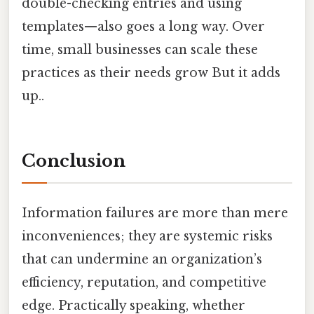
double-checking entries and using
templates—also goes a long way. Over
time, small businesses can scale these
practices as their needs grow But it adds
up..
Conclusion
Information failures are more than mere
inconveniences; they are systemic risks
that can undermine an organization’s
efficiency, reputation, and competitive
edge. Practically speaking, whether