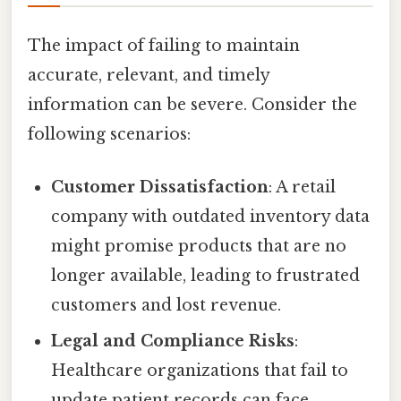
The impact of failing to maintain
accurate, relevant, and timely
information can be severe. Consider the
following scenarios:
Customer Dissatisfaction
: A retail
company with outdated inventory data
might promise products that are no
longer available, leading to frustrated
customers and lost revenue.
Legal and Compliance Risks
:
Healthcare organizations that fail to
update patient records can face