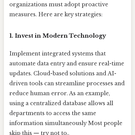
organizations must adopt proactive
measures. Here are key strategies:
1. Invest in Modern Technology
Implement integrated systems that
automate data entry and ensure real-time
updates. Cloud-based solutions and AI-
driven tools can streamline processes and
reduce human error. As an example,
using a centralized database allows all
departments to access the same
information simultaneously Most people
skip this — try not to..