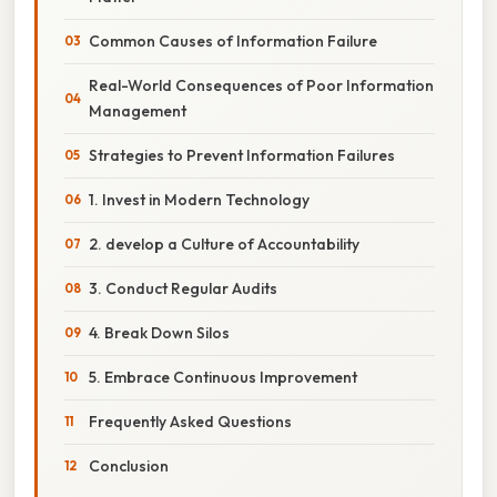
Common Causes of Information Failure
Real-World Consequences of Poor Information
Management
Strategies to Prevent Information Failures
1. Invest in Modern Technology
2. develop a Culture of Accountability
3. Conduct Regular Audits
4. Break Down Silos
5. Embrace Continuous Improvement
Frequently Asked Questions
Conclusion