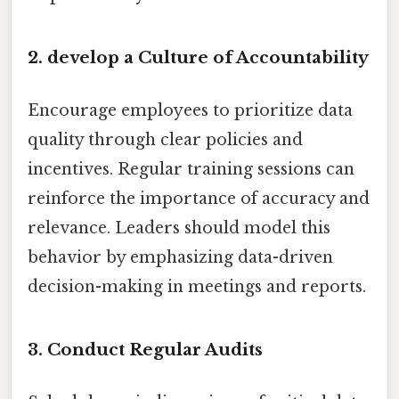
2. develop a Culture of Accountability
Encourage employees to prioritize data
quality through clear policies and
incentives. Regular training sessions can
reinforce the importance of accuracy and
relevance. Leaders should model this
behavior by emphasizing data-driven
decision-making in meetings and reports.
3. Conduct Regular Audits