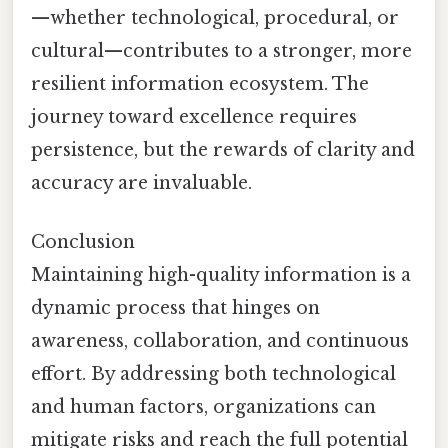
—whether technological, procedural, or
cultural—contributes to a stronger, more
resilient information ecosystem. The
journey toward excellence requires
persistence, but the rewards of clarity and
accuracy are invaluable.
Conclusion
Maintaining high-quality information is a
dynamic process that hinges on
awareness, collaboration, and continuous
effort. By addressing both technological
and human factors, organizations can
mitigate risks and reach the full potential