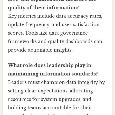
quality of their information?
Key metrics include data accuracy rates,
update frequency, and user satisfaction
scores. Tools like data governance
frameworks and quality dashboards can
provide actionable insights.
What role does leadership play in
maintaining information standards?
Leaders must champion data integrity by
setting clear expectations, allocating
resources for system upgrades, and
holding teams accountable for their