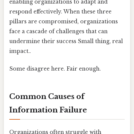
enabling organizations to adapt and
respond effectively. When these three
pillars are compromised, organizations
face a cascade of challenges that can
undermine their success Small thing, real
impact..
Some disagree here. Fair enough.
Common Causes of
Information Failure
Organizations often struggle with