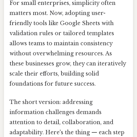
For small enterprises, simplicity often
matters most. Now, adopting user-
friendly tools like Google Sheets with
validation rules or tailored templates
allows teams to maintain consistency
without overwhelming resources. As
these businesses grow, they can iteratively
scale their efforts, building solid
foundations for future success.
The short version: addressing
information challenges demands
attention to detail, collaboration, and
adaptability. Here's the thing — each step