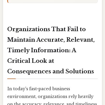
Organizations That Fail to
Maintain Accurate, Relevant,
Timely Information: A
Critical Look at
Consequences and Solutions
In today's fast-paced business
environment, organizations rely heavily
on the accuracy, relevance, and timeliness