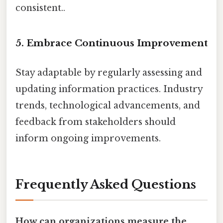
consistent..
5. Embrace Continuous Improvement
Stay adaptable by regularly assessing and
updating information practices. Industry
trends, technological advancements, and
feedback from stakeholders should
inform ongoing improvements.
Frequently Asked Questions
How can organizations measure the