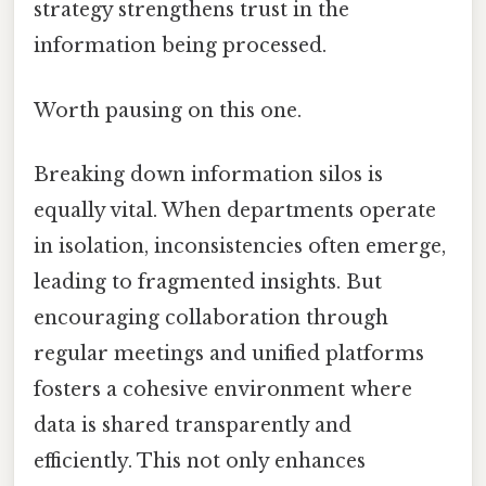
strategy strengthens trust in the
information being processed.
Worth pausing on this one.
Breaking down information silos is
equally vital. When departments operate
in isolation, inconsistencies often emerge,
leading to fragmented insights. But
encouraging collaboration through
regular meetings and unified platforms
fosters a cohesive environment where
data is shared transparently and
efficiently. This not only enhances