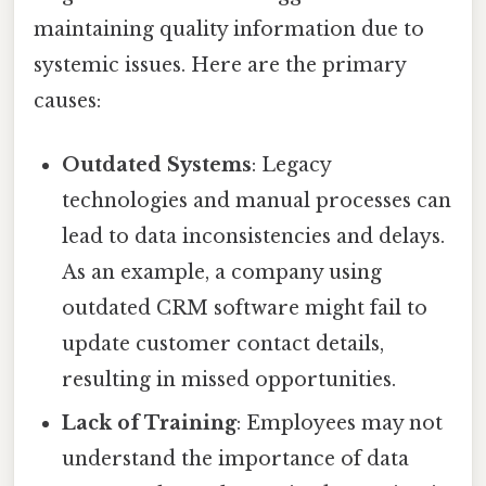
maintaining quality information due to
systemic issues. Here are the primary
causes:
Outdated Systems
: Legacy
technologies and manual processes can
lead to data inconsistencies and delays.
As an example, a company using
outdated CRM software might fail to
update customer contact details,
resulting in missed opportunities.
Lack of Training
: Employees may not
understand the importance of data