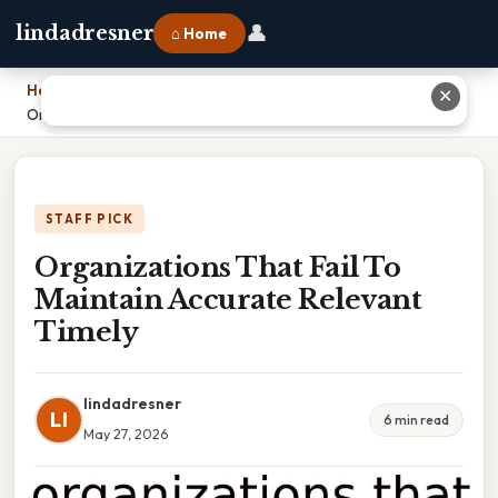
👤
lindadresner
⌂ Home
Home
›
✕
Organizations That Fail To Maintain Accurate Relevant Timely
STAFF PICK
Organizations That Fail To
Maintain Accurate Relevant
Timely
lindadresner
LI
6 min read
May 27, 2026