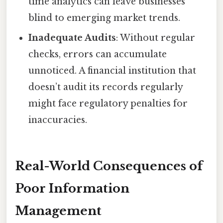
time analytics can leave businesses
blind to emerging market trends.
Inadequate Audits
: Without regular
checks, errors can accumulate
unnoticed. A financial institution that
doesn’t audit its records regularly
might face regulatory penalties for
inaccuracies.
Real-World Consequences of
Poor Information
Management