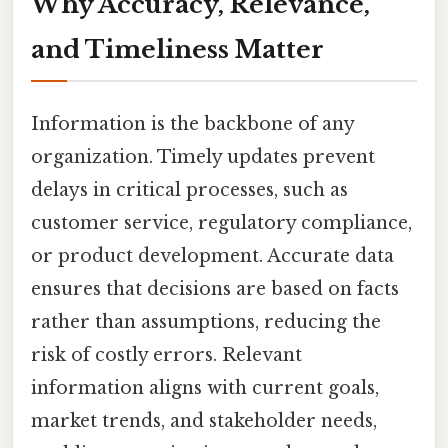
Why Accuracy, Relevance,
and Timeliness Matter
Information is the backbone of any
organization. Timely updates prevent
delays in critical processes, such as
customer service, regulatory compliance,
or product development. Accurate data
ensures that decisions are based on facts
rather than assumptions, reducing the
risk of costly errors. Relevant
information aligns with current goals,
market trends, and stakeholder needs,