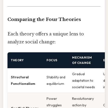
Comparing the Four Theories
Each theory offers a unique lens to
analyze social change:
MECHANISM
THEORY
FOCUS
EX
OF CHANGE
Gradual
Ur
Structural
Stability and
adaptation to
du
Functionalism
equilibrium
societal needs
ind
Power
Revolutionary
struggles
action by
Civ