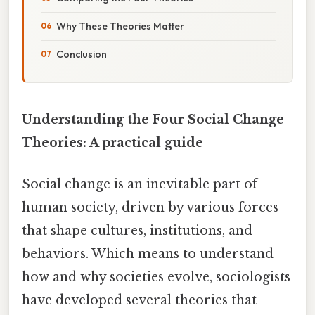
Why These Theories Matter
Conclusion
Understanding the Four Social Change
Theories: A practical guide
Social change is an inevitable part of
human society, driven by various forces
that shape cultures, institutions, and
behaviors. Which means to understand
how and why societies evolve, sociologists
have developed several theories that