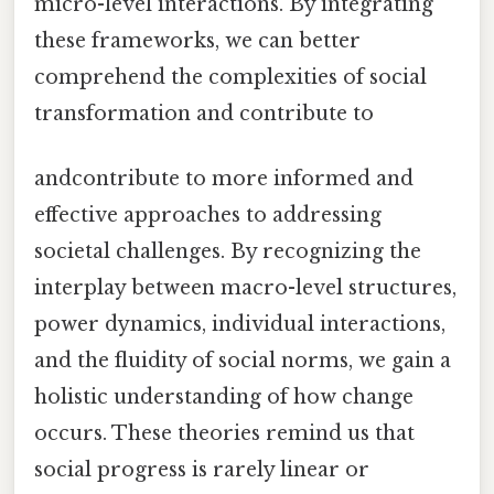
micro-level interactions. By integrating
these frameworks, we can better
comprehend the complexities of social
transformation and contribute to
andcontribute to more informed and
effective approaches to addressing
societal challenges. By recognizing the
interplay between macro-level structures,
power dynamics, individual interactions,
and the fluidity of social norms, we gain a
holistic understanding of how change
occurs. These theories remind us that
social progress is rarely linear or