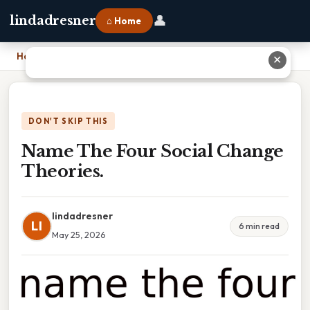
👤
lindadresner
⌂ Home
Home
›
Name The Four Social Change Theories.
✕
DON'T SKIP THIS
Name The Four Social Change
Theories.
lindadresner
LI
6 min read
May 25, 2026