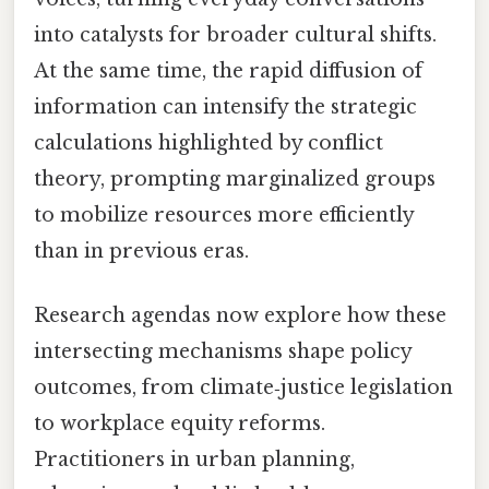
into catalysts for broader cultural shifts.
At the same time, the rapid diffusion of
information can intensify the strategic
calculations highlighted by conflict
theory, prompting marginalized groups
to mobilize resources more efficiently
than in previous eras.
Research agendas now explore how these
intersecting mechanisms shape policy
outcomes, from climate‑justice legislation
to workplace equity reforms.
Practitioners in urban planning,