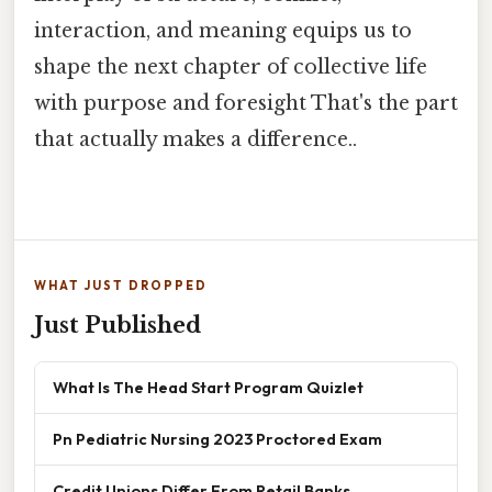
interaction, and meaning equips us to
shape the next chapter of collective life
with purpose and foresight That's the part
that actually makes a difference..
WHAT JUST DROPPED
Just Published
What Is The Head Start Program Quizlet
Pn Pediatric Nursing 2023 Proctored Exam
Credit Unions Differ From Retail Banks