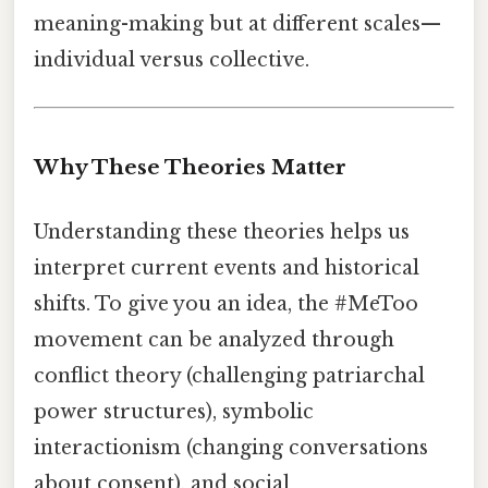
meaning-making but at different scales—
individual versus collective.
Why These Theories Matter
Understanding these theories helps us
interpret current events and historical
shifts. To give you an idea, the #MeToo
movement can be analyzed through
conflict theory (challenging patriarchal
power structures), symbolic
interactionism (changing conversations
about consent), and social