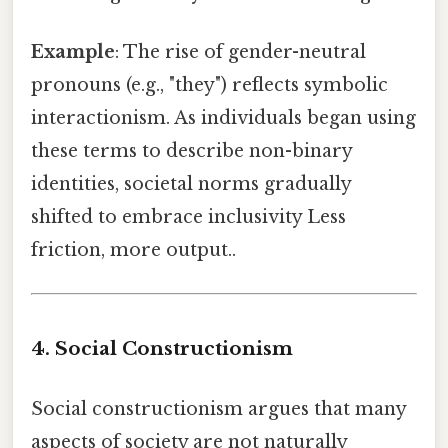
Example
: The rise of gender-neutral
pronouns (e.g., "they") reflects symbolic
interactionism. As individuals began using
these terms to describe non-binary
identities, societal norms gradually
shifted to embrace inclusivity Less
friction, more output..
4. Social Constructionism
Social constructionism argues that many
aspects of society are not naturally