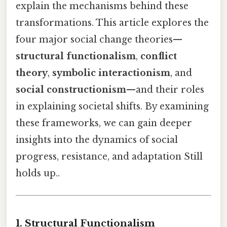
explain the mechanisms behind these
transformations. This article explores the
four major social change theories—
structural functionalism
,
conflict
theory
,
symbolic interactionism
, and
social constructionism
—and their roles
in explaining societal shifts. By examining
these frameworks, we can gain deeper
insights into the dynamics of social
progress, resistance, and adaptation Still
holds up..
1. Structural Functionalism