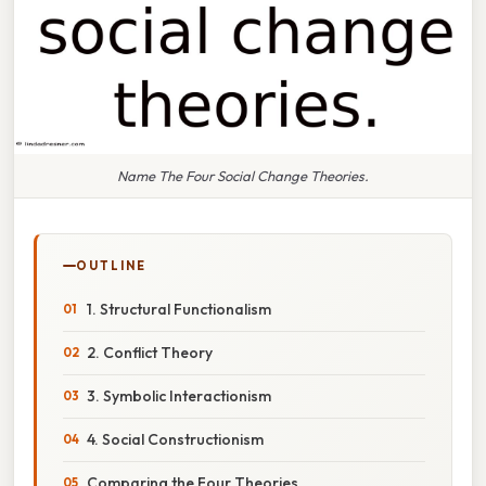
Name The Four Social Change Theories.
OUTLINE
1. Structural Functionalism
2. Conflict Theory
3. Symbolic Interactionism
4. Social Constructionism
Comparing the Four Theories