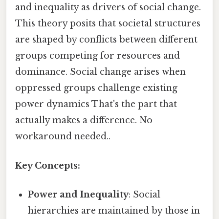
and inequality as drivers of social change.
This theory posits that societal structures
are shaped by conflicts between different
groups competing for resources and
dominance. Social change arises when
oppressed groups challenge existing
power dynamics That's the part that
actually makes a difference. No
workaround needed..
Key Concepts:
Power and Inequality
: Social
hierarchies are maintained by those in