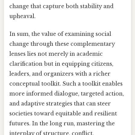
change that capture both stability and
upheaval.
In sum, the value of examining social
change through these complementary
lenses lies not merely in academic
clarification but in equipping citizens,
leaders, and organizers with a richer
conceptual toolkit. Such a toolkit enables
more informed dialogue, targeted action,
and adaptive strategies that can steer
societies toward equitable and resilient
futures. In the long run, mastering the
interplay of structure, conflict,