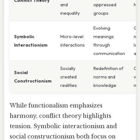
Conflict Theory
and
oppressed
Mo
inequality
groups
Evolving
Ge
Symbolic
Micro-level
meanings
ne
Interactionism
interactions
through
la
communication
ad
Socially
Redefinition of
Ch
Social
created
norms and
vi
Constructionism
realities
knowledge
me
While functionalism emphasizes
harmony, conflict theory highlights
tension. Symbolic interactionism and
social constructionism both focus on