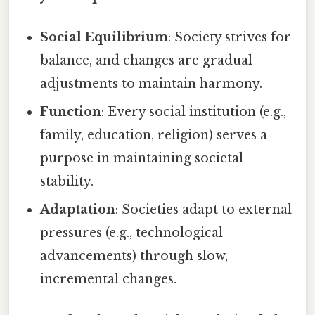
Social Equilibrium
: Society strives for
balance, and changes are gradual
adjustments to maintain harmony.
Function
: Every social institution (e.g.,
family, education, religion) serves a
purpose in maintaining societal
stability.
Adaptation
: Societies adapt to external
pressures (e.g., technological
advancements) through slow,
incremental changes.