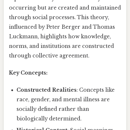
occurring but are created and maintained
through social processes. This theory,
influenced by Peter Berger and Thomas
Luckmann, highlights how knowledge,
norms, and institutions are constructed
through collective agreement.
Key Concepts:
Constructed Realities
: Concepts like
race, gender, and mental illness are
socially defined rather than
biologically determined.