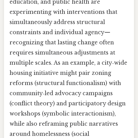
education, and public health are
experimenting with interventions that
simultaneously address structural
constraints and individual agency—
recognizing that lasting change often
requires simultaneous adjustments at
multiple scales. As an example, a city‑wide
housing initiative might pair zoning
reforms (structural functionalism) with
community‑led advocacy campaigns
(conflict theory) and participatory design
workshops (symbolic interactionism),
while also reframing public narratives
around homelessness (social