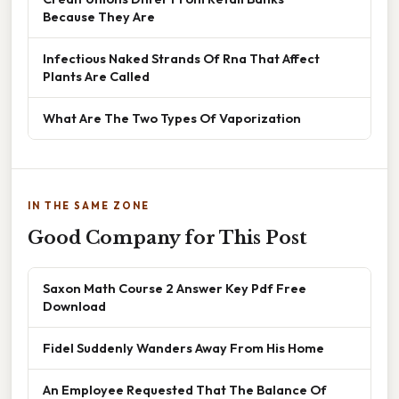
Because They Are
Infectious Naked Strands Of Rna That Affect
Plants Are Called
What Are The Two Types Of Vaporization
IN THE SAME ZONE
Good Company for This Post
Saxon Math Course 2 Answer Key Pdf Free
Download
Fidel Suddenly Wanders Away From His Home
An Employee Requested That The Balance Of