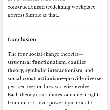
constructionism (redefining workplace
norms) Simple as that..
Conclusion
The four social change theories—
structural functionalism
,
conflict
theory
,
symbolic interactionism
, and
social constructionism
—provide diverse
perspectives on how societies evolve.
Each theory contributes valuable insights,
from macro-level power dynamics to