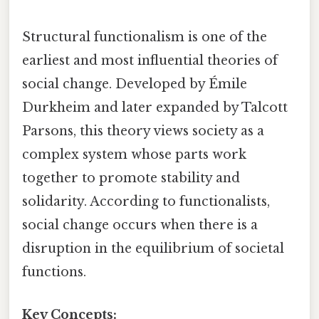
Structural functionalism is one of the
earliest and most influential theories of
social change. Developed by Émile
Durkheim and later expanded by Talcott
Parsons, this theory views society as a
complex system whose parts work
together to promote stability and
solidarity. According to functionalists,
social change occurs when there is a
disruption in the equilibrium of societal
functions.
Key Concepts: