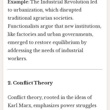
Example
: The Industrial Revolution led
to urbanization, which disrupted
traditional agrarian societies.
Functionalists argue that new institutions,
like factories and urban governments,
emerged to restore equilibrium by
addressing the needs of industrial
workers.
2. Conflict Theory
Conflict theory, rooted in the ideas of
Karl Marx, emphasizes power struggles