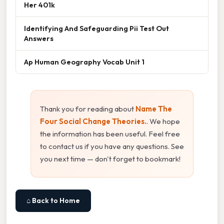
Her 401k
Identifying And Safeguarding Pii Test Out
Answers
Ap Human Geography Vocab Unit 1
Thank you for reading about
Name The
Four Social Change Theories.
. We hope
the information has been useful. Feel free
to contact us if you have any questions. See
you next time — don't forget to bookmark!
⌂ Back to Home