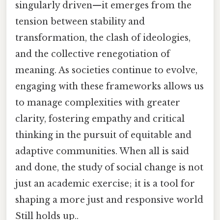
singularly driven—it emerges from the
tension between stability and
transformation, the clash of ideologies,
and the collective renegotiation of
meaning. As societies continue to evolve,
engaging with these frameworks allows us
to manage complexities with greater
clarity, fostering empathy and critical
thinking in the pursuit of equitable and
adaptive communities. When all is said
and done, the study of social change is not
just an academic exercise; it is a tool for
shaping a more just and responsive world
Still holds up..