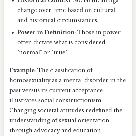
Historical Context
: Social meanings
change over time based on cultural
and historical circumstances.
Power in Definition
: Those in power
often dictate what is considered
"normal" or "true."
Example
: The classification of
homosexuality as a mental disorder in the
past versus its current acceptance
illustrates social constructionism.
Changing societal attitudes redefined the
understanding of sexual orientation
through advocacy and education.