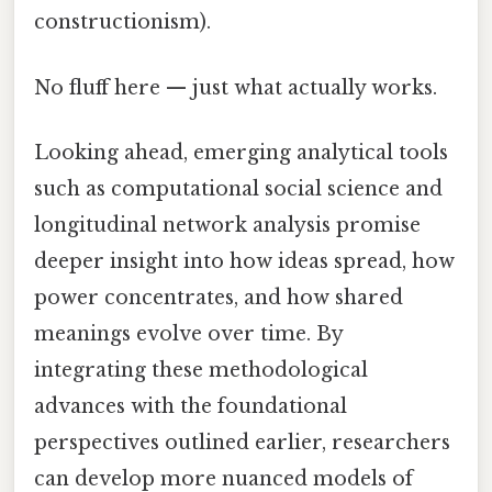
constructionism).
No fluff here — just what actually works.
Looking ahead, emerging analytical tools
such as computational social science and
longitudinal network analysis promise
deeper insight into how ideas spread, how
power concentrates, and how shared
meanings evolve over time. By
integrating these methodological
advances with the foundational
perspectives outlined earlier, researchers
can develop more nuanced models of