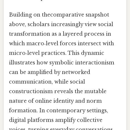
Building on thecomparative snapshot
above, scholars increasingly view social
transformation as a layered process in
which macro‑level forces intersect with
micro‑level practices. This dynamic
illustrates how symbolic interactionism
can be amplified by networked
communication, while social
constructionism reveals the mutable
nature of online identity and norm
formation. In contemporary settings,
digital platforms amplify collective
voices, turning everyday conversations