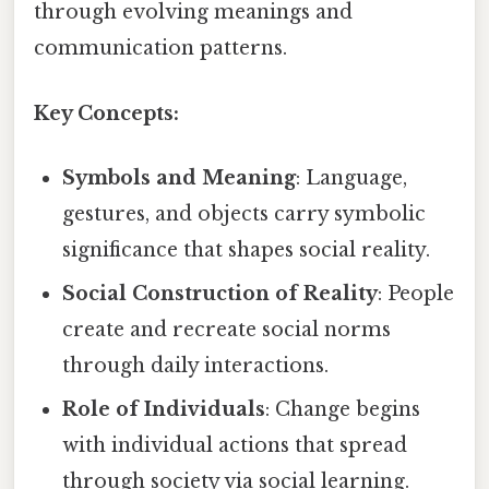
through evolving meanings and
communication patterns.
Key Concepts:
Symbols and Meaning
: Language,
gestures, and objects carry symbolic
significance that shapes social reality.
Social Construction of Reality
: People
create and recreate social norms
through daily interactions.
Role of Individuals
: Change begins
with individual actions that spread
through society via social learning.