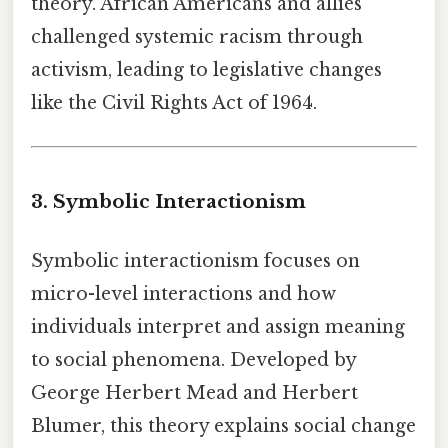
theory. African Americans and allies
challenged systemic racism through
activism, leading to legislative changes
like the Civil Rights Act of 1964.
3. Symbolic Interactionism
Symbolic interactionism focuses on
micro-level interactions and how
individuals interpret and assign meaning
to social phenomena. Developed by
George Herbert Mead and Herbert
Blumer, this theory explains social change