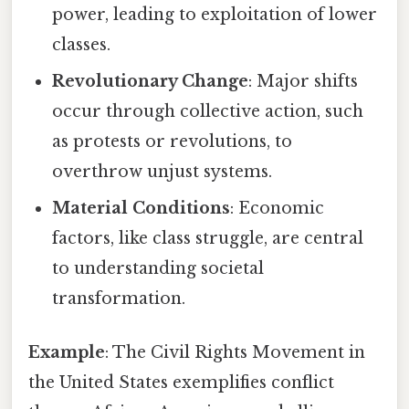
power, leading to exploitation of lower
classes.
Revolutionary Change
: Major shifts
occur through collective action, such
as protests or revolutions, to
overthrow unjust systems.
Material Conditions
: Economic
factors, like class struggle, are central
to understanding societal
transformation.
Example
: The Civil Rights Movement in
the United States exemplifies conflict