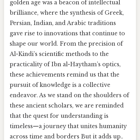
golden age was a beacon of intellectual
brilliance, where the synthesis of Greek,
Persian, Indian, and Arabic traditions
gave rise to innovations that continue to
shape our world. From the precision of
Al-Kindi’s scientific methods to the
practicality of Ibn al-Haytham’s optics,
these achievements remind us that the
pursuit of knowledge is a collective
endeavor. As we stand on the shoulders of
these ancient scholars, we are reminded
that the quest for understanding is
timeless—a journey that unites humanity
across time and borders But it adds up..