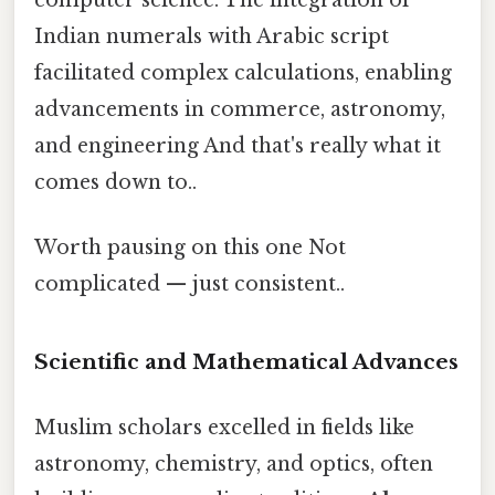
Indian numerals with Arabic script
facilitated complex calculations, enabling
advancements in commerce, astronomy,
and engineering And that's really what it
comes down to..
Worth pausing on this one Not
complicated — just consistent..
Scientific and Mathematical Advances
Muslim scholars excelled in fields like
astronomy, chemistry, and optics, often