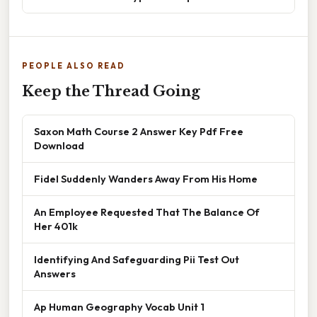
PEOPLE ALSO READ
Keep the Thread Going
Saxon Math Course 2 Answer Key Pdf Free
Download
Fidel Suddenly Wanders Away From His Home
An Employee Requested That The Balance Of
Her 401k
Identifying And Safeguarding Pii Test Out
Answers
Ap Human Geography Vocab Unit 1