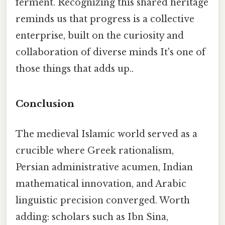
ferment. Recognizing this shared heritage
reminds us that progress is a collective
enterprise, built on the curiosity and
collaboration of diverse minds It's one of
those things that adds up..
Conclusion
The medieval Islamic world served as a
crucible where Greek rationalism,
Persian administrative acumen, Indian
mathematical innovation, and Arabic
linguistic precision converged. Worth
adding: scholars such as Ibn Sina,