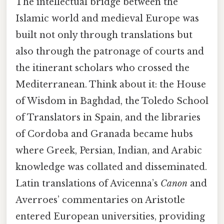
The intellectual bridge between the
Islamic world and medieval Europe was
built not only through translations but
also through the patronage of courts and
the itinerant scholars who crossed the
Mediterranean. Think about it: the House
of Wisdom in Baghdad, the Toledo School
of Translators in Spain, and the libraries
of Cordoba and Granada became hubs
where Greek, Persian, Indian, and Arabic
knowledge was collated and disseminated.
Latin translations of Avicenna’s
Canon
and
Averroes’ commentaries on Aristotle
entered European universities, providing