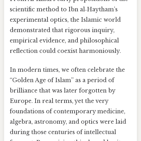
scientific method to Ibn al‑Haytham’s
experimental optics, the Islamic world
demonstrated that rigorous inquiry,
empirical evidence, and philosophical
reflection could coexist harmoniously.
In modern times, we often celebrate the
“Golden Age of Islam” as a period of
brilliance that was later forgotten by
Europe. In real terms, yet the very
foundations of contemporary medicine,
algebra, astronomy, and optics were laid
during those centuries of intellectual