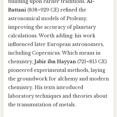
building upon earlier traditions.
Al-
Battani
(858–929 CE) refined the
astronomical models of Ptolemy,
improving the accuracy of planetary
calculations. Worth adding: his work
influenced later European astronomers,
including Copernicus. Which means in
chemistry,
Jabir ibn Hayyan
(721–815 CE)
pioneered experimental methods, laying
the groundwork for alchemy and modern
chemistry. His texts introduced
laboratory techniques and theories about
the transmutation of metals.