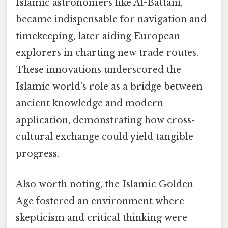
Islamic astronomers like Al-Battani,
became indispensable for navigation and
timekeeping, later aiding European
explorers in charting new trade routes.
These innovations underscored the
Islamic world’s role as a bridge between
ancient knowledge and modern
application, demonstrating how cross-
cultural exchange could yield tangible
progress.
Also worth noting, the Islamic Golden
Age fostered an environment where
skepticism and critical thinking were