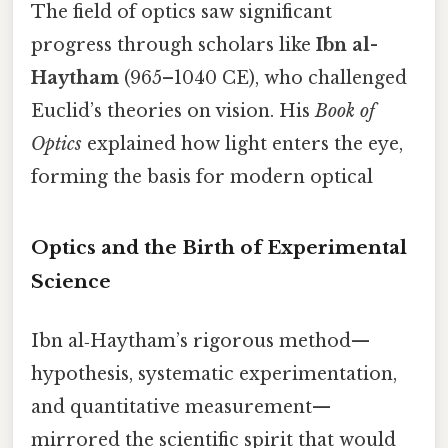
The field of optics saw significant
progress through scholars like
Ibn al-
Haytham
(965–1040 CE), who challenged
Euclid’s theories on vision. His
Book of
Optics
explained how light enters the eye,
forming the basis for modern optical
Optics and the Birth of Experimental
Science
Ibn al‑Haytham’s rigorous method—
hypothesis, systematic experimentation,
and quantitative measurement—
mirrored the scientific spirit that would