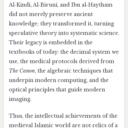
Al‑Kindi, Al‑Biruni, and Ibn al‑Haytham
did not merely preserve ancient
knowledge; they transformed it, turning
speculative theory into systematic science.
Their legacy is embedded in the
textbooks of today: the decimal system we
use, the medical protocols derived from
The Canon
, the algebraic techniques that
underpin modern computing, and the
optical principles that guide modern
imaging.
Thus, the intellectual achievements of the
medieval Islamic world are not relics of a