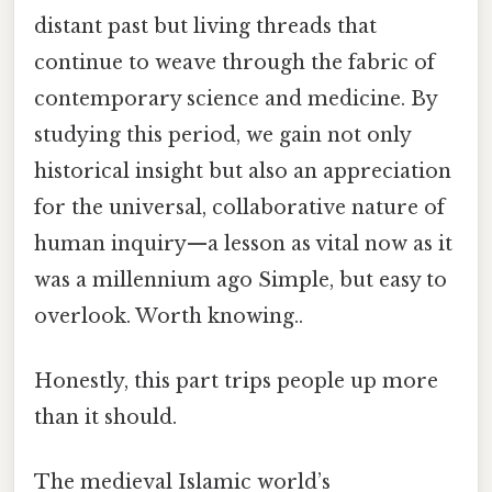
distant past but living threads that
continue to weave through the fabric of
contemporary science and medicine. By
studying this period, we gain not only
historical insight but also an appreciation
for the universal, collaborative nature of
human inquiry—a lesson as vital now as it
was a millennium ago Simple, but easy to
overlook. Worth knowing..
Honestly, this part trips people up more
than it should.
The medieval Islamic world’s