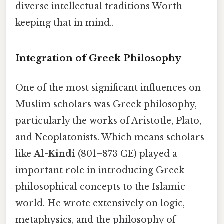
diverse intellectual traditions Worth
keeping that in mind..
Integration of Greek Philosophy
One of the most significant influences on
Muslim scholars was Greek philosophy,
particularly the works of Aristotle, Plato,
and Neoplatonists. Which means scholars
like
Al-Kindi
(801–873 CE) played a
important role in introducing Greek
philosophical concepts to the Islamic
world. He wrote extensively on logic,
metaphysics, and the philosophy of