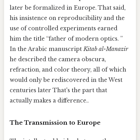
later be formalized in Europe. That said,
his insistence on reproducibility and the
use of controlled experiments earned
him the title “father of modern optics. ”
In the Arabic manuscript
Kitab al-Manazir
he described the camera obscura,
refraction, and color theory, all of which
would only be rediscovered in the West
centuries later That's the part that
actually makes a difference..
The Transmission to Europe