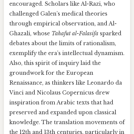
encouraged. Scholars like Al-Razi, who
challenged Galen’s medical theories
through empirical observation, and Al-
Ghazali, whose
Tahafut al-Falasifa
sparked
debates about the limits of rationalism,
exemplify the era’s intellectual dynamism.
Also, this spirit of inquiry laid the
groundwork for the European
Renaissance, as thinkers like Leonardo da
Vinci and Nicolaus Copernicus drew
inspiration from Arabic texts that had
preserved and expanded upon classical
knowledge. The translation movements of
the 12th and 13th centuries, particularly in