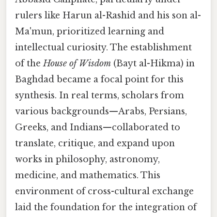
rulers like Harun al-Rashid and his son al-
Ma'mun, prioritized learning and
intellectual curiosity. The establishment
of the
House of Wisdom
(Bayt al-Hikma) in
Baghdad became a focal point for this
synthesis. In real terms, scholars from
various backgrounds—Arabs, Persians,
Greeks, and Indians—collaborated to
translate, critique, and expand upon
works in philosophy, astronomy,
medicine, and mathematics. This
environment of cross-cultural exchange
laid the foundation for the integration of