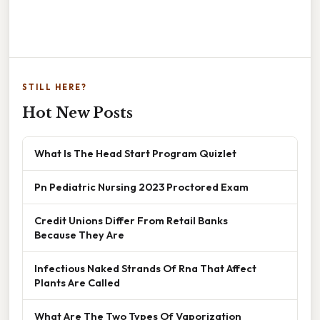
STILL HERE?
Hot New Posts
What Is The Head Start Program Quizlet
Pn Pediatric Nursing 2023 Proctored Exam
Credit Unions Differ From Retail Banks
Because They Are
Infectious Naked Strands Of Rna That Affect
Plants Are Called
What Are The Two Types Of Vaporization