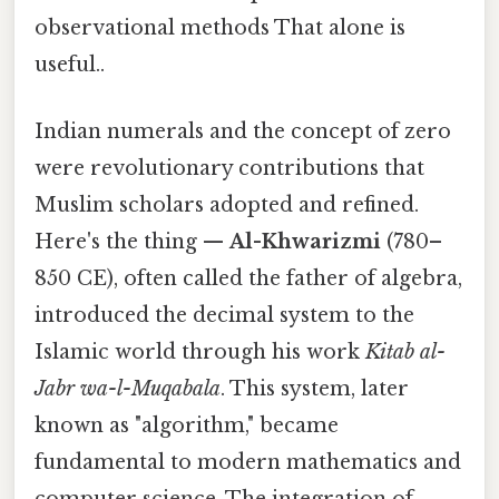
observational methods That alone is
useful..
Indian numerals and the concept of zero
were revolutionary contributions that
Muslim scholars adopted and refined.
Here's the thing —
Al-Khwarizmi
(780–
850 CE), often called the father of algebra,
introduced the decimal system to the
Islamic world through his work
Kitab al-
Jabr wa-l-Muqabala
. This system, later
known as "algorithm," became
fundamental to modern mathematics and
computer science. The integration of