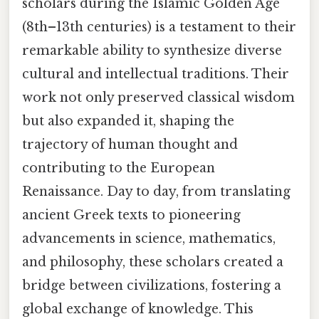
scholars during the Islamic Golden Age
(8th–13th centuries) is a testament to their
remarkable ability to synthesize diverse
cultural and intellectual traditions. Their
work not only preserved classical wisdom
but also expanded it, shaping the
trajectory of human thought and
contributing to the European
Renaissance. Day to day, from translating
ancient Greek texts to pioneering
advancements in science, mathematics,
and philosophy, these scholars created a
bridge between civilizations, fostering a
global exchange of knowledge. This