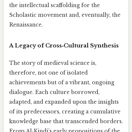
the intellectual scaffolding for the
Scholastic movement and, eventually, the
Renaissance.
A Legacy of Cross‑Cultural Synthesis
The story of medieval science is,
therefore, not one of isolated
achievements but of a vibrant, ongoing
dialogue. Each culture borrowed,
adapted, and expanded upon the insights
of its predecessors, creating a cumulative
knowledge base that transcended borders.
From Al‑Kindi’s early propositions of the