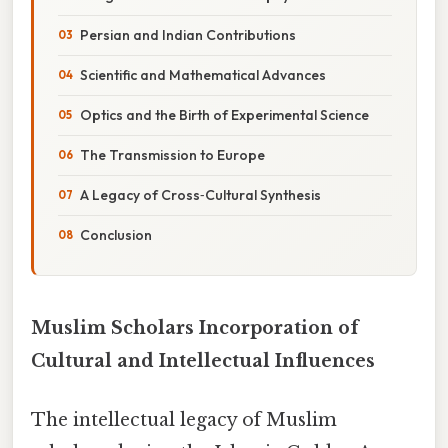
Persian and Indian Contributions
Scientific and Mathematical Advances
Optics and the Birth of Experimental Science
The Transmission to Europe
A Legacy of Cross‑Cultural Synthesis
Conclusion
Muslim Scholars Incorporation of
Cultural and Intellectual Influences
The intellectual legacy of Muslim