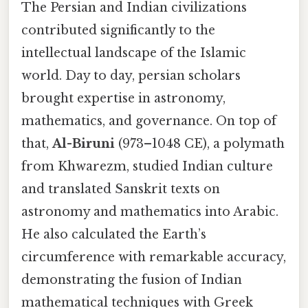
The Persian and Indian civilizations
contributed significantly to the
intellectual landscape of the Islamic
world. Day to day, persian scholars
brought expertise in astronomy,
mathematics, and governance. On top of
that,
Al-Biruni
(973–1048 CE), a polymath
from Khwarezm, studied Indian culture
and translated Sanskrit texts on
astronomy and mathematics into Arabic.
He also calculated the Earth’s
circumference with remarkable accuracy,
demonstrating the fusion of Indian
mathematical techniques with Greek