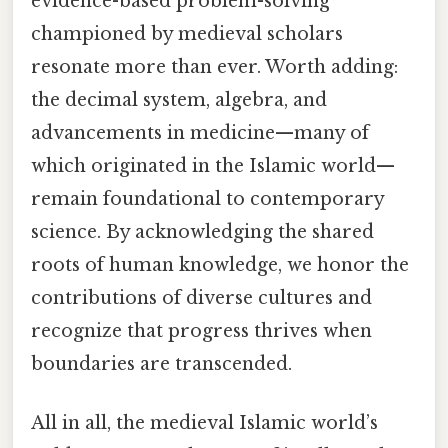
evidence-based problem-solving
championed by medieval scholars
resonate more than ever. Worth adding:
the decimal system, algebra, and
advancements in medicine—many of
which originated in the Islamic world—
remain foundational to contemporary
science. By acknowledging the shared
roots of human knowledge, we honor the
contributions of diverse cultures and
recognize that progress thrives when
boundaries are transcended.
All in all, the medieval Islamic world’s