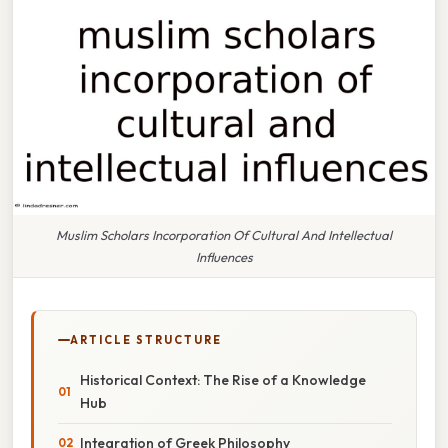
Muslim Scholars Incorporation Of Cultural And Intellectual
Influences
ARTICLE STRUCTURE
Historical Context: The Rise of a Knowledge
Hub
Integration of Greek Philosophy