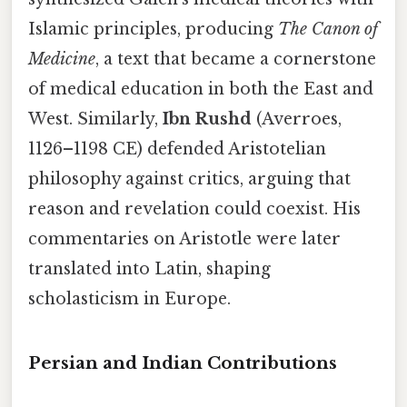
Islamic principles, producing
The Canon of
Medicine
, a text that became a cornerstone
of medical education in both the East and
West. Similarly,
Ibn Rushd
(Averroes,
1126–1198 CE) defended Aristotelian
philosophy against critics, arguing that
reason and revelation could coexist. His
commentaries on Aristotle were later
translated into Latin, shaping
scholasticism in Europe.
Persian and Indian Contributions