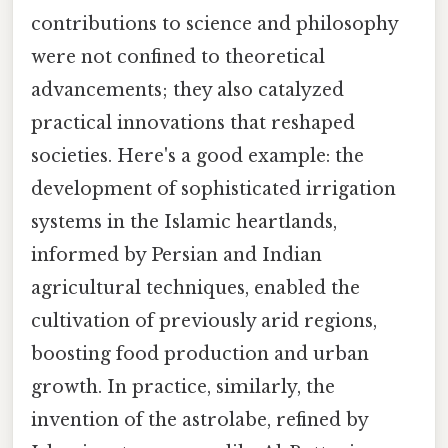
contributions to science and philosophy
were not confined to theoretical
advancements; they also catalyzed
practical innovations that reshaped
societies. Here's a good example: the
development of sophisticated irrigation
systems in the Islamic heartlands,
informed by Persian and Indian
agricultural techniques, enabled the
cultivation of previously arid regions,
boosting food production and urban
growth. In practice, similarly, the
invention of the astrolabe, refined by