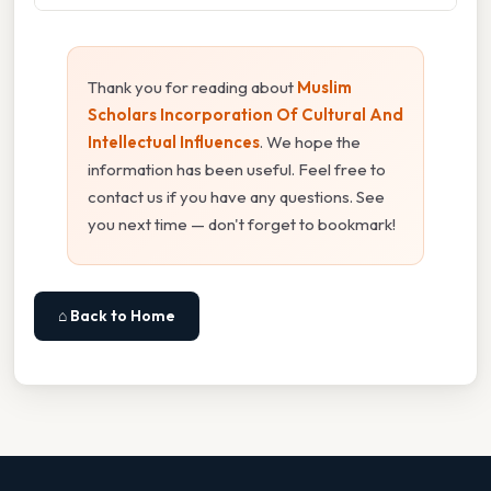
Thank you for reading about
Muslim
Scholars Incorporation Of Cultural And
Intellectual Influences
. We hope the
information has been useful. Feel free to
contact us if you have any questions. See
you next time — don't forget to bookmark!
⌂ Back to Home