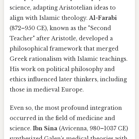
science, adapting Aristotelian ideas to
align with Islamic theology.
Al-Farabi
(872–950 CE), known as the "Second
Teacher" after Aristotle, developed a
philosophical framework that merged
Greek rationalism with Islamic teachings.
His work on political philosophy and
ethics influenced later thinkers, including
those in medieval Europe.
Even so, the most profound integration
occurred in the field of medicine and
science.
Ibn Sina
(Avicenna, 980–1037 CE)
synthesized Galen’s medical theories with