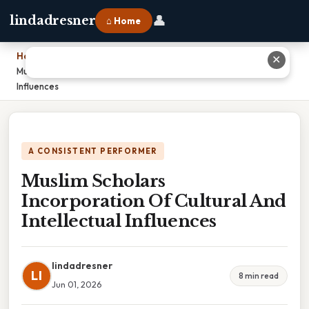
👤
lindadresner
⌂ Home
Home
›
✕
Muslim Scholars Incorporation Of Cultural And Intellectual
Influences
A CONSISTENT PERFORMER
Muslim Scholars
Incorporation Of Cultural And
Intellectual Influences
lindadresner
LI
8 min read
Jun 01, 2026