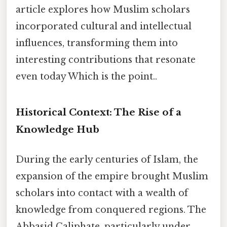
article explores how Muslim scholars
incorporated cultural and intellectual
influences, transforming them into
interesting contributions that resonate
even today Which is the point..
Historical Context: The Rise of a
Knowledge Hub
During the early centuries of Islam, the
expansion of the empire brought Muslim
scholars into contact with a wealth of
knowledge from conquered regions. The
Abbasid Caliphate, particularly under