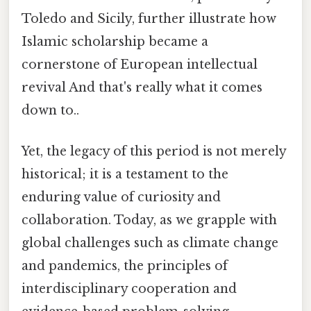
Toledo and Sicily, further illustrate how
Islamic scholarship became a
cornerstone of European intellectual
revival And that's really what it comes
down to..
Yet, the legacy of this period is not merely
historical; it is a testament to the
enduring value of curiosity and
collaboration. Today, as we grapple with
global challenges such as climate change
and pandemics, the principles of
interdisciplinary cooperation and