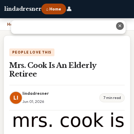
👤
lindadresner
⌂ Home
Home
›
Mrs. Cook Is An Elderly Retiree
✕
PEOPLE LOVE THIS
Mrs. Cook Is An Elderly
Retiree
lindadresner
LI
7 min read
Jun 01, 2026