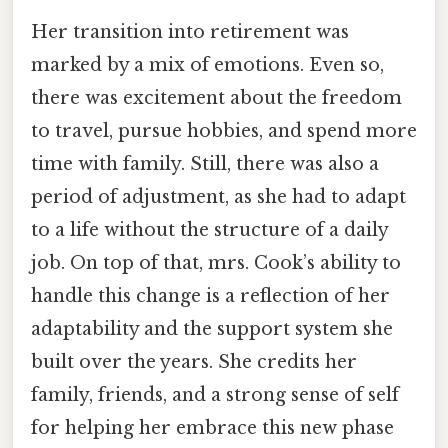
Her transition into retirement was
marked by a mix of emotions. Even so,
there was excitement about the freedom
to travel, pursue hobbies, and spend more
time with family. Still, there was also a
period of adjustment, as she had to adapt
to a life without the structure of a daily
job. On top of that, mrs. Cook’s ability to
handle this change is a reflection of her
adaptability and the support system she
built over the years. She credits her
family, friends, and a strong sense of self
for helping her embrace this new phase