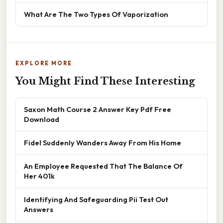
What Are The Two Types Of Vaporization
EXPLORE MORE
You Might Find These Interesting
Saxon Math Course 2 Answer Key Pdf Free
Download
Fidel Suddenly Wanders Away From His Home
An Employee Requested That The Balance Of
Her 401k
Identifying And Safeguarding Pii Test Out
Answers