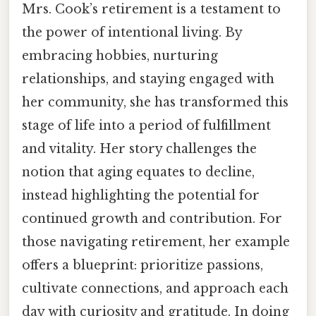
Mrs. Cook’s retirement is a testament to
the power of intentional living. By
embracing hobbies, nurturing
relationships, and staying engaged with
her community, she has transformed this
stage of life into a period of fulfillment
and vitality. Her story challenges the
notion that aging equates to decline,
instead highlighting the potential for
continued growth and contribution. For
those navigating retirement, her example
offers a blueprint: prioritize passions,
cultivate connections, and approach each
day with curiosity and gratitude. In doing