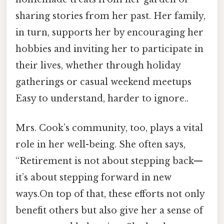
sharing stories from her past. Her family,
in turn, supports her by encouraging her
hobbies and inviting her to participate in
their lives, whether through holiday
gatherings or casual weekend meetups
Easy to understand, harder to ignore..
Mrs. Cook’s community, too, plays a vital
role in her well-being. She often says,
“Retirement is not about stepping back—
it’s about stepping forward in new
ways.On top of that, these efforts not only
benefit others but also give her a sense of