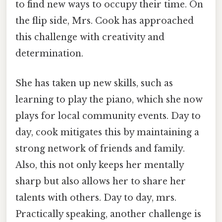
to find new ways to occupy their time. On
the flip side, Mrs. Cook has approached
this challenge with creativity and
determination.
She has taken up new skills, such as
learning to play the piano, which she now
plays for local community events. Day to
day, cook mitigates this by maintaining a
strong network of friends and family.
Also, this not only keeps her mentally
sharp but also allows her to share her
talents with others. Day to day, mrs.
Practically speaking, another challenge is