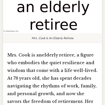
Mrs. Cook Is An Elderly Retiree
Mrs. Cook is anelderly retiree, a figure
who embodies the quiet resilience and
wisdom that come with a life well-lived.
At 78 years old, she has spent decades
navigating the rhythms of work, family,
and personal growth, and now she
savors the freedom of retirement. Her