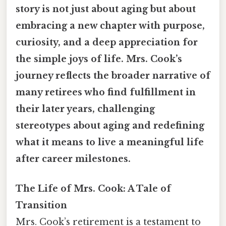
story is not just about aging but about
embracing a new chapter with purpose,
curiosity, and a deep appreciation for
the simple joys of life. Mrs. Cook’s
journey reflects the broader narrative of
many retirees who find fulfillment in
their later years, challenging
stereotypes about aging and redefining
what it means to live a meaningful life
after career milestones.
The Life of Mrs. Cook: A Tale of
Transition
Mrs. Cook’s retirement is a testament to