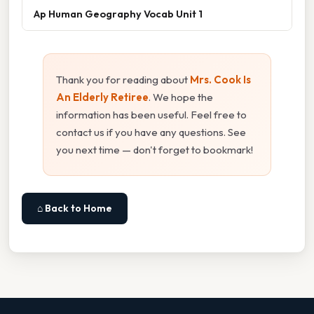
Ap Human Geography Vocab Unit 1
Thank you for reading about
Mrs. Cook Is
An Elderly Retiree
. We hope the
information has been useful. Feel free to
contact us if you have any questions. See
you next time — don't forget to bookmark!
⌂ Back to Home