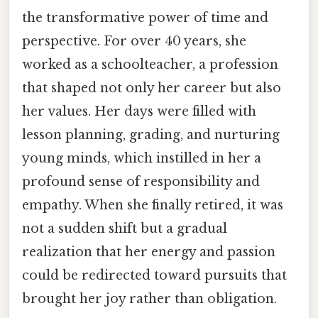
the transformative power of time and
perspective. For over 40 years, she
worked as a schoolteacher, a profession
that shaped not only her career but also
her values. Her days were filled with
lesson planning, grading, and nurturing
young minds, which instilled in her a
profound sense of responsibility and
empathy. When she finally retired, it was
not a sudden shift but a gradual
realization that her energy and passion
could be redirected toward pursuits that
brought her joy rather than obligation.