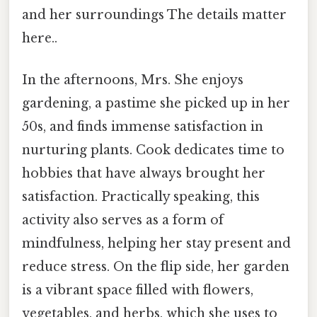
and her surroundings The details matter
here..
In the afternoons, Mrs. She enjoys
gardening, a pastime she picked up in her
50s, and finds immense satisfaction in
nurturing plants. Cook dedicates time to
hobbies that have always brought her
satisfaction. Practically speaking, this
activity also serves as a form of
mindfulness, helping her stay present and
reduce stress. On the flip side, her garden
is a vibrant space filled with flowers,
vegetables, and herbs, which she uses to