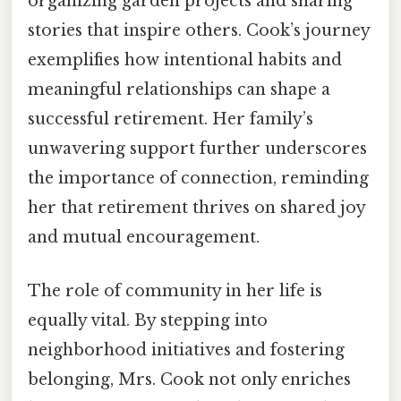
organizing garden projects and sharing
stories that inspire others. Cook’s journey
exemplifies how intentional habits and
meaningful relationships can shape a
successful retirement. Her family’s
unwavering support further underscores
the importance of connection, reminding
her that retirement thrives on shared joy
and mutual encouragement.
The role of community in her life is
equally vital. By stepping into
neighborhood initiatives and fostering
belonging, Mrs. Cook not only enriches