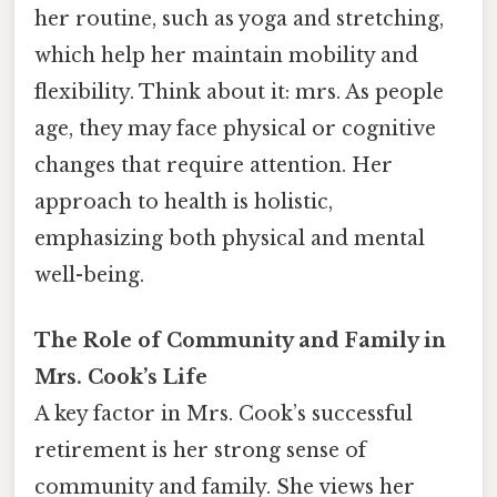
her routine, such as yoga and stretching,
which help her maintain mobility and
flexibility. Think about it: mrs. As people
age, they may face physical or cognitive
changes that require attention. Her
approach to health is holistic,
emphasizing both physical and mental
well-being.
The Role of Community and Family in
Mrs. Cook’s Life
A key factor in Mrs. Cook’s successful
retirement is her strong sense of
community and family. She views her