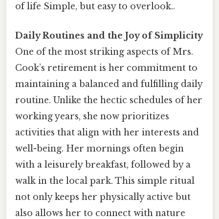
of life Simple, but easy to overlook..
Daily Routines and the Joy of Simplicity
One of the most striking aspects of Mrs.
Cook’s retirement is her commitment to
maintaining a balanced and fulfilling daily
routine. Unlike the hectic schedules of her
working years, she now prioritizes
activities that align with her interests and
well-being. Her mornings often begin
with a leisurely breakfast, followed by a
walk in the local park. This simple ritual
not only keeps her physically active but
also allows her to connect with nature