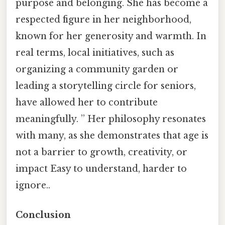
purpose and belonging. She has become a
respected figure in her neighborhood,
known for her generosity and warmth. In
real terms, local initiatives, such as
organizing a community garden or
leading a storytelling circle for seniors,
have allowed her to contribute
meaningfully. ” Her philosophy resonates
with many, as she demonstrates that age is
not a barrier to growth, creativity, or
impact Easy to understand, harder to
ignore..
Conclusion