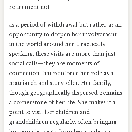
retirement not
as a period of withdrawal but rather as an
opportunity to deepen her involvement
in the world around her. Practically
speaking, these visits are more than just
social calls—they are moments of
connection that reinforce her role as a
matriarch and storyteller. Her family,
though geographically dispersed, remains
a cornerstone of her life. She makes it a
point to visit her children and
grandchildren regularly, often bringing
homemade treats from her garden or