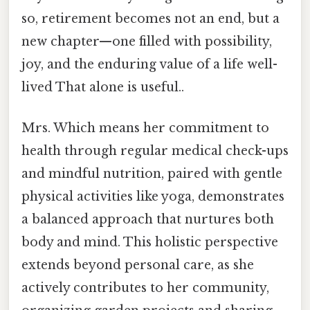
so, retirement becomes not an end, but a
new chapter—one filled with possibility,
joy, and the enduring value of a life well-
lived That alone is useful..
Mrs. Which means her commitment to
health through regular medical check-ups
and mindful nutrition, paired with gentle
physical activities like yoga, demonstrates
a balanced approach that nurtures both
body and mind. This holistic perspective
extends beyond personal care, as she
actively contributes to her community,