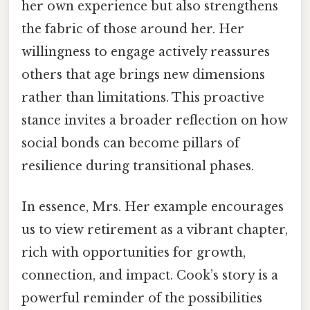
her own experience but also strengthens
the fabric of those around her. Her
willingness to engage actively reassures
others that age brings new dimensions
rather than limitations. This proactive
stance invites a broader reflection on how
social bonds can become pillars of
resilience during transitional phases.
In essence, Mrs. Her example encourages
us to view retirement as a vibrant chapter,
rich with opportunities for growth,
connection, and impact. Cook’s story is a
powerful reminder of the possibilities