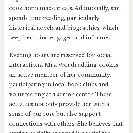
cook homemade meals. Additionally, she
spends time reading, particularly
historical novels and biographies, which
keep her mind engaged and informed.
Evening hours are reserved for social
interactions. Mrs. Worth adding: cook is
an active member of her community,
participating in local book clubs and
volunteering at a senior center. These
activities not only provide her with a
sense of purpose but also support
connections with others. She believes that