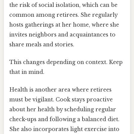
the risk of social isolation, which can be
common among retirees. She regularly
hosts gatherings at her home, where she
invites neighbors and acquaintances to
share meals and stories.
This changes depending on context. Keep
that in mind.
Health is another area where retirees
must be vigilant. Cook stays proactive
about her health by scheduling regular
check-ups and following a balanced diet.
She also incorporates light exercise into