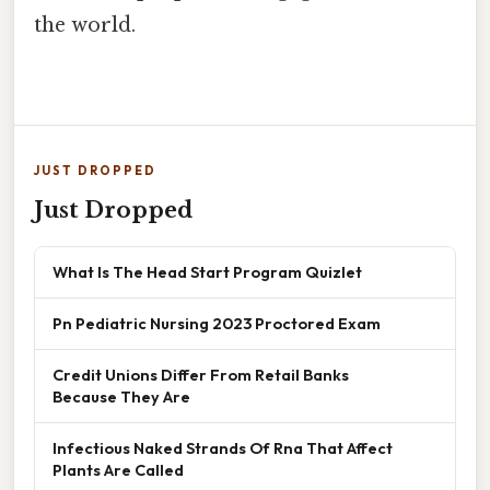
the world.
JUST DROPPED
Just Dropped
What Is The Head Start Program Quizlet
Pn Pediatric Nursing 2023 Proctored Exam
Credit Unions Differ From Retail Banks
Because They Are
Infectious Naked Strands Of Rna That Affect
Plants Are Called