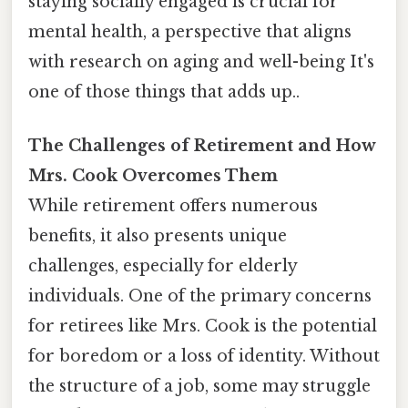
staying socially engaged is crucial for
mental health, a perspective that aligns
with research on aging and well-being It's
one of those things that adds up..
The Challenges of Retirement and How
Mrs. Cook Overcomes Them
While retirement offers numerous
benefits, it also presents unique
challenges, especially for elderly
individuals. One of the primary concerns
for retirees like Mrs. Cook is the potential
for boredom or a loss of identity. Without
the structure of a job, some may struggle