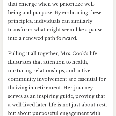
that emerge when we prioritize well-
being and purpose. By embracing these
principles, individuals can similarly
transform what might seem like a pause
into a renewed path forward.
Pulling it all together, Mrs. Cook’s life
illustrates that attention to health,
nurturing relationships, and active
community involvement are essential for
thriving in retirement. Her journey
serves as an inspiring guide, proving that
a well-lived later life is not just about rest,
but about purposeful engagement with